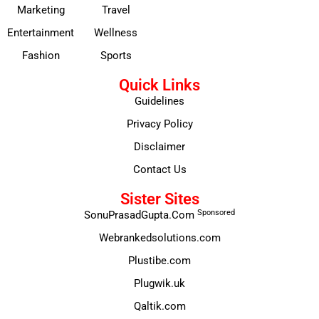
Marketing
Travel
Entertainment
Wellness
Fashion
Sports
Quick Links
Guidelines
Privacy Policy
Disclaimer
Contact Us
Sister Sites
Sponsored
SonuPrasadGupta.Com
Webrankedsolutions.com
Plustibe.com
Plugwik.uk
Qaltik.com