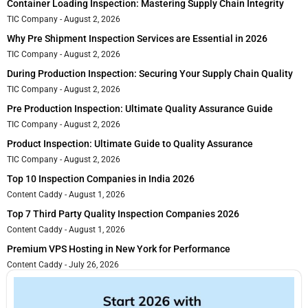
Container Loading Inspection: Mastering Supply Chain Integrity
TIC Company
August 2, 2026
Why Pre Shipment Inspection Services are Essential in 2026
TIC Company
August 2, 2026
During Production Inspection: Securing Your Supply Chain Quality
TIC Company
August 2, 2026
Pre Production Inspection: Ultimate Quality Assurance Guide
TIC Company
August 2, 2026
Product Inspection: Ultimate Guide to Quality Assurance
TIC Company
August 2, 2026
Top 10 Inspection Companies in India 2026
Content Caddy
August 1, 2026
Top 7 Third Party Quality Inspection Companies 2026
Content Caddy
August 1, 2026
Premium VPS Hosting in New York for Performance
Content Caddy
July 26, 2026