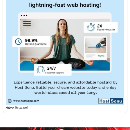
Advertisement