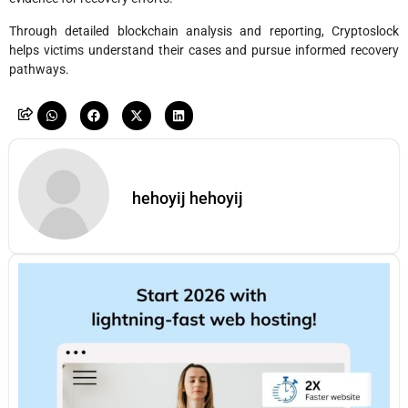
Through detailed blockchain analysis and reporting, Cryptoslock
helps victims understand their cases and pursue informed recovery
pathways.
hehoyij hehoyij