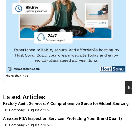
Advertisement
S
Latest Articles
Factory Audit Services: A Comprehensive Guide for Global Sourcing
TIC Company
August 2, 2026
Amazon FBA Inspection Services: Protecting Your Brand Quality
TIC Company
August 2, 2026