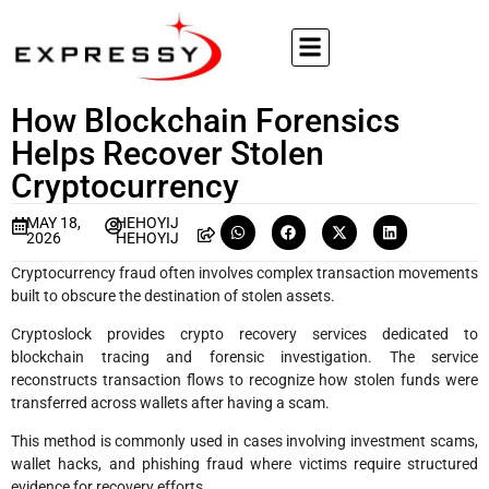
How Blockchain Forensics
Helps Recover Stolen
Cryptocurrency
MAY 18,
HEHOYIJ
2026
HEHOYIJ
Cryptocurrency fraud often involves complex transaction movements
built to obscure the destination of stolen assets.
Cryptoslock provides crypto recovery services dedicated to
blockchain tracing and forensic investigation. The service
reconstructs transaction flows to recognize how stolen funds were
transferred across wallets after having a scam.
This method is commonly used in cases involving investment scams,
wallet hacks, and phishing fraud where victims require structured
evidence for recovery efforts.