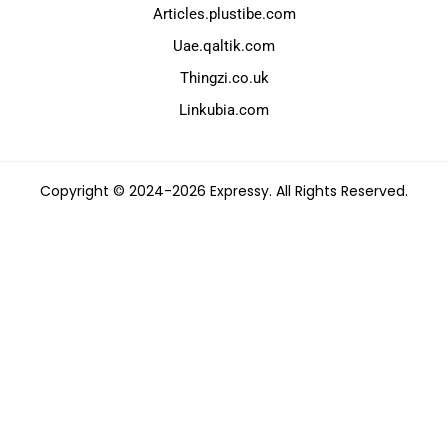
Articles.plustibe.com
Uae.qaltik.com
Thingzi.co.uk
Linkubia.com
Copyright © 2024-2026 Expressy. All Rights Reserved.