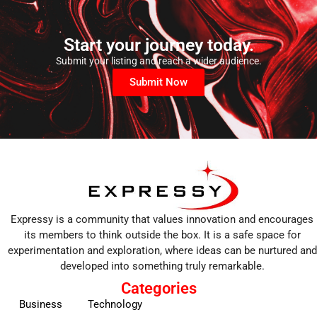
Start your journey today.
Submit your listing and reach a wider audience.
Submit Now
Expressy is a community that values innovation and encourages
its members to think outside the box. It is a safe space for
experimentation and exploration, where ideas can be nurtured and
developed into something truly remarkable.
Categories
Business
Technology