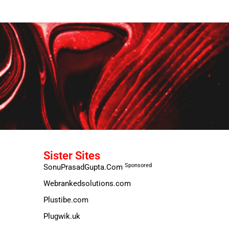
Sister Sites
Sponsored
SonuPrasadGupta.Com
Webrankedsolutions.com
Plustibe.com
Plugwik.uk