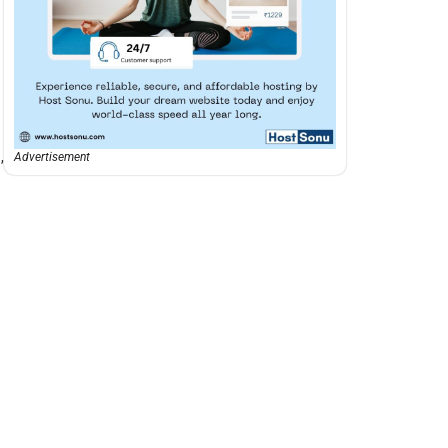
,
Advertisement