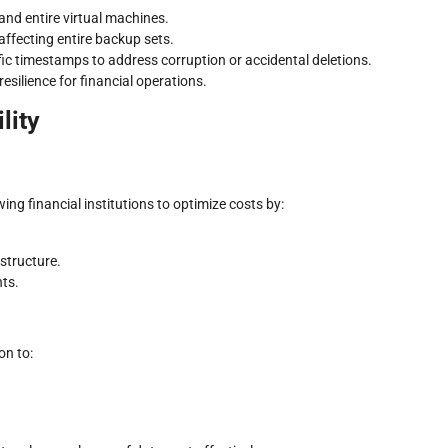
 and entire virtual machines.
 affecting entire backup sets.
fic timestamps to address corruption or accidental deletions.
silience for financial operations.
lity
ing financial institutions to optimize costs by:
structure.
ts.
on to: