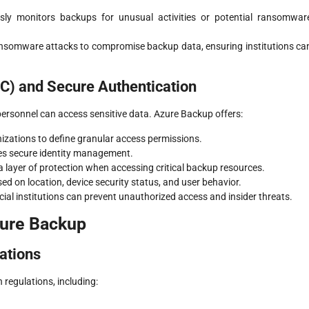
sly monitors backups for unusual activities or potential ransomwar
ransomware attacks to compromise backup data, ensuring institutions ca
C) and Secure Authentication
personnel can access sensitive data. Azure Backup offers:
nizations to define granular access permissions.
ces secure identity management.
a layer of protection when accessing critical backup resources.
sed on location, device security status, and user behavior.
al institutions can prevent unauthorized access and insider threats.
zure Backup
ations
n regulations, including: