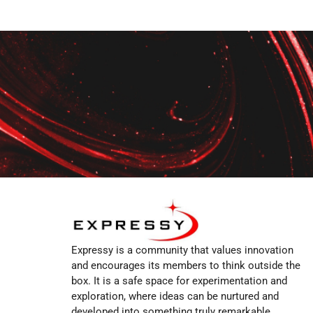
Expressy is a community that values innovation
and encourages its members to think outside the
box. It is a safe space for experimentation and
exploration, where ideas can be nurtured and
developed into something truly remarkable.