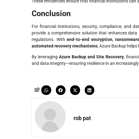
These efficiencies ensure that financial institutions can 
Conclusion
For financial institutions, security, compliance, and d
provide a comprehensive solution that enhances data s
regulations. With
end-to-end encryption, ransomware
automated recovery mechanisms
, Azure Backup helps 
By leveraging
Azure Backup and Site Recovery
, finan
and data integrity—ensuring resilience in an increasingly 
rob pat