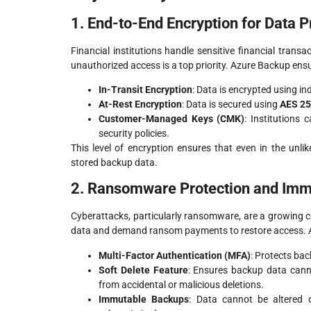
1. End-to-End Encryption for Data P
Financial institutions handle sensitive financial trans
unauthorized access is a top priority. Azure Backup ens
In-Transit Encryption
: Data is encrypted using i
At-Rest Encryption
: Data is secured using
AES 25
Customer-Managed Keys (CMK)
: Institutions
security policies.
This level of encryption ensures that even in the unli
stored backup data.
2. Ransomware Protection and Im
Cyberattacks, particularly ransomware, are a growing con
data and demand ransom payments to restore access. 
Multi-Factor Authentication (MFA)
: Protects bac
Soft Delete Feature
: Ensures backup data canno
from accidental or malicious deletions.
Immutable Backups
: Data cannot be altered o