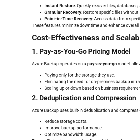
Instant Restore
: Quickly recover files, databases,
Granular Recovery
: Restore specific files without
Point-in-Time Recovery
: Access data from speci
These features minimize downtime and enhance overall re
Cost-Effectiveness and Scalabi
1. Pay-as-You-Go Pricing Model
Azure Backup operates on a
pay-as-you-go
model, allow
Paying only for the storage they use.
Eliminating the need for on-premises backup infra
Scaling up or down based on business requiremen
2. Deduplication and Compression
Azure Backup uses built-in deduplication and compressi
Reduce storage costs.
Improve backup performance.
Optimize bandwidth usage.