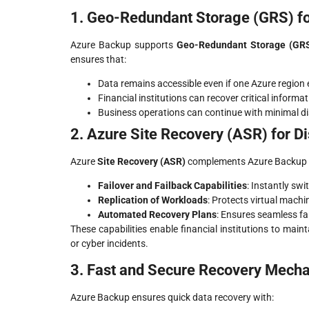
1. Geo-Redundant Storage (GRS) for
Azure Backup supports
Geo-Redundant Storage (GR
ensures that:
Data remains accessible even if one Azure region
Financial institutions can recover critical informa
Business operations can continue with minimal disr
2. Azure Site Recovery (ASR) for D
Azure
Site Recovery (ASR)
complements Azure Backup by 
Failover and Failback Capabilities
: Instantly sw
Replication of Workloads
: Protects virtual machi
Automated Recovery Plans
: Ensures seamless fa
These capabilities enable financial institutions to maint
or cyber incidents.
3. Fast and Secure Recovery Mech
Azure Backup ensures quick data recovery with: