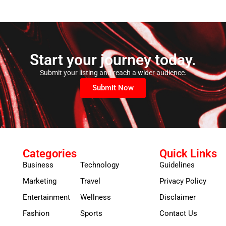
Start your journey today.
Submit your listing and reach a wider audience.
Submit Now
Categories
Quick Links
Business
Technology
Guidelines
Marketing
Travel
Privacy Policy
Entertainment
Wellness
Disclaimer
Fashion
Sports
Contact Us