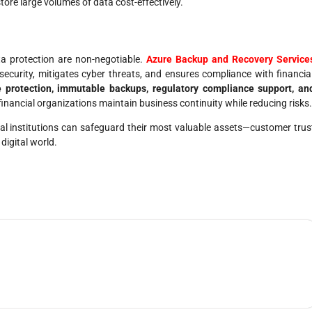
store large volumes of data cost-effectively.
ata protection are non-negotiable.
Azure Backup and Recovery Service
ecurity, mitigates cyber threats, and ensures compliance with financia
 protection, immutable backups, regulatory compliance support, an
financial organizations maintain business continuity while reducing risks.
cial institutions can safeguard their most valuable assets—customer trus
digital world.