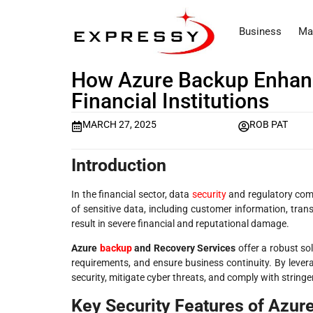
Business
Ma
How Azure Backup Enhanc
Financial Institutions
MARCH 27, 2025
ROB PAT
Introduction
In the financial sector, data
security
and regulatory compl
of sensitive data, including customer information, tran
result in severe financial and reputational damage.
Azure
backup
and Recovery Services
offer a robust sol
requirements, and ensure business continuity. By lever
security, mitigate cyber threats, and comply with string
Key Security Features of Azure