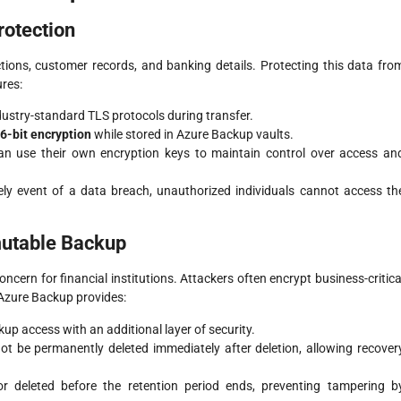
rotection
actions, customer records, and banking details. Protecting this data fro
ures:
ndustry-standard TLS protocols during transfer.
6-bit encryption
while stored in Azure Backup vaults.
 can use their own encryption keys to maintain control over access an
kely event of a data breach, unauthorized individuals cannot access th
mutable Backup
cern for financial institutions. Attackers often encrypt business-critica
Azure Backup provides:
kup access with an additional layer of security.
t be permanently deleted immediately after deletion, allowing recover
r deleted before the retention period ends, preventing tampering b