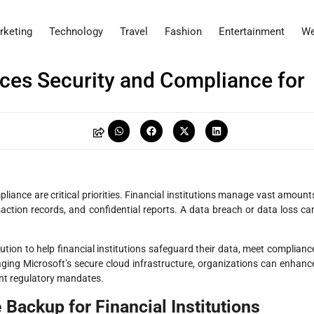
rketing
Technology
Travel
Fashion
Entertainment
We
es Security and Compliance for
iance are critical priorities. Financial institutions manage vast amount
saction records, and confidential reports. A data breach or data loss ca
ution to help financial institutions safeguard their data, meet complianc
aging Microsoft’s secure cloud infrastructure, organizations can enhanc
ent regulatory mandates.
 Backup for Financial Institutions