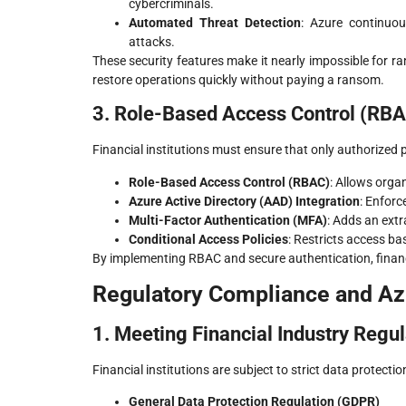
cybercriminals.
Automated Threat Detection
: Azure continuou
attacks.
These security features make it nearly impossible for 
restore operations quickly without paying a ransom.
3. Role-Based Access Control (RBA
Financial institutions must ensure that only authorized 
Role-Based Access Control (RBAC)
: Allows orga
Azure Active Directory (AAD) Integration
: Enfor
Multi-Factor Authentication (MFA)
: Adds an extr
Conditional Access Policies
: Restricts access ba
By implementing RBAC and secure authentication, financi
Regulatory Compliance and A
1. Meeting Financial Industry Regul
Financial institutions are subject to strict data protectio
General Data Protection Regulation (GDPR)