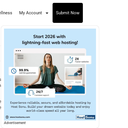
llness
My Account
Submit Now
s
n
e
e
Advertisement