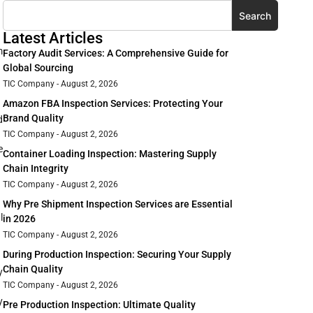
Search
Latest Articles
m
Factory Audit Services: A Comprehensive Guide for
Global Sourcing
TIC Company
August 2, 2026
Amazon FBA Inspection Services: Protecting Your
Brand Quality
d
TIC Company
August 2, 2026
e
Container Loading Inspection: Mastering Supply
Chain Integrity
TIC Company
August 2, 2026
Why Pre Shipment Inspection Services are Essential
l
in 2026
TIC Company
August 2, 2026
During Production Inspection: Securing Your Supply
Chain Quality
y
TIC Company
August 2, 2026
y
Pre Production Inspection: Ultimate Quality