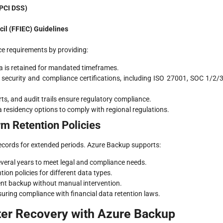
(PCI DSS)
cil (FFIEC) Guidelines
e requirements by providing:
a is retained for mandated timeframes.
security and compliance certifications, including ISO 27001, SOC 1/2/3
ports, and audit trails ensure regulatory compliance.
 residency options to comply with regional regulations.
m Retention Policies
 records for extended periods. Azure Backup supports:
everal years to meet legal and compliance needs.
ntion policies for different data types.
ent backup without manual intervention.
uring compliance with financial data retention laws.
ter Recovery with Azure Backup