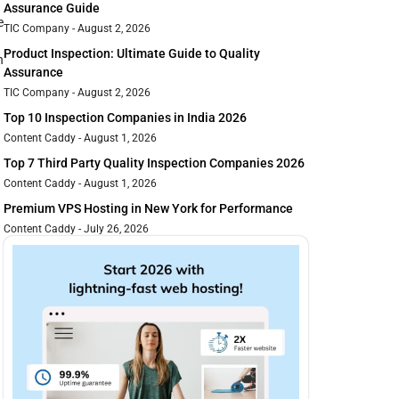
Assurance Guide
e
TIC Company
August 2, 2026
Product Inspection: Ultimate Guide to Quality
n
Assurance
TIC Company
August 2, 2026
Top 10 Inspection Companies in India 2026
Content Caddy
August 1, 2026
Top 7 Third Party Quality Inspection Companies 2026
Content Caddy
August 1, 2026
Premium VPS Hosting in New York for Performance
Content Caddy
July 26, 2026