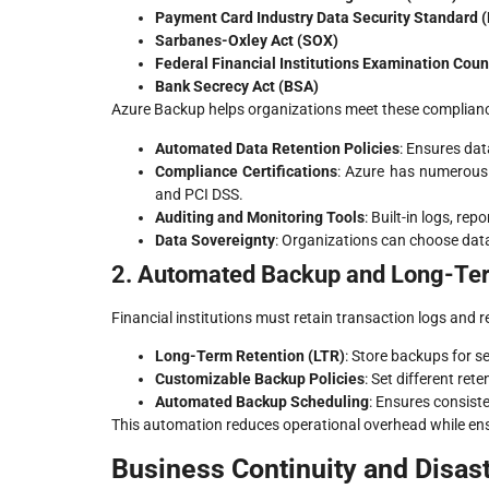
Payment Card Industry Data Security Standard 
Sarbanes-Oxley Act (SOX)
Federal Financial Institutions Examination Coun
Bank Secrecy Act (BSA)
Azure Backup helps organizations meet these complianc
Automated Data Retention Policies
: Ensures dat
Compliance Certifications
: Azure has numerous 
and PCI DSS.
Auditing and Monitoring Tools
: Built-in logs, re
Data Sovereignty
: Organizations can choose data
2. Automated Backup and Long-Ter
Financial institutions must retain transaction logs and
Long-Term Retention (LTR)
: Store backups for s
Customizable Backup Policies
: Set different rete
Automated Backup Scheduling
: Ensures consist
This automation reduces operational overhead while ens
Business Continuity and Disas