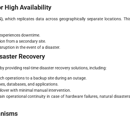
 High Availability
S)
, which replicates data across geographically separate locations. Thi
 experiences downtime.
tion from a secondary site.
uption in the event of a disaster.
isaster Recovery
providing real-time disaster recovery solutions, including:
itch operations to a backup site during an outage.
nes, databases, and applications.
ilover with minimal manual intervention.
ain operational continuity in case of hardware failures, natural disasters
anisms