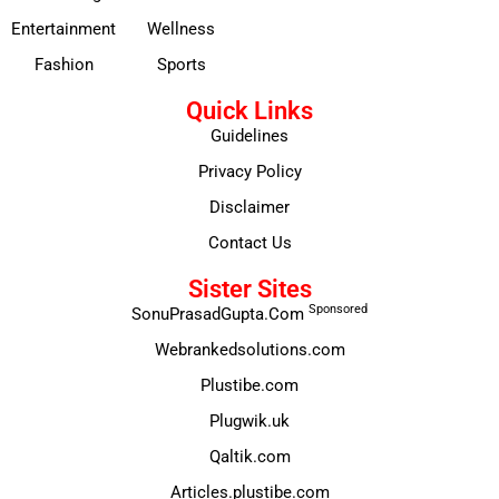
Entertainment
Wellness
Fashion
Sports
Quick Links
Guidelines
Privacy Policy
Disclaimer
Contact Us
Sister Sites
Sponsored
SonuPrasadGupta.Com
Webrankedsolutions.com
Plustibe.com
Plugwik.uk
Qaltik.com
Articles.plustibe.com