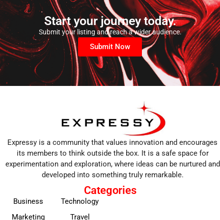
Start your journey today.
Submit your listing and reach a wider audience.
Submit Now
Expressy is a community that values innovation and encourages
its members to think outside the box. It is a safe space for
experimentation and exploration, where ideas can be nurtured and
developed into something truly remarkable.
Categories
Business
Technology
Marketing
Travel