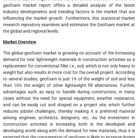
geofoam market report offers a detailed analysis of the latest
industry developments and trending factors in the market that are
influencing the market growth. Furthermore, this statistical market
research repository examines and estimates the Geofoam market at
the global and regional levels.
Market Overview
The global geofoam market is growing on account of the increasing
demand for new lightweight materials in construction activities as a
replacement for conventional filler i.e., soil, which is not only heavy in
weight but also results in more cost for the overall project. According
to several studies, geofoam is just 1% of the weight of soil and less
than 10% the weight of other lightweight fill alternatives. Further,
advantages such as easy to handle during construction, in many
cases without the need for special equipment, weather resistance,
and can be easily cut and shaped on a project site, which further
reduces jobsite challenges, thereby making it a preferred material
among engineer, architects, designers, etc. As the investment in
construction activities is increasing both in the developed and
developing world along with the demand for new materials, thus it is
expected that the consumption of geofoam is likely to increase during