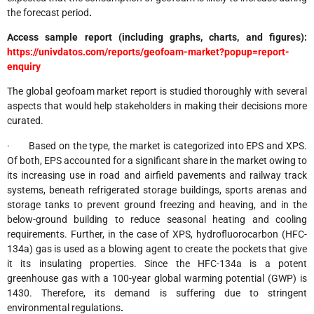
the forecast period
.
Access sample report (including graphs, charts, and figures):
https://univdatos.com/reports/geofoam-market?popup=report-
enquiry
The global geofoam market report is studied thoroughly with several
aspects that would help stakeholders in making their decisions more
curated.
· Based on the type, the market is categorized into EPS and XPS.
Of both, EPS accounted for a significant share in the market owing to
its increasing use in road and airfield pavements and railway track
systems, beneath refrigerated storage buildings, sports arenas and
storage tanks to prevent ground freezing and heaving, and in the
below-ground building to reduce seasonal heating and cooling
requirements. Further, in the case of XPS, hydrofluorocarbon (HFC-
134a) gas is used as a blowing agent to create the pockets that give
it its insulating properties. Since the HFC-134a is a potent
greenhouse gas with a 100-year global warming potential (GWP) is
1430. Therefore, its demand is suffering due to stringent
environmental regulations
.