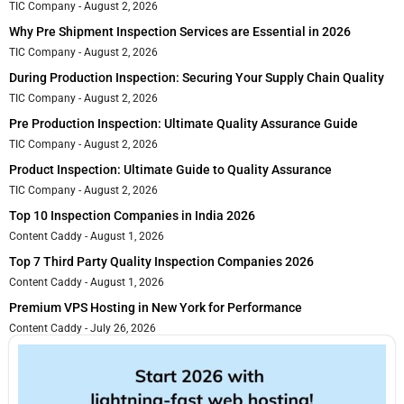
TIC Company
August 2, 2026
Why Pre Shipment Inspection Services are Essential in 2026
TIC Company
August 2, 2026
During Production Inspection: Securing Your Supply Chain Quality
TIC Company
August 2, 2026
Pre Production Inspection: Ultimate Quality Assurance Guide
TIC Company
August 2, 2026
Product Inspection: Ultimate Guide to Quality Assurance
TIC Company
August 2, 2026
Top 10 Inspection Companies in India 2026
Content Caddy
August 1, 2026
Top 7 Third Party Quality Inspection Companies 2026
Content Caddy
August 1, 2026
Premium VPS Hosting in New York for Performance
Content Caddy
July 26, 2026