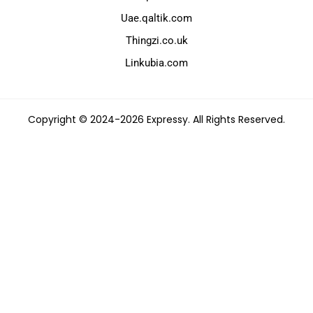
Uae.qaltik.com
Thingzi.co.uk
Linkubia.com
Copyright © 2024-2026 Expressy. All Rights Reserved.