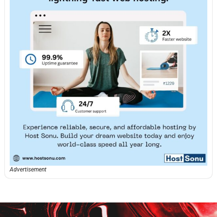
Advertisement