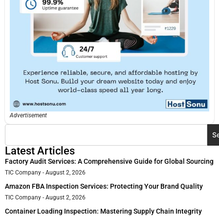
Advertisement
S
Latest Articles
Factory Audit Services: A Comprehensive Guide for Global Sourcing
TIC Company
August 2, 2026
Amazon FBA Inspection Services: Protecting Your Brand Quality
TIC Company
August 2, 2026
Container Loading Inspection: Mastering Supply Chain Integrity