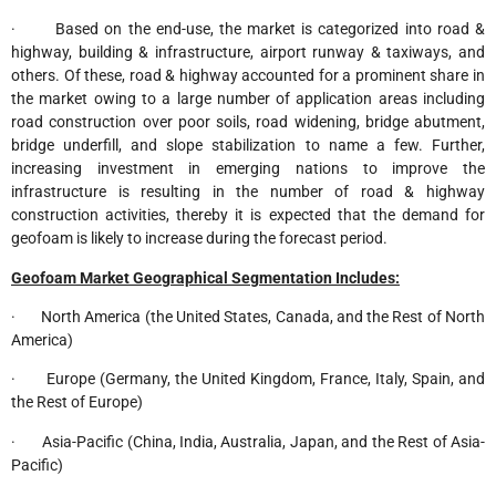
· Based on the end-use, the market is categorized into road &
highway, building & infrastructure, airport runway & taxiways, and
others. Of these, road & highway accounted for a prominent share in
the market owing to a large number of application areas including
road construction over poor soils, road widening, bridge abutment,
bridge underfill, and slope stabilization to name a few. Further,
increasing investment in emerging nations to improve the
infrastructure is resulting in the number of road & highway
construction activities, thereby it is expected that the demand for
geofoam is likely to increase during the forecast period.
Geofoam Market Geographical Segmentation Includes:
· North America (the United States, Canada, and the Rest of North
America)
· Europe (Germany, the United Kingdom, France, Italy, Spain, and
the Rest of Europe)
· Asia-Pacific (China, India, Australia, Japan, and the Rest of Asia-
Pacific)