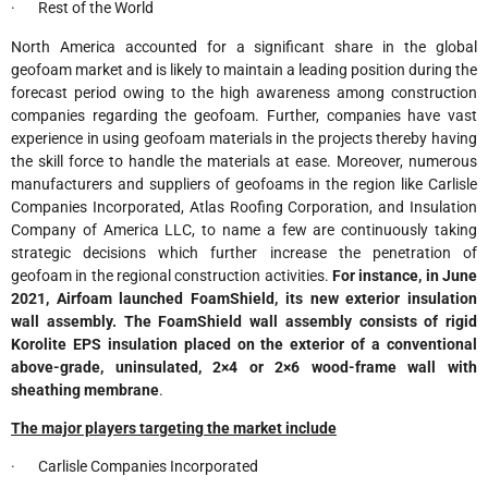
· Rest of the World
North America accounted for a significant share in the global
geofoam market and is likely to maintain a leading position during the
forecast period owing to the high awareness among construction
companies regarding the geofoam. Further, companies have vast
experience in using geofoam materials in the projects thereby having
the skill force to handle the materials at ease. Moreover, numerous
manufacturers and suppliers of geofoams in the region like Carlisle
Companies Incorporated, Atlas Roofing Corporation, and Insulation
Company of America LLC, to name a few are continuously taking
strategic decisions which further increase the penetration of
geofoam in the regional construction activities.
For instance, in June
2021, Airfoam launched FoamShield, its new exterior insulation
wall assembly. The FoamShield wall assembly consists of rigid
Korolite EPS insulation placed on the exterior of a conventional
above-grade, uninsulated, 2×4 or 2×6 wood-frame wall with
sheathing membrane
.
The major players targeting the market include
· Carlisle Companies Incorporated