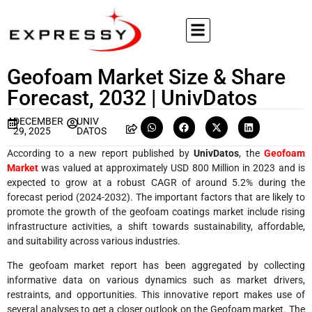
Geofoam Market Size & Share
Forecast, 2032 | UnivDatos
DECEMBER
UNIV
29, 2025
DATOS
According to a new report published by
UnivDatos
, the
Geofoam
Market
was valued at approximately USD 800 Million in 2023 and is
expected to grow at a robust CAGR of around 5.2% during the
forecast period (2024-2032). The important factors that are likely to
promote the growth of the geofoam coatings market include rising
infrastructure activities, a shift towards sustainability, affordable,
and suitability across various industries.
The geofoam market report has been aggregated by collecting
informative data on various dynamics such as market drivers,
restraints, and opportunities. This innovative report makes use of
several analyses to get a closer outlook on the Geofoam market. The