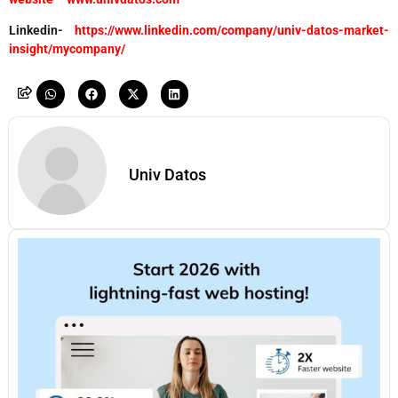
Linkedin-
https://www.linkedin.com/company/univ-datos-market-
insight/mycompany/
Univ Datos