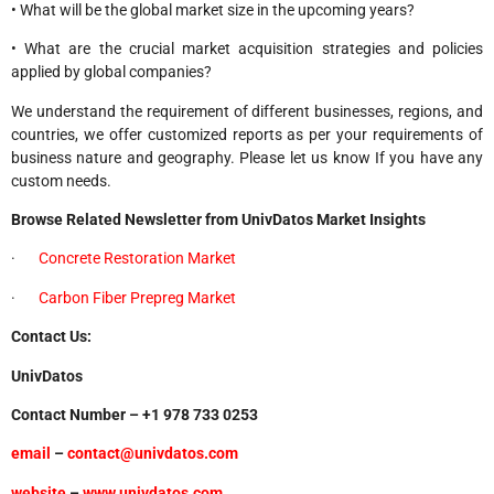
• What will be the global market size in the upcoming years?
• What are the crucial market acquisition strategies and policies
applied by global companies?
We understand the requirement of different businesses, regions, and
countries, we offer customized reports as per your requirements of
business nature and geography. Please let us know If you have any
custom needs.
Browse Related Newsletter from UnivDatos Market Insights
·
Concrete Restoration Market
·
Carbon Fiber Prepreg Market
Contact Us:
UnivDatos
Contact Number – +1 978 733 0253
email
–
contact@univdatos.com
website
–
www.univdatos.com