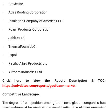
· Amvic Inc.
· Atlas Roofing Corporation
· Insulation Company of America LLC
· Foam Products Corporation
· Jablite Ltd.
· ThermaFoam LLC
· Expol
· Pacific Allied Products Ltd.
· Airfoam Industries Ltd.
Click here to view the Report Description & TOC:
https://univdatos.com/reports/geofoam-market
Competitive Landscape
The degree of competition among prominent global companies has
been elaborated by analyzing several leading key players operating