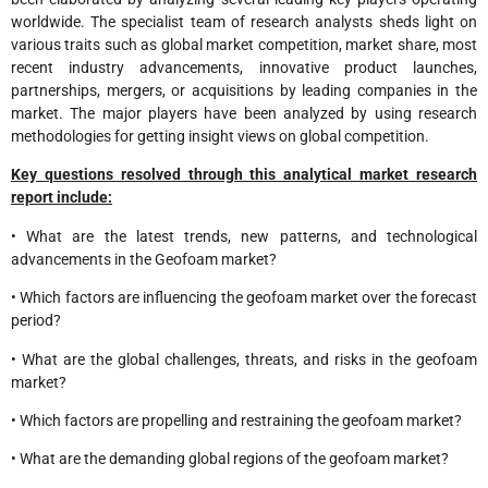
worldwide. The specialist team of research analysts sheds light on
various traits such as global market competition, market share, most
recent industry advancements, innovative product launches,
partnerships, mergers, or acquisitions by leading companies in the
market. The major players have been analyzed by using research
methodologies for getting insight views on global competition.
Key questions resolved through this analytical market research
report include:
• What are the latest trends, new patterns, and technological
advancements in the Geofoam market?
• Which factors are influencing the geofoam market over the forecast
period?
• What are the global challenges, threats, and risks in the geofoam
market?
• Which factors are propelling and restraining the geofoam market?
• What are the demanding global regions of the geofoam market?