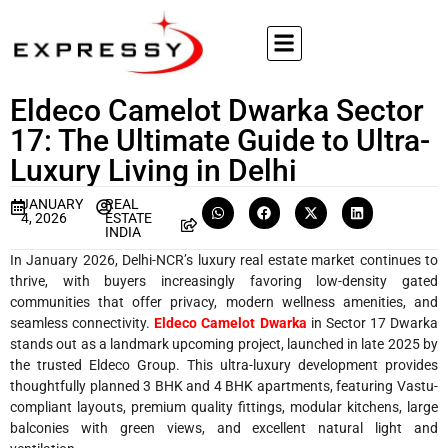
Eldeco Camelot Dwarka Sector
17: The Ultimate Guide to Ultra-
Luxury Living in Delhi
JANUARY
REAL
4, 2026
ESTATE
INDIA
In January 2026, Delhi-NCR’s luxury real estate market continues to
thrive, with buyers increasingly favoring low-density gated
communities that offer privacy, modern wellness amenities, and
seamless connectivity.
Eldeco Camelot Dwarka
in Sector 17 Dwarka
stands out as a landmark upcoming project, launched in late 2025 by
the trusted Eldeco Group. This ultra-luxury development provides
thoughtfully planned 3 BHK and 4 BHK apartments, featuring Vastu-
compliant layouts, premium quality fittings, modular kitchens, large
balconies with green views, and excellent natural light and