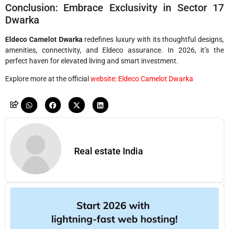
Conclusion: Embrace Exclusivity in Sector 17
Dwarka
Eldeco Camelot Dwarka
redefines luxury with its thoughtful designs,
amenities, connectivity, and Eldeco assurance. In 2026, it’s the
perfect haven for elevated living and smart investment.
Explore more at the official
website
:
Eldeco Camelot Dwarka
Real estate India