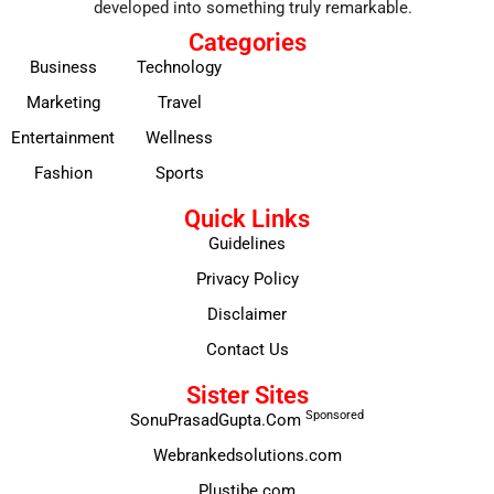
developed into something truly remarkable.
Categories
Business
Technology
Marketing
Travel
Entertainment
Wellness
Fashion
Sports
Quick Links
Guidelines
Privacy Policy
Disclaimer
Contact Us
Sister Sites
Sponsored
SonuPrasadGupta.Com
Webrankedsolutions.com
Plustibe.com