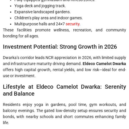
Yoga deck and jogging track.
Expansive landscaped gardens.
Children’s play area and indoor games.
Multipurpose halls and 24×7
security
.
These facilities promote wellness, recreation, and community
bonding for all ages.
Investment Potential: Strong Growth in 2026
Dwarka’s corridor leads NCR appreciation in 2026, with limited supply
and infrastructure maturity driving demand.
Eldeco Camelot Dwarka
offers high capital growth, rental yields, and low risk—ideal for end-
use or investment.
Lifestyle at Eldeco Camelot Dwarka: Serenity
and Balance
Residents enjoy yoga in gardens, pool time, gym workouts, and
balcony evenings. The gated low-density setup ensures security and
bonds, with nearby schools and short commutes enhancing family
life.