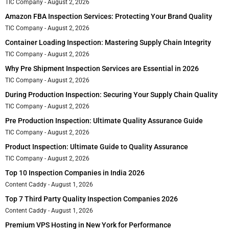
TIC Company
August 2, 2026
Amazon FBA Inspection Services: Protecting Your Brand Quality
TIC Company
August 2, 2026
Container Loading Inspection: Mastering Supply Chain Integrity
TIC Company
August 2, 2026
Why Pre Shipment Inspection Services are Essential in 2026
TIC Company
August 2, 2026
During Production Inspection: Securing Your Supply Chain Quality
TIC Company
August 2, 2026
Pre Production Inspection: Ultimate Quality Assurance Guide
TIC Company
August 2, 2026
Product Inspection: Ultimate Guide to Quality Assurance
TIC Company
August 2, 2026
Top 10 Inspection Companies in India 2026
Content Caddy
August 1, 2026
Top 7 Third Party Quality Inspection Companies 2026
Content Caddy
August 1, 2026
Premium VPS Hosting in New York for Performance