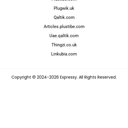
Plugwik.uk
Qaltik.com
Articles.plustibe.com
Uae.qaltik.com
Thingzi.co.uk
Linkubia.com
Copyright © 2024-2026 Expressy. All Rights Reserved.