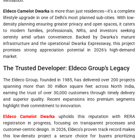
ventilation.
Eldeco Camelot Dwarka
is more than just residences—it’s a complete
lifestyle upgrade in one of Delhi’s most planned sub-cities. With low-
density planning ensuring greater privacy and open spaces, it caters
to modern families, professionals, NRIs, and investors seeking
serenity amid urban convenience. Backed by Dwarka’s mature
infrastructure and the operational Dwarka Expressway, this project
promises strong appreciation potential in 2026’s high-demand
market.
The Trusted Developer: Eldeco Group’s Legacy
The Eldeco Group, founded in 1985, has delivered over 200 projects
spanning more than 30 million square feet across North India,
earning the trust of over 30,000 customers through timely delivery
and superior quality. Recent expansions into premium segments
highlight their commitment to innovation.
Eldeco Camelot Dwarka
upholds this reputation with RERA
registration in progress, focusing on transparent processes and
customer-centric design. In 2026, Eldeco’s proven track record makes
this low-density project a secure choice for buyers prioritizing