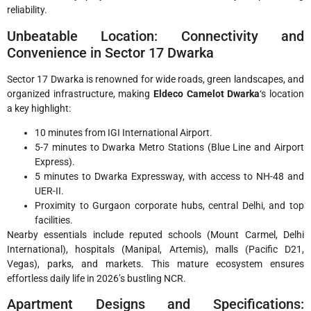
reliability.
Unbeatable Location: Connectivity and
Convenience in Sector 17 Dwarka
Sector 17 Dwarka is renowned for wide roads, green landscapes, and
organized infrastructure, making
Eldeco Camelot Dwarka
‘s location
a key highlight:
10 minutes from IGI International Airport.
5-7 minutes to Dwarka Metro Stations (Blue Line and Airport
Express).
5 minutes to Dwarka Expressway, with access to NH-48 and
UER-II.
Proximity to Gurgaon corporate hubs, central Delhi, and top
facilities.
Nearby essentials include reputed schools (Mount Carmel, Delhi
International), hospitals (Manipal, Artemis), malls (Pacific D21,
Vegas), parks, and markets. This mature ecosystem ensures
effortless daily life in 2026’s bustling NCR.
Apartment Designs and Specifications: