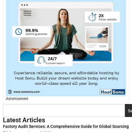
Advertisement
S
Latest Articles
Factory Audit Services: A Comprehensive Guide for Global Sourcing