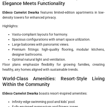
Elegance Meets Functionality
Eldeco Camelot Dwarka
features limited-edition apartments in low-
density towers for enhanced privacy.
Highlights:
Vastu-compliant layouts for harmony.
Spacious configurations with smart space utilization.
Large balconies with panoramic views.
Premium fittings: high-quality flooring, modular kitchens,
designer bathrooms.
Optimal natural light and ventilation.
Floor plans emphasize flexibility for growing families, creating
healthy, airy homes aligned with sustainable trends.
World-Class Amenities: Resort-Style Living
Within the Community
Eldeco Camelot Dwarka
boasts resort-inspired amenities:
Infinity-edge swimming pool and kids’ pool.
Fully equipped gymnasium and fitness zones.