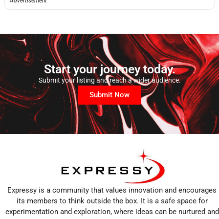
Advertisement
Start your journey today.
Submit your listing and reach a wider audience.
Submit Now
Expressy is a community that values innovation and encourages
its members to think outside the box. It is a safe space for
experimentation and exploration, where ideas can be nurtured and