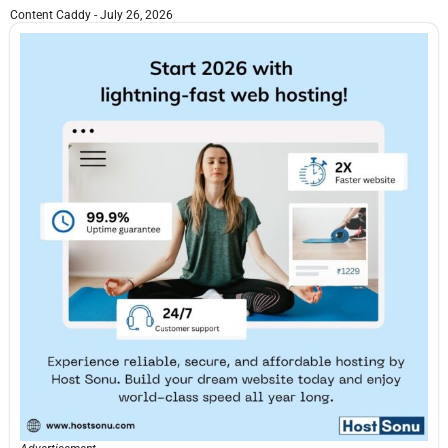
Content Caddy
July 26, 2026