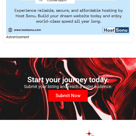
Advertisement
Start your journey today.
Submit your listing and reach a wider audience.
Submit Now