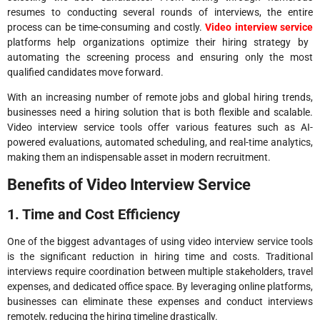
resumes to conducting several rounds of interviews, the entire
process can be time-consuming and costly.
Video interview service
platforms help organizations optimize their hiring strategy by
automating the screening process and ensuring only the most
qualified candidates move forward.
With an increasing number of remote jobs and global hiring trends,
businesses need a hiring solution that is both flexible and scalable.
Video interview service tools offer various features such as AI-
powered evaluations, automated scheduling, and real-time analytics,
making them an indispensable asset in modern recruitment.
Benefits of Video Interview Service
1. Time and Cost Efficiency
One of the biggest advantages of using video interview service tools
is the significant reduction in hiring time and costs. Traditional
interviews require coordination between multiple stakeholders, travel
expenses, and dedicated office space. By leveraging online platforms,
businesses can eliminate these expenses and conduct interviews
remotely, reducing the hiring timeline drastically.