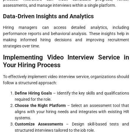
assessments, and manage interviews within a single platform.
Data-Driven Insights and Analytics
Hiring managers can access detailed analytics, including
performance reports and behavioral analysis. These insights help in
making informed hiring decisions and improving recruitment
strategies over time.
Implementing Video Interview Service in
Your Hiring Process
To effectively implement video interview service, organizations should
follow a structured approach:
Define Hiring Goals
– Identify the key skills and qualifications
required for the role.
Choose the Right Platform
– Select an assessment tool that
aligns with your hiring needs and integrates with existing HR
systems.
Customize Assessments
– Design skill-based tests and
structured interviews tailored to the job role.