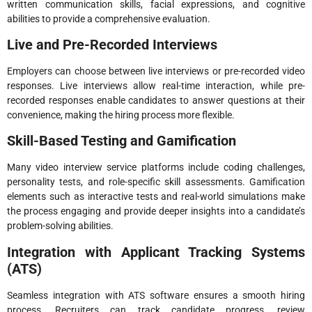
written communication skills, facial expressions, and cognitive
abilities to provide a comprehensive evaluation.
Live and Pre-Recorded Interviews
Employers can choose between live interviews or pre-recorded video
responses. Live interviews allow real-time interaction, while pre-
recorded responses enable candidates to answer questions at their
convenience, making the hiring process more flexible.
Skill-Based Testing and Gamification
Many video interview service platforms include coding challenges,
personality tests, and role-specific skill assessments. Gamification
elements such as interactive tests and real-world simulations make
the process engaging and provide deeper insights into a candidate’s
problem-solving abilities.
Integration with Applicant Tracking Systems
(ATS)
Seamless integration with ATS software ensures a smooth hiring
process. Recruiters can track candidate progress, review