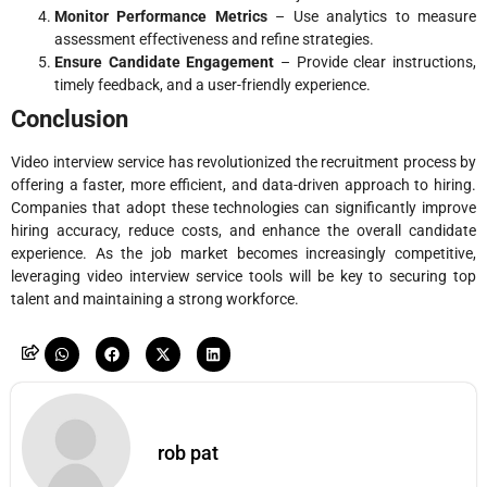
Monitor Performance Metrics
– Use analytics to measure
assessment effectiveness and refine strategies.
Ensure Candidate Engagement
– Provide clear instructions,
timely feedback, and a user-friendly experience.
Conclusion
Video interview service has revolutionized the recruitment process by
offering a faster, more efficient, and data-driven approach to hiring.
Companies that adopt these technologies can significantly improve
hiring accuracy, reduce costs, and enhance the overall candidate
experience. As the job market becomes increasingly competitive,
leveraging video interview service tools will be key to securing top
talent and maintaining a strong workforce.
rob pat