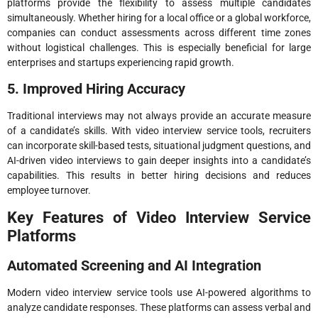
platforms provide the flexibility to assess multiple candidates
simultaneously. Whether hiring for a local office or a global workforce,
companies can conduct assessments across different time zones
without logistical challenges. This is especially beneficial for large
enterprises and startups experiencing rapid growth.
5. Improved Hiring Accuracy
Traditional interviews may not always provide an accurate measure
of a candidate’s skills. With video interview service tools, recruiters
can incorporate skill-based tests, situational judgment questions, and
AI-driven video interviews to gain deeper insights into a candidate’s
capabilities. This results in better hiring decisions and reduces
employee turnover.
Key Features of Video Interview Service
Platforms
Automated Screening and AI Integration
Modern video interview service tools use AI-powered algorithms to
analyze candidate responses. These platforms can assess verbal and