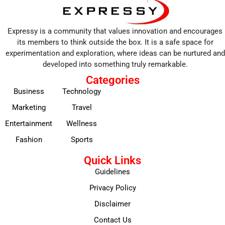
Expressy is a community that values innovation and encourages
its members to think outside the box. It is a safe space for
experimentation and exploration, where ideas can be nurtured and
developed into something truly remarkable.
Categories
Business
Technology
Marketing
Travel
Entertainment
Wellness
Fashion
Sports
Quick Links
Guidelines
Privacy Policy
Disclaimer
Contact Us