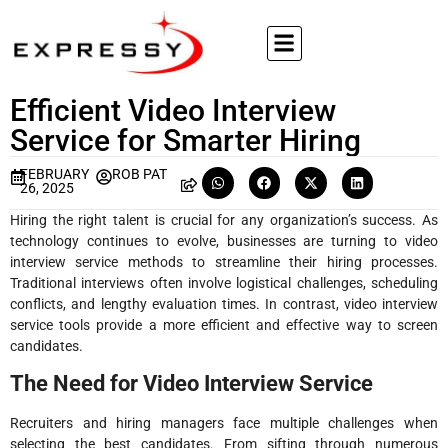
Efficient Video Interview
Service for Smarter Hiring
FEBRUARY
ROB PAT
26, 2025
Hiring the right talent is crucial for any organization’s success. As
technology continues to evolve, businesses are turning to video
interview service methods to streamline their hiring processes.
Traditional interviews often involve logistical challenges, scheduling
conflicts, and lengthy evaluation times. In contrast, video interview
service tools provide a more efficient and effective way to screen
candidates.
The Need for Video Interview Service
Recruiters and hiring managers face multiple challenges when
selecting the best candidates. From sifting through numerous