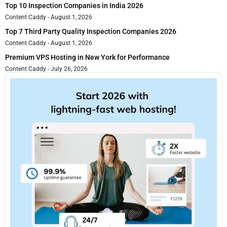
Top 10 Inspection Companies in India 2026
Content Caddy
August 1, 2026
Top 7 Third Party Quality Inspection Companies 2026
Content Caddy
August 1, 2026
Premium VPS Hosting in New York for Performance
Content Caddy
July 26, 2026