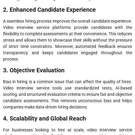
2. Enhanced Candidate Experience
A seamless hiring process improves the overall candidate experience.
Video interview service platforms provide candidates with the
flexibility to complete assessments at their convenience. This reduces
stress and allows them to showcase their skills without the pressure
of strict time constraints. Moreover, automated feedback ensures
transparency and keeps candidates engaged throughout the
process.
3. Objective Evaluation
Bias in hiring is a common issue that can affect the quality of hires.
Video interview service tools use standardized tests, AI-based
scoring, and structured evaluation criteria to ensure fair and objective
candidate assessments. This removes unconscious bias and helps
companies make data-driven hiring decisions.
4. Scalability and Global Reach
For businesses looking to hire at scale, video interview service