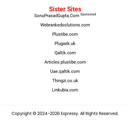
Sister Sites
Sponsored
SonuPrasadGupta.Com
Webrankedsolutions.com
Plustibe.com
Plugwik.uk
Qaltik.com
Articles.plustibe.com
Uae.qaltik.com
Thingzi.co.uk
Linkubia.com
Copyright © 2024-2026 Expressy. All Rights Reserved.