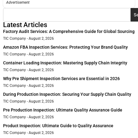
Advertisement
S
Latest Articles
Factory Audit Services: A Comprehensive Guide for Global Sourcing
TIC Company
August 2, 2026
Amazon FBA Inspection Services: Protecting Your Brand Quality
TIC Company
August 2, 2026
Container Loading Inspection: Mastering Supply Chain Integrity
TIC Company
August 2, 2026
Why Pre Shipment Inspection Services are Essential in 2026
TIC Company
August 2, 2026
During Production Inspection: Securing Your Supply Chain Quality
TIC Company
August 2, 2026
Pre Production Inspection: Ultimate Quality Assurance Guide
TIC Company
August 2, 2026
Product Inspection: Ultimate Guide to Quality Assurance
TIC Company
August 2, 2026