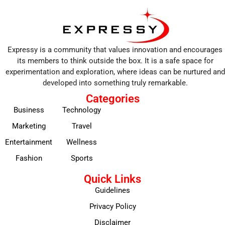
Expressy is a community that values innovation and encourages
its members to think outside the box. It is a safe space for
experimentation and exploration, where ideas can be nurtured and
developed into something truly remarkable.
Categories
Business
Technology
Marketing
Travel
Entertainment
Wellness
Fashion
Sports
Quick Links
Guidelines
Privacy Policy
Disclaimer