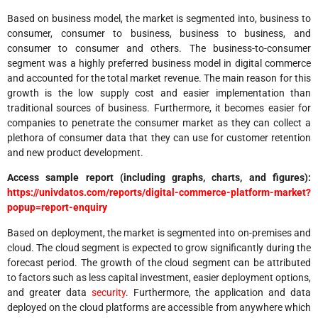
Based on business model, the market is segmented into, business to
consumer, consumer to business, business to business, and
consumer to consumer and others. The business-to-consumer
segment was a highly preferred business model in digital commerce
and accounted for the total market revenue. The main reason for this
growth is the low supply cost and easier implementation than
traditional sources of business. Furthermore, it becomes easier for
companies to penetrate the consumer market as they can collect a
plethora of consumer data that they can use for customer retention
and new product development.
Access sample report (including graphs, charts, and figures):
https://univdatos.com/reports/digital-commerce-platform-market?
popup=report-enquiry
Based on deployment, the market is segmented into on-premises and
cloud. The cloud segment is expected to grow significantly during the
forecast period. The growth of the cloud segment can be attributed
to factors such as less capital investment, easier deployment options,
and greater data
security
. Furthermore, the application and data
deployed on the cloud platforms are accessible from anywhere which