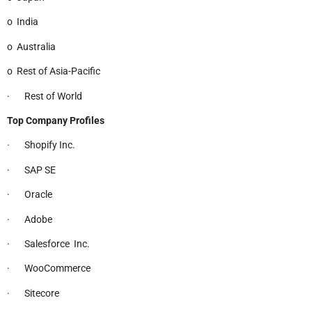
o India
o Australia
o Rest of Asia-Pacific
· Rest of World
Top Company Profiles
· Shopify Inc.
· SAP SE
· Oracle
· Adobe
· Salesforce Inc.
· WooCommerce
· Sitecore