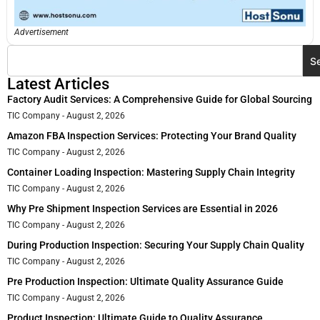
Advertisement
S
Latest Articles
Factory Audit Services: A Comprehensive Guide for Global Sourcing
TIC Company
August 2, 2026
Amazon FBA Inspection Services: Protecting Your Brand Quality
TIC Company
August 2, 2026
Container Loading Inspection: Mastering Supply Chain Integrity
TIC Company
August 2, 2026
Why Pre Shipment Inspection Services are Essential in 2026
TIC Company
August 2, 2026
During Production Inspection: Securing Your Supply Chain Quality
TIC Company
August 2, 2026
Pre Production Inspection: Ultimate Quality Assurance Guide
TIC Company
August 2, 2026
Product Inspection: Ultimate Guide to Quality Assurance