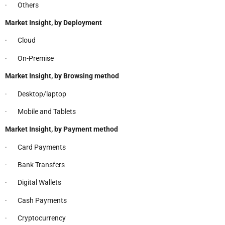
· Others
Market Insight, by Deployment
· Cloud
· On-Premise
Market Insight, by Browsing method
· Desktop/laptop
· Mobile and Tablets
Market Insight, by Payment method
· Card Payments
· Bank Transfers
· Digital Wallets
· Cash Payments
· Cryptocurrency