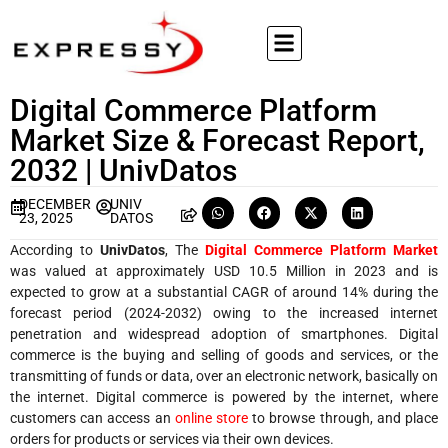
Digital Commerce Platform
Market Size & Forecast Report,
2032 | UnivDatos
DECEMBER
UNIV
23, 2025
DATOS
According to
UnivDatos
, The
Digital Commerce Platform Market
was valued at approximately USD 10.5 Million in 2023 and is
expected to grow at a substantial CAGR of around 14% during the
forecast period (2024-2032) owing to the increased internet
penetration and widespread adoption of smartphones. Digital
commerce is the buying and selling of goods and services, or the
transmitting of funds or data, over an electronic network, basically on
the internet. Digital commerce is powered by the internet, where
customers can access an
online store
to browse through, and place
orders for products or services via their own devices.