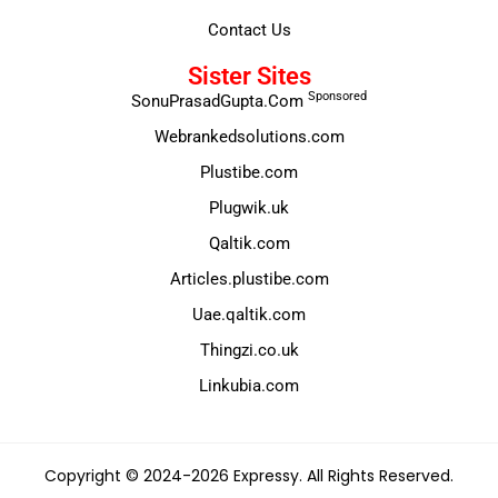
Contact Us
Sister Sites
Sponsored
SonuPrasadGupta.Com
Webrankedsolutions.com
Plustibe.com
Plugwik.uk
Qaltik.com
Articles.plustibe.com
Uae.qaltik.com
Thingzi.co.uk
Linkubia.com
Copyright © 2024-2026 Expressy. All Rights Reserved.