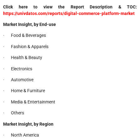
Click here to view the Report Description & TOC:
https://univdatos.com/reports/digital-commerce-platform-market
Market Insight, by End-use
· Food & Beverages
· Fashion & Apparels
· Health & Beauty
· Electronics
· Automotive
· Home & Furniture
· Media & Entertainment
· Others
Market Insight, by Region
· North America