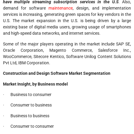
have multiple streaming subscription services in the U.S
. Also,
demand for software
maintenance
, design, and implementation
services is increasing, generating green spaces for key vendors in the
U.S. The market expansion in the U.S. is being driven by a large
existing base of digital media users, growing usage of smartphones
and high-speed data networks, and internet services.
Some of the major players operating in the market include SAP SE,
Oracle Corporation, Magento Commerce, Salesforce Inc.,
WooCommerce, Sitecore Kentico, Software Unilog Content Solutions
Pvt Ltd, IBM Corporation.
Construction and Design Software Market Segmentation
Market Insight, by Business model
· Business to consumer
· Consumer to business
· Business to business
· Consumer to consumer