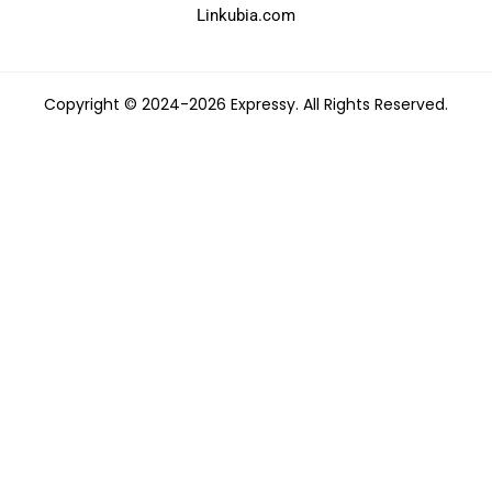
Linkubia.com
Copyright © 2024-2026 Expressy. All Rights Reserved.