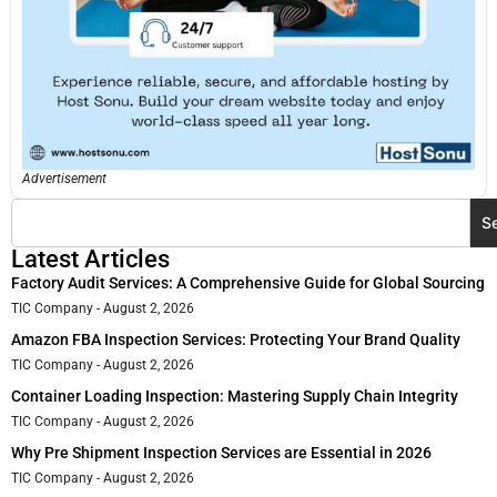
Advertisement
S
Latest Articles
Factory Audit Services: A Comprehensive Guide for Global Sourcing
TIC Company
August 2, 2026
Amazon FBA Inspection Services: Protecting Your Brand Quality
TIC Company
August 2, 2026
Container Loading Inspection: Mastering Supply Chain Integrity
TIC Company
August 2, 2026
Why Pre Shipment Inspection Services are Essential in 2026
TIC Company
August 2, 2026