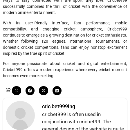
ways to stay connected with the sport they love. Cricbet999
successfully combines the thrill of cricket with the convenience of
modern online entertainment.
With its user-friendly interface, fast performance, mobile
compatibility, and engaging cricket atmosphere, Cricbet999
continues to emerge as a growing destination for cricket enthusiasts.
Whether following T20 leagues, international tournaments, or
domestic cricket competitions, fans can enjoy nonstop excitement
inspired by the true spirit of cricket.
For anyone passionate about cricket and digital entertainment,
Cricbet999 offers a modern experience where every cricket moment
becomes even more exciting.
cric bet999ing
cricbet999 is often used in
conjunction with cricbet99. The
general design of the website is quite