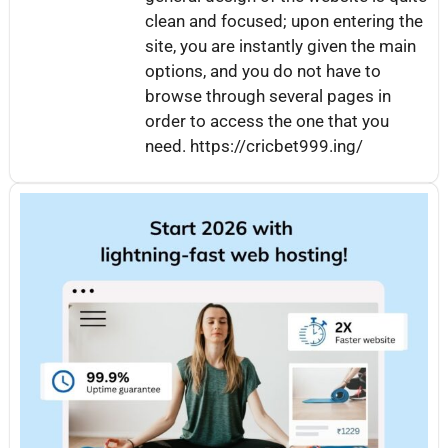
clean and focused; upon entering the
site, you are instantly given the main
options, and you do not have to
browse through several pages in
order to access the one that you
need. https://cricbet999.ing/