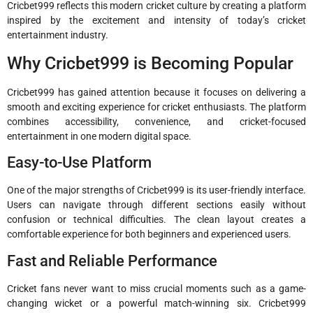
Cricbet999 reflects this modern cricket culture by creating a platform
inspired by the excitement and intensity of today’s cricket
entertainment industry.
Why Cricbet999 is Becoming Popular
Cricbet999 has gained attention because it focuses on delivering a
smooth and exciting experience for cricket enthusiasts. The platform
combines accessibility, convenience, and cricket-focused
entertainment in one modern digital space.
Easy-to-Use Platform
One of the major strengths of Cricbet999 is its user-friendly interface.
Users can navigate through different sections easily without
confusion or technical difficulties. The clean layout creates a
comfortable experience for both beginners and experienced users.
Fast and Reliable Performance
Cricket fans never want to miss crucial moments such as a game-
changing wicket or a powerful match-winning six. Cricbet999