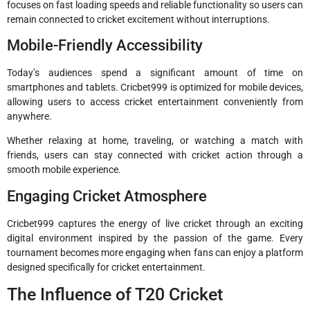
focuses on fast loading speeds and reliable functionality so users can
remain connected to cricket excitement without interruptions.
Mobile-Friendly Accessibility
Today’s audiences spend a significant amount of time on
smartphones and tablets. Cricbet999 is optimized for mobile devices,
allowing users to access cricket entertainment conveniently from
anywhere.
Whether relaxing at home, traveling, or watching a match with
friends, users can stay connected with cricket action through a
smooth mobile experience.
Engaging Cricket Atmosphere
Cricbet999 captures the energy of live cricket through an exciting
digital environment inspired by the passion of the game. Every
tournament becomes more engaging when fans can enjoy a platform
designed specifically for cricket entertainment.
The Influence of T20 Cricket