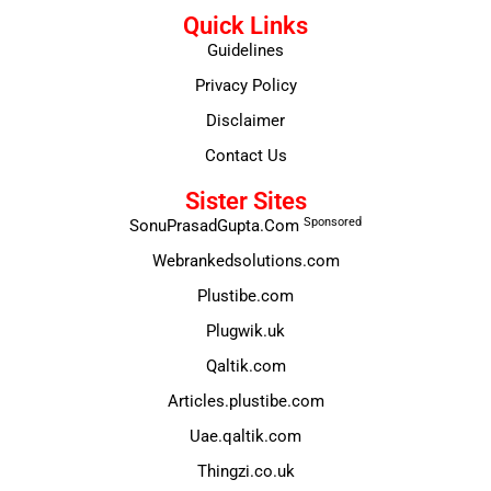
Quick Links
Guidelines
Privacy Policy
Disclaimer
Contact Us
Sister Sites
Sponsored
SonuPrasadGupta.Com
Webrankedsolutions.com
Plustibe.com
Plugwik.uk
Qaltik.com
Articles.plustibe.com
Uae.qaltik.com
Thingzi.co.uk