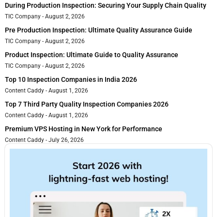
During Production Inspection: Securing Your Supply Chain Quality
TIC Company
August 2, 2026
Pre Production Inspection: Ultimate Quality Assurance Guide
TIC Company
August 2, 2026
Product Inspection: Ultimate Guide to Quality Assurance
TIC Company
August 2, 2026
Top 10 Inspection Companies in India 2026
Content Caddy
August 1, 2026
Top 7 Third Party Quality Inspection Companies 2026
Content Caddy
August 1, 2026
Premium VPS Hosting in New York for Performance
Content Caddy
July 26, 2026