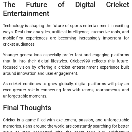
The Future of Digital Cricket
Entertainment
Technology is shaping the future of sports entertainment in exciting
ways. Real-time analytics, artificial intelligence, interactive tools, and
mobile-first experiences are becoming increasingly important for
cricket audiences.
Younger generations especially prefer fast and engaging platforms
that fit into their digital lifestyles. Cricbet999 reflects this future-
focused vision by offering a cricket entertainment experience built
around innovation and user engagement.
As cricket continues to grow globally, digital platforms will play an
even greater role in connecting fans with teams, tournaments, and
unforgettable moments.
Final Thoughts
Cricket is a game filled with excitement, passion, and unforgettable
memories. Fans around the world are constantly searching for better