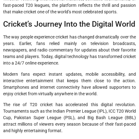
fast-paced T20 leagues, the platform reflects the thrill and passion
that make cricket one of the world’s most celebrated sports.
Cricket’s Journey Into the Digital World
The way people experience cricket has changed dramatically over the
years. Earlier, fans relied mainly on television broadcasts,
newspapers, and radio commentary for updates about their favorite
teams and players. Today, digital technology has transformed cricket
into a 24/7 online experience.
Modern fans expect instant updates, mobile accessibility, and
interactive entertainment that keeps them close to the action.
Smartphones and internet connectivity have allowed supporters to
enjoy cricket from virtually anywhere in the world.
The rise of T20 cricket has accelerated this digital revolution.
Tournaments such as the Indian Premier League (IPL), ICC T20 World
Cup, Pakistan Super League (PSL), and Big Bash League (BBL)
attract millions of viewers every season because of their fast-paced
and highly entertaining format.