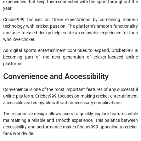
experiences that keep them connected with the sport throughout the
year.
Cricbet999 focuses on these expectations by combining modern
technology with cricket passion. The platform’s smooth functionality
and user-focused design help create an enjoyable experience for fans
who love cricket.
As digital sports entertainment continues to expand, Cricbet999 is
becoming part of the next generation of cricket-focused online
platforms.
Convenience and Accessibility
Convenience is one of the most important features of any successful
online platform. Cricbet999 focuses on making cricket entertainment
accessible and enjoyable without unnecessary complications.
The responsive design allows users to quickly explore features while
maintaining a reliable and smooth experience. This balance between
accessibility and performance makes Cricbet999 appealing to cricket
fans worldwide.