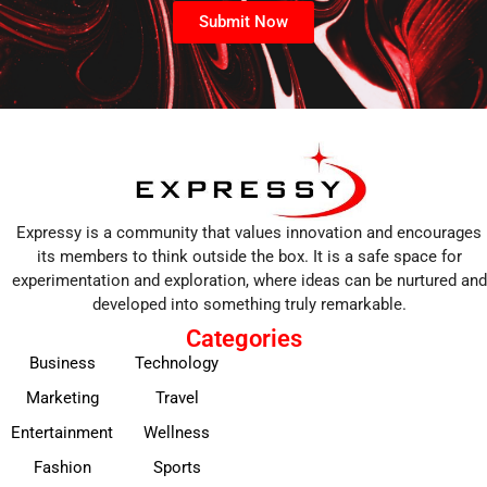
Submit Now
Expressy is a community that values innovation and encourages
its members to think outside the box. It is a safe space for
experimentation and exploration, where ideas can be nurtured and
developed into something truly remarkable.
Categories
Business
Technology
Marketing
Travel
Entertainment
Wellness
Fashion
Sports