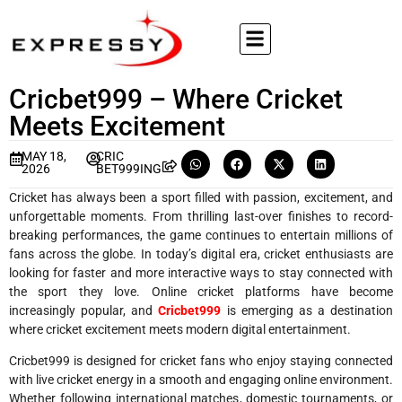
Cricbet999 – Where Cricket
Meets Excitement
MAY 18,
CRIC
2026
BET999ING
Cricket has always been a sport filled with passion, excitement, and
unforgettable moments. From thrilling last-over finishes to record-
breaking performances, the game continues to entertain millions of
fans across the globe. In today’s digital era, cricket enthusiasts are
looking for faster and more interactive ways to stay connected with
the sport they love. Online cricket platforms have become
increasingly popular, and
Cricbet999
is emerging as a destination
where cricket excitement meets modern digital entertainment.
Cricbet999 is designed for cricket fans who enjoy staying connected
with live cricket energy in a smooth and engaging online environment.
Whether following international matches, domestic tournaments, or