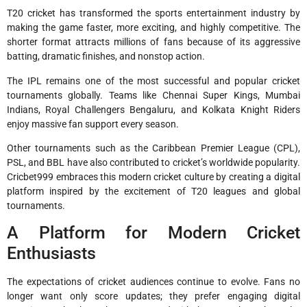
T20 cricket has transformed the sports entertainment industry by
making the game faster, more exciting, and highly competitive. The
shorter format attracts millions of fans because of its aggressive
batting, dramatic finishes, and nonstop action.
The IPL remains one of the most successful and popular cricket
tournaments globally. Teams like Chennai Super Kings, Mumbai
Indians, Royal Challengers Bengaluru, and Kolkata Knight Riders
enjoy massive fan support every season.
Other tournaments such as the Caribbean Premier League (CPL),
PSL, and BBL have also contributed to cricket’s worldwide popularity.
Cricbet999 embraces this modern cricket culture by creating a digital
platform inspired by the excitement of T20 leagues and global
tournaments.
A Platform for Modern Cricket
Enthusiasts
The expectations of cricket audiences continue to evolve. Fans no
longer want only score updates; they prefer engaging digital