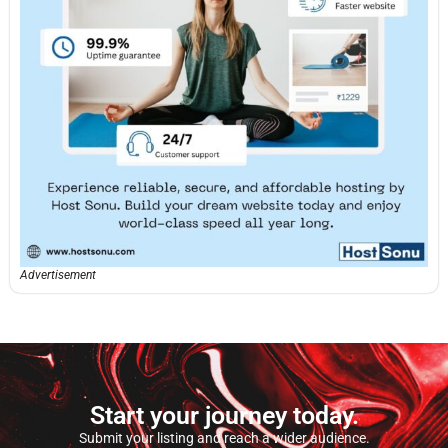
Advertisement
Start your journey today.
Submit your listing and reach a wider audience.