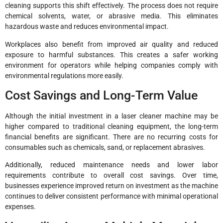
cleaning supports this shift effectively. The process does not require
chemical solvents, water, or abrasive media. This eliminates
hazardous waste and reduces environmental impact.
Workplaces also benefit from improved air quality and reduced
exposure to harmful substances. This creates a safer working
environment for operators while helping companies comply with
environmental regulations more easily.
Cost Savings and Long-Term Value
Although the initial investment in a laser cleaner machine may be
higher compared to traditional cleaning equipment, the long-term
financial benefits are significant. There are no recurring costs for
consumables such as chemicals, sand, or replacement abrasives.
Additionally, reduced maintenance needs and lower labor
requirements contribute to overall cost savings. Over time,
businesses experience improved return on investment as the machine
continues to deliver consistent performance with minimal operational
expenses.