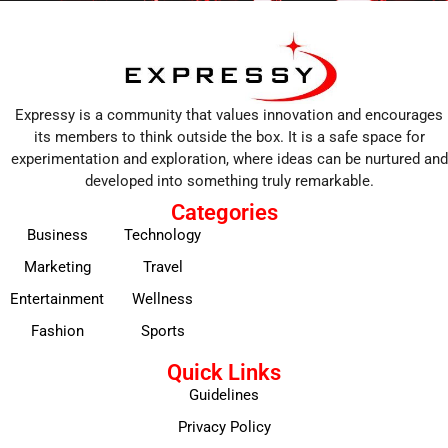
Expressy is a community that values innovation and encourages
its members to think outside the box. It is a safe space for
experimentation and exploration, where ideas can be nurtured and
developed into something truly remarkable.
Categories
Business
Technology
Marketing
Travel
Entertainment
Wellness
Fashion
Sports
Quick Links
Guidelines
Privacy Policy