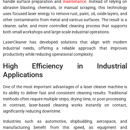
handle surface preparation and
maintenance
. Instead of relying on
abrasive blasting, chemicals, or manual scraping, this technology
uses focused laser energy to remove rust, paint, oil, oxide layers, and
other contaminants from metal and various surfaces. The result is a
cleaner, safer, and more controlled cleaning process that supports
both small workshops and large-scale industrial operations.
LaserCleaner has developed solutions that align with modern
industrial needs, offering a reliable approach that improves
productivity while reducing operational complexity.
High Efficiency in Industrial
Applications
One of the most important advantages of a laser cleaner machine is
its ability to deliver fast and consistent cleaning results. Traditional
methods often require multiple steps, drying time, or post-processing.
In contrast, laser-based cleaning works instantly on contact,
significantly reducing downtime.
Industries such as automotive, shipbuilding, aerospace, and
manufacturing benefit from this speed, as equipment and