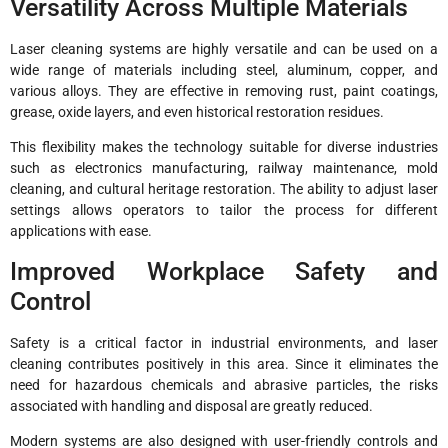
Versatility Across Multiple Materials
Laser cleaning systems are highly versatile and can be used on a
wide range of materials including steel, aluminum, copper, and
various alloys. They are effective in removing rust, paint coatings,
grease, oxide layers, and even historical restoration residues.
This flexibility makes the technology suitable for diverse industries
such as electronics manufacturing, railway maintenance, mold
cleaning, and cultural heritage restoration. The ability to adjust laser
settings allows operators to tailor the process for different
applications with ease.
Improved Workplace Safety and
Control
Safety is a critical factor in industrial environments, and laser
cleaning contributes positively in this area. Since it eliminates the
need for hazardous chemicals and abrasive particles, the risks
associated with handling and disposal are greatly reduced.
Modern systems are also designed with user-friendly controls and