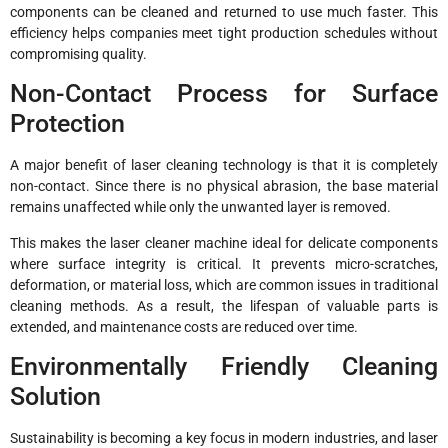
components can be cleaned and returned to use much faster. This
efficiency helps companies meet tight production schedules without
compromising quality.
Non-Contact Process for Surface
Protection
A major benefit of laser cleaning technology is that it is completely
non-contact. Since there is no physical abrasion, the base material
remains unaffected while only the unwanted layer is removed.
This makes the laser cleaner machine ideal for delicate components
where surface integrity is critical. It prevents micro-scratches,
deformation, or material loss, which are common issues in traditional
cleaning methods. As a result, the lifespan of valuable parts is
extended, and maintenance costs are reduced over time.
Environmentally Friendly Cleaning
Solution
Sustainability is becoming a key focus in modern industries, and laser