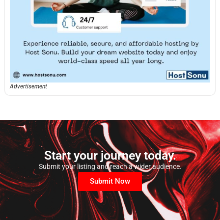
Advertisement
Start your journey today.
Submit your listing and reach a wider audience.
Submit Now