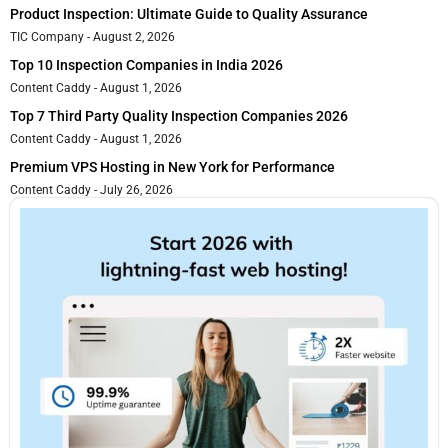
Product Inspection: Ultimate Guide to Quality Assurance
TIC Company
August 2, 2026
Top 10 Inspection Companies in India 2026
Content Caddy
August 1, 2026
Top 7 Third Party Quality Inspection Companies 2026
Content Caddy
August 1, 2026
Premium VPS Hosting in New York for Performance
Content Caddy
July 26, 2026