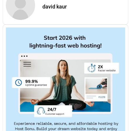
david kaur