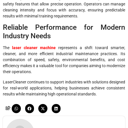
safety features that allow precise operation. Operators can manage
cleaning intensity and focus with accuracy, ensuring predictable
results with minimal training requirements.
Reliable Performance for Modern
Industry Needs
The
laser cleaner machine
represents a shift toward smarter,
cleaner, and more efficient industrial maintenance practices. Its
combination of speed, safety, environmental benefits, and cost
efficiency makes it a valuable tool for companies aiming to modernize
their operations.
LaserCleaner continues to support industries with solutions designed
for real-world applications, helping businesses achieve consistent
results while maintaining high operational standards.