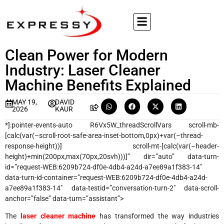
Clean Power for Modern
Industry: Laser Cleaner
Machine Benefits Explained
MAY 19,
DAVID
2026
KAUR
*]:pointer-events-auto R6Vx5W_threadScrollVars scroll-mb-
[calc(var(–scroll-root-safe-area-inset-bottom,0px)+var(–thread-
response-height))] scroll-mt-[calc(var(–header-
height)+min(200px,max(70px,20svh)))]” dir=”auto” data-turn-
id=”request-WEB:6209b724-df0e-4db4-a24d-a7ee89a1f383-14″
data-turn-id-container=”request-WEB:6209b724-df0e-4db4-a24d-
a7ee89a1f383-14″ data-testid=”conversation-turn-2″ data-scroll-
anchor=”false” data-turn=”assistant”>
The
laser cleaner machine
has transformed the way industries