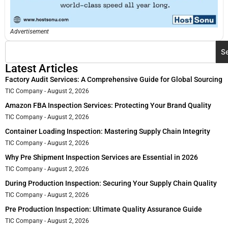
Advertisement
S
Latest Articles
Factory Audit Services: A Comprehensive Guide for Global Sourcing
TIC Company
August 2, 2026
Amazon FBA Inspection Services: Protecting Your Brand Quality
TIC Company
August 2, 2026
Container Loading Inspection: Mastering Supply Chain Integrity
TIC Company
August 2, 2026
Why Pre Shipment Inspection Services are Essential in 2026
TIC Company
August 2, 2026
During Production Inspection: Securing Your Supply Chain Quality
TIC Company
August 2, 2026
Pre Production Inspection: Ultimate Quality Assurance Guide
TIC Company
August 2, 2026