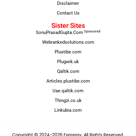
Disclaimer
Contact Us
Sister Sites
Sponsored
SonuPrasadGupta.Com
Webrankedsolutions.com
Plustibe.com
Plugwik.uk
Qaltik.com
Articles.plustibe.com
Uae.qaltik.com
Thingzi.co.uk
Linkubia.com
Copyright © 2024-2026 Expressy. All Rights Reserved.