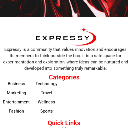
Expressy is a community that values innovation and encourages
its members to think outside the box. It is a safe space for
experimentation and exploration, where ideas can be nurtured and
developed into something truly remarkable.
Categories
Business
Technology
Marketing
Travel
Entertainment
Wellness
Fashion
Sports
Quick Links