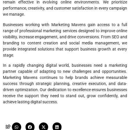
remain effective in evolving online environments. We prioritize
performance, creativity, and customer satisfaction in every campaign
we manage.
Businesses working with Marketing Mavens gain access to a full
range of professional marketing services designed to improve online
visibility, increase engagement, and drive conversions. From SEO and
branding to content creation and social media management, we
provide integrated solutions that support business growth at every
stage.
In a rapidly changing digital world, businesses need a marketing
partner capable of adapting to new challenges and opportunities.
Marketing Mavens continues to help brands achieve measurable
success through strategic planning, creative execution, and data-
driven optimization. Our dedication to excellence ensures businesses
receive the support they need to stand out, grow confidently, and
achieve lasting digital success.