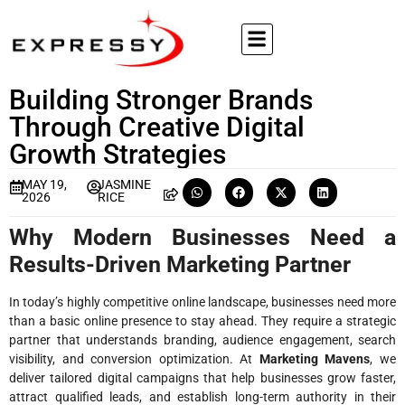
Building Stronger Brands
Through Creative Digital
Growth Strategies
MAY 19,
JASMINE
2026
RICE
Why Modern Businesses Need a
Results-Driven Marketing Partner
In today’s highly competitive online landscape, businesses need more
than a basic online presence to stay ahead. They require a strategic
partner that understands branding, audience engagement, search
visibility, and conversion optimization. At
Marketing Mavens
, we
deliver tailored digital campaigns that help businesses grow faster,
attract qualified leads, and establish long-term authority in their