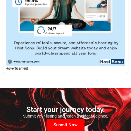
Advertisement
Start your journey today.
Submit your listing and reach a wider audience.
Submit Now