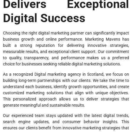
Delivers Exceptional
Digital Success
Choosing the right digital marketing partner can significantly impact
business growth and online performance. Marketing Mavens has
built a strong reputation for delivering innovative strategies,
measurable results, and exceptional client support. Our commitment
to quality, transparency, and performance makes us a preferred
choice for businesses seeking reliable digital marketing solutions.
As a recognized Digital marketing agency in Scotland, we focus on
building long-term partnerships with our clients. We take the time to
understand each business, identify growth opportunities, and create
customized marketing solutions that align with unique objectives.
This personalized approach allows us to deliver strategies that
generate meaningful and sustainable results.
Our experienced team stays updated with the latest digital trends,
search engine updates, and consumer behavior insights. This
ensures our clients benefit from innovative marketing strategies that