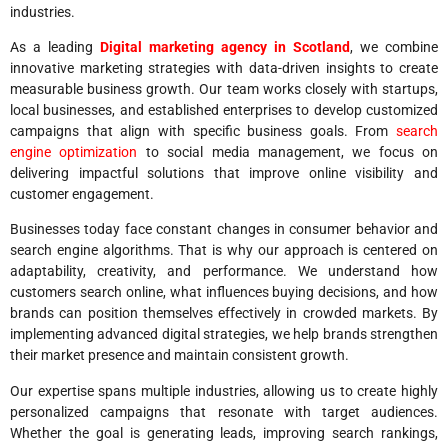
industries.
As a leading
Digital marketing agency in Scotland
, we combine
innovative marketing strategies with data-driven insights to create
measurable business growth. Our team works closely with startups,
local businesses, and established enterprises to develop customized
campaigns that align with specific business goals. From
search
engine optimization
to social media management, we focus on
delivering impactful solutions that improve online visibility and
customer engagement.
Businesses today face constant changes in consumer behavior and
search engine algorithms. That is why our approach is centered on
adaptability, creativity, and performance. We understand how
customers search online, what influences buying decisions, and how
brands can position themselves effectively in crowded markets. By
implementing advanced digital strategies, we help brands strengthen
their market presence and maintain consistent growth.
Our expertise spans multiple industries, allowing us to create highly
personalized campaigns that resonate with target audiences.
Whether the goal is generating leads, improving search rankings,