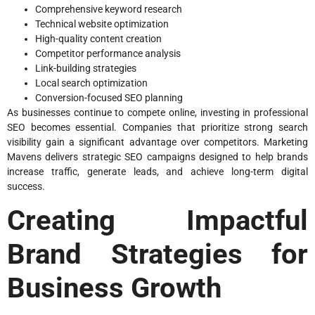
Comprehensive keyword research
Technical website optimization
High-quality content creation
Competitor performance analysis
Link-building strategies
Local search optimization
Conversion-focused SEO planning
As businesses continue to compete online, investing in professional
SEO becomes essential. Companies that prioritize strong search
visibility gain a significant advantage over competitors. Marketing
Mavens delivers strategic SEO campaigns designed to help brands
increase traffic, generate leads, and achieve long-term digital
success.
Creating Impactful
Brand Strategies for
Business Growth