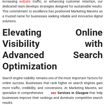
increasing
website
traffic, or enhancing customer retention, our
dedicated team develops strategies designed for sustainable results.
This commitment to excellence has positioned Marketing Mavens as
a trusted name for businesses seeking reliable and innovative digital
solutions.
Elevating Online
Visibility with
Advanced Search
Optimization
Search engine visibility remains one of the most important factors for
online success. Businesses that rank higher on search engines gain
more traffic, credibility, and conversions. At Marketing Mavens, we
specialize in comprehensive
seo
Services in Glasgow
that help
businesses improve their rankings and dominate competitive search
results.