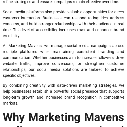
refine strategies and ensure campaigns remain effective over time.
Social media platforms also provide valuable opportunities for direct
customer interaction. Businesses can respond to inquiries, address
concerns, and build stronger relationships with their audience in real
time. This level of accessibility increases trust and enhances brand
credibility.
At Marketing Mavens, we manage social media campaigns across
multiple platforms while maintaining consistent branding and
communication. Whether businesses aim to increase followers, drive
website traffic, improve conversions, or strengthen customer
relationships, our social media solutions are tailored to achieve
specific objectives.
By combining creativity with data-driven marketing strategies, we
help businesses establish a powerful social presence that supports
long-term growth and increased brand recognition in competitive
markets.
Why Marketing Mavens