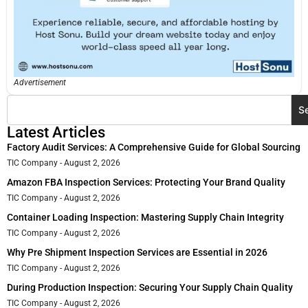
Advertisement
S
Latest Articles
Factory Audit Services: A Comprehensive Guide for Global Sourcing
TIC Company
August 2, 2026
Amazon FBA Inspection Services: Protecting Your Brand Quality
TIC Company
August 2, 2026
Container Loading Inspection: Mastering Supply Chain Integrity
TIC Company
August 2, 2026
Why Pre Shipment Inspection Services are Essential in 2026
TIC Company
August 2, 2026
During Production Inspection: Securing Your Supply Chain Quality
TIC Company
August 2, 2026