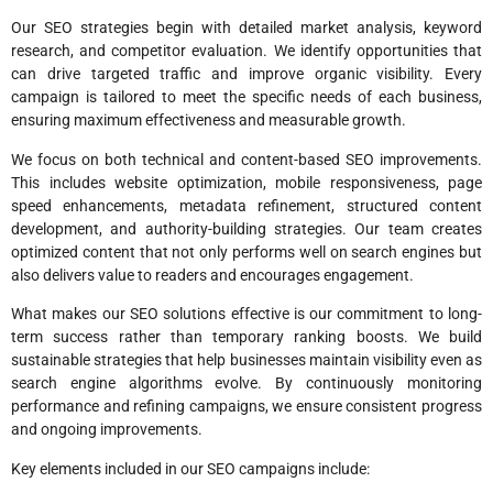
Our SEO strategies begin with detailed market analysis, keyword
research, and competitor evaluation. We identify opportunities that
can drive targeted traffic and improve organic visibility. Every
campaign is tailored to meet the specific needs of each business,
ensuring maximum effectiveness and measurable growth.
We focus on both technical and content-based SEO improvements.
This includes website optimization, mobile responsiveness, page
speed enhancements, metadata refinement, structured content
development, and authority-building strategies. Our team creates
optimized content that not only performs well on search engines but
also delivers value to readers and encourages engagement.
What makes our SEO solutions effective is our commitment to long-
term success rather than temporary ranking boosts. We build
sustainable strategies that help businesses maintain visibility even as
search engine algorithms evolve. By continuously monitoring
performance and refining campaigns, we ensure consistent progress
and ongoing improvements.
Key elements included in our SEO campaigns include: