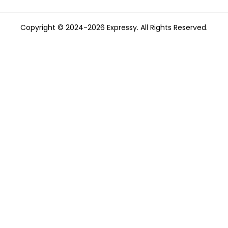
Copyright © 2024-2026 Expressy. All Rights Reserved.