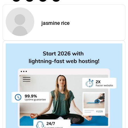
jasmine rice