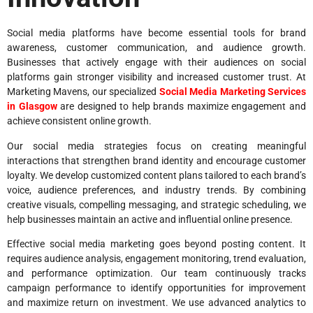
Social media platforms have become essential tools for brand
awareness, customer communication, and audience growth.
Businesses that actively engage with their audiences on social
platforms gain stronger visibility and increased customer trust. At
Marketing Mavens, our specialized
Social Media Marketing Services
in Glasgow
are designed to help brands maximize engagement and
achieve consistent online growth.
Our social media strategies focus on creating meaningful
interactions that strengthen brand identity and encourage customer
loyalty. We develop customized content plans tailored to each brand’s
voice, audience preferences, and industry trends. By combining
creative visuals, compelling messaging, and strategic scheduling, we
help businesses maintain an active and influential online presence.
Effective social media marketing goes beyond posting content. It
requires audience analysis, engagement monitoring, trend evaluation,
and performance optimization. Our team continuously tracks
campaign performance to identify opportunities for improvement
and maximize return on investment. We use advanced analytics to