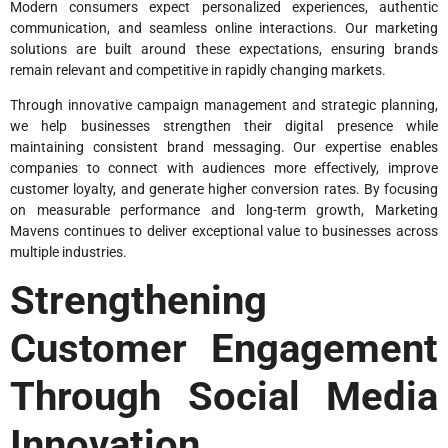
Modern consumers expect personalized experiences, authentic
communication, and seamless online interactions. Our marketing
solutions are built around these expectations, ensuring brands
remain relevant and competitive in rapidly changing markets.
Through innovative campaign management and strategic planning,
we help businesses strengthen their digital presence while
maintaining consistent brand messaging. Our expertise enables
companies to connect with audiences more effectively, improve
customer loyalty, and generate higher conversion rates. By focusing
on measurable performance and long-term growth, Marketing
Mavens continues to deliver exceptional value to businesses across
multiple industries.
Strengthening
Customer Engagement
Through Social Media
Innovation