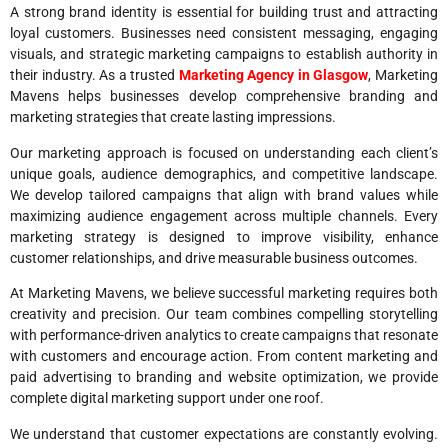
A strong brand identity is essential for building trust and attracting
loyal customers. Businesses need consistent messaging, engaging
visuals, and strategic marketing campaigns to establish authority in
their industry. As a trusted
Marketing Agency in Glasgow
, Marketing
Mavens helps businesses develop comprehensive branding and
marketing strategies that create lasting impressions.
Our marketing approach is focused on understanding each client’s
unique goals, audience demographics, and competitive landscape.
We develop tailored campaigns that align with brand values while
maximizing audience engagement across multiple channels. Every
marketing strategy is designed to improve visibility, enhance
customer relationships, and drive measurable business outcomes.
At Marketing Mavens, we believe successful marketing requires both
creativity and precision. Our team combines compelling storytelling
with performance-driven analytics to create campaigns that resonate
with customers and encourage action. From content marketing and
paid advertising to branding and website optimization, we provide
complete digital marketing support under one roof.
We understand that customer expectations are constantly evolving.