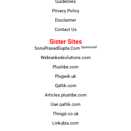
Guidelines
Privacy Policy
Disclaimer
Contact Us
Sister Sites
Sponsored
SonuPrasadGupta.Com
Webrankedsolutions.com
Plustibe.com
Plugwik.uk
Qaltik.com
Articles.plustibe.com
Uae.qaltik.com
Thingzi.co.uk
Linkubia.com