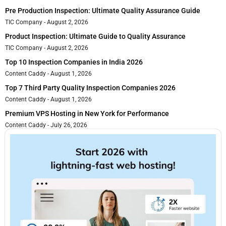
Pre Production Inspection: Ultimate Quality Assurance Guide
TIC Company
August 2, 2026
Product Inspection: Ultimate Guide to Quality Assurance
TIC Company
August 2, 2026
Top 10 Inspection Companies in India 2026
Content Caddy
August 1, 2026
Top 7 Third Party Quality Inspection Companies 2026
Content Caddy
August 1, 2026
Premium VPS Hosting in New York for Performance
Content Caddy
July 26, 2026