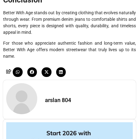
Better With Age stands out by creating clothing that evolves naturally
through wear. From premium denim jeans to comfortable shirts and
shorts, every piece is designed with quality, durability, and timeless
appeal in mind.
For those who appreciate authentic fashion and long-term value,
Better With Age offers modern streetwear that truly lives up to its
name.
arslan 804