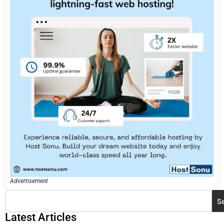
Advertisement
S
Latest Articles