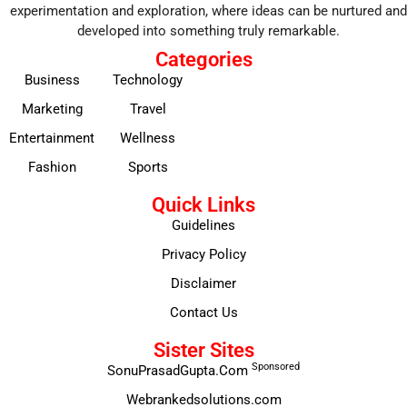
experimentation and exploration, where ideas can be nurtured and
developed into something truly remarkable.
Categories
Business
Technology
Marketing
Travel
Entertainment
Wellness
Fashion
Sports
Quick Links
Guidelines
Privacy Policy
Disclaimer
Contact Us
Sister Sites
Sponsored
SonuPrasadGupta.Com
Webrankedsolutions.com