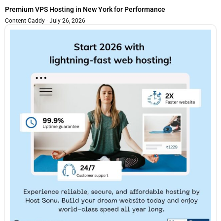
Premium VPS Hosting in New York for Performance
Content Caddy
July 26, 2026