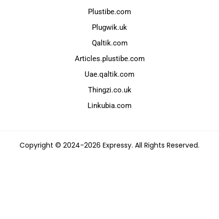
Plustibe.com
Plugwik.uk
Qaltik.com
Articles.plustibe.com
Uae.qaltik.com
Thingzi.co.uk
Linkubia.com
Copyright © 2024-2026 Expressy. All Rights Reserved.