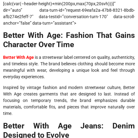
[calc(var(–header-height)+min(200px,max(70px,20svh)))]”
dir=”auto” data-turn-id=”request-69eafa2a-47b8-8321-8bdb-
afb274e2feff-7″ data-testid=”conversation-turn-170″ data-scroll-
anchor=”false” data-turn=”assistant”>
Better With Age: Fashion That Gains
Character Over Time
Better With Age
is a streetwear label centered on quality, authenticity,
and timeless style. The brand believes clothing should become more
meaningful with wear, developing a unique look and feel through
everyday experiences.
Inspired by vintage fashion and modern streetwear culture, Better
With Age creates garments that are designed to last. Instead of
focusing on temporary trends, the brand emphasizes durable
materials, comfortable fits, and pieces that improve naturally over
time.
Better With Age Jeans: Denim
Designed to Evolve