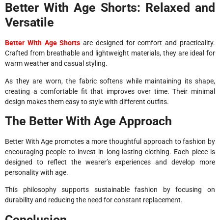
Better With Age Shorts: Relaxed and
Versatile
Better With Age Shorts
are designed for comfort and practicality.
Crafted from breathable and lightweight materials, they are ideal for
warm weather and casual styling.
As they are worn, the fabric softens while maintaining its shape,
creating a comfortable fit that improves over time. Their minimal
design makes them easy to style with different outfits.
The Better With Age Approach
Better With Age promotes a more thoughtful approach to fashion by
encouraging people to invest in long-lasting clothing. Each piece is
designed to reflect the wearer’s experiences and develop more
personality with age.
This philosophy supports sustainable fashion by focusing on
durability and reducing the need for constant replacement.
Conclusion