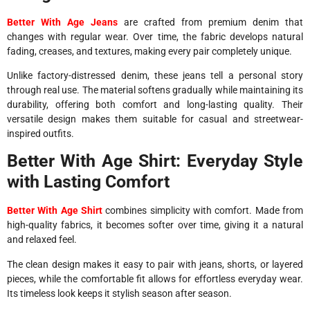
Better With Age Jeans
are crafted from premium denim that
changes with regular wear. Over time, the fabric develops natural
fading, creases, and textures, making every pair completely unique.
Unlike factory-distressed denim, these jeans tell a personal story
through real use. The material softens gradually while maintaining its
durability, offering both comfort and long-lasting quality. Their
versatile design makes them suitable for casual and streetwear-
inspired outfits.
Better With Age Shirt: Everyday Style
with Lasting Comfort
Better With Age Shirt
combines simplicity with comfort. Made from
high-quality fabrics, it becomes softer over time, giving it a natural
and relaxed feel.
The clean design makes it easy to pair with jeans, shorts, or layered
pieces, while the comfortable fit allows for effortless everyday wear.
Its timeless look keeps it stylish season after season.