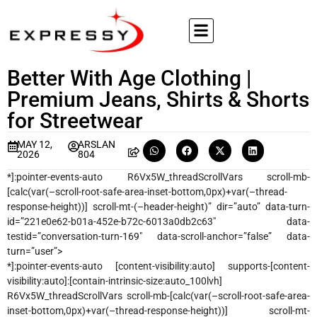
Better With Age Clothing |
Premium Jeans, Shirts & Shorts
for Streetwear
MAY 12,
ARSLAN
2026
804
*]:pointer-events-auto R6Vx5W_threadScrollVars scroll-mb-
[calc(var(–scroll-root-safe-area-inset-bottom,0px)+var(–thread-
response-height))] scroll-mt-(–header-height)” dir=”auto” data-turn-
id=”221e0e62-b01a-452e-b72c-6013a0db2c63″ data-
testid=”conversation-turn-169″ data-scroll-anchor=”false” data-
turn=”user”>
*]:pointer-events-auto [content-visibility:auto] supports-[content-
visibility:auto]:[contain-intrinsic-size:auto_100lvh]
R6Vx5W_threadScrollVars scroll-mb-[calc(var(–scroll-root-safe-area-
inset-bottom,0px)+var(–thread-response-height))] scroll-mt-