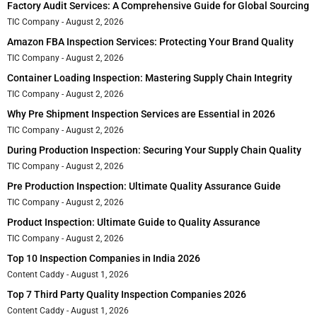
Factory Audit Services: A Comprehensive Guide for Global Sourcing
TIC Company
August 2, 2026
Amazon FBA Inspection Services: Protecting Your Brand Quality
TIC Company
August 2, 2026
Container Loading Inspection: Mastering Supply Chain Integrity
TIC Company
August 2, 2026
Why Pre Shipment Inspection Services are Essential in 2026
TIC Company
August 2, 2026
During Production Inspection: Securing Your Supply Chain Quality
TIC Company
August 2, 2026
Pre Production Inspection: Ultimate Quality Assurance Guide
TIC Company
August 2, 2026
Product Inspection: Ultimate Guide to Quality Assurance
TIC Company
August 2, 2026
Top 10 Inspection Companies in India 2026
Content Caddy
August 1, 2026
Top 7 Third Party Quality Inspection Companies 2026
Content Caddy
August 1, 2026