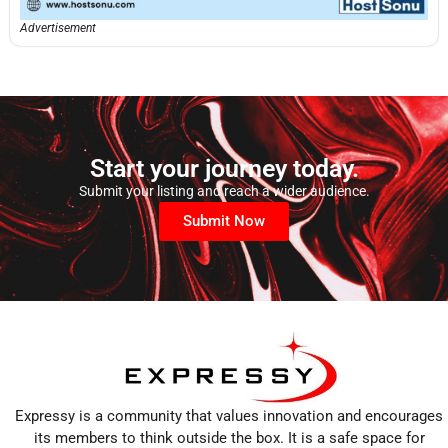
Advertisement
Start your journey today.
Submit your listing and reach a wider audience.
Submit Now
Expressy is a community that values innovation and encourages
its members to think outside the box. It is a safe space for