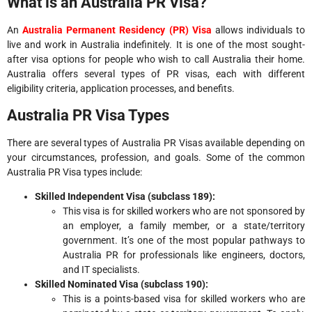
What is an Australia PR Visa?
An
Australia Permanent Residency (PR) Visa
allows individuals to
live and work in Australia indefinitely. It is one of the most sought-
after visa options for people who wish to call Australia their home.
Australia offers several types of PR visas, each with different
eligibility criteria, application processes, and benefits.
Australia PR Visa Types
There are several types of Australia PR Visas available depending on
your circumstances, profession, and goals. Some of the common
Australia PR Visa types include:
Skilled Independent Visa (subclass 189):
This visa is for skilled workers who are not sponsored by
an employer, a family member, or a state/territory
government. It’s one of the most popular pathways to
Australia PR for professionals like engineers, doctors,
and IT specialists.
Skilled Nominated Visa (subclass 190):
This is a points-based visa for skilled workers who are