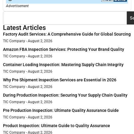
Advertisement
S
Latest Articles
Factory Audit Services: A Comprehensive Guide for Global Sourcing
TIC Company
August 2, 2026
Amazon FBA Inspection Services: Protecting Your Brand Quality
TIC Company
August 2, 2026
Container Loading Inspection: Mastering Supply Chain Integrity
TIC Company
August 2, 2026
Why Pre Shipment Inspection Services are Essential in 2026
TIC Company
August 2, 2026
During Production Inspection: Securing Your Supply Chain Quality
TIC Company
August 2, 2026
Pre Production Inspection: Ultimate Quality Assurance Guide
TIC Company
August 2, 2026
Product Inspection: Ultimate Guide to Quality Assurance
TIC Company
August 2, 2026