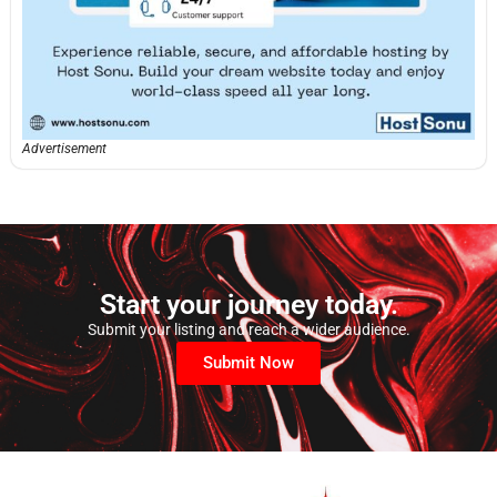
Advertisement
Start your journey today.
Submit your listing and reach a wider audience.
Submit Now