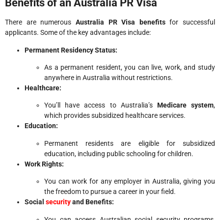
Benefits of an Australia PR Visa
There are numerous
Australia PR Visa benefits
for successful
applicants. Some of the key advantages include:
Permanent Residency Status:
As a permanent resident, you can live, work, and study
anywhere in Australia without restrictions.
Healthcare:
You’ll have access to Australia’s
Medicare system
,
which provides subsidized healthcare services.
Education:
Permanent residents are eligible for subsidized
education, including public schooling for children.
Work Rights:
You can work for any employer in Australia, giving you
the freedom to pursue a career in your field.
Social
security
and Benefits:
You can access Australian social security programs,