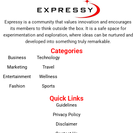
Expressy is a community that values innovation and encourages
its members to think outside the box. It is a safe space for
experimentation and exploration, where ideas can be nurtured and
developed into something truly remarkable.
Categories
Business
Technology
Marketing
Travel
Entertainment
Wellness
Fashion
Sports
Quick Links
Guidelines
Privacy Policy
Disclaimer