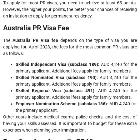
To apply for most PR visas, you need to achieve at least 65 points.
However, the higher your points, the better your chances of receiving
an invitation to apply for permanent residency.
Australia PR Visa Fee
The
Australia PR Visa fee
depends on the type of visa you are
applying for. As of 2023, the fees for the most common PR visas are
as follows:
Skilled Independent Visa (subclass 189):
AUD 4,240 for the
primary applicant. Additional fees apply for family members.
Skilled Nominated Visa (subclass 190):
AUD 4,240 for the
primary applicant. Additional fees apply for family members.
Skilled Regional Visa (subclass 491):
AUD 4,240 for the
primary applicant. Additional fees apply for family members.
Employer Nomination Scheme (subclass 186):
AUD 4,240 for
the primary applicant.
Other costs include medical exams, police checks, and the cost of
having your skills assessed. It is important to budget for these extra
expenses when planning your immigration.