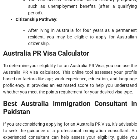
such as unemployment benefits (after a qualifying
period).
Citizenship Pathway:
After living in Australia for four years as a permanent
resident, you may be eligible to apply for Australian
citizenship.
Australia PR Visa Calculator
To determine your eligibility for an Australia PR Visa, you can use the
Australia PR Visa calculator. This online tool assesses your profile
based on factors like age, work experience, education, and language
proficiency. It provides an estimated score to help you understand
whether you meet the points requirement for your desired visa type.
Best Australia Immigration Consultant in
Pakistan
If you are considering applying for an Australia PR Visa, it’s advisable
to seek the guidance of a professional immigration consultant. An
experienced consultant can help assess your eligibility, guide you