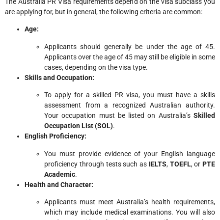
The Australia PR Visa requirements depend on the visa subclass you
are applying for, but in general, the following criteria are common:
Age:
Applicants should generally be under the age of 45.
Applicants over the age of 45 may still be eligible in some
cases, depending on the visa type.
Skills and Occupation:
To apply for a skilled PR visa, you must have a skills
assessment from a recognized Australian authority.
Your occupation must be listed on Australia’s
Skilled
Occupation List (SOL)
.
English Proficiency:
You must provide evidence of your English language
proficiency through tests such as
IELTS
,
TOEFL
, or
PTE
Academic
.
Health and Character:
Applicants must meet Australia’s health requirements,
which may include medical examinations. You will also