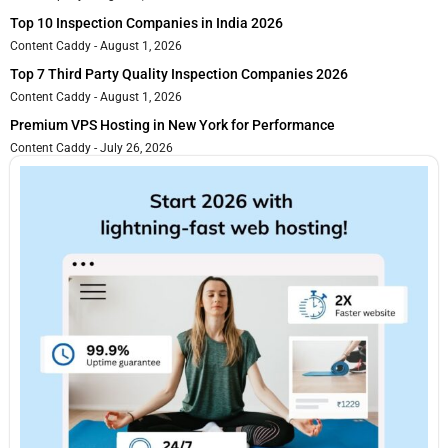
Top 10 Inspection Companies in India 2026
Content Caddy
August 1, 2026
Top 7 Third Party Quality Inspection Companies 2026
Content Caddy
August 1, 2026
Premium VPS Hosting in New York for Performance
Content Caddy
July 26, 2026