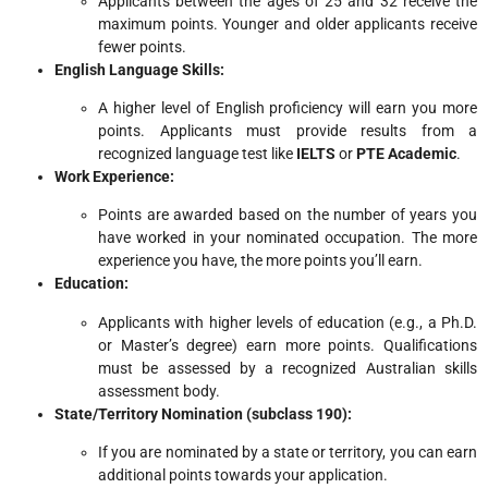
Applicants between the ages of 25 and 32 receive the
maximum points. Younger and older applicants receive
fewer points.
English Language Skills:
A higher level of English proficiency will earn you more
points. Applicants must provide results from a
recognized language test like
IELTS
or
PTE Academic
.
Work Experience:
Points are awarded based on the number of years you
have worked in your nominated occupation. The more
experience you have, the more points you’ll earn.
Education:
Applicants with higher levels of education (e.g., a Ph.D.
or Master’s degree) earn more points. Qualifications
must be assessed by a recognized Australian skills
assessment body.
State/Territory Nomination (subclass 190):
If you are nominated by a state or territory, you can earn
additional points towards your application.