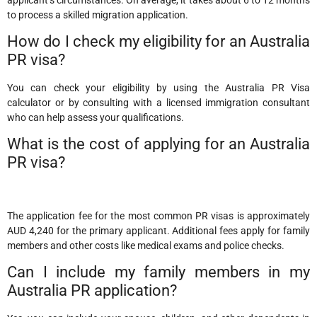
to process a skilled migration application.
How do I check my eligibility for an Australia
PR visa?
You can check your eligibility by using the Australia PR Visa
calculator or by consulting with a licensed immigration consultant
who can help assess your qualifications.
What is the cost of applying for an Australia
PR visa?
The application fee for the most common PR visas is approximately
AUD 4,240 for the primary applicant. Additional fees apply for family
members and other costs like medical exams and police checks.
Can I include my family members in my
Australia PR application?