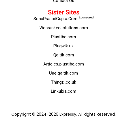
Contact Us
Sister Sites
Sponsored
SonuPrasadGupta.Com
Webrankedsolutions.com
Plustibe.com
Plugwik.uk
Qaltik.com
Articles.plustibe.com
Uae.qaltik.com
Thingzi.co.uk
Linkubia.com
Copyright © 2024-2026 Expressy. All Rights Reserved.