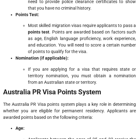
need to provide police clearance certificates to show
that you have no criminal history.
Points Test:
Most skilled migration visas require applicants to pass a
points test
. Points are awarded based on factors such
as age, English language proficiency, work experience,
and education. You will need to score a certain number
of points to qualify for the visa.
Nomination (if applicable):
If you are applying for a visa that requires state or
territory nomination, you must obtain a nomination
from an Australian state or territory.
Australia PR Visa Points System
The Australia PR Visa points system plays a key role in determining
whether you are eligible for permanent residency. Applicants are
awarded points based on the following criteria:
Age: