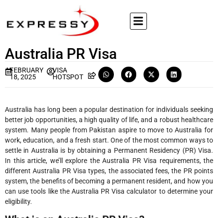
Australia PR Visa
FEBRUARY
VISA
18, 2025
HOTSPOT
Australia has long been a popular destination for individuals seeking
better job opportunities, a high quality of life, and a robust healthcare
system. Many people from Pakistan aspire to move to Australia for
work, education, and a fresh start. One of the most common ways to
settle in Australia is by obtaining a Permanent Residency (PR) Visa.
In this article, we’ll explore the Australia PR Visa requirements, the
different Australia PR Visa types, the associated fees, the PR points
system, the benefits of becoming a permanent resident, and how you
can use tools like the Australia PR Visa calculator to determine your
eligibility.