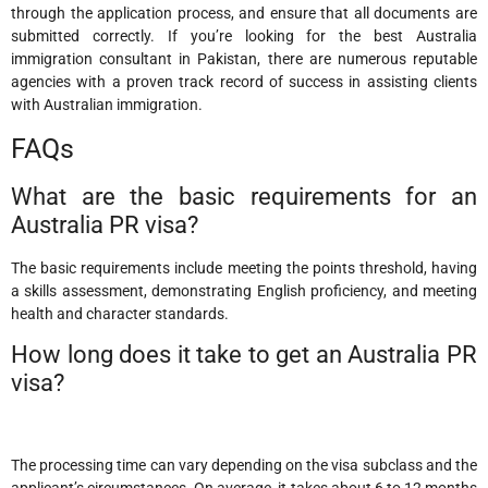
through the application process, and ensure that all documents are
submitted correctly. If you’re looking for the best Australia
immigration consultant in Pakistan, there are numerous reputable
agencies with a proven track record of success in assisting clients
with Australian immigration.
FAQs
What are the basic requirements for an
Australia PR visa?
The basic requirements include meeting the points threshold, having
a skills assessment, demonstrating English proficiency, and meeting
health and character standards.
How long does it take to get an Australia PR
visa?
The processing time can vary depending on the visa subclass and the
applicant’s circumstances. On average, it takes about 6 to 12 months