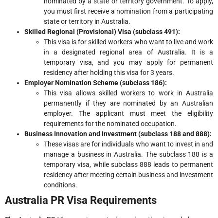
nominated by a state or territory government. To apply,
you must first receive a nomination from a participating
state or territory in Australia.
Skilled Regional (Provisional) Visa (subclass 491):
This visa is for skilled workers who want to live and work
in a designated regional area of Australia. It is a
temporary visa, and you may apply for permanent
residency after holding this visa for 3 years.
Employer Nomination Scheme (subclass 186):
This visa allows skilled workers to work in Australia
permanently if they are nominated by an Australian
employer. The applicant must meet the eligibility
requirements for the nominated occupation.
Business Innovation and Investment (subclass 188 and 888):
These visas are for individuals who want to invest in and
manage a business in Australia. The subclass 188 is a
temporary visa, while subclass 888 leads to permanent
residency after meeting certain business and investment
conditions.
Australia PR Visa Requirements