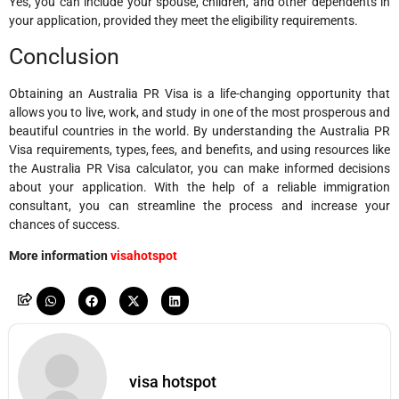
Yes, you can include your spouse, children, and other dependents in
your application, provided they meet the eligibility requirements.
Conclusion
Obtaining an Australia PR Visa is a life-changing opportunity that
allows you to live, work, and study in one of the most prosperous and
beautiful countries in the world. By understanding the Australia PR
Visa requirements, types, fees, and benefits, and using resources like
the Australia PR Visa calculator, you can make informed decisions
about your application. With the help of a reliable immigration
consultant, you can streamline the process and increase your
chances of success.
More information
visahotspot
visa hotspot