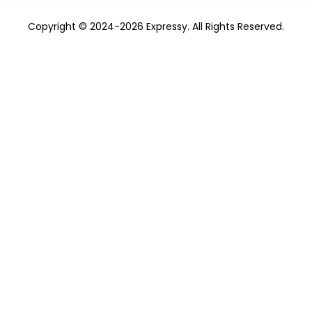
Copyright © 2024-2026 Expressy. All Rights Reserved.