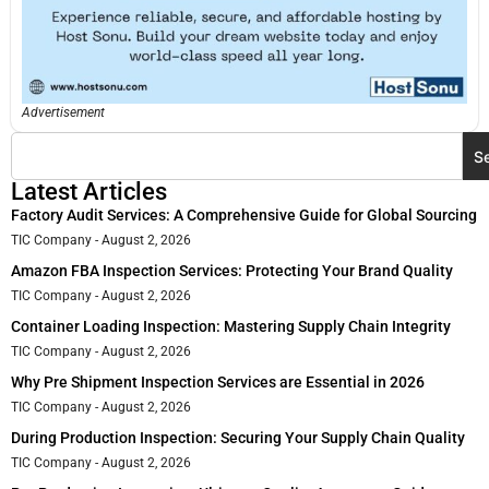
Advertisement
S
Latest Articles
Factory Audit Services: A Comprehensive Guide for Global Sourcing
TIC Company
August 2, 2026
Amazon FBA Inspection Services: Protecting Your Brand Quality
TIC Company
August 2, 2026
Container Loading Inspection: Mastering Supply Chain Integrity
TIC Company
August 2, 2026
Why Pre Shipment Inspection Services are Essential in 2026
TIC Company
August 2, 2026
During Production Inspection: Securing Your Supply Chain Quality
TIC Company
August 2, 2026