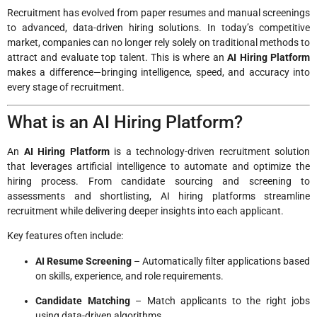
Recruitment has evolved from paper resumes and manual screenings
to advanced, data-driven hiring solutions. In today’s competitive
market, companies can no longer rely solely on traditional methods to
attract and evaluate top talent. This is where an
AI Hiring Platform
makes a difference—bringing intelligence, speed, and accuracy into
every stage of recruitment.
What is an AI Hiring Platform?
An
AI Hiring Platform
is a technology-driven recruitment solution
that leverages artificial intelligence to automate and optimize the
hiring process. From candidate sourcing and screening to
assessments and shortlisting, AI hiring platforms streamline
recruitment while delivering deeper insights into each applicant.
Key features often include:
AI Resume Screening
– Automatically filter applications based
on skills, experience, and role requirements.
Candidate Matching
– Match applicants to the right jobs
using data-driven algorithms.