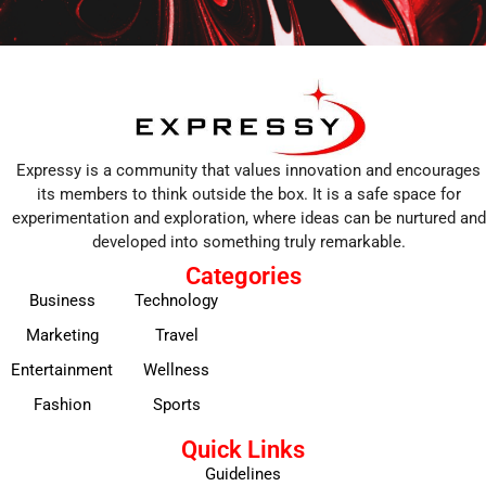
Expressy is a community that values innovation and encourages
its members to think outside the box. It is a safe space for
experimentation and exploration, where ideas can be nurtured and
developed into something truly remarkable.
Categories
Business
Technology
Marketing
Travel
Entertainment
Wellness
Fashion
Sports
Quick Links
Guidelines