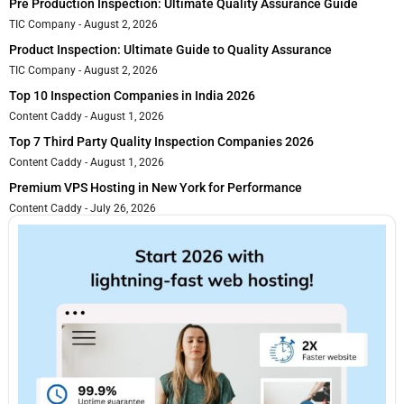
Pre Production Inspection: Ultimate Quality Assurance Guide
TIC Company
August 2, 2026
Product Inspection: Ultimate Guide to Quality Assurance
TIC Company
August 2, 2026
Top 10 Inspection Companies in India 2026
Content Caddy
August 1, 2026
Top 7 Third Party Quality Inspection Companies 2026
Content Caddy
August 1, 2026
Premium VPS Hosting in New York for Performance
Content Caddy
July 26, 2026