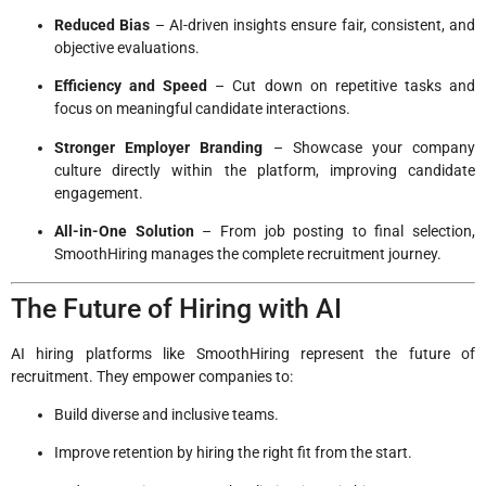
Reduced Bias
– AI-driven insights ensure fair, consistent, and
objective evaluations.
Efficiency and Speed
– Cut down on repetitive tasks and
focus on meaningful candidate interactions.
Stronger Employer Branding
– Showcase your company
culture directly within the platform, improving candidate
engagement.
All-in-One Solution
– From job posting to final selection,
SmoothHiring manages the complete recruitment journey.
The Future of Hiring with AI
AI hiring platforms like SmoothHiring represent the future of
recruitment. They empower companies to:
Build diverse and inclusive teams.
Improve retention by hiring the right fit from the start.