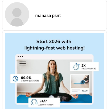
manasa psrit