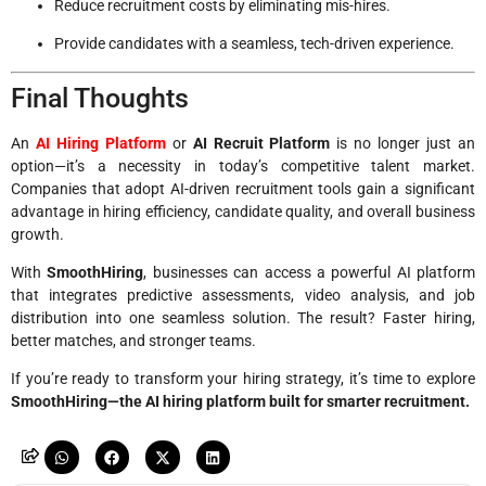
Reduce recruitment costs by eliminating mis-hires.
Provide candidates with a seamless, tech-driven experience.
Final Thoughts
An
AI Hiring Platform
or
AI Recruit Platform
is no longer just an
option—it’s a necessity in today’s competitive talent market.
Companies that adopt AI-driven recruitment tools gain a significant
advantage in hiring efficiency, candidate quality, and overall business
growth.
With
SmoothHiring
, businesses can access a powerful AI platform
that integrates predictive assessments, video analysis, and job
distribution into one seamless solution. The result? Faster hiring,
better matches, and stronger teams.
If you’re ready to transform your hiring strategy, it’s time to explore
SmoothHiring—the AI hiring platform built for smarter recruitment.