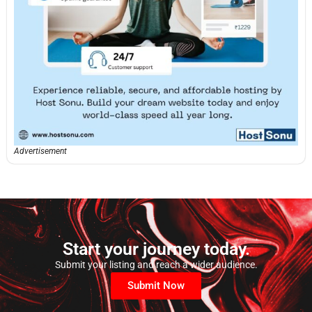
Advertisement
Start your journey today.
Submit your listing and reach a wider audience.
Submit Now