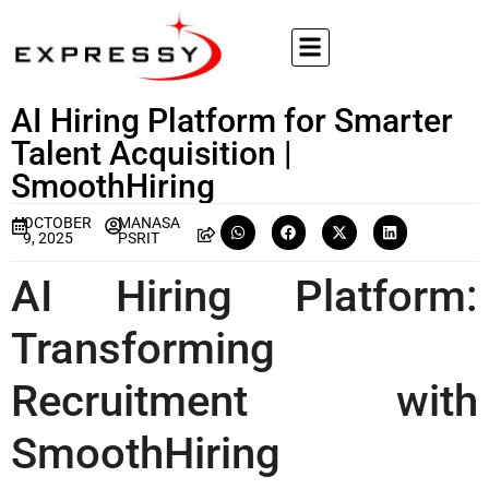
AI Hiring Platform for Smarter
Talent Acquisition |
SmoothHiring
OCTOBER
MANASA
9, 2025
PSRIT
AI Hiring Platform:
Transforming
Recruitment with
SmoothHiring