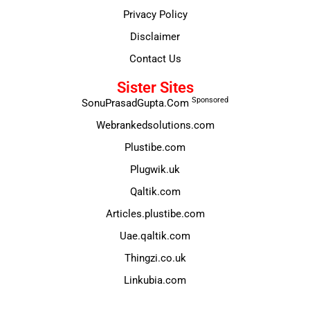
Privacy Policy
Disclaimer
Contact Us
Sister Sites
Sponsored
SonuPrasadGupta.Com
Webrankedsolutions.com
Plustibe.com
Plugwik.uk
Qaltik.com
Articles.plustibe.com
Uae.qaltik.com
Thingzi.co.uk
Linkubia.com