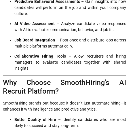
Predictive Behavioral Assessments
– Gain insights into how
candidates will perform on the job and within your company
culture.
AI Video Assessment
– Analyze candidate video responses
with AI to evaluate communication, behavior, and job fit.
Job Board Integration
– Post once and distribute jobs across
multiple platforms automatically.
Collaborative Hiring Tools
– Allow recruiters and hiring
managers to evaluate candidates together with shared
insights.
Why Choose SmoothHiring’s AI
Recruit Platform?
SmoothHiring stands out because it doesn’t just automate hiring—it
enhances it with intelligence and predictive analytics.
Better Quality of Hire
– Identify candidates who are most
likely to succeed and stay long-term.