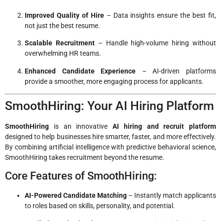
Improved Quality of Hire
– Data insights ensure the best fit,
not just the best resume.
Scalable Recruitment
– Handle high-volume hiring without
overwhelming HR teams.
Enhanced Candidate Experience
– AI-driven platforms
provide a smoother, more engaging process for applicants.
SmoothHiring: Your AI Hiring Platform
SmoothHiring
is an innovative
AI hiring and recruit platform
designed to help businesses hire smarter, faster, and more effectively.
By combining artificial intelligence with predictive behavioral science,
SmoothHiring takes recruitment beyond the resume.
Core Features of SmoothHiring:
AI-Powered Candidate Matching
– Instantly match applicants
to roles based on skills, personality, and potential.