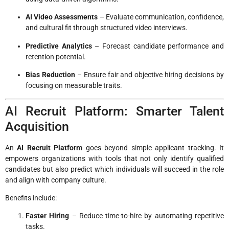
AI Video Assessments
– Evaluate communication, confidence,
and cultural fit through structured video interviews.
Predictive Analytics
– Forecast candidate performance and
retention potential.
Bias Reduction
– Ensure fair and objective hiring decisions by
focusing on measurable traits.
AI Recruit Platform: Smarter Talent
Acquisition
An
AI Recruit Platform
goes beyond simple applicant tracking. It
empowers organizations with tools that not only identify qualified
candidates but also predict which individuals will succeed in the role
and align with company culture.
Benefits include:
Faster Hiring
– Reduce time-to-hire by automating repetitive
tasks.