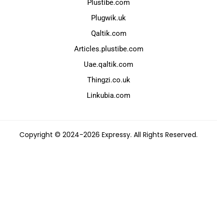
Plustibe.com
Plugwik.uk
Qaltik.com
Articles.plustibe.com
Uae.qaltik.com
Thingzi.co.uk
Linkubia.com
Copyright © 2024-2026 Expressy. All Rights Reserved.