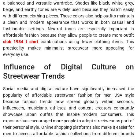
a balanced and versatile wardrobe. Shades like black, white, grey,
beige, and earthy tones are widely used because they match easily
with different clothing pieces. These colors also help outfits maintain
a clean and modern appearance that works in both casual and
fashionable settings. Neutral tones are especially important in
affordable fashion because they allow people to create more outfit
club 1984 t shirt
combinations using fewer clothing items. This
practicality makes minimalist streetwear more appealing for
everyday use.
Influence of Digital Culture on
Streetwear Trends
Social media and digital culture have significantly increased the
popularity of affordable streetwear fashion for men USA style
because fashion trends now spread globally within seconds.
Influencers, musicians, athletes, and content creators constantly
showcase urban outfits that inspire modern consumers. This
exposure has encouraged more people to adopt streetwear as part of
their personal style. Online shopping platforms also make it easier for
men to access affordable fashion collections from different brands