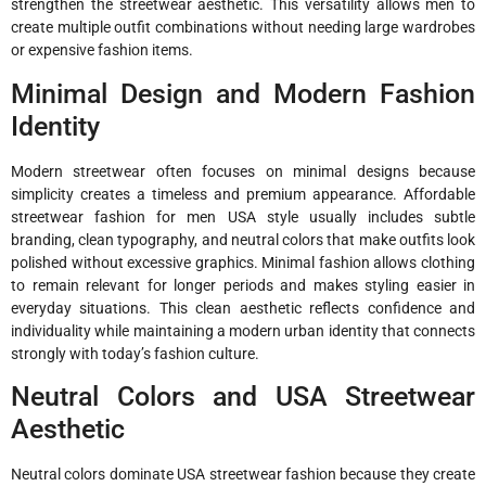
strengthen the streetwear aesthetic. This versatility allows men to
create multiple outfit combinations without needing large wardrobes
or expensive fashion items.
Minimal Design and Modern Fashion
Identity
Modern streetwear often focuses on minimal designs because
simplicity creates a timeless and premium appearance. Affordable
streetwear fashion for men USA style usually includes subtle
branding, clean typography, and neutral colors that make outfits look
polished without excessive graphics. Minimal fashion allows clothing
to remain relevant for longer periods and makes styling easier in
everyday situations. This clean aesthetic reflects confidence and
individuality while maintaining a modern urban identity that connects
strongly with today’s fashion culture.
Neutral Colors and USA Streetwear
Aesthetic
Neutral colors dominate USA streetwear fashion because they create