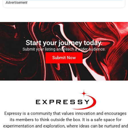
Advertisement
Start your journey today.
Submit your listing and reach a wider audience.
Submit Now
Expressy is a community that values innovation and encourages
its members to think outside the box. It is a safe space for
experimentation and exploration, where ideas can be nurtured and