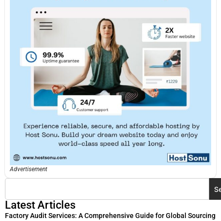
Advertisement
S
Latest Articles
Factory Audit Services: A Comprehensive Guide for Global Sourcing