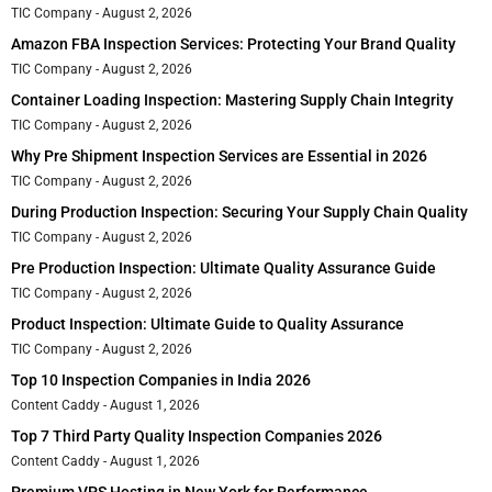
TIC Company
August 2, 2026
Amazon FBA Inspection Services: Protecting Your Brand Quality
TIC Company
August 2, 2026
Container Loading Inspection: Mastering Supply Chain Integrity
TIC Company
August 2, 2026
Why Pre Shipment Inspection Services are Essential in 2026
TIC Company
August 2, 2026
During Production Inspection: Securing Your Supply Chain Quality
TIC Company
August 2, 2026
Pre Production Inspection: Ultimate Quality Assurance Guide
TIC Company
August 2, 2026
Product Inspection: Ultimate Guide to Quality Assurance
TIC Company
August 2, 2026
Top 10 Inspection Companies in India 2026
Content Caddy
August 1, 2026
Top 7 Third Party Quality Inspection Companies 2026
Content Caddy
August 1, 2026