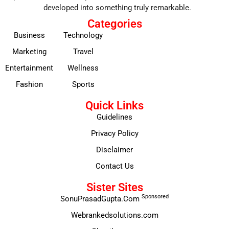
developed into something truly remarkable.
Categories
Business
Technology
Marketing
Travel
Entertainment
Wellness
Fashion
Sports
Quick Links
Guidelines
Privacy Policy
Disclaimer
Contact Us
Sister Sites
Sponsored
SonuPrasadGupta.Com
Webrankedsolutions.com