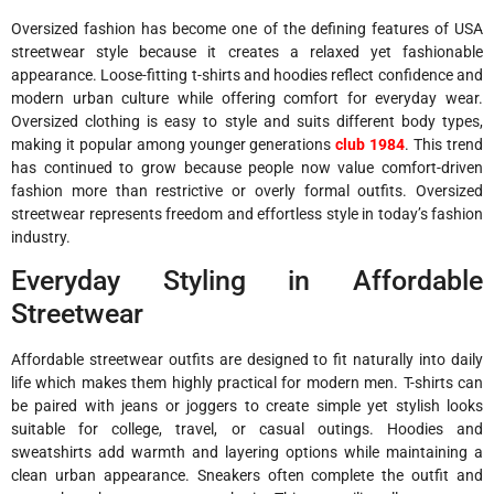
Oversized fashion has become one of the defining features of USA
streetwear style because it creates a relaxed yet fashionable
appearance. Loose-fitting t-shirts and hoodies reflect confidence and
modern urban culture while offering comfort for everyday wear.
Oversized clothing is easy to style and suits different body types,
making it popular among younger generations
club 1984
. This trend
has continued to grow because people now value comfort-driven
fashion more than restrictive or overly formal outfits. Oversized
streetwear represents freedom and effortless style in today’s fashion
industry.
Everyday Styling in Affordable
Streetwear
Affordable streetwear outfits are designed to fit naturally into daily
life which makes them highly practical for modern men. T-shirts can
be paired with jeans or joggers to create simple yet stylish looks
suitable for college, travel, or casual outings. Hoodies and
sweatshirts add warmth and layering options while maintaining a
clean urban appearance. Sneakers often complete the outfit and