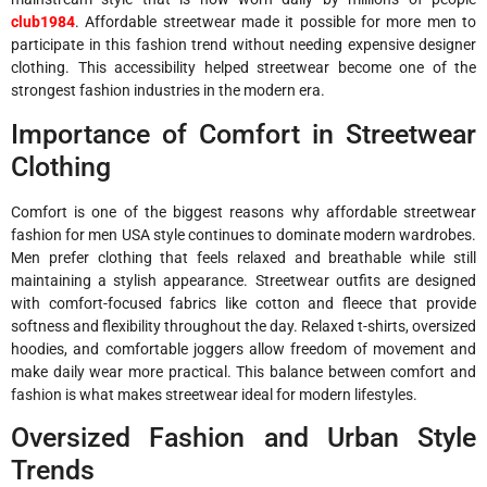
club1984
. Affordable streetwear made it possible for more men to
participate in this fashion trend without needing expensive designer
clothing. This accessibility helped streetwear become one of the
strongest fashion industries in the modern era.
Importance of Comfort in Streetwear
Clothing
Comfort is one of the biggest reasons why affordable streetwear
fashion for men USA style continues to dominate modern wardrobes.
Men prefer clothing that feels relaxed and breathable while still
maintaining a stylish appearance. Streetwear outfits are designed
with comfort-focused fabrics like cotton and fleece that provide
softness and flexibility throughout the day. Relaxed t-shirts, oversized
hoodies, and comfortable joggers allow freedom of movement and
make daily wear more practical. This balance between comfort and
fashion is what makes streetwear ideal for modern lifestyles.
Oversized Fashion and Urban Style
Trends