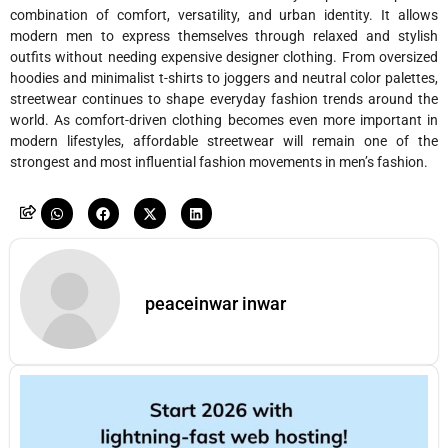
combination of comfort, versatility, and urban identity. It allows
modern men to express themselves through relaxed and stylish
outfits without needing expensive designer clothing. From oversized
hoodies and minimalist t-shirts to joggers and neutral color palettes,
streetwear continues to shape everyday fashion trends around the
world. As comfort-driven clothing becomes even more important in
modern lifestyles, affordable streetwear will remain one of the
strongest and most influential fashion movements in men’s fashion.
peaceinwar inwar