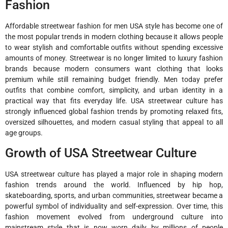
Fashion
Affordable streetwear fashion for men USA style has become one of
the most popular trends in modern clothing because it allows people
to wear stylish and comfortable outfits without spending excessive
amounts of money. Streetwear is no longer limited to luxury fashion
brands because modern consumers want clothing that looks
premium while still remaining budget friendly. Men today prefer
outfits that combine comfort, simplicity, and urban identity in a
practical way that fits everyday life. USA streetwear culture has
strongly influenced global fashion trends by promoting relaxed fits,
oversized silhouettes, and modern casual styling that appeal to all
age groups.
Growth of USA Streetwear Culture
USA streetwear culture has played a major role in shaping modern
fashion trends around the world. Influenced by hip hop,
skateboarding, sports, and urban communities, streetwear became a
powerful symbol of individuality and self-expression. Over time, this
fashion movement evolved from underground culture into
mainstream style that is now worn daily by millions of people