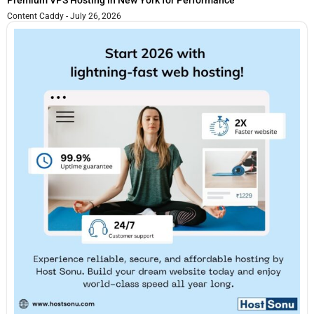
Premium VPS Hosting in New York for Performance
Content Caddy
July 26, 2026