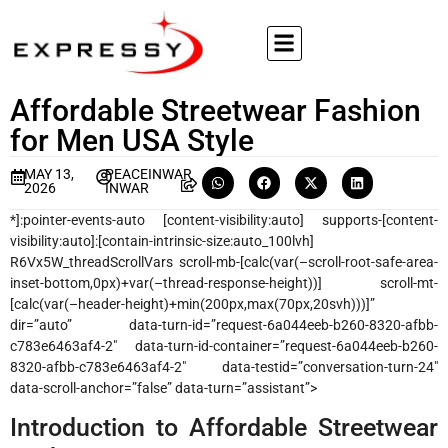
Affordable Streetwear Fashion
for Men USA Style
MAY 13,
PEACEINWAR
2026
INWAR
*]:pointer-events-auto [content-visibility:auto] supports-[content-
visibility:auto]:[contain-intrinsic-size:auto_100lvh]
R6Vx5W_threadScrollVars scroll-mb-[calc(var(–scroll-root-safe-area-
inset-bottom,0px)+var(–thread-response-height))] scroll-mt-
[calc(var(–header-height)+min(200px,max(70px,20svh)))]”
dir=”auto” data-turn-id=”request-6a044eeb-b260-8320-afbb-
c783e6463af4-2″ data-turn-id-container=”request-6a044eeb-b260-
8320-afbb-c783e6463af4-2″ data-testid=”conversation-turn-24″
data-scroll-anchor=”false” data-turn=”assistant”>
Introduction to Affordable Streetwear