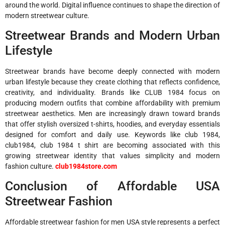
around the world. Digital influence continues to shape the direction of
modern streetwear culture.
Streetwear Brands and Modern Urban
Lifestyle
Streetwear brands have become deeply connected with modern
urban lifestyle because they create clothing that reflects confidence,
creativity, and individuality. Brands like
CLUB 1984
focus on
producing modern outfits that combine affordability with premium
streetwear aesthetics. Men are increasingly drawn toward brands
that offer stylish oversized t-shirts, hoodies, and everyday essentials
designed for comfort and daily use. Keywords like club 1984,
club1984, club 1984 t shirt are becoming associated with this
growing streetwear identity that values simplicity and modern
fashion culture.
club1984store.com
Conclusion of Affordable USA
Streetwear Fashion
Affordable streetwear fashion for men USA style represents a perfect