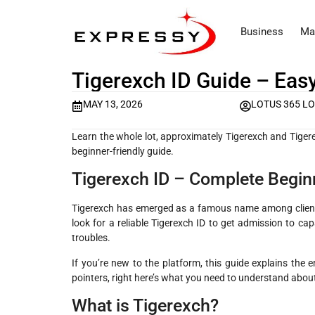
Business
Ma
Tigerexch ID Guide – Eas
MAY 13, 2026
LOTUS 365 LO
Learn the whole lot, approximately Tigerexch and Tigerexc
beginner-friendly guide.
Tigerexch ID – Complete Begin
Tigerexch has emerged as a famous name among clients
look for a reliable Tigerexch ID to get admission to cap
troubles.
If you’re new to the platform, this guide explains th
pointers, right here’s what you need to understand abou
What is Tigerexch?