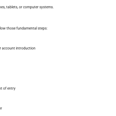
nes, tablets, or computer systems.
ollow those fundamental steps:
r account introduction
t of entry
er