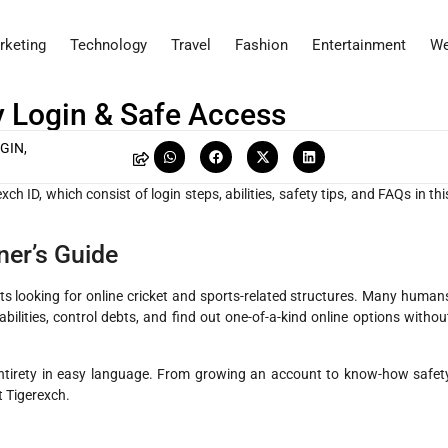
rketing
Technology
Travel
Fashion
Entertainment
We
y Login & Safe Access
GIN,
h ID, which consist of login steps, abilities, safety tips, and FAQs in thi
ner’s Guide
 looking for online cricket and sports-related structures. Many human
abilities, control debts, and find out one-of-a-kind online options withou
e entirety in easy language. From growing an account to know-how safet
t Tigerexch.