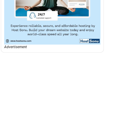
Advertisement