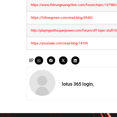
https://www.thitrungruangclinic.com/forum/topic/137980
https://followgrown.com/read-blog/59402
http://playingwithsuperpower.com/forum/off-topic-stuff/t
https://youslade.com/read-blog/14735
lotus 365 login,