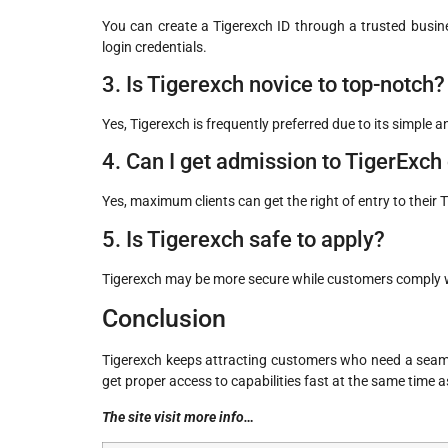
You can create a Tigerexch ID through a trusted busin
login credentials.
3. Is Tigerexch novice to top-notch?
Yes, Tigerexch is frequently preferred due to its simple a
4. Can I get admission to TigerExch
Yes, maximum clients can get the right of entry to their
5. Is Tigerexch safe to apply?
Tigerexch may be more secure while customers comply 
Conclusion
Tigerexch keeps attracting customers who need a seaml
get proper access to capabilities fast at the same time 
The site visit more info…