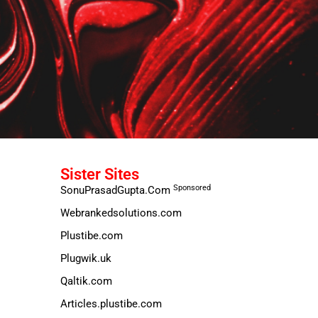
Sister Sites
Sponsored
SonuPrasadGupta.Com
Webrankedsolutions.com
Plustibe.com
Plugwik.uk
Qaltik.com
Articles.plustibe.com