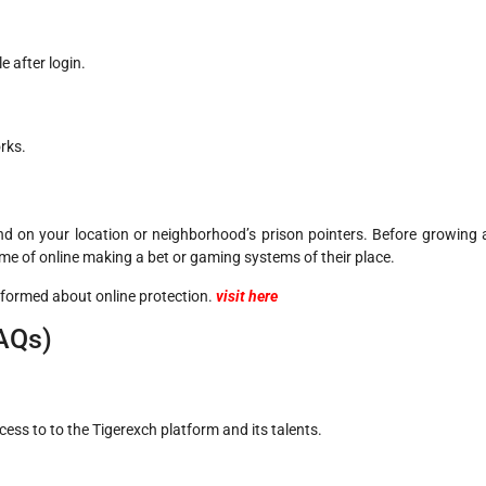
e after login.
rks.
nd on your location or neighborhood’s prison pointers. Before growing 
ame of online making a bet or gaming systems of their place.
 informed about online protection.
visit here
FAQs)
ess to to the Tigerexch platform and its talents.