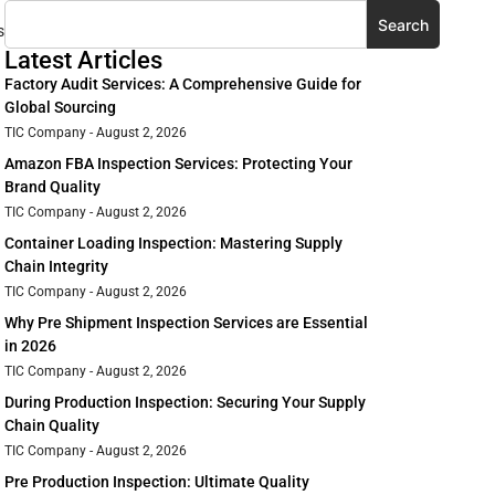
Search
s
Latest Articles
Factory Audit Services: A Comprehensive Guide for
Global Sourcing
TIC Company
August 2, 2026
Amazon FBA Inspection Services: Protecting Your
Brand Quality
TIC Company
August 2, 2026
Container Loading Inspection: Mastering Supply
Chain Integrity
TIC Company
August 2, 2026
Why Pre Shipment Inspection Services are Essential
in 2026
TIC Company
August 2, 2026
During Production Inspection: Securing Your Supply
Chain Quality
TIC Company
August 2, 2026
Pre Production Inspection: Ultimate Quality