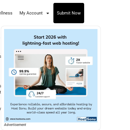
llness
My Account
Submit Now
s
s
t
y
Advertisement