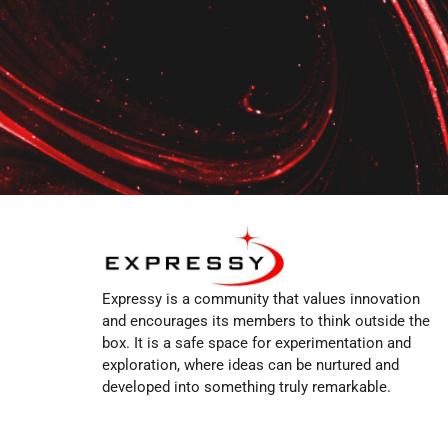
Expressy is a community that values innovation
and encourages its members to think outside the
box. It is a safe space for experimentation and
exploration, where ideas can be nurtured and
developed into something truly remarkable.