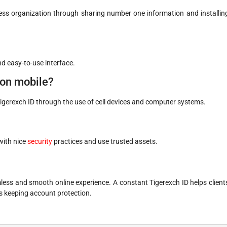
ess organization through sharing number one information and installin
nd easy-to-use interface.
 on mobile?
 Tigerexch ID through the use of cell devices and computer systems.
with nice
security
practices and use trusted assets.
ess and smooth online experience. A constant Tigerexch ID helps client
as keeping account protection.