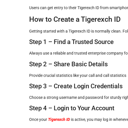
Users can get entry to their Tigerexch ID from smartpho
How to Create a Tigerexch ID
Getting started with a Tigerexch ID is normally clean. F
Step 1 – Find a Trusted Source
Always use a reliable and trusted enterprise company fo
Step 2 – Share Basic Details
Provide crucial statistics like your call and call statistics
Step 3 – Create Login Credentials
Choose a strong username and password for sturdy righ
Step 4 – Login to Your Account
Once your
Tigerexch ID
is active, you may log in whenev