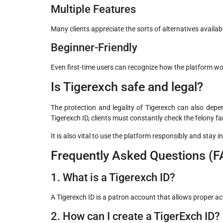
Multiple Features
Many clients appreciate the sorts of alternatives availabl
Beginner-Friendly
Even first-time users can recognize how the platform wo
Is Tigerexch safe and legal?
The protection and legality of Tigerexch can also depe
Tigerexch ID, clients must constantly check the felony f
It is also vital to use the platform responsibly and stay
Frequently Asked Questions (
1. What is a Tigerexch ID?
A Tigerexch ID is a patron account that allows proper acc
2. How can I create a TigerExch ID?