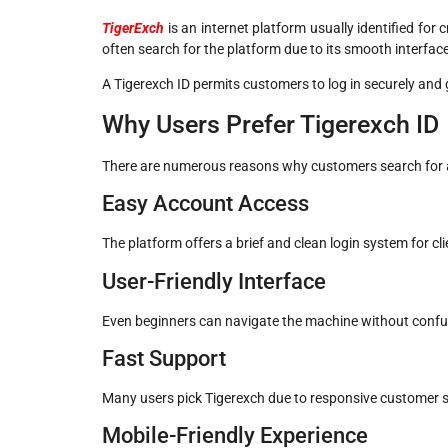
TigerExch
is an internet platform usually identified for 
often search for the platform due to its smooth interfa
A Tigerexch ID permits customers to log in securely and g
Why Users Prefer Tigerexch ID
There are numerous reasons why customers search for a 
Easy Account Access
The platform offers a brief and clean login system for cli
User-Friendly Interface
Even beginners can navigate the machine without confu
Fast Support
Many users pick Tigerexch due to responsive customer s
Mobile-Friendly Experience