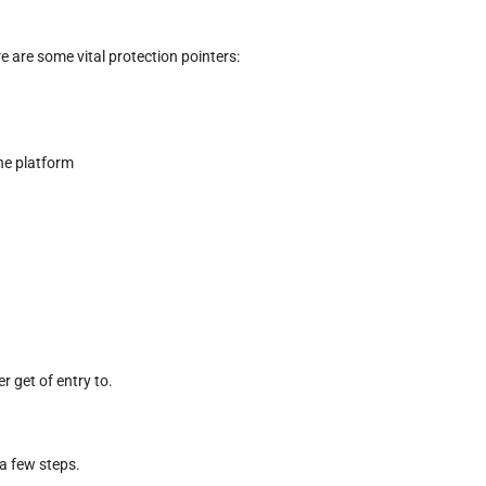
e are some vital protection pointers:
ine platform
 get of entry to.
 a few steps.