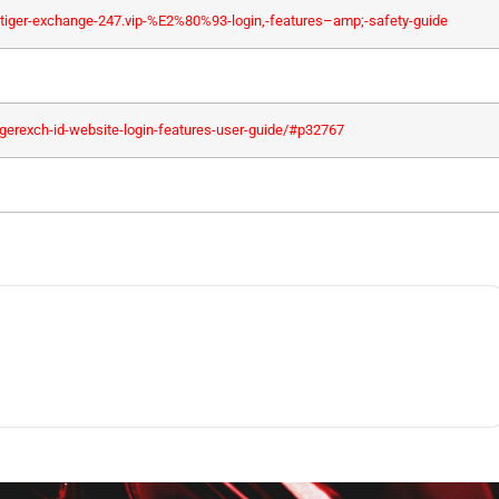
/tiger-exchange-247.vip-%E2%80%93-login,-features–amp;-safety-guide
igerexch-id-website-login-features-user-guide/#p32767