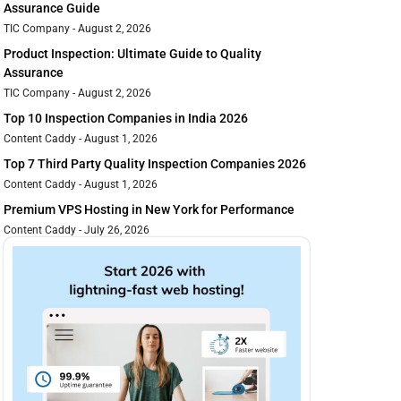
Assurance Guide
TIC Company
August 2, 2026
Product Inspection: Ultimate Guide to Quality
Assurance
TIC Company
August 2, 2026
Top 10 Inspection Companies in India 2026
Content Caddy
August 1, 2026
Top 7 Third Party Quality Inspection Companies 2026
Content Caddy
August 1, 2026
Premium VPS Hosting in New York for Performance
Content Caddy
July 26, 2026