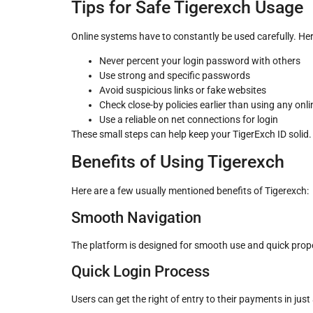
Tips for Safe Tigerexch Usage
Online systems have to constantly be used carefully. Her
Never percent your login password with others
Use strong and specific passwords
Avoid suspicious links or fake websites
Check close-by policies earlier than using any onl
Use a reliable on net connections for login
These small steps can help keep your TigerExch ID solid.
Benefits of Using Tigerexch
Here are a few usually mentioned benefits of Tigerexch:
Smooth Navigation
The platform is designed for smooth use and quick proper
Quick Login Process
Users can get the right of entry to their payments in just