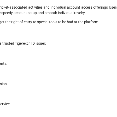
cricket-associated activities and individual account access offerings User
ce speedy account setup and smooth individual revelry
et the right of entry to special tools to be had at the platform
trusted Tigerexch ID issuer:
ents.
sion.
ervice.