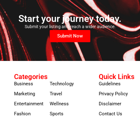
Start your journey today.
Submit your listing and reach a wider audience.
Submit Now
Categories
Quick Links
Business
Technology
Guidelines
Marketing
Travel
Privacy Policy
Entertainment
Wellness
Disclaimer
Fashion
Sports
Contact Us