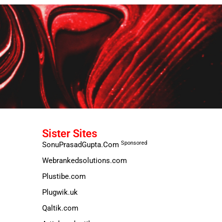
Sister Sites
Sponsored
SonuPrasadGupta.Com
Webrankedsolutions.com
Plustibe.com
Plugwik.uk
Qaltik.com