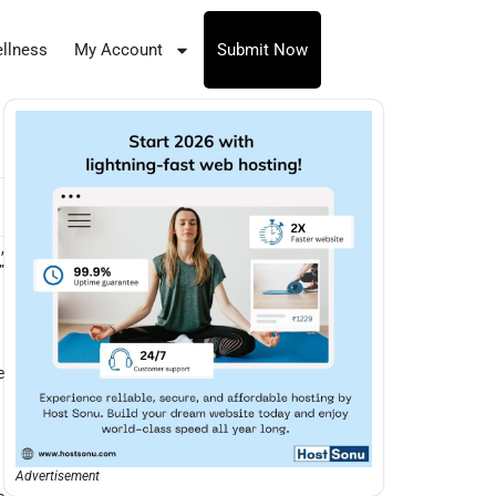
llness
My Account
Submit Now
,
”
e
Advertisement