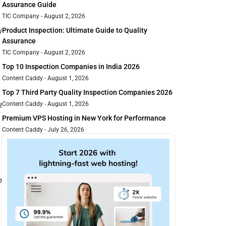
Assurance Guide
TIC Company
August 2, 2026
Product Inspection: Ultimate Guide to Quality
y
Assurance
.
TIC Company
August 2, 2026
Top 10 Inspection Companies in India 2026
Content Caddy
August 1, 2026
Top 7 Third Party Quality Inspection Companies 2026
Content Caddy
August 1, 2026
I
Premium VPS Hosting in New York for Performance
Content Caddy
July 26, 2026
p