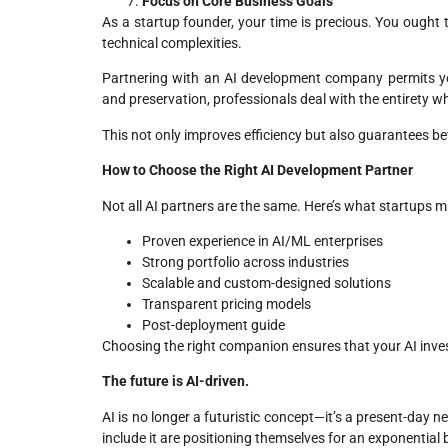
Focus on Core Business Goals
As a startup founder, your time is precious. You ought
technical complexities.
Partnering with an AI development company permits y
and preservation, professionals deal with the entirety w
This not only improves efficiency but also guarantees be
How to Choose the Right AI Development Partner
Not all AI partners are the same. Here’s what startups m
Proven experience in AI/ML enterprises
Strong portfolio across industries
Scalable and custom-designed solutions
Transparent pricing models
Post-deployment guide
Choosing the right companion ensures that your AI inve
The future is AI-driven.
AI is no longer a futuristic concept—it’s a present-day n
include it are positioning themselves for an exponentia