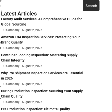
e
Search
r
Latest Articles
Factory Audit Services: A Comprehensive Guide for
Global Sourcing
TIC Company
August 2, 2026
Amazon FBA Inspection Services: Protecting Your
Brand Quality
r
s
TIC Company
August 2, 2026
Container Loading Inspection: Mastering Supply
Chain Integrity
TIC Company
August 2, 2026
Why Pre Shipment Inspection Services are Essential
in 2026
TIC Company
August 2, 2026
,
During Production Inspection: Securing Your Supply
Chain Quality
e
TIC Company
August 2, 2026
Pre Production Inspection: Ultimate Quality