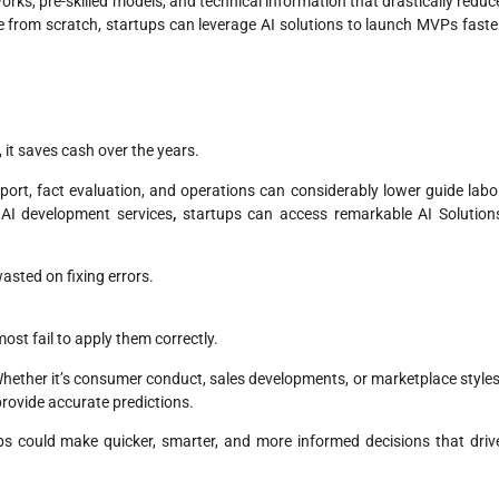
ks, pre-skilled models, and technical information that drastically reduc
 from scratch, startups can leverage AI solutions to launch MVPs faste
 it saves cash over the years.
pport, fact evaluation, and operations can considerably lower guide labo
 AI development services
,
startups can access remarkable AI Solution
asted on fixing errors.
st fail to apply them correctly.
 Whether it’s consumer conduct, sales developments, or marketplace styles
provide accurate predictions.
ps could make quicker, smarter, and more informed decisions that driv