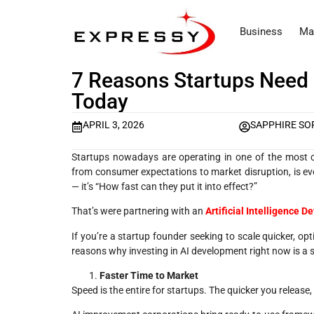
Business
Ma
7 Reasons Startups Need
Today
APRIL 3, 2026
SAPPHIRE SO
Startups nowadays are operating in one of the most co
from consumer expectations to market disruption, is evo
— it’s “How fast can they put it into effect?”
That’s were partnering with an
A
rtificial Intelligence
If you’re a startup founder seeking to scale quicker, op
reasons why investing in AI development right now is a
Faster Time to Market
Speed is the entire for startups. The quicker you releas