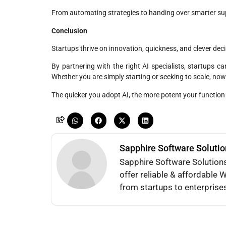
From automating strategies to handing over smarter su
Conclusion
Startups thrive on innovation, quickness, and clever d
By partnering with the right AI specialists, startups c
Whether you are simply starting or seeking to scale, now
The quicker you adopt AI, the more potent your function
Sapphire Software Soluti
Sapphire Software Solution
offer reliable & affordabl
from startups to enterprise