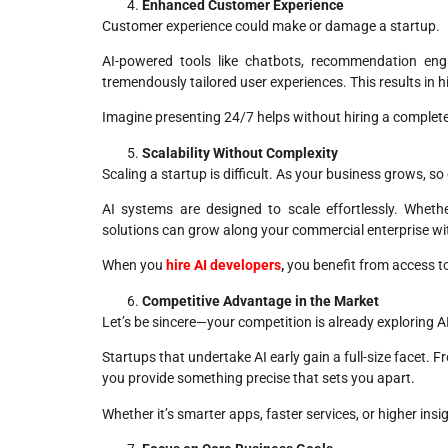
Enhanced Customer Experience
Customer experience could make or damage a startup.
AI-powered tools like chatbots, recommendation engi
tremendously tailored user experiences. This results in 
Imagine presenting 24/7 helps without hiring a complete
Scalability Without Complexity
Scaling a startup is difficult. As your business grows, s
AI systems are designed to scale effortlessly. Wheth
solutions can grow along your commercial enterprise wi
When you
hire AI developers
,
you benefit from access to
Competitive Advantage in the Market
Let’s be sincere—your competition is already exploring A
Startups that undertake AI early gain a full-size facet. F
you provide something precise that sets you apart.
Whether it’s smarter apps, faster services, or higher in