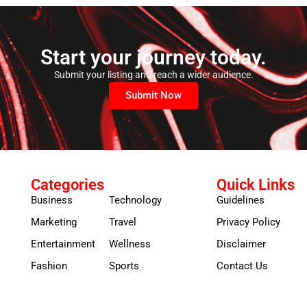
Start your journey today.
Submit your listing and reach a wider audience.
Submit Now
Categories
Quick Links
Business
Technology
Guidelines
Marketing
Travel
Privacy Policy
Entertainment
Wellness
Disclaimer
Fashion
Sports
Contact Us