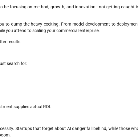
 to be focusing on method, growth, and innovation—not getting caught i
ou to dump the heavy exciting. From model development to deploymen
hile you attend to scaling your commercial enterprise.
tter results.
ust search for:
stment supplies actual ROI.
ecessity. Startups that forget about AI danger fall behind, while those wh
l boom.