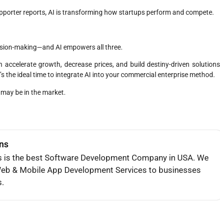
pporter reports, AI is transforming how startups perform and compete.
ecision-making—and AI empowers all three.
an accelerate growth, decrease prices, and build destiny-driven solutions
’s the ideal time to integrate AI into your commercial enterprise method.
 may be in the market.
ons
s is the best Software Development Company in USA. We
e Web & Mobile App Development Services to businesses
s.