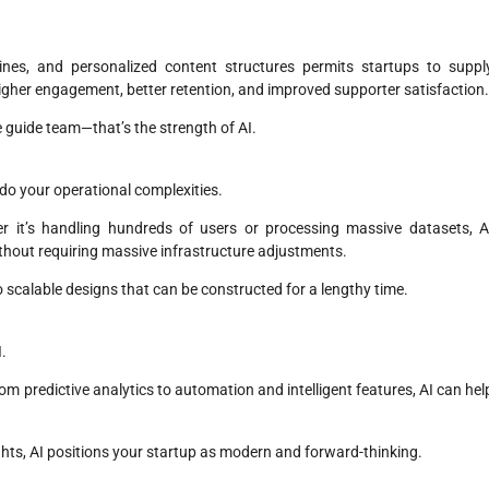
nes, and personalized content structures permits startups to suppl
higher engagement, better retention, and improved supporter satisfaction
 guide team—that’s the strength of AI.
o do your operational complexities.
er it’s handling hundreds of users or processing massive datasets, A
thout requiring massive infrastructure adjustments.
 scalable designs that can be constructed for a lengthy time.
I.
rom predictive analytics to automation and intelligent features, AI can hel
sights, AI positions your startup as modern and forward-thinking.