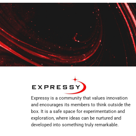
Expressy is a community that values innovation
and encourages its members to think outside the
box. It is a safe space for experimentation and
exploration, where ideas can be nurtured and
developed into something truly remarkable.