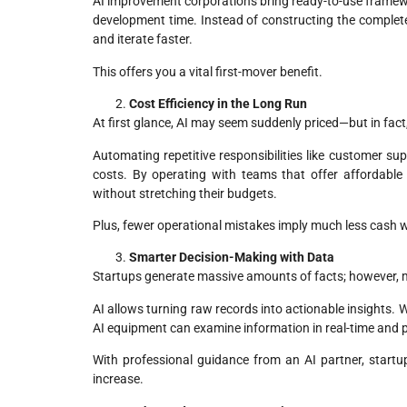
AI improvement corporations bring ready-to-use framewor
development time. Instead of constructing the complete
and iterate faster.
This offers you a vital first-mover benefit.
Cost Efficiency in the Long Run
At first glance, AI may seem suddenly priced—but in fact,
Automating repetitive responsibilities like customer su
costs. By operating with teams that offer
affordable
without stretching their budgets.
Plus, fewer operational mistakes imply much less cash w
Smarter Decision-Making with Data
Startups generate massive amounts of facts; however, mo
AI allows turning raw records into actionable insights.
AI equipment can examine information in real-time and 
With professional guidance from an AI partner, startu
increase.