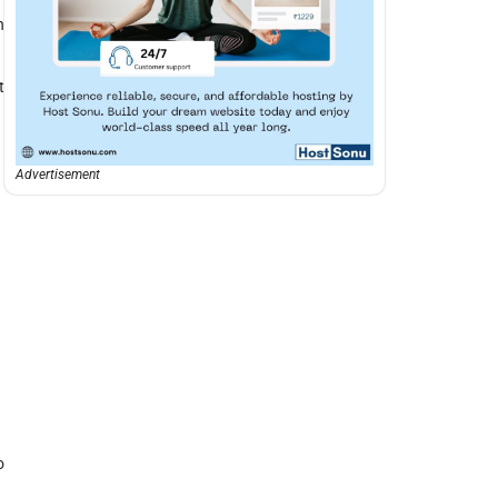
n
t
Advertisement
o