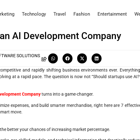
rketing
Technology
Travel
Fashion
Entertainment
We
 an AI Development Company
FTWARE SOLUTIONS
mpetitive and rapidly shifting business environments ever. Everything
lving at a rapid pace. The question is now not “Should startups use AI?
 Development Company
turns into a game-changer.
timize expenses, and build smarter merchandise, right here are 7 effectiv
 smart move.
e, the better your chances of increasing market percentage.