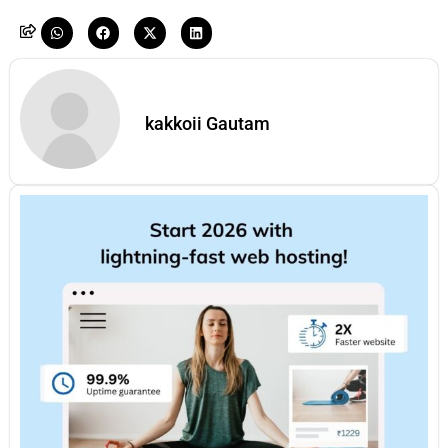
kakkoii Gautam