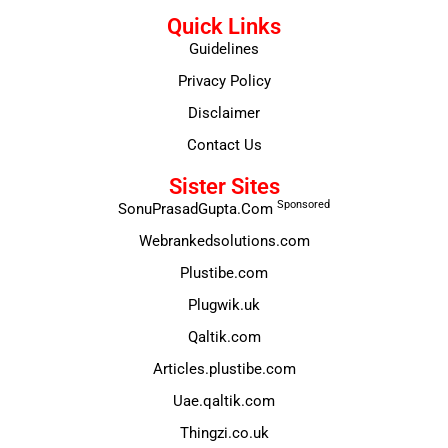
Quick Links
Guidelines
Privacy Policy
Disclaimer
Contact Us
Sister Sites
Sponsored
SonuPrasadGupta.Com
Webrankedsolutions.com
Plustibe.com
Plugwik.uk
Qaltik.com
Articles.plustibe.com
Uae.qaltik.com
Thingzi.co.uk