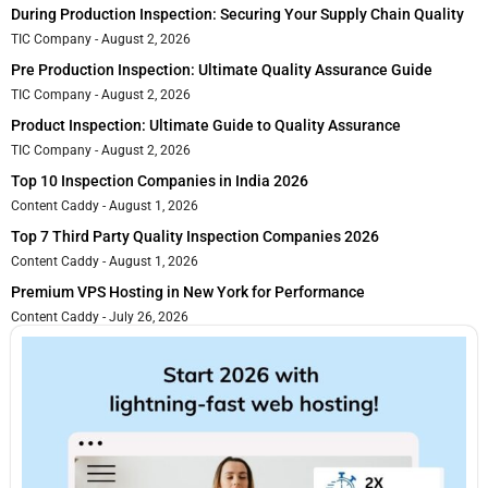
During Production Inspection: Securing Your Supply Chain Quality
TIC Company
August 2, 2026
Pre Production Inspection: Ultimate Quality Assurance Guide
TIC Company
August 2, 2026
Product Inspection: Ultimate Guide to Quality Assurance
TIC Company
August 2, 2026
Top 10 Inspection Companies in India 2026
Content Caddy
August 1, 2026
Top 7 Third Party Quality Inspection Companies 2026
Content Caddy
August 1, 2026
Premium VPS Hosting in New York for Performance
Content Caddy
July 26, 2026