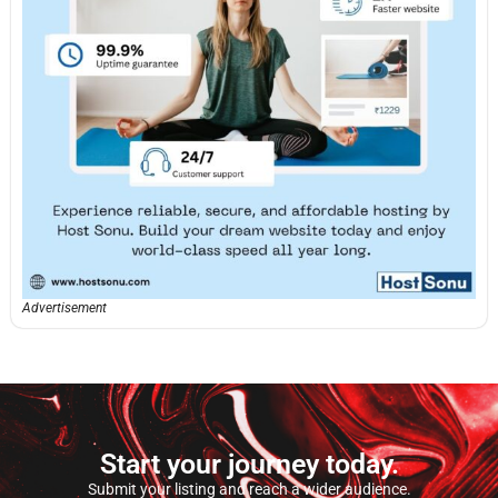
Advertisement
Start your journey today.
Submit your listing and reach a wider audience.