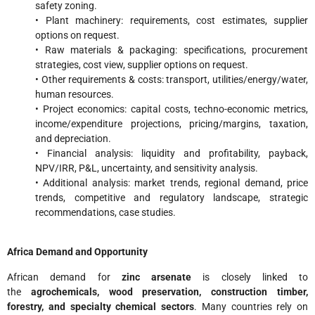
safety zoning.
• Plant machinery: requirements, cost estimates, supplier
options on request.
• Raw materials & packaging: specifications, procurement
strategies, cost view, supplier options on request.
• Other requirements & costs: transport, utilities/energy/water,
human resources.
• Project economics: capital costs, techno-economic metrics,
income/expenditure projections, pricing/margins, taxation,
and depreciation.
• Financial analysis: liquidity and profitability, payback,
NPV/IRR, P&L, uncertainty, and sensitivity analysis.
• Additional analysis: market trends, regional demand, price
trends, competitive and regulatory landscape, strategic
recommendations, case studies.
Africa Demand and Opportunity
African demand for
zinc arsenate
is closely linked to
the
agrochemicals, wood preservation, construction timber,
forestry, and specialty chemical sectors
. Many countries rely on