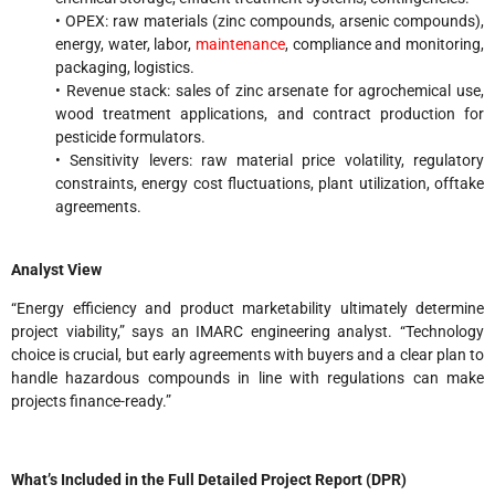
• OPEX: raw materials (zinc compounds, arsenic compounds),
energy, water, labor,
maintenance
, compliance and monitoring,
packaging, logistics.
• Revenue stack: sales of zinc arsenate for agrochemical use,
wood treatment applications, and contract production for
pesticide formulators.
• Sensitivity levers: raw material price volatility, regulatory
constraints, energy cost fluctuations, plant utilization, offtake
agreements.
Analyst View
“Energy efficiency and product marketability ultimately determine
project viability,” says an IMARC engineering analyst. “Technology
choice is crucial, but early agreements with buyers and a clear plan to
handle hazardous compounds in line with regulations can make
projects finance-ready.”
What’s Included in the Full Detailed Project Report (DPR)