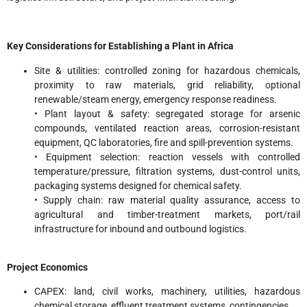
Key Considerations for Establishing a Plant in Africa
Site & utilities: controlled zoning for hazardous chemicals,
proximity to raw materials, grid reliability, optional
renewable/steam energy, emergency response readiness.
• Plant layout & safety: segregated storage for arsenic
compounds, ventilated reaction areas, corrosion-resistant
equipment, QC laboratories, fire and spill-prevention systems.
• Equipment selection: reaction vessels with controlled
temperature/pressure, filtration systems, dust-control units,
packaging systems designed for chemical safety.
• Supply chain: raw material quality assurance, access to
agricultural and timber-treatment markets, port/rail
infrastructure for inbound and outbound logistics.
Project Economics
CAPEX: land, civil works, machinery, utilities, hazardous
chemical storage, effluent treatment systems, contingencies.