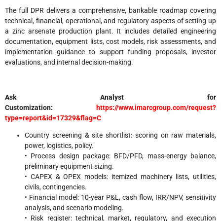
The full DPR delivers a comprehensive, bankable roadmap covering
technical, financial, operational, and regulatory aspects of setting up
a zinc arsenate production plant. It includes detailed engineering
documentation, equipment lists, cost models, risk assessments, and
implementation guidance to support funding proposals, investor
evaluations, and internal decision-making.
Ask Analyst for
Customization:
https://www.imarcgroup.com/request?
type=report&id=17329&flag=C
Country screening & site shortlist: scoring on raw materials,
power, logistics, policy.
• Process design package: BFD/PFD, mass-energy balance,
preliminary equipment sizing.
• CAPEX & OPEX models: itemized machinery lists, utilities,
civils, contingencies.
• Financial model: 10-year P&L, cash flow, IRR/NPV, sensitivity
analysis, and scenario modeling.
• Risk register: technical, market, regulatory, and execution