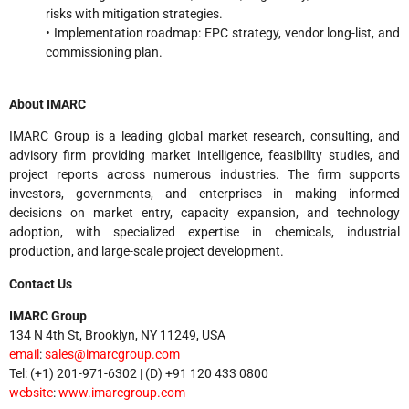
risks with mitigation strategies.
• Implementation roadmap: EPC strategy, vendor long-list, and
commissioning plan.
About IMARC
IMARC Group is a leading global market research, consulting, and
advisory firm providing market intelligence, feasibility studies, and
project reports across numerous industries. The firm supports
investors, governments, and enterprises in making informed
decisions on market entry, capacity expansion, and technology
adoption, with specialized expertise in chemicals, industrial
production, and large-scale project development.
Contact Us
IMARC Group
134 N 4th St, Brooklyn, NY 11249, USA
email
:
sales@imarcgroup.com
Tel: (+1) 201-971-6302 | (D) +91 120 433 0800
website
:
www.imarcgroup.com