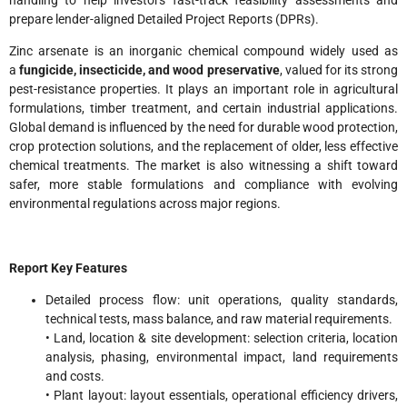
prepare lender-aligned Detailed Project Reports (DPRs).
Zinc arsenate is an inorganic chemical compound widely used as
a
fungicide, insecticide, and wood preservative
, valued for its strong
pest-resistance properties. It plays an important role in agricultural
formulations, timber treatment, and certain industrial applications.
Global demand is influenced by the need for durable wood protection,
crop protection solutions, and the replacement of older, less effective
chemical treatments. The market is also witnessing a shift toward
safer, more stable formulations and compliance with evolving
environmental regulations across major regions.
Report Key Features
Detailed process flow: unit operations, quality standards,
technical tests, mass balance, and raw material requirements.
• Land, location & site development: selection criteria, location
analysis, phasing, environmental impact, land requirements
and costs.
• Plant layout: layout essentials, operational efficiency drivers,