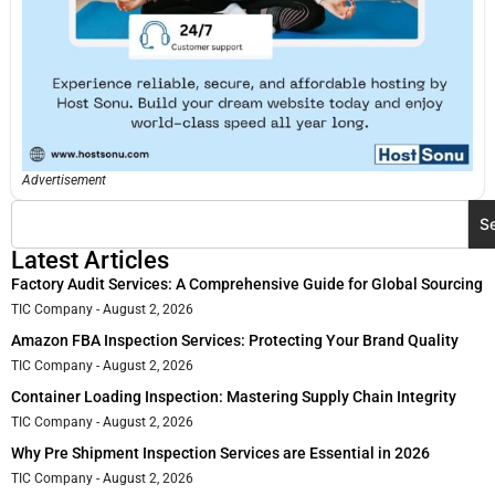
Advertisement
S
Latest Articles
Factory Audit Services: A Comprehensive Guide for Global Sourcing
TIC Company
August 2, 2026
Amazon FBA Inspection Services: Protecting Your Brand Quality
TIC Company
August 2, 2026
Container Loading Inspection: Mastering Supply Chain Integrity
TIC Company
August 2, 2026
Why Pre Shipment Inspection Services are Essential in 2026
TIC Company
August 2, 2026