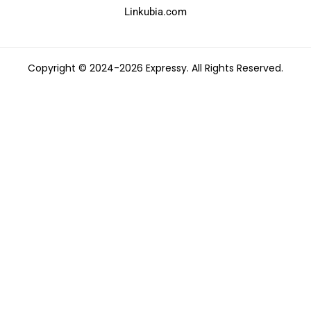
Linkubia.com
Copyright © 2024-2026 Expressy. All Rights Reserved.