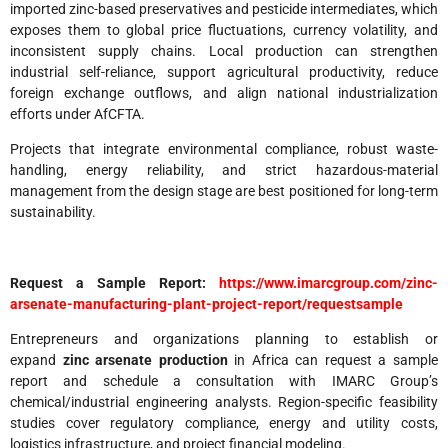
imported zinc-based preservatives and pesticide intermediates, which
exposes them to global price fluctuations, currency volatility, and
inconsistent supply chains. Local production can strengthen
industrial self-reliance, support agricultural productivity, reduce
foreign exchange outflows, and align national industrialization
efforts under AfCFTA.
Projects that integrate environmental compliance, robust waste-
handling, energy reliability, and strict hazardous-material
management from the design stage are best positioned for long-term
sustainability.
Request a Sample Report:
https://www.imarcgroup.com/zinc-
arsenate-manufacturing-plant-project-report/requestsample
Entrepreneurs and organizations planning to establish or
expand
zinc arsenate production
in Africa can request a sample
report and schedule a consultation with IMARC Group’s
chemical/industrial engineering analysts. Region-specific feasibility
studies cover regulatory compliance, energy and utility costs,
logistics infrastructure, and project financial modeling.