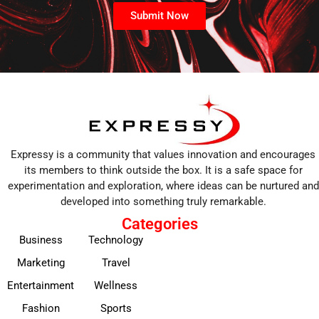
Submit Now
Expressy is a community that values innovation and encourages
its members to think outside the box. It is a safe space for
experimentation and exploration, where ideas can be nurtured and
developed into something truly remarkable.
Categories
Business
Technology
Marketing
Travel
Entertainment
Wellness
Fashion
Sports