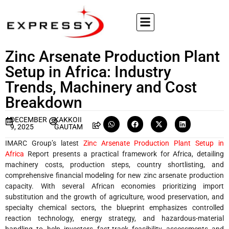
Zinc Arsenate Production Plant
Setup in Africa: Industry
Trends, Machinery and Cost
Breakdown
DECEMBER
KAKKOII
9, 2025
GAUTAM
IMARC Group’s latest
Zinc Arsenate Production Plant Setup in
Africa
Report presents a practical framework for Africa, detailing
machinery costs, production steps, country shortlisting, and
comprehensive financial modeling for new zinc arsenate production
capacity. With several African economies prioritizing import
substitution and the growth of agriculture, wood preservation, and
specialty chemical sectors, the blueprint emphasizes controlled
reaction technology, energy strategy, and hazardous-material
handling to help investors fast-track feasibility assessments and