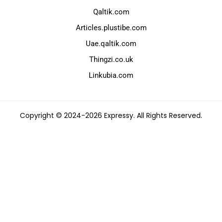
Qaltik.com
Articles.plustibe.com
Uae.qaltik.com
Thingzi.co.uk
Linkubia.com
Copyright © 2024-2026 Expressy. All Rights Reserved.