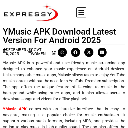
YMusic APK Download Latest
Version For Android 2025
DECEMBER
GOVT
4, 2025
WOMEN
YMusic APK is a powerful and user-friendly music streaming app
designed to enhance your music experience on Android devices.
Unlike many other music apps, YMusic allows users to enjoy YouTube
music content without the need for a YouTube Premium subscription.
The app offers the unique feature of listening to music in the
background while using other apps, and it also allows users to
download songs and videos for offline playback.
YMusic APK
comes with an intuitive interface that is easy to
navigate, making it a popular choice for music enthusiasts. It
supports various audio formats, including MP3, and provides the
option to play music in high-quality sound. The app also offers the