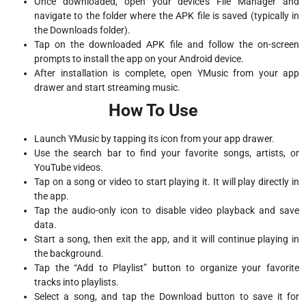
Once downloaded, open your device’s File Manager and
navigate to the folder where the APK file is saved (typically in
the Downloads folder).
Tap on the downloaded APK file and follow the on-screen
prompts to install the app on your Android device.
After installation is complete, open YMusic from your app
drawer and start streaming music.
How To Use
Launch YMusic by tapping its icon from your app drawer.
Use the search bar to find your favorite songs, artists, or
YouTube videos.
Tap on a song or video to start playing it. It will play directly in
the app.
Tap the audio-only icon to disable video playback and save
data.
Start a song, then exit the app, and it will continue playing in
the background.
Tap the “Add to Playlist” button to organize your favorite
tracks into playlists.
Select a song, and tap the Download button to save it for