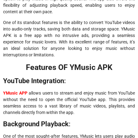
flexibility of adjusting playback speed, enabling users to enjoy
content at their own pace.
One of its standout features is the ability to convert YouTube videos
into audio-only tracks, saving both data and storage space. YMusic
APK is a free app with no intrusive ads, providing a seamless
experience for music lovers. With its excellent range of features, it’s
an ideal solution for anyone looking to enjoy music without
interruptions or limitations.
Features OF YMusic APK
YouTube Integration
:
YMusic APP
allows users to stream and enjoy music from YouTube
without the need to open the official YouTube app. This provides
seamless access to a vast library of music videos, playlists, and
channels directly from within the app.
Background Playback
:
One of the most sought-after features, YMusic lets users play audio