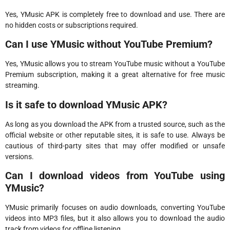
Yes, YMusic APK is completely free to download and use. There are
no hidden costs or subscriptions required.
Can I use YMusic without YouTube Premium?
Yes, YMusic allows you to stream YouTube music without a YouTube
Premium subscription, making it a great alternative for free music
streaming.
Is it safe to download YMusic APK?
As long as you download the APK from a trusted source, such as the
official website or other reputable sites, it is safe to use. Always be
cautious of third-party sites that may offer modified or unsafe
versions.
Can I download videos from YouTube using
YMusic?
YMusic primarily focuses on audio downloads, converting YouTube
videos into MP3 files, but it also allows you to download the audio
track from videos for offline listening.