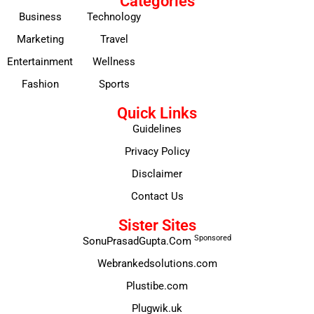
Categories
Business
Technology
Marketing
Travel
Entertainment
Wellness
Fashion
Sports
Quick Links
Guidelines
Privacy Policy
Disclaimer
Contact Us
Sister Sites
Sponsored
SonuPrasadGupta.Com
Webrankedsolutions.com
Plustibe.com
Plugwik.uk