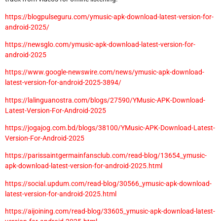
https://blogpulseguru.com/ymusic-apk-download-latest-version-for-
android-2025/
https://newsglo.com/ymusic-apk-download-latest-version-for-
android-2025
https://www.google-newswire.com/news/ymusic-apk-download-
latest-version-for-android-2025-3894/
https://lalinguanostra.com/blogs/27590/YMusic-APK-Download-
Latest-Version-For-Android-2025
https://jogajog.com.bd/blogs/38100/YMusic-APK-Download-Latest-
Version-For-Android-2025
https://parissaintgermainfansclub.com/read-blog/13654_ymusic-
apk-download-latest-version-for-android-2025.html
https://social.updum.com/read-blog/30566_ymusic-apk-download-
latest-version-for-android-2025.html
https://aijoining.com/read-blog/33605_ymusic-apk-download-latest-