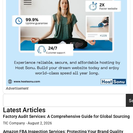
Advertisement
S
Latest Articles
Factory Audit Services: A Comprehensive Guide for Global Sourcing
TIC Company
August 2, 2026
Amazon FBA Inspection Services: Protecting Your Brand Quality