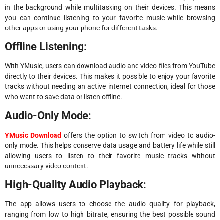
in the background while multitasking on their devices. This means
you can continue listening to your favorite music while browsing
other apps or using your phone for different tasks.
Offline Listening
:
With YMusic, users can download audio and video files from YouTube
directly to their devices. This makes it possible to enjoy your favorite
tracks without needing an active internet connection, ideal for those
who want to save data or listen offline.
Audio-Only Mode
:
YMusic Download
offers the option to switch from video to audio-
only mode. This helps conserve data usage and battery life while still
allowing users to listen to their favorite music tracks without
unnecessary video content.
High-Quality Audio Playback
:
The app allows users to choose the audio quality for playback,
ranging from low to high bitrate, ensuring the best possible sound