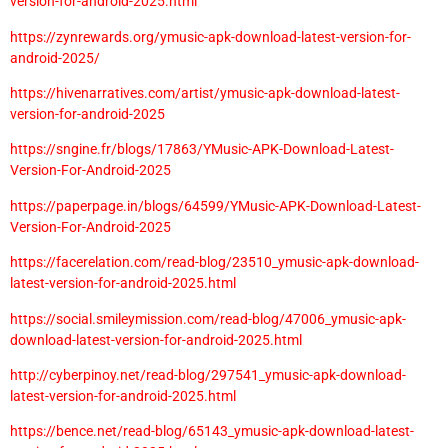
version-for-android-2025.html
https://zynrewards.org/ymusic-apk-download-latest-version-for-
android-2025/
https://hivenarratives.com/artist/ymusic-apk-download-latest-
version-for-android-2025
https://sngine.fr/blogs/17863/YMusic-APK-Download-Latest-
Version-For-Android-2025
https://paperpage.in/blogs/64599/YMusic-APK-Download-Latest-
Version-For-Android-2025
https://facerelation.com/read-blog/23510_ymusic-apk-download-
latest-version-for-android-2025.html
https://social.smileymission.com/read-blog/47006_ymusic-apk-
download-latest-version-for-android-2025.html
http://cyberpinoy.net/read-blog/297541_ymusic-apk-download-
latest-version-for-android-2025.html
https://bence.net/read-blog/65143_ymusic-apk-download-latest-