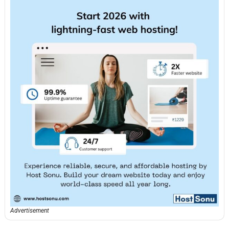
Advertisement