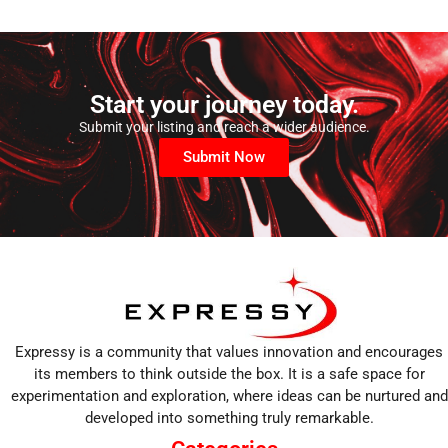
Start your journey today.
Submit your listing and reach a wider audience.
Submit Now
Expressy is a community that values innovation and encourages
its members to think outside the box. It is a safe space for
experimentation and exploration, where ideas can be nurtured and
developed into something truly remarkable.