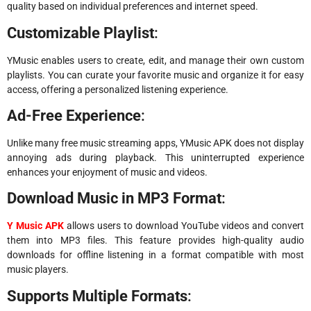
quality based on individual preferences and internet speed.
Customizable Playlist
:
YMusic enables users to create, edit, and manage their own custom
playlists. You can curate your favorite music and organize it for easy
access, offering a personalized listening experience.
Ad-Free Experience
:
Unlike many free music streaming apps, YMusic APK does not display
annoying ads during playback. This uninterrupted experience
enhances your enjoyment of music and videos.
Download Music in MP3 Format
:
Y Music APK
allows users to download YouTube videos and convert
them into MP3 files. This feature provides high-quality audio
downloads for offline listening in a format compatible with most
music players.
Supports Multiple Formats
: