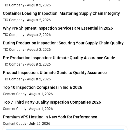
TIC Company
August 2, 2026
Container Loading Inspection: Mastering Supply Chain Integrity
TIC Company
August 2, 2026
Why Pre Shipment Inspection Services are Essential in 2026
TIC Company
August 2, 2026
During Production Inspection: Securing Your Supply Chain Quality
TIC Company
August 2, 2026
Pre Production Inspection: Ultimate Quality Assurance Guide
TIC Company
August 2, 2026
Product Inspection: Ultimate Guide to Quality Assurance
TIC Company
August 2, 2026
Top 10 Inspection Companies in India 2026
Content Caddy
August 1, 2026
Top 7 Third Party Quality Inspection Companies 2026
Content Caddy
August 1, 2026
Premium VPS Hosting in New York for Performance
Content Caddy
July 26, 2026