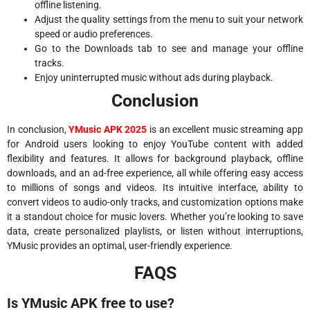
offline listening.
Adjust the quality settings from the menu to suit your network
speed or audio preferences.
Go to the Downloads tab to see and manage your offline
tracks.
Enjoy uninterrupted music without ads during playback.
Conclusion
In conclusion,
YMusic APK 2025
is an excellent music streaming app
for Android users looking to enjoy YouTube content with added
flexibility and features. It allows for background playback, offline
downloads, and an ad-free experience, all while offering easy access
to millions of songs and videos. Its intuitive interface, ability to
convert videos to audio-only tracks, and customization options make
it a standout choice for music lovers. Whether you’re looking to save
data, create personalized playlists, or listen without interruptions,
YMusic provides an optimal, user-friendly experience.
FAQS
Is YMusic APK free to use?