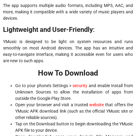
The app supports multiple audio formats, including MP3, AAC, and
more, making it compatible with a wide variety of music players and
devices.
Lightweight and User-Friendly
:
YMusic is designed to be light on system resources and runs
smoothly on most Android devices. The app has an intuitive and
easy-to-navigate interface, making it accessible even for users who
are new to such apps.
How To Download
Go to your phone’s Settings >
security
and enable Install from
Unknown Sources to allow the installation of apps from
outside the Google Play Store.
Open your browser and visit a trusted
website
that offers the
YMusic APK download link (such as the official YMusic site or
other reliable sources).
Tap on the Download button to begin downloading the YMusic
APK file to your device.