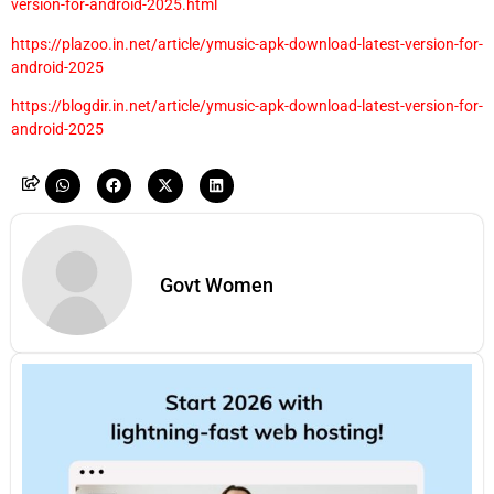
version-for-android-2025.html
https://plazoo.in.net/article/ymusic-apk-download-latest-version-for-
android-2025
https://blogdir.in.net/article/ymusic-apk-download-latest-version-for-
android-2025
Govt Women