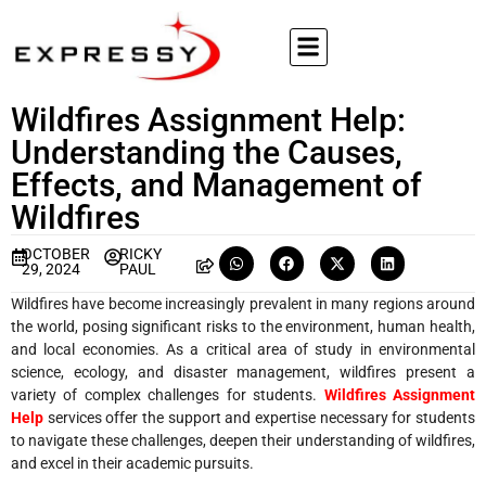
Wildfires Assignment Help:
Understanding the Causes,
Effects, and Management of
Wildfires
OCTOBER
RICKY
29, 2024
PAUL
Wildfires have become increasingly prevalent in many regions around
the world, posing significant risks to the environment, human health,
and local economies. As a critical area of study in environmental
science, ecology, and disaster management, wildfires present a
variety of complex challenges for students.
Wildfires Assignment
Help
services offer the support and expertise necessary for students
to navigate these challenges, deepen their understanding of wildfires,
and excel in their academic pursuits.