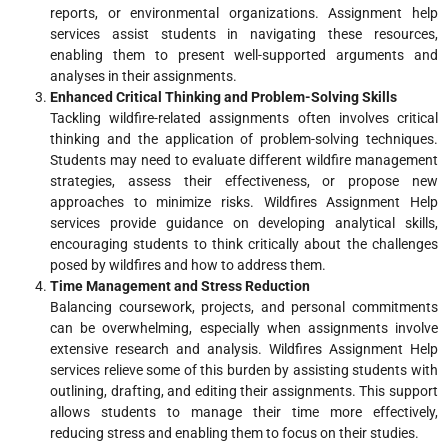
reports, or environmental organizations. Assignment help
services assist students in navigating these resources,
enabling them to present well-supported arguments and
analyses in their assignments.
Enhanced Critical Thinking and Problem-Solving Skills
Tackling wildfire-related assignments often involves critical
thinking and the application of problem-solving techniques.
Students may need to evaluate different wildfire management
strategies, assess their effectiveness, or propose new
approaches to minimize risks. Wildfires Assignment Help
services provide guidance on developing analytical skills,
encouraging students to think critically about the challenges
posed by wildfires and how to address them.
Time Management and Stress Reduction
Balancing coursework, projects, and personal commitments
can be overwhelming, especially when assignments involve
extensive research and analysis. Wildfires Assignment Help
services relieve some of this burden by assisting students with
outlining, drafting, and editing their assignments. This support
allows students to manage their time more effectively,
reducing stress and enabling them to focus on their studies.