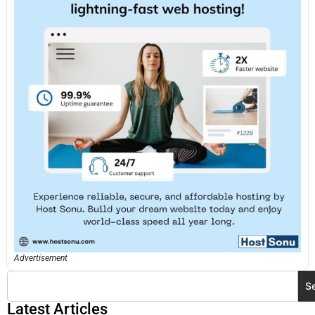
Advertisement
S
Latest Articles