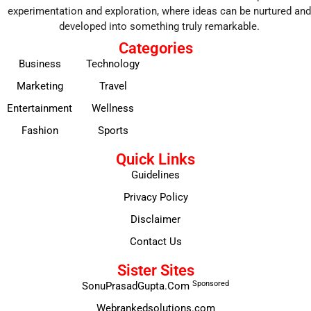
experimentation and exploration, where ideas can be nurtured and
developed into something truly remarkable.
Categories
Business
Technology
Marketing
Travel
Entertainment
Wellness
Fashion
Sports
Quick Links
Guidelines
Privacy Policy
Disclaimer
Contact Us
Sister Sites
Sponsored
SonuPrasadGupta.Com
Webrankedsolutions.com