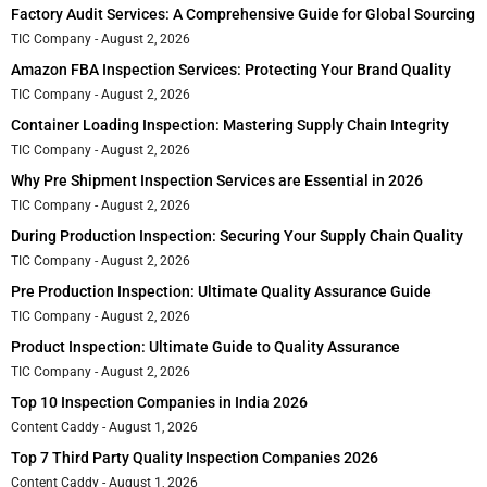
Factory Audit Services: A Comprehensive Guide for Global Sourcing
TIC Company
August 2, 2026
Amazon FBA Inspection Services: Protecting Your Brand Quality
TIC Company
August 2, 2026
Container Loading Inspection: Mastering Supply Chain Integrity
TIC Company
August 2, 2026
Why Pre Shipment Inspection Services are Essential in 2026
TIC Company
August 2, 2026
During Production Inspection: Securing Your Supply Chain Quality
TIC Company
August 2, 2026
Pre Production Inspection: Ultimate Quality Assurance Guide
TIC Company
August 2, 2026
Product Inspection: Ultimate Guide to Quality Assurance
TIC Company
August 2, 2026
Top 10 Inspection Companies in India 2026
Content Caddy
August 1, 2026
Top 7 Third Party Quality Inspection Companies 2026
Content Caddy
August 1, 2026