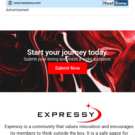
Advertisement
Start your journey today.
Submit your listing and reach a wider audience.
Submit Now
Expressy is a community that values innovation and encourages
its members to think outside the box. It is a safe space for