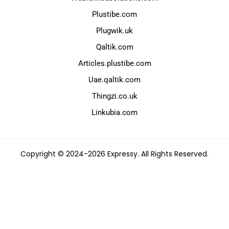
Plustibe.com
Plugwik.uk
Qaltik.com
Articles.plustibe.com
Uae.qaltik.com
Thingzi.co.uk
Linkubia.com
Copyright © 2024-2026 Expressy. All Rights Reserved.