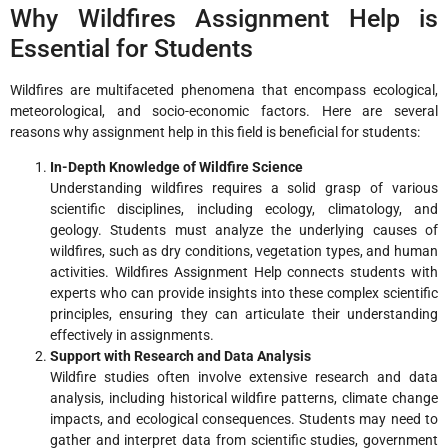
Why Wildfires Assignment Help is
Essential for Students
Wildfires are multifaceted phenomena that encompass ecological,
meteorological, and socio-economic factors. Here are several
reasons why assignment help in this field is beneficial for students:
In-Depth Knowledge of Wildfire Science
Understanding wildfires requires a solid grasp of various
scientific disciplines, including ecology, climatology, and
geology. Students must analyze the underlying causes of
wildfires, such as dry conditions, vegetation types, and human
activities. Wildfires Assignment Help connects students with
experts who can provide insights into these complex scientific
principles, ensuring they can articulate their understanding
effectively in assignments.
Support with Research and Data Analysis
Wildfire studies often involve extensive research and data
analysis, including historical wildfire patterns, climate change
impacts, and ecological consequences. Students may need to
gather and interpret data from scientific studies, government