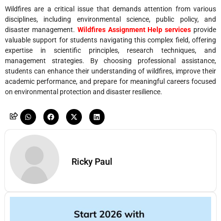
Wildfires are a critical issue that demands attention from various
disciplines, including environmental science, public policy, and
disaster management.
Wildfires Assignment Help services
provide
valuable support for students navigating this complex field, offering
expertise in scientific principles, research techniques, and
management strategies. By choosing professional assistance,
students can enhance their understanding of wildfires, improve their
academic performance, and prepare for meaningful careers focused
on environmental protection and disaster resilience.
Ricky Paul