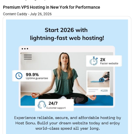
Premium VPS Hosting in New York for Performance
Content Caddy
July 26, 2026