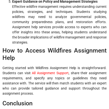
Expert Guidance on Policy and Management Strategies
Effective wildfire management requires understanding current
policies, strategies, and techniques. Students studying
wildfires may need to analyze governmental policies,
community preparedness plans, and restoration efforts.
Assignment help services provide access to experts who can
offer insights into these areas, helping students understand
the broader implications of wildfire management and response
strategies.
How to Access Wildfires Assignment
Help
Getting started with Wildfires Assignment Help is straightforward.
Students can visit
All Assignment Support
, share their assignment
requirements, and specify any topics or guidelines they need
assistance with. The service will then match students with an expert
who can provide tailored guidance and support throughout the
assignment process.
Conclusion