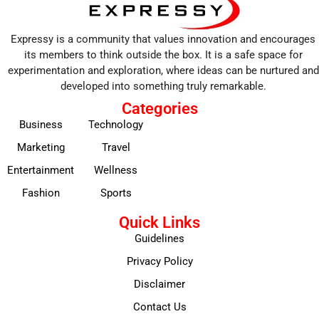
Expressy is a community that values innovation and encourages
its members to think outside the box. It is a safe space for
experimentation and exploration, where ideas can be nurtured and
developed into something truly remarkable.
Categories
Business
Technology
Marketing
Travel
Entertainment
Wellness
Fashion
Sports
Quick Links
Guidelines
Privacy Policy
Disclaimer
Contact Us