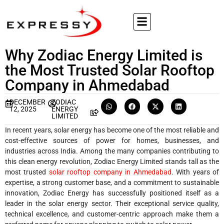
Why Zodiac Energy Limited is
the Most Trusted Solar Rooftop
Company in Ahmedabad
DECEMBER
ZODIAC
12, 2025
ENERGY
LIMITED
In recent years, solar energy has become one of the most reliable and
cost-effective sources of power for homes, businesses, and
industries across India. Among the many companies contributing to
this clean energy revolution, Zodiac Energy Limited stands tall as the
most trusted
solar rooftop company in Ahmedabad
. With years of
expertise, a strong customer base, and a commitment to sustainable
innovation, Zodiac Energy has successfully positioned itself as a
leader in the solar energy sector. Their exceptional service quality,
technical excellence, and customer-centric approach make them a