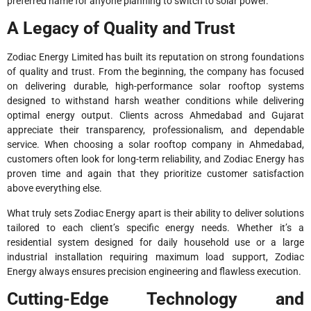
preferred name for anyone planning to switch to solar power.
A Legacy of Quality and Trust
Zodiac Energy Limited has built its reputation on strong foundations
of quality and trust. From the beginning, the company has focused
on delivering durable, high-performance solar rooftop systems
designed to withstand harsh weather conditions while delivering
optimal energy output. Clients across Ahmedabad and Gujarat
appreciate their transparency, professionalism, and dependable
service. When choosing a solar rooftop company in Ahmedabad,
customers often look for long-term reliability, and Zodiac Energy has
proven time and again that they prioritize customer satisfaction
above everything else.
What truly sets Zodiac Energy apart is their ability to deliver solutions
tailored to each client’s specific energy needs. Whether it’s a
residential system designed for daily household use or a large
industrial installation requiring maximum load support, Zodiac
Energy always ensures precision engineering and flawless execution.
Cutting-Edge Technology and