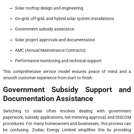
Solar rooftop design and engineering
On-grid, off-grid, and hybrid solar system installations
Government subsidy assistance
Solar project approvals and documentation
AMC (Annual Maintenance Contracts)
Performance monitoring and technical support
This comprehensive service model ensures peace of mind and a
smooth customer experience from start to finish.
Government Subsidy Support and
Documentation Assistance
Switching to solar often involves dealing with government
paperwork, subsidy applications, net-metering approval, and DISCOM
procedures. For many homeowners and businesses, this process can
be confusing. Zodiac Energy Limited simplifies this by providing