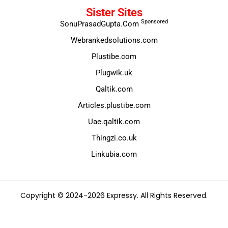
Sister Sites
Sponsored
SonuPrasadGupta.Com
Webrankedsolutions.com
Plustibe.com
Plugwik.uk
Qaltik.com
Articles.plustibe.com
Uae.qaltik.com
Thingzi.co.uk
Linkubia.com
Copyright © 2024-2026 Expressy. All Rights Reserved.