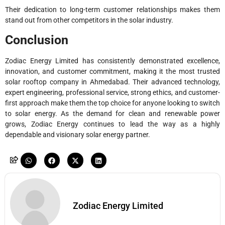
Their dedication to long-term customer relationships makes them
stand out from other competitors in the solar industry.
Conclusion
Zodiac Energy Limited has consistently demonstrated excellence,
innovation, and customer commitment, making it the most trusted
solar rooftop company in Ahmedabad. Their advanced technology,
expert engineering, professional service, strong ethics, and customer-
first approach make them the top choice for anyone looking to switch
to solar energy. As the demand for clean and renewable power
grows, Zodiac Energy continues to lead the way as a highly
dependable and visionary solar energy partner.
Zodiac Energy Limited