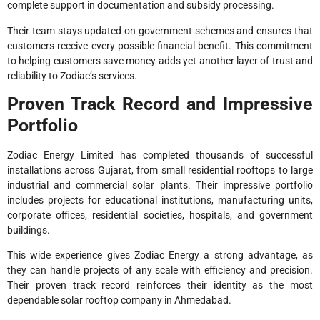
complete support in documentation and subsidy processing.
Their team stays updated on government schemes and ensures that
customers receive every possible financial benefit. This commitment
to helping customers save money adds yet another layer of trust and
reliability to Zodiac’s services.
Proven Track Record and Impressive
Portfolio
Zodiac Energy Limited has completed thousands of successful
installations across Gujarat, from small residential rooftops to large
industrial and commercial solar plants. Their impressive portfolio
includes projects for educational institutions, manufacturing units,
corporate offices, residential societies, hospitals, and government
buildings.
This wide experience gives Zodiac Energy a strong advantage, as
they can handle projects of any scale with efficiency and precision.
Their proven track record reinforces their identity as the most
dependable solar rooftop company in Ahmedabad.