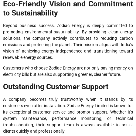
Eco-Friendly Vision and Commitment
to Sustainability
Beyond business success, Zodiac Energy is deeply committed to
promoting environmental sustainability. By providing clean energy
solutions, the company actively contributes to reducing carbon
emissions and protecting the planet. Their mission aligns with India’s
vision of achieving energy independence and transitioning toward
renewable energy sources.
Customers who choose Zodiac Energy are not only saving money on
electricity bills but are also supporting a greener, cleaner future.
Outstanding Customer Support
A company becomes truly trustworthy when it stands by its
customers even after installation. Zodiac Energy Limited is known for
its exceptional customer service and prompt support. Whether it’s
system maintenance, performance monitoring, or technical
troubleshooting, their support team is always available to assist
clients quickly and professionally.