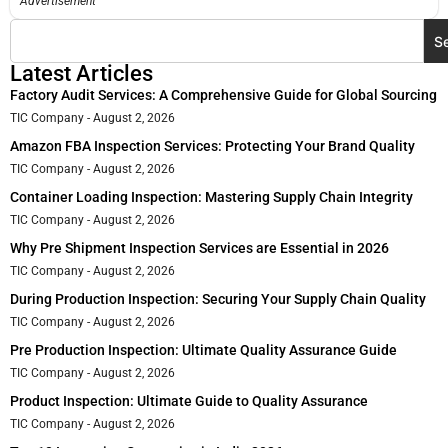
Advertisement
S
Latest Articles
Factory Audit Services: A Comprehensive Guide for Global Sourcing
TIC Company
August 2, 2026
Amazon FBA Inspection Services: Protecting Your Brand Quality
TIC Company
August 2, 2026
Container Loading Inspection: Mastering Supply Chain Integrity
TIC Company
August 2, 2026
Why Pre Shipment Inspection Services are Essential in 2026
TIC Company
August 2, 2026
During Production Inspection: Securing Your Supply Chain Quality
TIC Company
August 2, 2026
Pre Production Inspection: Ultimate Quality Assurance Guide
TIC Company
August 2, 2026
Product Inspection: Ultimate Guide to Quality Assurance
TIC Company
August 2, 2026