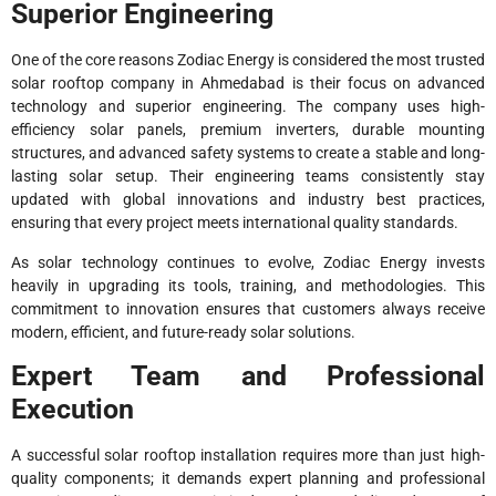
Superior Engineering
One of the core reasons Zodiac Energy is considered the most trusted
solar rooftop company in Ahmedabad is their focus on advanced
technology and superior engineering. The company uses high-
efficiency solar panels, premium inverters, durable mounting
structures, and advanced safety systems to create a stable and long-
lasting solar setup. Their engineering teams consistently stay
updated with global innovations and industry best practices,
ensuring that every project meets international quality standards.
As solar technology continues to evolve, Zodiac Energy invests
heavily in upgrading its tools, training, and methodologies. This
commitment to innovation ensures that customers always receive
modern, efficient, and future-ready solar solutions.
Expert Team and Professional
Execution
A successful solar rooftop installation requires more than just high-
quality components; it demands expert planning and professional