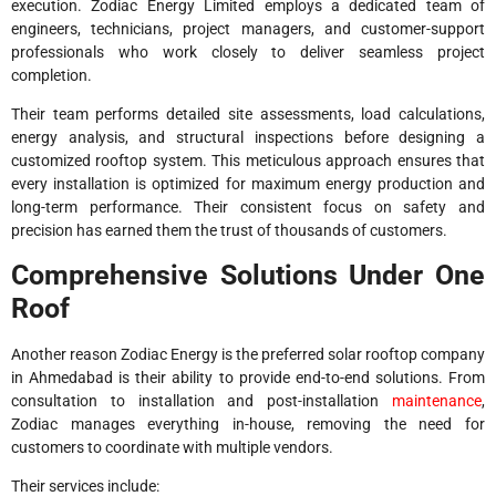
execution. Zodiac Energy Limited employs a dedicated team of
engineers, technicians, project managers, and customer-support
professionals who work closely to deliver seamless project
completion.
Their team performs detailed site assessments, load calculations,
energy analysis, and structural inspections before designing a
customized rooftop system. This meticulous approach ensures that
every installation is optimized for maximum energy production and
long-term performance. Their consistent focus on safety and
precision has earned them the trust of thousands of customers.
Comprehensive Solutions Under One
Roof
Another reason Zodiac Energy is the preferred solar rooftop company
in Ahmedabad is their ability to provide end-to-end solutions. From
consultation to installation and post-installation
maintenance
,
Zodiac manages everything in-house, removing the need for
customers to coordinate with multiple vendors.
Their services include: