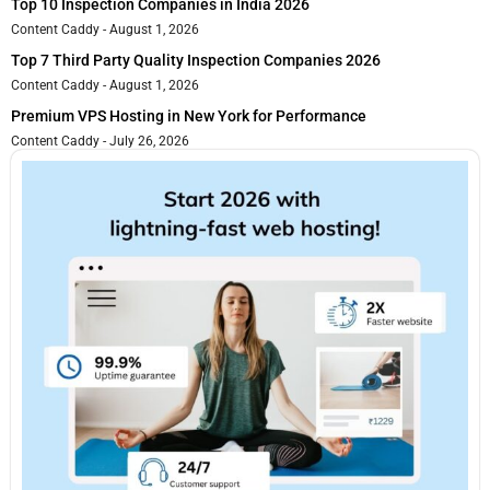
Top 10 Inspection Companies in India 2026
Content Caddy
August 1, 2026
Top 7 Third Party Quality Inspection Companies 2026
Content Caddy
August 1, 2026
Premium VPS Hosting in New York for Performance
Content Caddy
July 26, 2026