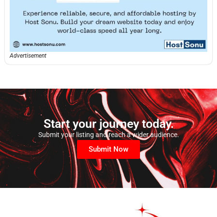
Advertisement
Start your journey today.
Submit your listing and reach a wider audience.
Submit Now