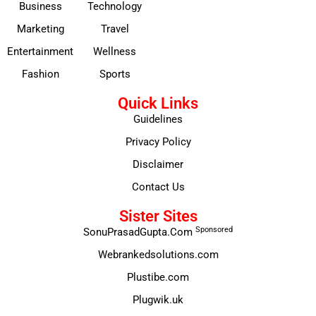
Business
Technology
Marketing
Travel
Entertainment
Wellness
Fashion
Sports
Quick Links
Guidelines
Privacy Policy
Disclaimer
Contact Us
Sister Sites
Sponsored
SonuPrasadGupta.Com
Webrankedsolutions.com
Plustibe.com
Plugwik.uk