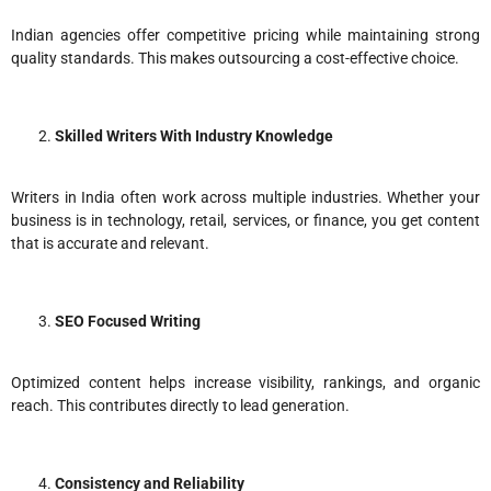
Indian agencies offer competitive pricing while maintaining strong
quality standards. This makes outsourcing a cost-effective choice.
Skilled Writers With Industry Knowledge
Writers in India often work across multiple industries. Whether your
business is in technology, retail, services, or finance, you get content
that is accurate and relevant.
SEO Focused Writing
Optimized content helps increase visibility, rankings, and organic
reach. This contributes directly to lead generation.
Consistency and Reliability