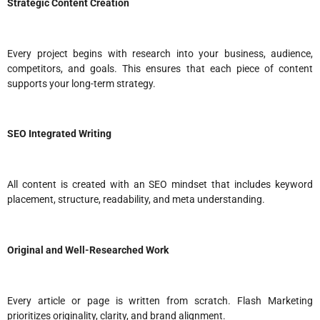
Strategic Content Creation
Every project begins with research into your business, audience,
competitors, and goals. This ensures that each piece of content
supports your long-term strategy.
SEO Integrated Writing
All content is created with an SEO mindset that includes keyword
placement, structure, readability, and meta understanding.
Original and Well-Researched Work
Every article or page is written from scratch. Flash Marketing
prioritizes originality, clarity, and brand alignment.