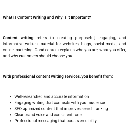
What Is Content Writing and Why Is It Important?
Content writing
refers to creating purposeful, engaging, and
informative written material for websites, blogs, social media, and
online marketing. Good content explains who you are, what you offer,
and why customers should choose you.
With professional content writing services, you benefit from:
Well-researched and accurate information
Engaging writing that connects with your audience
SEO optimized content that improves search ranking
Clear brand voice and consistent tone
Professional messaging that boosts credibility