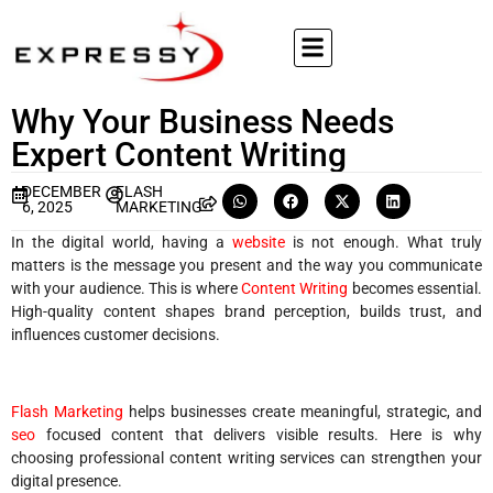
Why Your Business Needs
Expert Content Writing
DECEMBER
FLASH
6, 2025
MARKETING
In the digital world, having a
website
is not enough. What truly
matters is the message you present and the way you communicate
with your audience. This is where
Content Writing
becomes essential.
High-quality content shapes brand perception, builds trust, and
influences customer decisions.
Flash Marketing
helps businesses create meaningful, strategic, and
seo
focused content that delivers visible results. Here is why
choosing professional content writing services can strengthen your
digital presence.