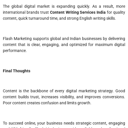
The global digital market is expanding quickly. As a result, more
international brands trust
Content Writing Services India
for quality
content, quick turnaround time, and strong English writing skills.
Flash Marketing supports global and Indian businesses by delivering
content that is clear, engaging, and optimized for maximum digital
performance.
Final Thoughts
Content is the backbone of every digital marketing strategy. Good
content builds trust, increases visibility, and improves conversions.
Poor content creates confusion and limits growth.
To succeed online, your business needs strategic content, engaging