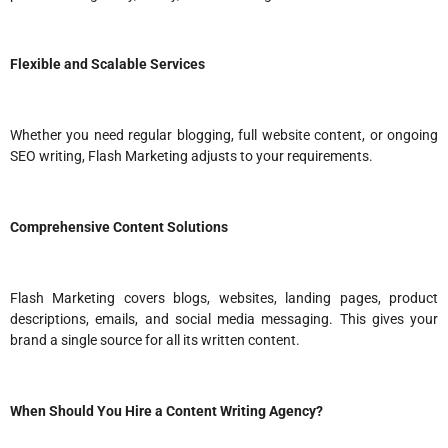
Flexible and Scalable Services
Whether you need regular blogging, full website content, or ongoing
SEO writing, Flash Marketing adjusts to your requirements.
Comprehensive Content Solutions
Flash Marketing covers blogs, websites, landing pages, product
descriptions, emails, and social media messaging. This gives your
brand a single source for all its written content.
When Should You Hire a Content Writing Agency?