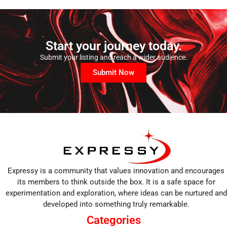
Start your journey today.
Submit your listing and reach a wider audience.
Submit Now
Expressy is a community that values innovation and encourages
its members to think outside the box. It is a safe space for
experimentation and exploration, where ideas can be nurtured and
developed into something truly remarkable.
Categories