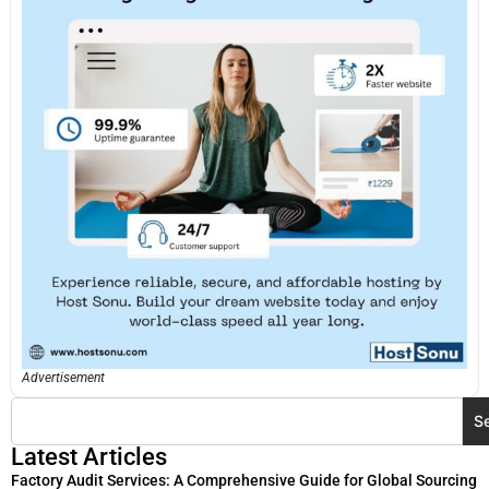
Advertisement
S
Latest Articles
Factory Audit Services: A Comprehensive Guide for Global Sourcing