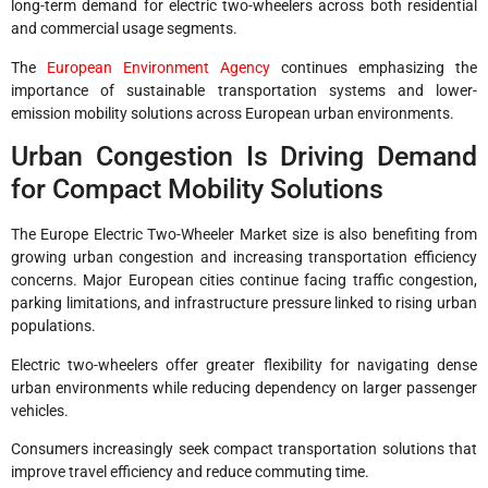
long-term demand for electric two-wheelers across both residential
and commercial usage segments.
The
European Environment Agency
continues emphasizing the
importance of sustainable transportation systems and lower-
emission mobility solutions across European urban environments.
Urban Congestion Is Driving Demand
for Compact Mobility Solutions
The Europe Electric Two-Wheeler Market size is also benefiting from
growing urban congestion and increasing transportation efficiency
concerns. Major European cities continue facing traffic congestion,
parking limitations, and infrastructure pressure linked to rising urban
populations.
Electric two-wheelers offer greater flexibility for navigating dense
urban environments while reducing dependency on larger passenger
vehicles.
Consumers increasingly seek compact transportation solutions that
improve travel efficiency and reduce commuting time.