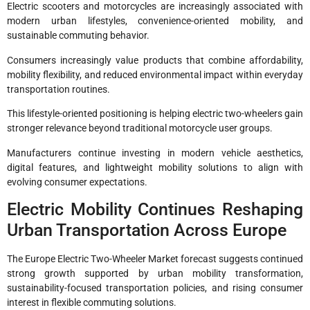
Electric scooters and motorcycles are increasingly associated with
modern urban lifestyles, convenience-oriented mobility, and
sustainable commuting behavior.
Consumers increasingly value products that combine affordability,
mobility flexibility, and reduced environmental impact within everyday
transportation routines.
This lifestyle-oriented positioning is helping electric two-wheelers gain
stronger relevance beyond traditional motorcycle user groups.
Manufacturers continue investing in modern vehicle aesthetics,
digital features, and lightweight mobility solutions to align with
evolving consumer expectations.
Electric Mobility Continues Reshaping
Urban Transportation Across Europe
The Europe Electric Two-Wheeler Market forecast suggests continued
strong growth supported by urban mobility transformation,
sustainability-focused transportation policies, and rising consumer
interest in flexible commuting solutions.