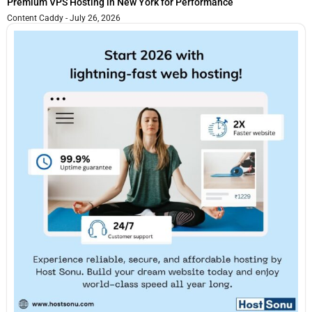
Premium VPS Hosting in New York for Performance
Content Caddy
July 26, 2026