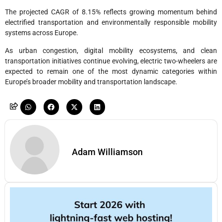
The projected CAGR of 8.15% reflects growing momentum behind
electrified transportation and environmentally responsible mobility
systems across Europe.
As urban congestion, digital mobility ecosystems, and clean
transportation initiatives continue evolving, electric two-wheelers are
expected to remain one of the most dynamic categories within
Europe’s broader mobility and transportation landscape.
Adam Williamson