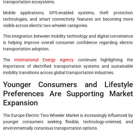
transportation ecosystems.
Mobile applications, GPS-enabled systems, theft protection
technologies, and smart connectivity features are becoming more
visible across electric two-wheeler categories.
This integration between mobility technology and digital convenience
is helping improve overall consumer confidence regarding electric
transportation adoption.
The
International Energy Agency
continues highlighting the
importance of electrified transportation systems and sustainable
mobility transitions across global transportation industries.
Younger Consumers and Lifestyle
Preferences Are Supporting Market
Expansion
The Europe Electric Two-Wheeler Market is increasingly influenced by
younger consumers seeking flexible, technology-oriented, and
environmentally conscious transportation options.