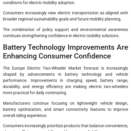
conditions for electric mobility adoption.
Consumers increasingly view electric transportation as aligned with
broader regional sustainability goals and future mobility planning.
The combination of policy support and environmental awareness
continues strengthening confidence in electric mobility solutions.
Battery Technology Improvements Are
Enhancing Consumer Confidence
The Europe Electric Two-Wheeler Market forecast is increasingly
shaped by advancements in battery technology and vehicle
performance. Improvements in charging speed, battery range,
durability, and energy efficiency are making electric two-wheelers
more practical for daily commuting.
Manufacturers continue focusing on lightweight vehicle design,
battery optimization, and smart connectivity features to improve
overall riding experience.
Consumers increasingly prioritize products that balance convenience,