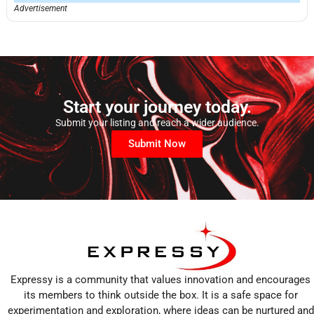
Advertisement
Start your journey today.
Submit your listing and reach a wider audience.
Submit Now
Expressy is a community that values innovation and encourages
its members to think outside the box. It is a safe space for
experimentation and exploration, where ideas can be nurtured and