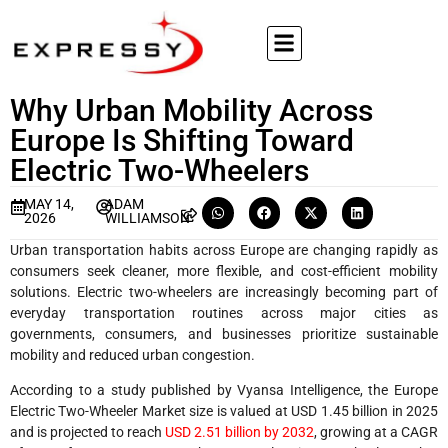
Why Urban Mobility Across
Europe Is Shifting Toward
Electric Two-Wheelers
MAY 14,
ADAM
2026
WILLIAMSON
Urban transportation habits across Europe are changing rapidly as
consumers seek cleaner, more flexible, and cost-efficient mobility
solutions. Electric two-wheelers are increasingly becoming part of
everyday transportation routines across major cities as
governments, consumers, and businesses prioritize sustainable
mobility and reduced urban congestion.
According to a study published by Vyansa Intelligence, the Europe
Electric Two-Wheeler Market size is valued at USD 1.45 billion in 2025
and is projected to reach
USD 2.51 billion by 2032
, growing at a CAGR