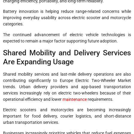
charging efficiency, portability, and long-term reliability.
Battery innovation is helping reduce range-related concerns while
improving everyday usability across electric scooter and motorcycle
categories.
The continued advancement of electric vehicle technologies is
expected to remain a major factor supporting future adoption.
Shared Mobility and Delivery Services
Are Expanding Usage
Shared mobility services and last-mile delivery operations are also
contributing significantly to Europe Electric Two-Wheeler Market
trends. Urban delivery providers and app-based transportation
services increasingly rely on electric two-wheelers because of their
operational efficiency and lower
maintenance
requirements.
Electric scooters and motorcycles are becoming increasingly
important for food delivery, courier logistics, and short-distance
urban transportation services.
Businesses increasingly prioritize vehicles that reduce fuel expenses