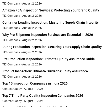
TIC Company
August 2, 2026
Amazon FBA Inspection Services: Protecting Your Brand Quality
TIC Company
August 2, 2026
Container Loading Inspection: Mastering Supply Chain Integrity
TIC Company
August 2, 2026
Why Pre Shipment Inspection Services are Essential in 2026
TIC Company
August 2, 2026
During Production Inspection: Securing Your Supply Chain Quality
TIC Company
August 2, 2026
Pre Production Inspection: Ultimate Quality Assurance Guide
TIC Company
August 2, 2026
Product Inspection: Ultimate Guide to Quality Assurance
TIC Company
August 2, 2026
Top 10 Inspection Companies in India 2026
Content Caddy
August 1, 2026
Top 7 Third Party Quality Inspection Companies 2026
Content Caddy
August 1, 2026