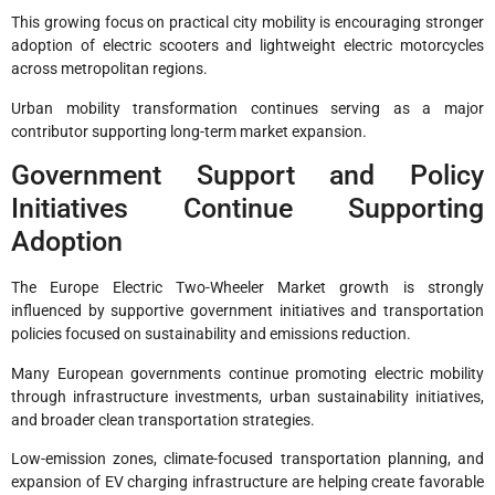
This growing focus on practical city mobility is encouraging stronger
adoption of electric scooters and lightweight electric motorcycles
across metropolitan regions.
Urban mobility transformation continues serving as a major
contributor supporting long-term market expansion.
Government Support and Policy
Initiatives Continue Supporting
Adoption
The Europe Electric Two-Wheeler Market growth is strongly
influenced by supportive government initiatives and transportation
policies focused on sustainability and emissions reduction.
Many European governments continue promoting electric mobility
through infrastructure investments, urban sustainability initiatives,
and broader clean transportation strategies.
Low-emission zones, climate-focused transportation planning, and
expansion of EV charging infrastructure are helping create favorable