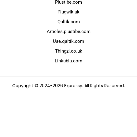
Plustibe.com
Plugwik.uk
Qaltik.com
Articles.plustibe.com
Uae.qaltik.com
Thingzi.co.uk
Linkubia.com
Copyright © 2024-2026 Expressy. All Rights Reserved.