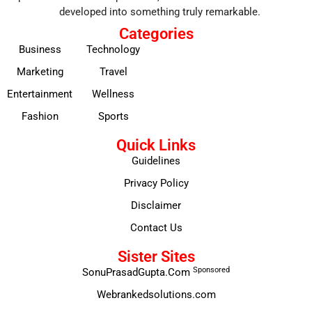
developed into something truly remarkable.
Categories
Business
Technology
Marketing
Travel
Entertainment
Wellness
Fashion
Sports
Quick Links
Guidelines
Privacy Policy
Disclaimer
Contact Us
Sister Sites
Sponsored
SonuPrasadGupta.Com
Webrankedsolutions.com