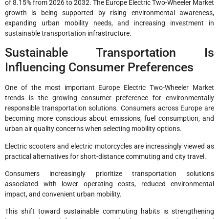
of 8.15% from 2026 to 2032. The Europe Electric Two-Wheeler Market
growth is being supported by rising environmental awareness,
expanding urban mobility needs, and increasing investment in
sustainable transportation infrastructure.
Sustainable Transportation Is
Influencing Consumer Preferences
One of the most important Europe Electric Two-Wheeler Market
trends is the growing consumer preference for environmentally
responsible transportation solutions. Consumers across Europe are
becoming more conscious about emissions, fuel consumption, and
urban air quality concerns when selecting mobility options.
Electric scooters and electric motorcycles are increasingly viewed as
practical alternatives for short-distance commuting and city travel.
Consumers increasingly prioritize transportation solutions
associated with lower operating costs, reduced environmental
impact, and convenient urban mobility.
This shift toward sustainable commuting habits is strengthening