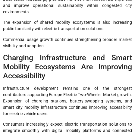
and improve operational sustainability within congested city
environments.
The expansion of shared mobility ecosystems is also increasing
public familiarity with electric transportation solutions.
Commercial usage growth continues strengthening broader market
visibility and adoption.
Charging Infrastructure and Smart
Mobility Ecosystems Are Improving
Accessibility
Infrastructure development remains one of the strongest
contributors supporting Europe Electric Two-Wheeler Market growth.
Expansion of charging stations, battery-swapping systems, and
smart city mobility infrastructure continues improving accessibility
for electric vehicle users.
Consumers increasingly expect electric transportation solutions to
integrate smoothly with digital mobility platforms and connected