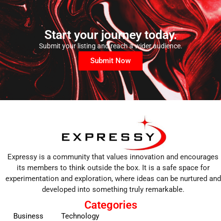
Start your journey today.
Submit your listing and reach a wider audience.
Submit Now
Expressy is a community that values innovation and encourages
its members to think outside the box. It is a safe space for
experimentation and exploration, where ideas can be nurtured and
developed into something truly remarkable.
Categories
Business
Technology