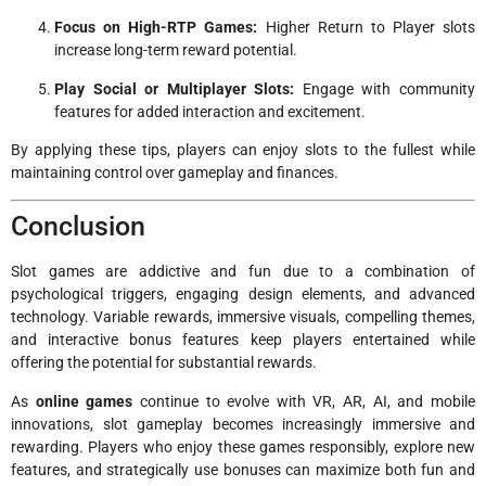
Focus on High-RTP Games:
Higher Return to Player slots
increase long-term reward potential.
Play Social or Multiplayer Slots:
Engage with community
features for added interaction and excitement.
By applying these tips, players can enjoy slots to the fullest while
maintaining control over gameplay and finances.
Conclusion
Slot games are addictive and fun due to a combination of
psychological triggers, engaging design elements, and advanced
technology. Variable rewards, immersive visuals, compelling themes,
and interactive bonus features keep players entertained while
offering the potential for substantial rewards.
As
online games
continue to evolve with VR, AR, AI, and mobile
innovations, slot gameplay becomes increasingly immersive and
rewarding. Players who enjoy these games responsibly, explore new
features, and strategically use bonuses can maximize both fun and