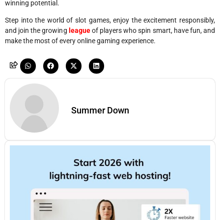
winning potential.
Step into the world of slot games, enjoy the excitement responsibly,
and join the growing
league
of players who spin smart, have fun, and
make the most of every online gaming experience.
Summer Down