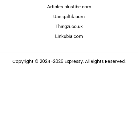
Articles.plustibe.com
Uae.qaltik.com
Thingzi.co.uk
Linkubia.com
Copyright © 2024-2026 Expressy. All Rights Reserved.