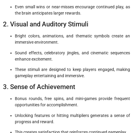
Even small wins or near-misses encourage continued play, as
the brain anticipates larger rewards.
2. Visual and Auditory Stimuli
Bright colors, animations, and thematic symbols create an
immersive environment.
Sound effects, celebratory jingles, and cinematic sequences
enhance excitement.
These stimuli are designed to keep players engaged, making
gameplay entertaining and immersive.
3. Sense of Achievement
Bonus rounds, free spins, and mini-games provide frequent
opportunities for accomplishment.
Unlocking features or hitting multipliers generates a sense of
progress and reward.
This creates satisfaction that reinforces continued gameplay.