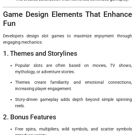
Game Design Elements That Enhance
Fun
Developers design slot games to maximize enjoyment through
engaging mechanics:
1. Themes and Storylines
Popular slots are often based on movies, TV shows,
mythology, or adventure stories.
Themes create familiarity and emotional connections,
increasing player engagement.
Story-driven gameplay adds depth beyond simple spinning
reels.
2. Bonus Features
Free spins, multipliers, wild symbols, and scatter symbols