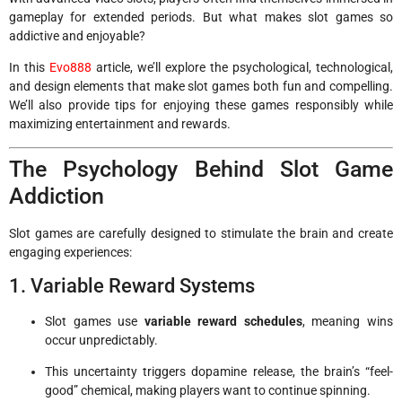
gameplay for extended periods. But what makes slot games so
addictive and enjoyable?
In this
Evo888
article, we’ll explore the psychological, technological,
and design elements that make slot games both fun and compelling.
We’ll also provide tips for enjoying these games responsibly while
maximizing entertainment and rewards.
The Psychology Behind Slot Game
Addiction
Slot games are carefully designed to stimulate the brain and create
engaging experiences:
1. Variable Reward Systems
Slot games use
variable reward schedules
, meaning wins
occur unpredictably.
This uncertainty triggers dopamine release, the brain’s “feel-
good” chemical, making players want to continue spinning.