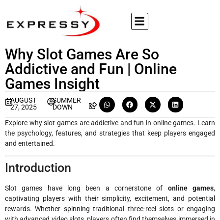
Why Slot Games Are So
Addictive and Fun | Online
Games Insight
AUGUST
SUMMER
27, 2025
DOWN
Explore why slot games are addictive and fun in online games. Learn
the psychology, features, and strategies that keep players engaged
and entertained.
Introduction
Slot games have long been a cornerstone of
online games
,
captivating players with their simplicity, excitement, and potential
rewards. Whether spinning traditional three-reel slots or engaging
with advanced video slots, players often find themselves immersed in