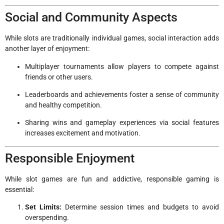
Social and Community Aspects
While slots are traditionally individual games, social interaction adds
another layer of enjoyment:
Multiplayer tournaments allow players to compete against
friends or other users.
Leaderboards and achievements foster a sense of community
and healthy competition.
Sharing wins and gameplay experiences via social features
increases excitement and motivation.
Responsible Enjoyment
While slot games are fun and addictive, responsible gaming is
essential:
Set Limits:
Determine session times and budgets to avoid
overspending.