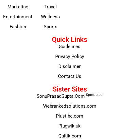
Marketing
Travel
Entertainment
Wellness
Fashion
Sports
Quick Links
Guidelines
Privacy Policy
Disclaimer
Contact Us
Sister Sites
Sponsored
SonuPrasadGupta.Com
Webrankedsolutions.com
Plustibe.com
Plugwik.uk
Qaltik.com