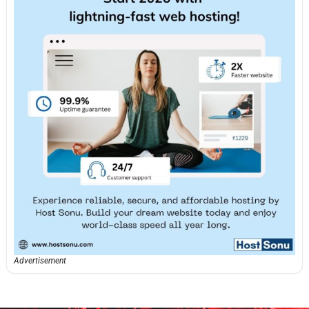
Advertisement