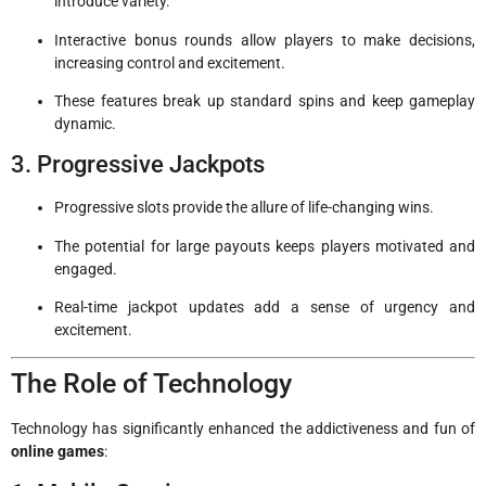
introduce variety.
Interactive bonus rounds allow players to make decisions,
increasing control and excitement.
These features break up standard spins and keep gameplay
dynamic.
3. Progressive Jackpots
Progressive slots provide the allure of life-changing wins.
The potential for large payouts keeps players motivated and
engaged.
Real-time jackpot updates add a sense of urgency and
excitement.
The Role of Technology
Technology has significantly enhanced the addictiveness and fun of
online games
: