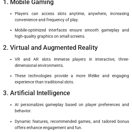
1. Mobile Gaming
Players can access slots anytime, anywhere, increasing
convenience and frequency of play.
Mobile-optimized interfaces ensure smooth gameplay and
high-quality graphics on small screens.
2. Virtual and Augmented Reality
VR and AR slots immerse players in interactive, three-
dimensional environments.
These technologies provide a more lifelike and engaging
experience than traditional slots.
3. Artificial Intelligence
AI personalizes gameplay based on player preferences and
behavior.
Dynamic features, recommended games, and tailored bonus
offers enhance engagement and fun.