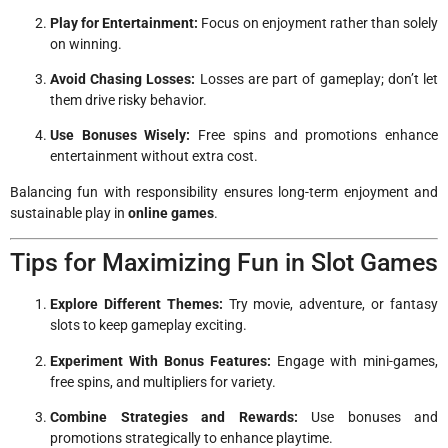
Play for Entertainment:
Focus on enjoyment rather than solely
on winning.
Avoid Chasing Losses:
Losses are part of gameplay; don’t let
them drive risky behavior.
Use Bonuses Wisely:
Free spins and promotions enhance
entertainment without extra cost.
Balancing fun with responsibility ensures long-term enjoyment and
sustainable play in
online games
.
Tips for Maximizing Fun in Slot Games
Explore Different Themes:
Try movie, adventure, or fantasy
slots to keep gameplay exciting.
Experiment With Bonus Features:
Engage with mini-games,
free spins, and multipliers for variety.
Combine Strategies and Rewards:
Use bonuses and
promotions strategically to enhance playtime.