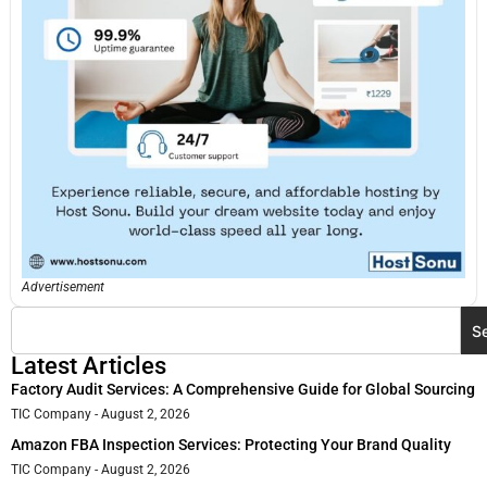
Advertisement
S
Latest Articles
Factory Audit Services: A Comprehensive Guide for Global Sourcing
TIC Company
August 2, 2026
Amazon FBA Inspection Services: Protecting Your Brand Quality
TIC Company
August 2, 2026