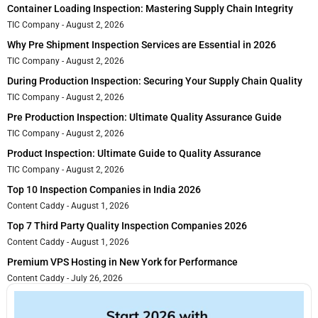
Container Loading Inspection: Mastering Supply Chain Integrity
TIC Company
August 2, 2026
Why Pre Shipment Inspection Services are Essential in 2026
TIC Company
August 2, 2026
During Production Inspection: Securing Your Supply Chain Quality
TIC Company
August 2, 2026
Pre Production Inspection: Ultimate Quality Assurance Guide
TIC Company
August 2, 2026
Product Inspection: Ultimate Guide to Quality Assurance
TIC Company
August 2, 2026
Top 10 Inspection Companies in India 2026
Content Caddy
August 1, 2026
Top 7 Third Party Quality Inspection Companies 2026
Content Caddy
August 1, 2026
Premium VPS Hosting in New York for Performance
Content Caddy
July 26, 2026