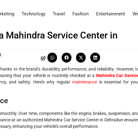
rketing
Technology
Travel
Fashion
Entertainment
We
a Mahindra Service Center in
R
anks to the brand’s durability, performance, and reliability. However, t
Ensuring that your vehicle is routinely checked at a
Mahindra Car Servic
ency, and safety. Here’s why regular
maintenance
is essential for you
nce
smoothly. Over time, components like the engine, brakes, suspension, an
nance at an authorized Mahindra Car Service Center in Dehradun ensure
cessary, enhancing your vehicle’s overall performance.