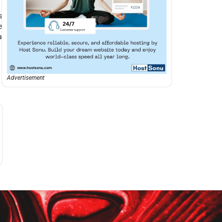
s
e
a
Advertisement