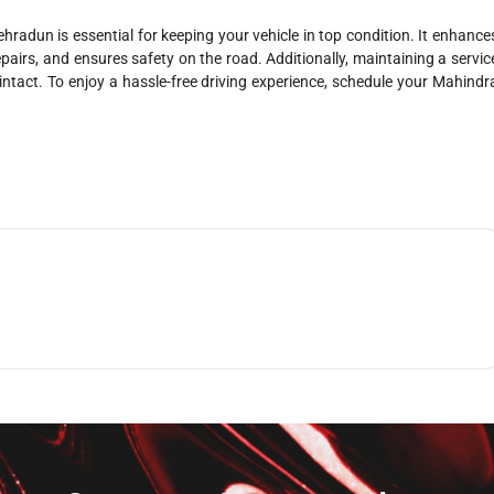
hradun is essential for keeping your vehicle in top condition. It enhance
epairs, and ensures safety on the road. Additionally, maintaining a servic
ntact. To enjoy a hassle-free driving experience, schedule your Mahindr