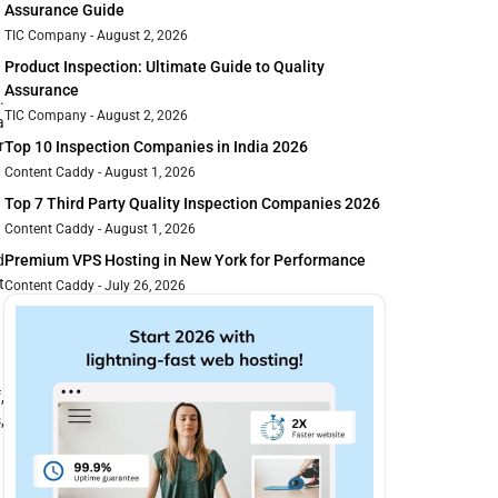
Assurance Guide
TIC Company
August 2, 2026
Product Inspection: Ultimate Guide to Quality
Assurance
.
TIC Company
August 2, 2026
a
r
Top 10 Inspection Companies in India 2026
Content Caddy
August 1, 2026
Top 7 Third Party Quality Inspection Companies 2026
Content Caddy
August 1, 2026
d
Premium VPS Hosting in New York for Performance
t
Content Caddy
July 26, 2026
,
,