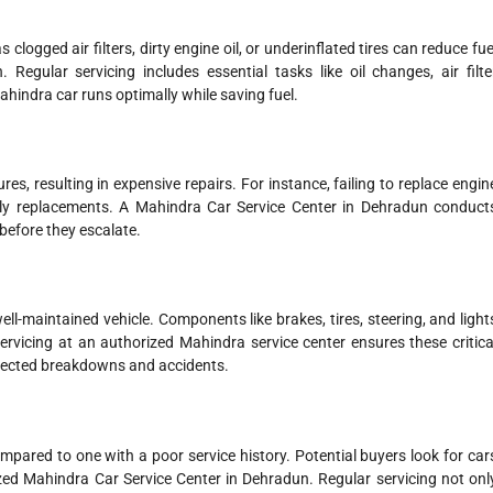
logged air filters, dirty engine oil, or underinflated tires can reduce fue
 Regular servicing includes essential tasks like oil changes, air filte
hindra car runs optimally while saving fuel.
es, resulting in expensive repairs. For instance, failing to replace engin
tly replacements. A Mahindra Car Service Center in Dehradun conduct
before they escalate.
l-maintained vehicle. Components like brakes, tires, steering, and light
ervicing at an authorized Mahindra service center ensures these critica
expected breakdowns and accidents.
ompared to one with a poor service history. Potential buyers look for car
ed Mahindra Car Service Center in Dehradun. Regular servicing not onl