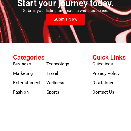
Start your journey today.
Submit your listing and reach a wider audience.
Submit Now
Categories
Quick Links
Business
Technology
Guidelines
Marketing
Travel
Privacy Policy
Entertainment
Wellness
Disclaimer
Fashion
Sports
Contact Us