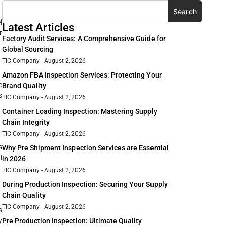
Search
l
Latest Articles
r
Factory Audit Services: A Comprehensive Guide for
Global Sourcing
TIC Company
August 2, 2026
Amazon FBA Inspection Services: Protecting Your
e
Brand Quality
s
TIC Company
August 2, 2026
Container Loading Inspection: Mastering Supply
Chain Integrity
TIC Company
August 2, 2026
s
Why Pre Shipment Inspection Services are Essential
l
in 2026
TIC Company
August 2, 2026
During Production Inspection: Securing Your Supply
Chain Quality
TIC Company
August 2, 2026
s
y
Pre Production Inspection: Ultimate Quality