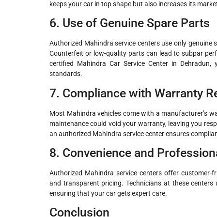
keeps your car in top shape but also increases its market
6. Use of Genuine Spare Parts
Authorized Mahindra service centers use only genuine spa
Counterfeit or low-quality parts can lead to subpar p
certified Mahindra Car Service Center in Dehradun,
standards.
7. Compliance with Warranty 
Most Mahindra vehicles come with a manufacturer’s warr
maintenance could void your warranty, leaving you respo
an authorized Mahindra service center ensures complia
8. Convenience and Professiona
Authorized Mahindra service centers offer customer-fri
and transparent pricing. Technicians at these centers 
ensuring that your car gets expert care.
Conclusion