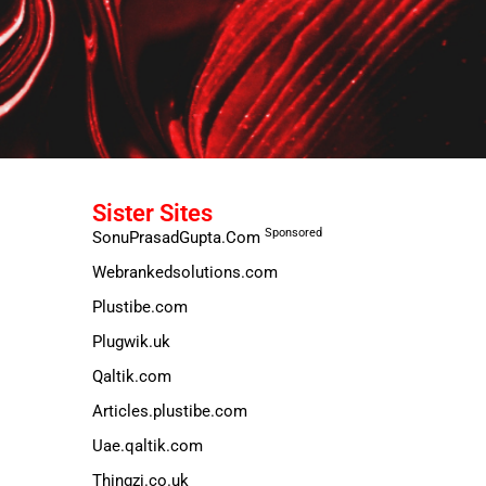
Sister Sites
Sponsored
SonuPrasadGupta.Com
Webrankedsolutions.com
Plustibe.com
Plugwik.uk
Qaltik.com
Articles.plustibe.com
Uae.qaltik.com
Thingzi.co.uk