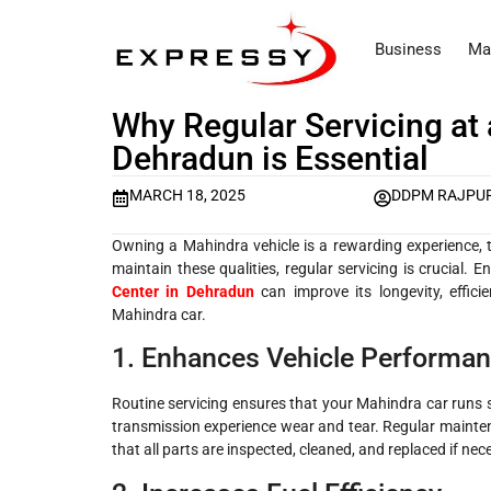
Business
Ma
Why Regular Servicing at 
Dehradun is Essential
MARCH 18, 2025
DDPM RAJPU
Owning a Mahindra vehicle is a rewarding experience, th
maintain these qualities, regular servicing is crucial. 
Center in Dehradun
can improve its longevity, effici
Mahindra car.
1. Enhances Vehicle Performa
Routine servicing ensures that your Mahindra car runs 
transmission experience wear and tear. Regular mainte
that all parts are inspected, cleaned, and replaced if ne