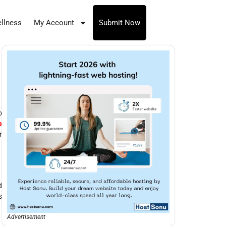
llness
My Account
Submit Now
o
e
r
d
s
Advertisement