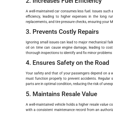
2. Increases Fuel Efficiency
A well-maintained car consumes less fuel. Issues such as c
efficiency, leading to higher expenses in the long run.
replacements, and tire pressure checks, ensuring your Ma
3. Prevents Costly Repairs
Ignoring small issues can lead to major mechanical failur
oil on time can cause engine damage, leading to cos
thorough inspections to identify and fix minor problems 
4. Ensures Safety on the Road
Your safety and that of your passengers depend on a wel
must function properly to prevent accidents. Regular s
parts are in optimal condition, reducing the risk of un
5. Maintains Resale Value
A well-maintained vehicle holds a higher resale value c
with a consistent maintenance record from an authoriz