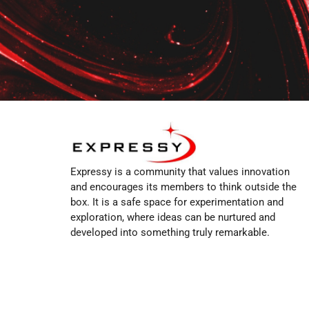
Expressy is a community that values innovation
and encourages its members to think outside the
box. It is a safe space for experimentation and
exploration, where ideas can be nurtured and
developed into something truly remarkable.