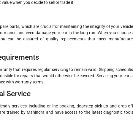
 value when you decide to sell or trade it.
re parts, which are crucial for maintaining the integrity of your vehicle
erformance and even damage your car in the long run. When you choose 
 you can be assured of quality replacements that meet manufacture
Requirements
anty that requires regular servicing to remain valid. Skipping schedule
nsible for repairs that would otherwise be covered. Servicing your car a
nce with warranty terms.
l Service
endly services, including online booking, doorstep pick-up and drop-off
are trained by Mahindra and have access to the latest diagnostic tools