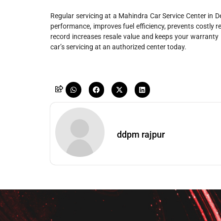
Regular servicing at a Mahindra Car Service Center in De
performance, improves fuel efficiency, prevents costly r
record increases resale value and keeps your warranty i
car’s servicing at an authorized center today.
ddpm rajpur