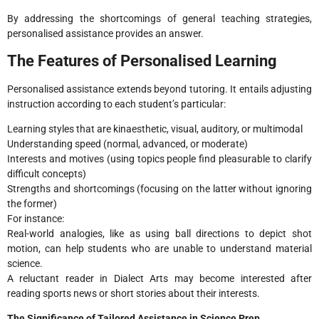
By addressing the shortcomings of general teaching strategies,
personalised assistance provides an answer.
The Features of Personalised Learning
Personalised assistance extends beyond tutoring. It entails adjusting
instruction according to each student’s particular:
Learning styles that are kinaesthetic, visual, auditory, or multimodal
Understanding speed (normal, advanced, or moderate)
Interests and motives (using topics people find pleasurable to clarify
difficult concepts)
Strengths and shortcomings (focusing on the latter without ignoring
the former)
For instance:
Real-world analogies, like as using ball directions to depict shot
motion, can help students who are unable to understand material
science.
A reluctant reader in Dialect Arts may become interested after
reading sports news or short stories about their interests.
The Significance of Tailored Assistance in Science Prep