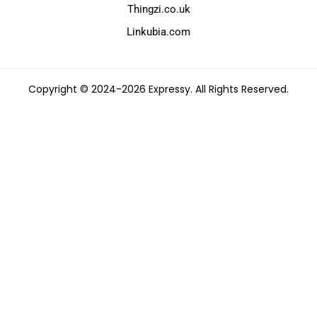
Thingzi.co.uk
Linkubia.com
Copyright © 2024-2026 Expressy. All Rights Reserved.