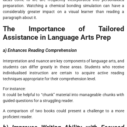
preparation. Watching a chemical bonding simulation can have a
considerably greater impact on a visual learner than reading a
paragraph about it.
The Importance of Tailored
Assistance in Language Arts Prep
a) Enhances Reading Comprehension
Interpretation and nuance are key components of language arts, and
students can differ greatly in these areas. Students who receive
individualised instruction are certain to acquire active reading
techniques appropriate for their comprehension level.
For instance:
It could be helpful to “chunk” material into manageable chunks with
guided questions for a struggling reader.
A comparison of two books could present a challenge to a more
proficient reader.