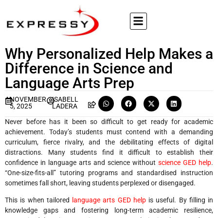
Why Personalized Help Makes a
Difference in Science and
Language Arts Prep
NOVEMBER
ISABELL
5, 2025
LADERA
Never before has it been so difficult to get ready for academic
achievement. Today’s students must contend with a demanding
curriculum, fierce rivalry, and the debilitating effects of digital
distractions. Many students find it difficult to establish their
confidence in language arts and science without
science GED help
.
“One-size-fits-all” tutoring programs and standardised instruction
sometimes fall short, leaving students perplexed or disengaged.
This is when tailored
language arts GED help
is useful. By filling in
knowledge gaps and fostering long-term academic resilience,