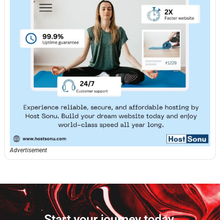
Advertisement
Start your journey today.