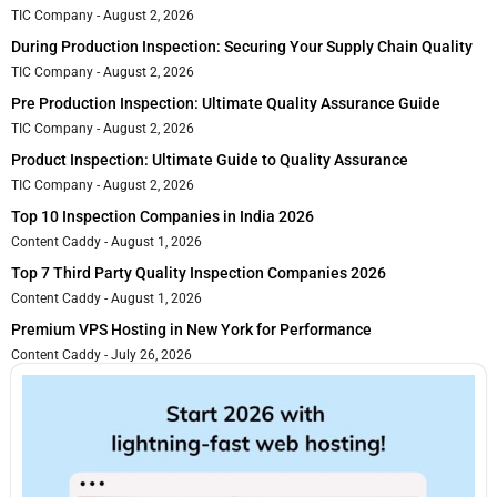
TIC Company
August 2, 2026
During Production Inspection: Securing Your Supply Chain Quality
TIC Company
August 2, 2026
Pre Production Inspection: Ultimate Quality Assurance Guide
TIC Company
August 2, 2026
Product Inspection: Ultimate Guide to Quality Assurance
TIC Company
August 2, 2026
Top 10 Inspection Companies in India 2026
Content Caddy
August 1, 2026
Top 7 Third Party Quality Inspection Companies 2026
Content Caddy
August 1, 2026
Premium VPS Hosting in New York for Performance
Content Caddy
July 26, 2026