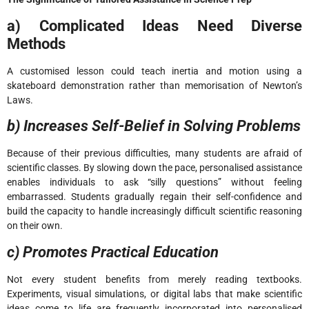
a) Complicated Ideas Need Diverse
Methods
A customised lesson could teach inertia and motion using a
skateboard demonstration rather than memorisation of Newton’s
Laws.
b) Increases Self-Belief in Solving Problems
Because of their previous difficulties, many students are afraid of
scientific classes. By slowing down the pace, personalised assistance
enables individuals to ask “silly questions” without feeling
embarrassed. Students gradually regain their self-confidence and
build the capacity to handle increasingly difficult scientific reasoning
on their own.
c) Promotes Practical Education
Not every student benefits from merely reading textbooks.
Experiments, visual simulations, or digital labs that make scientific
ideas come to life are frequently incorporated into personalised