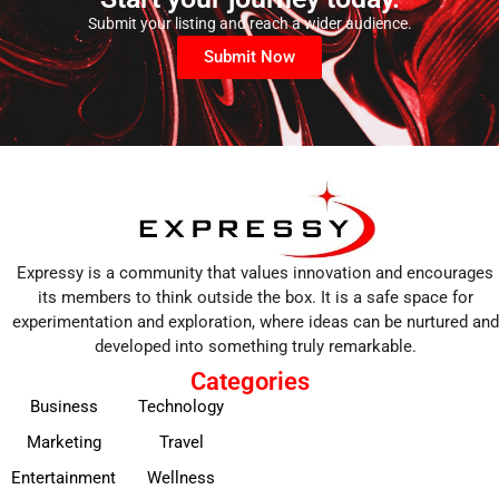
Submit your listing and reach a wider audience.
Submit Now
Expressy is a community that values innovation and encourages
its members to think outside the box. It is a safe space for
experimentation and exploration, where ideas can be nurtured and
developed into something truly remarkable.
Categories
Business
Technology
Marketing
Travel
Entertainment
Wellness