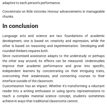
adaptive to each person’s performance.
Concentrate on little victories: Honour advancements in manageable
chunks.
In conclusion
Language arts and science are two foundations of academic
development; one is based on creativity and expression, while the
other is based on reasoning and experimentation. Developing well-
rounded thinkers requires both.
Since customised assistance adapts to the understudy or perhaps
the other way around, its effects can be measured. Understudies
improve their academic performance and grow into specific,
independent learners by concentrating on their intriguing traits,
overcoming their weaknesses, and connecting courses to their
interface outside of the classroom.
Customisation has an impact. Whether it’s transforming a reluctant
reader into a writing enthusiast or using sports representations to
teach a complex material science concept, students sometimes
achieve in ways that traditional classrooms cannot.