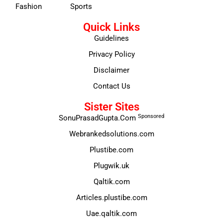
Fashion
Sports
Quick Links
Guidelines
Privacy Policy
Disclaimer
Contact Us
Sister Sites
Sponsored
SonuPrasadGupta.Com
Webrankedsolutions.com
Plustibe.com
Plugwik.uk
Qaltik.com
Articles.plustibe.com
Uae.qaltik.com