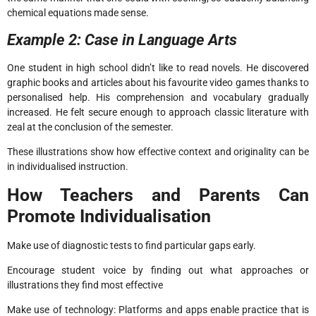
chemical equations made sense.
Example 2: Case in Language Arts
One student in high school didn’t like to read novels. He discovered
graphic books and articles about his favourite video games thanks to
personalised help. His comprehension and vocabulary gradually
increased. He felt secure enough to approach classic literature with
zeal at the conclusion of the semester.
These illustrations show how effective context and originality can be
in individualised instruction.
How Teachers and Parents Can
Promote Individualisation
Make use of diagnostic tests to find particular gaps early.
Encourage student voice by finding out what approaches or
illustrations they find most effective
Make use of technology: Platforms and apps enable practice that is