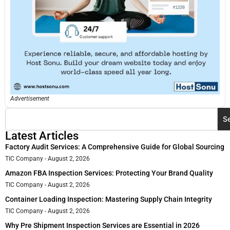
Advertisement
S
Latest Articles
Factory Audit Services: A Comprehensive Guide for Global Sourcing
TIC Company
August 2, 2026
Amazon FBA Inspection Services: Protecting Your Brand Quality
TIC Company
August 2, 2026
Container Loading Inspection: Mastering Supply Chain Integrity
TIC Company
August 2, 2026
Why Pre Shipment Inspection Services are Essential in 2026