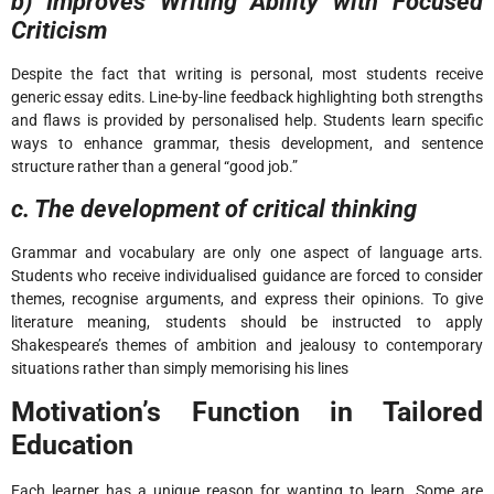
b) Improves Writing Ability with Focused
Criticism
Despite the fact that writing is personal, most students receive
generic essay edits. Line-by-line feedback highlighting both strengths
and flaws is provided by personalised help. Students learn specific
ways to enhance grammar, thesis development, and sentence
structure rather than a general “good job.”
c. The development of critical thinking
Grammar and vocabulary are only one aspect of language arts.
Students who receive individualised guidance are forced to consider
themes, recognise arguments, and express their opinions. To give
literature meaning, students should be instructed to apply
Shakespeare’s themes of ambition and jealousy to contemporary
situations rather than simply memorising his lines
Motivation’s Function in Tailored
Education
Each learner has a unique reason for wanting to learn. Some are