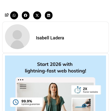
Isabell Ladera