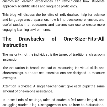
customised learning experiences can revolutionise how students
approach scientific ideas and language proficiency.
This blog will discuss the benefits of individualised help for science
and language arts preparation, how it improves comprehension, and
useful tactics that educators and parents can use to create more
engaging learning environments.
The Drawbacks of One-Size-Fits-All
Instruction
The majority, not the individual, is the target of traditional classroom
instruction.
The evaluation is broad: Instead of measuring individual skills and
shortcomings, standardised examinations are designed to measure
averages.
Attention is divided: A single teacher can’t give each pupil the same
amount of one-on-one assistance.
In these kinds of settings, talented students feel unchallenged, and
struggling students lag. Disengagement results from both situations.