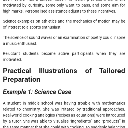
motivated by curiosity, some only want to pass, and some aim for
high marks. Personalised assistance adjusts to these incentives.
Science examples on athletics and the mechanics of motion may be
of interest to a sports enthusiast
The science of sound waves or an examination of poetry could inspire
a music enthusiast.
Reluctant students become active participants when they are
motivated.
Practical Illustrations of Tailored
Preparation
Example 1: Science Case
A student in middle school was having trouble with mathematics
related to chemistry. She was irritated by traditional approaches.
Real-world cooking analogies (recipes as equations) were introduced
by a tutor. She was able to visualise “ingredients” and “products” in
the same manner that she could with cooking, so suddenly balancing