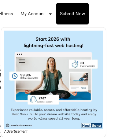
llness
My Account
Submit Now
,
f
y
d
,
.
Advertisement