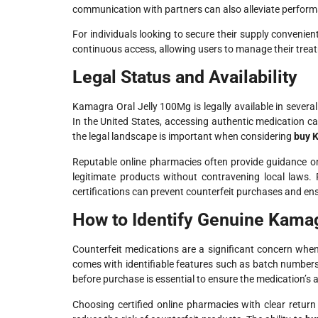
communication with partners can also alleviate perform
For individuals looking to secure their supply convenientl
continuous access, allowing users to manage their treat
Legal Status and Availability
Kamagra Oral Jelly 100Mg is legally available in severa
In the United States, accessing authentic medication ca
the legal landscape is important when considering
buy K
Reputable online pharmacies often provide guidance o
legitimate products without contravening local laws. R
certifications can prevent counterfeit purchases and ens
How to Identify Genuine Kamag
Counterfeit medications are a significant concern wh
comes with identifiable features such as batch numbers
before purchase is essential to ensure the medication’s a
Choosing certified online pharmacies with clear retur