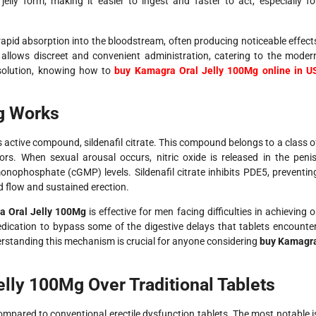
jelly form, making it easier to ingest and faster to act, especially fo
pid absorption into the bloodstream, often producing noticeable effect
 allows discreet and convenient administration, catering to the moder
 solution, knowing how to
buy Kamagra Oral Jelly 100Mg online in U
g Works
s active compound, sildenafil citrate. This compound belongs to a class o
rs. When sexual arousal occurs, nitric oxide is released in the penis
onophosphate (cGMP) levels. Sildenafil citrate inhibits PDE5, preventin
 flow and sustained erection.
 Oral Jelly 100Mg
is effective for men facing difficulties in achieving o
edication to bypass some of the digestive delays that tablets encounter
erstanding this mechanism is crucial for anyone considering
buy Kamagr
lly 100Mg Over Traditional Tablets
pared to conventional erectile dysfunction tablets. The most notable i