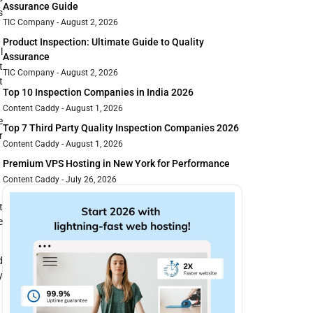
Assurance Guide
s
TIC Company
August 2, 2026
Product Inspection: Ultimate Guide to Quality
l
Assurance
t
TIC Company
August 2, 2026
t
Top 10 Inspection Companies in India 2026
Content Caddy
August 1, 2026
e
Top 7 Third Party Quality Inspection Companies 2026
r
Content Caddy
August 1, 2026
Premium VPS Hosting in New York for Performance
Content Caddy
July 26, 2026
t
e
d
y