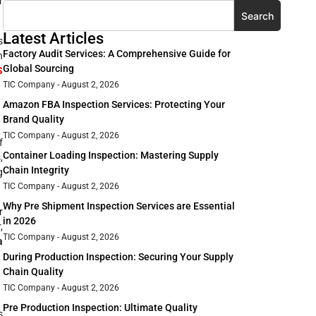
r
Search
Latest Articles
s
Factory Audit Services: A Comprehensive Guide for
n
Global Sourcing
S
TIC Company
August 2, 2026
Amazon FBA Inspection Services: Protecting Your
Brand Quality
TIC Company
August 2, 2026
f
Container Loading Inspection: Mastering Supply
,
Chain Integrity
g
TIC Company
August 2, 2026
Why Pre Shipment Inspection Services are Essential
r
in 2026
,
TIC Company
August 2, 2026
a
During Production Inspection: Securing Your Supply
Chain Quality
TIC Company
August 2, 2026
Pre Production Inspection: Ultimate Quality
s