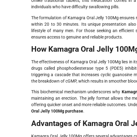
Unlike traditional tablets, this medication comes in a 
individuals who have difficulty swallowing pills.
The formulation of Kamagra Oral Jelly 100Mg ensures ra
within 20 to 30 minutes. Its unique presentation also
lifestyle of many men. For those seeking an efficient
ensures access to genuine and reliable products.
How Kamagra Oral Jelly 100M
The effectiveness of Kamagra Oral Jelly 100Mg lies in it
drugs called phosphodiesterase type 5 (PDE5) inhibito
triggering a cascade that increases cyclic guanosine m
the breakdown of cGMP, which results in smoother blood
This biochemical mechanism underscores why
Kamagra
maintaining an erection. The jelly format allows the m
offering quicker onset and more reliable outcomes. Und
Oral Jelly 100Mg purchase
.
Advantages of Kamagra Oral Je
Kamagra Oral Jelly 100Mg offers several advantages com