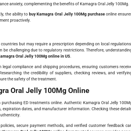
ance anxiety, complementing the benefits of Kamagra Oral Jelly 100Mg.
y, the ability to
buy Kamagra Oral Jelly 100Mg purchase
online ensure
ment proactively.
l countries but may require a prescription depending on local regulations
n be challenging due to regulatory restrictions. Therefore, understandin
amagra Oral Jelly 100Mg online in US
.
n legal compliance and shipping procedures, ensuring customers receiv
esearching the credibility of suppliers, checking reviews, and verifyin
ure the safety of the treatment.
ra Oral Jelly 100Mg Online
en purchasing ED treatments online. Authentic Kamagra Oral Jelly 100M
, expiration dates, and manufacturer information. Checking these detail
uthenticity.
n policies, secure payment methods, and verified customer feedback ca