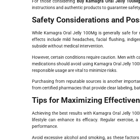
For those considering
buy Kamagra Oral Jelly 100Mg
instructions and authentic products to guarantee safety
Safety Considerations and Poss
While Kamagra Oral Jelly 100Mg is generally safe for 
effects include mild headaches, facial flushing, indig
subside without medical intervention.
However, certain conditions require caution. Men with ca
medications should avoid using Kamagra Oral Jelly 100
responsible usage are vital to minimize risks.
Purchasing from reputable sources is another importan
from certified pharmacies that provide clear labeling, 
Tips for Maximizing Effective
Achieving the best results with Kamagra Oral Jelly 100
lifestyle can enhance its efficacy. Regular exercise
performance.
Avoid excessive alcohol and smoking, as these factors