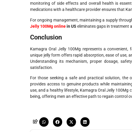
monitoring of side effects and overall health is essent
medications with a healthcare provider ensures that Ka
For ongoing management, maintaining a supply through c
Jelly 100Mg online
in US
eliminates gaps in treatment 
Conclusion
Kamagra Oral Jelly 100Mg represents a convenient, fast
unique jelly form offers rapid absorption, ease of use,
Understanding its mechanism, proper dosage, safety c
satisfaction.
For those seeking a safe and practical solution, the 
provides access to genuine products while maintainin
use, and a healthy lifestyle, Kamagra Oral Jelly 100Mg c
being, offering men an effective path to regain control ove