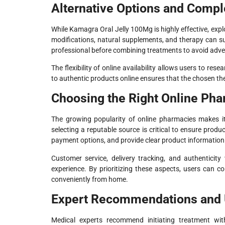
Alternative Options and Comp
While Kamagra Oral Jelly 100Mg is highly effective, expl
modifications, natural supplements, and therapy can sup
professional before combining treatments to avoid adver
The flexibility of online availability allows users to re
to authentic products online ensures that the chosen th
Choosing the Right Online Ph
The growing popularity of online pharmacies makes i
selecting a reputable source is critical to ensure produ
payment options, and provide clear product information
Customer service, delivery tracking, and authenticity
experience. By prioritizing these aspects, users can
conveniently from home.
Expert Recommendations and 
Medical experts recommend initiating treatment wi