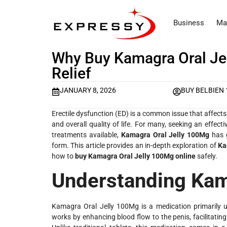
Business
Ma
Why Buy Kamagra Oral Jel
Relief
JANUARY 8, 2026
BUY BELBIEN
Erectile dysfunction (ED) is a common issue that affects
and overall quality of life. For many, seeking an effec
treatments available,
Kamagra Oral Jelly 100Mg
has g
form. This article provides an in-depth exploration of
Ka
how to
buy Kamagra Oral Jelly 100Mg online
safely.
Understanding Kam
Kamagra Oral Jelly 100Mg is a medication primarily used
works by enhancing blood flow to the penis, facilitatin