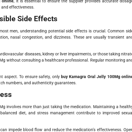
 online
, it is essential to ensure the supplier provides accurate dosag
 and effectiveness.
ible Side Effects
most men, understanding potential side effects is crucial. Common sid
estion, nasal congestion, and dizziness. These are usually transient an
rdiovascular diseases, kidney or liver impairments, or those taking nitrat
Mg without consulting a healthcare professional. Regular monitoring an
t aspect. To ensure safety, only
buy Kamagra Oral Jelly 100Mg onlin
batch numbers, and authenticity guarantees.
ness
Mg involves more than just taking the medication. Maintaining a health
, a balanced diet, and stress management contribute to improved sexua
 can impede blood flow and reduce the medication’s effectiveness. Ope