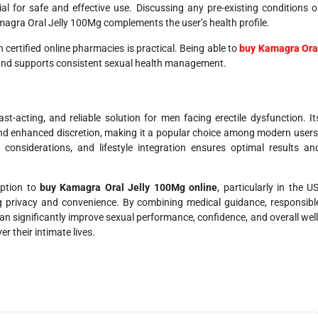
ial for safe and effective use. Discussing any pre-existing conditions o
magra Oral Jelly 100Mg complements the user’s health profile.
ertified online pharmacies is practical. Being able to
buy Kamagra Ora
and supports consistent sexual health management.
-acting, and reliable solution for men facing erectile dysfunction. It
 and enhanced discretion, making it a popular choice among modern users
onsiderations, and lifestyle integration ensures optimal results an
option to
buy Kamagra Oral Jelly 100Mg online
, particularly in the US
g privacy and convenience. By combining medical guidance, responsibl
an significantly improve sexual performance, confidence, and overall well
r their intimate lives.