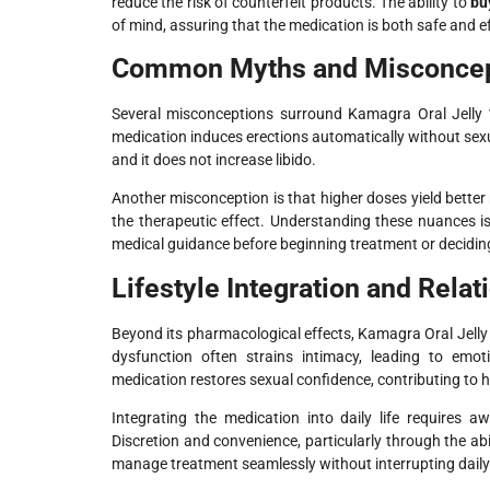
reduce the risk of counterfeit products. The ability to
bu
of mind, assuring that the medication is both safe and ef
Common Myths and Misconcep
Several misconceptions surround Kamagra Oral Jelly
medication induces erections automatically without sexual
and it does not increase libido.
Another misconception is that higher doses yield better
the therapeutic effect. Understanding these nuances is
medical guidance before beginning treatment or decidin
Lifestyle Integration and Rela
Beyond its pharmacological effects, Kamagra Oral Jelly 
dysfunction often strains intimacy, leading to emoti
medication restores sexual confidence, contributing to h
Integrating the medication into daily life requires 
Discretion and convenience, particularly through the abi
manage treatment seamlessly without interrupting daily