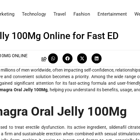
rketing
Technology
Travel
Fashion
Entertainment
We
ly 100Mg Online for Fast ED
 10MG ONLINE
 millions of men worldwide, often impacting self-confidence, relationships
tive and convenient solution becomes a priority. Among the wide range o
ained significant attention for its fast-acting formula and user-friendl
magra Oral Jelly 100Mg
, helping you understand its benefits, usage, an
agra Oral Jelly 100Mg
 to treat erectile dysfunction. Its active ingredient, sildenafil citrate
g a firm and sustainable erection when combined with sexual stimulation