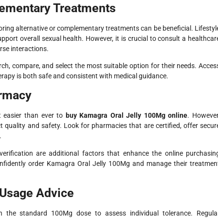
lementary Treatments
oring alternative or complementary treatments can be beneficial. Lifestyl
port overall sexual health. However, it is crucial to consult a healthcar
se interactions.
search, compare, and select the most suitable option for their needs. Acces
erapy is both safe and consistent with medical guidance.
armacy
t easier than ever to
buy Kamagra Oral Jelly 100Mg online
. However
ct quality and safety. Look for pharmacies that are certified, offer secur
.
 verification are additional factors that enhance the online purchasin
 confidently order Kamagra Oral Jelly 100Mg and manage their treatmen
Usage Advice
th the standard 100Mg dose to assess individual tolerance. Regula