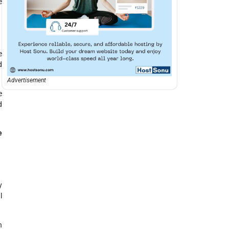
e
e
d
Advertisement
e
d
e
y
l
n