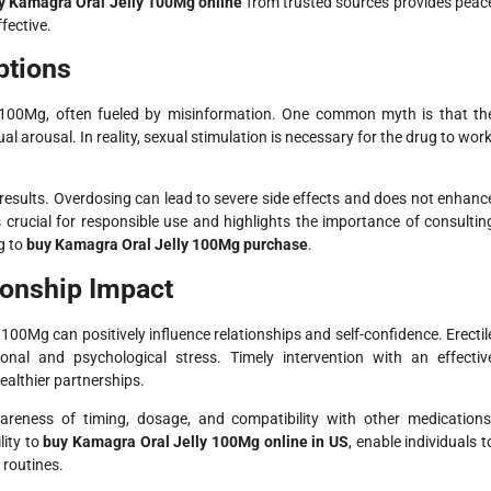
y Kamagra Oral Jelly 100Mg online
from trusted sources provides peac
fective.
tions
 100Mg, often fueled by misinformation. One common myth is that th
 arousal. In reality, sexual stimulation is necessary for the drug to work
 results. Overdosing can lead to severe side effects and does not enhanc
 crucial for responsible use and highlights the importance of consultin
g to
buy Kamagra Oral Jelly 100Mg purchase
.
tionship Impact
100Mg can positively influence relationships and self-confidence. Erectil
onal and psychological stress. Timely intervention with an effectiv
ealthier partnerships.
awareness of timing, dosage, and compatibility with other medications
lity to
buy Kamagra Oral Jelly 100Mg online in US
, enable individuals t
 routines.