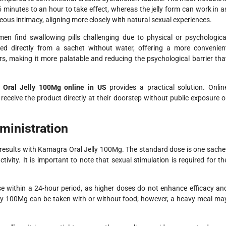
45 minutes to an hour to take effect, whereas the jelly form can work in a
neous intimacy, aligning more closely with natural sexual experiences.
n find swallowing pills challenging due to physical or psychologica
 directly from a sachet without water, offering a more convenien
vors, making it more palatable and reducing the psychological barrier tha
Oral Jelly 100Mg online in US
provides a practical solution. Onlin
eceive the product directly at their doorstep without public exposure o
inistration
 results with Kamagra Oral Jelly 100Mg. The standard dose is one sache
tivity. It is important to note that sexual stimulation is required for th
 within a 24-hour period, as higher doses do not enhance efficacy an
elly 100Mg can be taken with or without food; however, a heavy meal ma