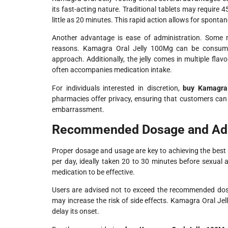
its fast-acting nature. Traditional tablets may require 
little as 20 minutes. This rapid action allows for sponta
Another advantage is ease of administration. Some me
reasons. Kamagra Oral Jelly 100Mg can be consumed
approach. Additionally, the jelly comes in multiple fla
often accompanies medication intake.
For individuals interested in discretion,
buy Kamagra 
pharmacies offer privacy, ensuring that customers can r
embarrassment.
Recommended Dosage and Adm
Proper dosage and usage are key to achieving the best
per day, ideally taken 20 to 30 minutes before sexual ac
medication to be effective.
Users are advised not to exceed the recommended dose
may increase the risk of side effects. Kamagra Oral J
delay its onset.