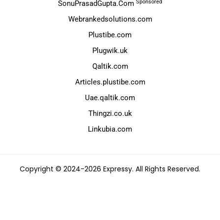
Sponsored
SonuPrasadGupta.Com
Webrankedsolutions.com
Plustibe.com
Plugwik.uk
Qaltik.com
Articles.plustibe.com
Uae.qaltik.com
Thingzi.co.uk
Linkubia.com
Copyright © 2024-2026 Expressy. All Rights Reserved.