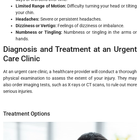
Limited Range of Motion:
Difficulty turning your head or tilting
your chin.
Headaches:
Severe or persistent headaches.
Dizziness or Vertigo:
Feelings of dizziness or imbalance.
Numbness or Tingling:
Numbness or tingling in the arms or
hands.
Diagnosis and Treatment at an Urgent
Care Clinic
At an urgent care clinic, a healthcare provider will conduct a thorough
physical examination to assess the extent of your injury. They may
also order imaging tests, such as X-rays or CT scans, to rule out more
serious injuries.
Treatment Options