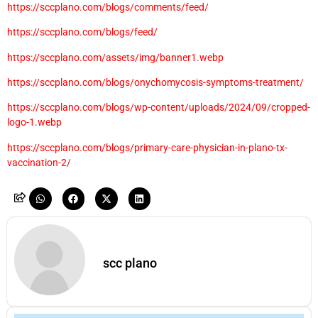
https://sccplano.com/blogs/comments/feed/
https://sccplano.com/blogs/feed/
https://sccplano.com/assets/img/banner1.webp
https://sccplano.com/blogs/onychomycosis-symptoms-treatment/
https://sccplano.com/blogs/wp-content/uploads/2024/09/cropped-
logo-1.webp
https://sccplano.com/blogs/primary-care-physician-in-plano-tx-
vaccination-2/
scc plano