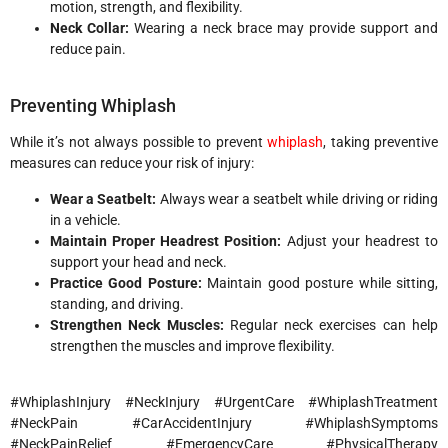
motion, strength, and flexibility.
Neck Collar:
Wearing a neck brace may provide support and
reduce pain.
Preventing Whiplash
While it’s not always possible to prevent
whiplash
, taking preventive
measures can reduce your risk of injury:
Wear a Seatbelt:
Always wear a seatbelt while driving or riding
in a vehicle.
Maintain Proper Headrest Position:
Adjust your headrest to
support your head and neck.
Practice Good Posture:
Maintain good posture while sitting,
standing, and driving.
Strengthen Neck Muscles:
Regular neck exercises can help
strengthen the muscles and improve flexibility.
#WhiplashInjury #NeckInjury #UrgentCare #WhiplashTreatment
#NeckPain #CarAccidentInjury #WhiplashSymptoms
#NeckPainRelief #EmergencyCare #PhysicalTherapy