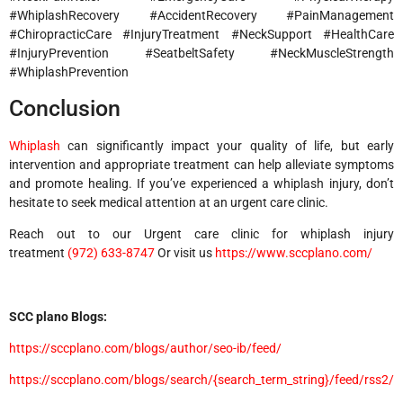
#WhiplashRecovery #AccidentRecovery #PainManagement
#ChiropracticCare #InjuryTreatment #NeckSupport #HealthCare
#InjuryPrevention #SeatbeltSafety #NeckMuscleStrength
#WhiplashPrevention
Conclusion
Whiplash
can significantly impact your quality of life, but early
intervention and appropriate treatment can help alleviate symptoms
and promote healing. If you’ve experienced a whiplash injury, don’t
hesitate to seek medical attention at an urgent care clinic.
Reach out to our Urgent care clinic for whiplash injury
treatment
(972) 633-8747
Or visit us
https://www.sccplano.com/
SCC plano Blogs:
https://sccplano.com/blogs/author/seo-ib/feed/
https://sccplano.com/blogs/search/{search_term_string}/feed/rss2/