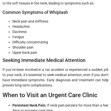
to the soft tissues in the neck, leading to symptoms such as:
Common Symptoms of Whiplash
Neck pain and stiffness
Headaches
Dizziness
Fatigue
Difficulty concentrating
Shoulder pain
Upper back pain
Seeking Immediate Medical Attention
If you’ve been involved in a car accident or experienced a sudden jolt
to your neck, it’s essential to seek medical attention, even if you don’t
have immediate symptoms. Early diagnosis and treatment can help
prevent long-term complications.
When to Visit an Urgent Care Clinic
Persistent Neck Pain:
If neck pain persists for more than a few
days or worsens over time.