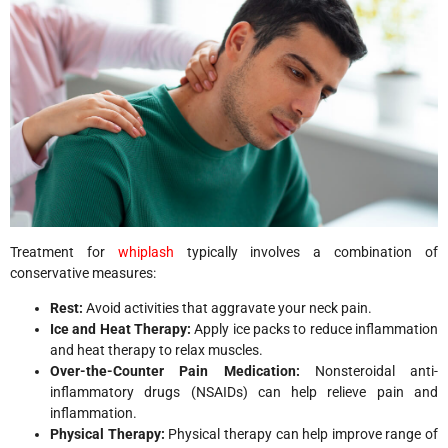
Treatment for
whiplash
typically involves a combination of
conservative measures:
Rest:
Avoid activities that aggravate your neck pain.
Ice and Heat Therapy:
Apply ice packs to reduce inflammation
and heat therapy to relax muscles.
Over-the-Counter Pain Medication:
Nonsteroidal anti-
inflammatory drugs (NSAIDs) can help relieve pain and
inflammation.
Physical Therapy:
Physical therapy can help improve range of