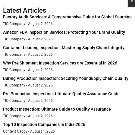
S
Latest Articles
Factory Audit Services: A Comprehensive Guide for Global Sourcing
TIC Company
August 2, 2026
Amazon FBA Inspection Services: Protecting Your Brand Quality
TIC Company
August 2, 2026
Container Loading Inspection: Mastering Supply Chain Integrity
TIC Company
August 2, 2026
Why Pre Shipment Inspection Services are Essential in 2026
TIC Company
August 2, 2026
During Production Inspection: Securing Your Supply Chain Quality
TIC Company
August 2, 2026
Pre Production Inspection: Ultimate Quality Assurance Guide
TIC Company
August 2, 2026
Product Inspection: Ultimate Guide to Quality Assurance
TIC Company
August 2, 2026
Top 10 Inspection Companies in India 2026
Content Caddy
August 1, 2026