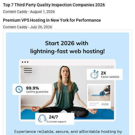
Top 7 Third Party Quality Inspection Companies 2026
Content Caddy
August 1, 2026
Premium VPS Hosting in New York for Performance
Content Caddy
July 26, 2026