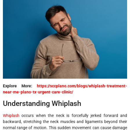
Explore More:
https://sccplano.com/blogs/whiplash-treatment-
near-me-plano-tx-urgent-care-clinic/
Understanding Whiplash
Whiplash
occurs when the neck is forcefully jerked forward and
backward, stretching the neck muscles and ligaments beyond their
normal range of motion. This sudden movement can cause damage