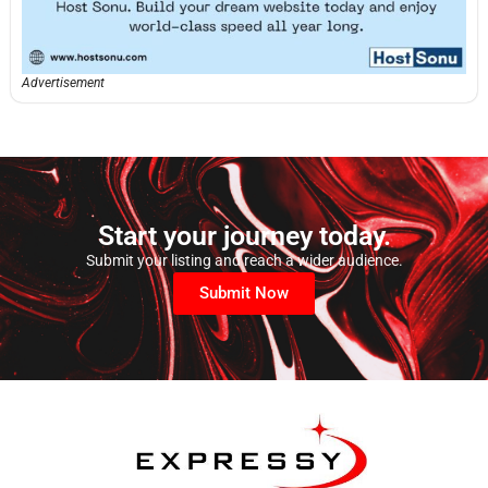
Advertisement
Start your journey today.
Submit your listing and reach a wider audience.
Submit Now