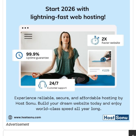
Advertisement