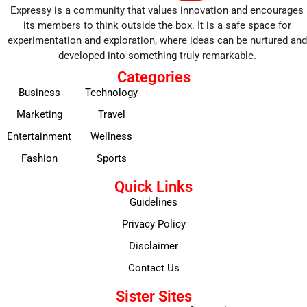
Expressy is a community that values innovation and encourages
its members to think outside the box. It is a safe space for
experimentation and exploration, where ideas can be nurtured and
developed into something truly remarkable.
Categories
Business
Technology
Marketing
Travel
Entertainment
Wellness
Fashion
Sports
Quick Links
Guidelines
Privacy Policy
Disclaimer
Contact Us
Sister Sites