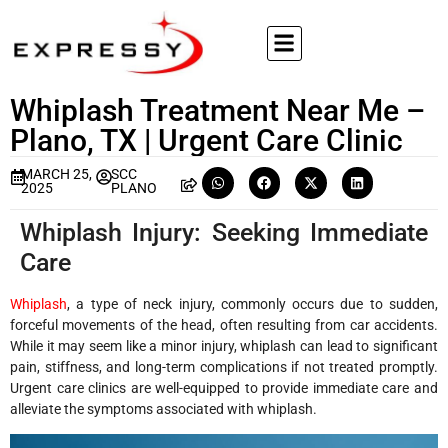
Whiplash Treatment Near Me –
Plano, TX | Urgent Care Clinic
MARCH 25,
SCC
2025
PLANO
Whiplash Injury: Seeking Immediate
Care
Whiplash
, a type of neck injury, commonly occurs due to sudden,
forceful movements of the head, often resulting from car accidents.
While it may seem like a minor injury, whiplash can lead to significant
pain, stiffness, and long-term complications if not treated promptly.
Urgent care clinics are well-equipped to provide immediate care and
alleviate the symptoms associated with whiplash.