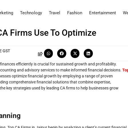
rketing
Technology
Travel
Fashion
Entertainment
We
CA Firms Use To Optimize
E GST
ances efficiently is crucial for sustained growth and profitability.
ccounting and advisory services to make informed financial decisions.
To
sinesses optimize financial growth by employing a range of proven
oviding comprehensive financial solutions that combine expertise,
s the key strategies used by leading CA firms to help businesses grow
lanning
ing. Top CA Firms in Jaipur begin by analyzing a client’s current financial