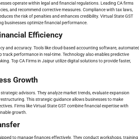
sses operate within legal and financial regulations. Leading CA firms
pancies, and recommend corrective measures. Compliance with tax laws,
uces the risk of penalties and enhances credibility. Virtual State GST
ng businesses optimize financial performance.
inancial Efficiency
ncy and accuracy. Tools like cloud-based accounting software, automate
lp track performance in real-time. Technology also enables predictive
ng. Top CA Firms in Jaipur utilize digital solutions to provide faster,
ness Growth
strategic advisors. They analyze market trends, evaluate expansion
 restructuring. This strategic guidance allows businesses to make
ctives. Firms like Virtual State GST combine financial expertise with
ainable growth.
ansfer
equipped to manage finances effectively. They conduct workshops, training