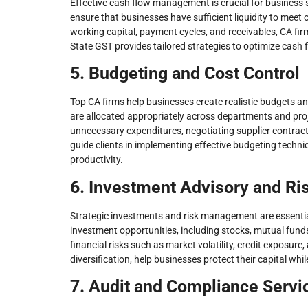
Effective cash flow management is crucial for business 
ensure that businesses have sufficient liquidity to meet
working capital, payment cycles, and receivables, CA fi
State GST provides tailored strategies to optimize cash 
5. Budgeting and Cost Control
Top CA firms help businesses create realistic budgets 
are allocated appropriately across departments and proj
unnecessary expenditures, negotiating supplier contract
guide clients in implementing effective budgeting techn
productivity.
6. Investment Advisory and R
Strategic investments and risk management are essential
investment opportunities, including stocks, mutual fund
financial risks such as market volatility, credit exposure
diversification, help businesses protect their capital wh
7. Audit and Compliance Servi