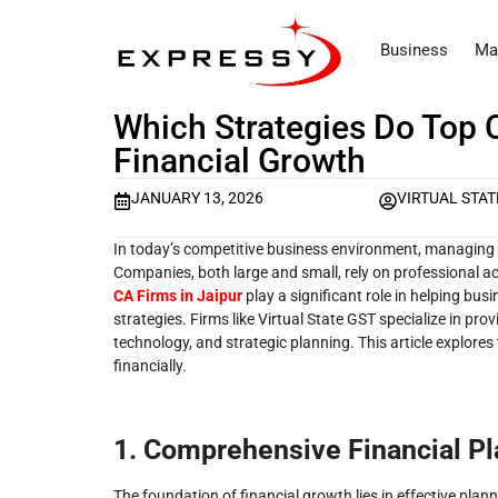
Business
Ma
Which Strategies Do Top 
Financial Growth
JANUARY 13, 2026
VIRTUAL STAT
In today’s competitive business environment, managing fin
Companies, both large and small, rely on professional a
CA Firms in Jaipur
play a significant role in helping bu
strategies. Firms like Virtual State GST specialize in pr
technology, and strategic planning. This article explore
financially.
1. Comprehensive Financial P
The foundation of financial growth lies in effective plann