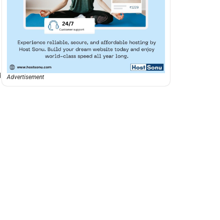
d
Advertisement