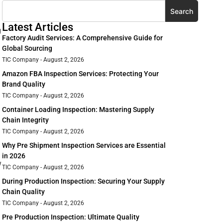
Search
Latest Articles
g
Factory Audit Services: A Comprehensive Guide for
Global Sourcing
TIC Company
August 2, 2026
Amazon FBA Inspection Services: Protecting Your
Brand Quality
TIC Company
August 2, 2026
Container Loading Inspection: Mastering Supply
Chain Integrity
TIC Company
August 2, 2026
Why Pre Shipment Inspection Services are Essential
in 2026
w
TIC Company
August 2, 2026
During Production Inspection: Securing Your Supply
Chain Quality
TIC Company
August 2, 2026
Pre Production Inspection: Ultimate Quality