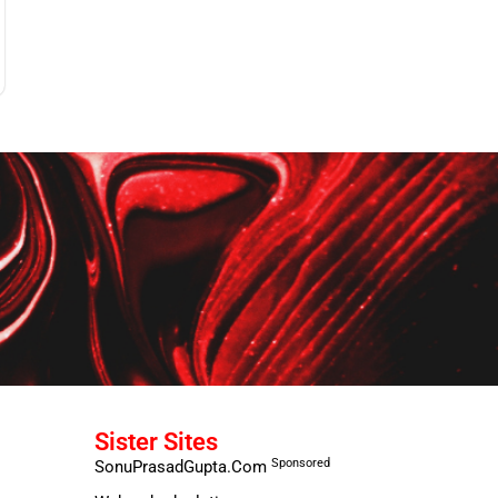
Sister Sites
Sponsored
SonuPrasadGupta.Com