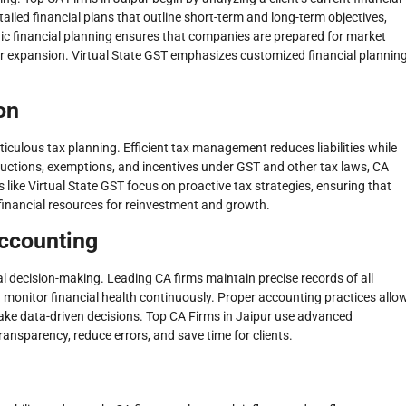
etailed financial plans that outline short-term and long-term objectives,
egic financial planning ensures that companies are prepared for market
or expansion. Virtual State GST emphasizes customized financial plannin
on
ticulous tax planning. Efficient tax management reduces liabilities while
ductions, exemptions, and incentives under GST and other tax laws, CA
 like Virtual State GST focus on proactive tax strategies, ensuring that
financial resources for reinvestment and growth.
Accounting
al decision-making. Leading CA firms maintain precise records of all
 monitor financial health continuously. Proper accounting practices allo
ake data-driven decisions. Top CA Firms in Jaipur use advanced
nsparency, reduce errors, and save time for clients.