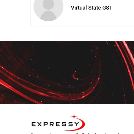
Virtual State GST