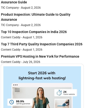
Assurance Guide
TIC Company
August 2, 2026
Product Inspection: Ultimate Guide to Quality
Assurance
TIC Company
August 2, 2026
Top 10 Inspection Companies in India 2026
Content Caddy
August 1, 2026
Top 7 Third Party Quality Inspection Companies 2026
Content Caddy
August 1, 2026
Premium VPS Hosting in New York for Performance
Content Caddy
July 26, 2026