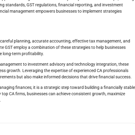
 standards, GST regulations, financial reporting, and investment
financial management empowers businesses to implement strategies
s careful planning, accurate accounting, effective tax management, and
State GST employ a combination of these strategies to help businesses
 long-term profitability.
anagement to investment advisory and technology integration, these
ness growth. Leveraging the expertise of experienced CA professionals
irements but also make informed decisions that drive financial success.
naging finances; it is a strategic step toward building a financially stable
by top CA firms, businesses can achieve consistent growth, maximize
.