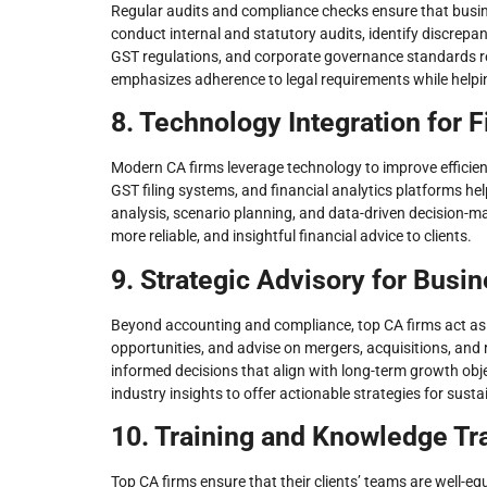
Regular audits and compliance checks ensure that busine
conduct internal and statutory audits, identify discre
GST regulations, and corporate governance standards red
emphasizes adherence to legal requirements while helpi
8. Technology Integration for F
Modern CA firms leverage technology to improve efficie
GST filing systems, and financial analytics platforms he
analysis, scenario planning, and data-driven decision-maki
more reliable, and insightful financial advice to clients.
9. Strategic Advisory for Busi
Beyond accounting and compliance, top CA firms act as 
opportunities, and advise on mergers, acquisitions, and
informed decisions that align with long-term growth obje
industry insights to offer actionable strategies for sust
10. Training and Knowledge Tr
Top CA firms ensure that their clients’ teams are well-