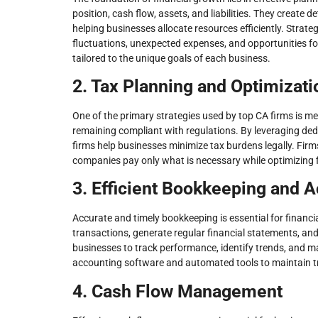
position, cash flow, assets, and liabilities. They create d
helping businesses allocate resources efficiently. Strat
fluctuations, unexpected expenses, and opportunities f
tailored to the unique goals of each business.
2. Tax Planning and Optimizati
One of the primary strategies used by top CA firms is me
remaining compliant with regulations. By leveraging de
firms help businesses minimize tax burdens legally. Firms
companies pay only what is necessary while optimizing 
3. Efficient Bookkeeping and 
Accurate and timely bookkeeping is essential for financi
transactions, generate regular financial statements, and
businesses to track performance, identify trends, and m
accounting software and automated tools to maintain tra
4. Cash Flow Management