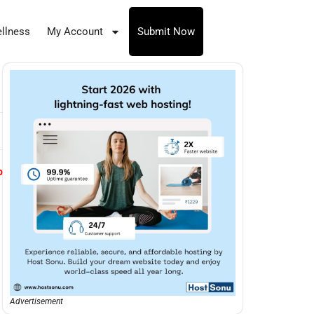
llness
My Account
Submit Now
p
Advertisement