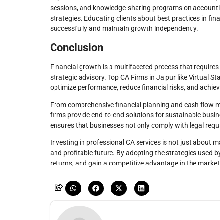
sessions, and knowledge-sharing programs on accounting
strategies. Educating clients about best practices in 
successfully and maintain growth independently.
Conclusion
Financial growth is a multifaceted process that require
strategic advisory. Top CA Firms in Jaipur like Virtual 
optimize performance, reduce financial risks, and achieve
From comprehensive financial planning and cash flow m
firms provide end-to-end solutions for sustainable busi
ensures that businesses not only comply with legal requ
Investing in professional CA services is not just about ma
and profitable future. By adopting the strategies used 
returns, and gain a competitive advantage in the market