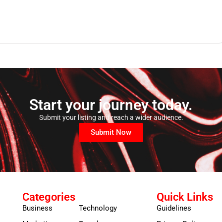
Start your journey today.
Submit your listing and reach a wider audience.
Submit Now
Categories
Quick Links
Business
Technology
Guidelines