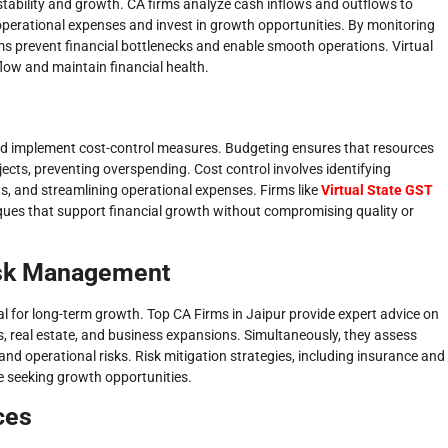
stability and growth. CA firms analyze cash inflows and outflows to
 operational expenses and invest in growth opportunities. By monitoring
rms prevent financial bottlenecks and enable smooth operations. Virtual
flow and maintain financial health.
and implement cost-control measures. Budgeting ensures that resources
ects, preventing overspending. Cost control involves identifying
s, and streamlining operational expenses. Firms like
Virtual State GST
iques that support financial growth without compromising quality or
isk Management
 for long-term growth. Top CA Firms in Jaipur provide expert advice on
s, real estate, and business expansions. Simultaneously, they assess
, and operational risks. Risk mitigation strategies, including insurance and
ile seeking growth opportunities.
ces