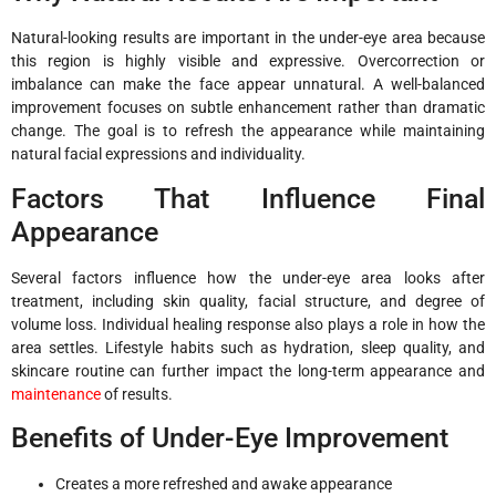
Natural-looking results are important in the under-eye area because
this region is highly visible and expressive. Overcorrection or
imbalance can make the face appear unnatural. A well-balanced
improvement focuses on subtle enhancement rather than dramatic
change. The goal is to refresh the appearance while maintaining
natural facial expressions and individuality.
Factors That Influence Final
Appearance
Several factors influence how the under-eye area looks after
treatment, including skin quality, facial structure, and degree of
volume loss. Individual healing response also plays a role in how the
area settles. Lifestyle habits such as hydration, sleep quality, and
skincare routine can further impact the long-term appearance and
maintenance
of results.
Benefits of Under-Eye Improvement
Creates a more refreshed and awake appearance