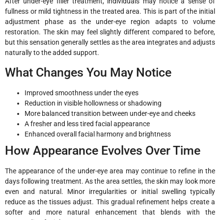
After under-eye filler treatment, individuals may notice a sense of
fullness or mild tightness in the treated area. This is part of the initial
adjustment phase as the under-eye region adapts to volume
restoration. The skin may feel slightly different compared to before,
but this sensation generally settles as the area integrates and adjusts
naturally to the added support.
What Changes You May Notice
Improved smoothness under the eyes
Reduction in visible hollowness or shadowing
More balanced transition between under-eye and cheeks
A fresher and less tired facial appearance
Enhanced overall facial harmony and brightness
How Appearance Evolves Over Time
The appearance of the under-eye area may continue to refine in the
days following treatment. As the area settles, the skin may look more
even and natural. Minor irregularities or initial swelling typically
reduce as the tissues adjust. This gradual refinement helps create a
softer and more natural enhancement that blends with the