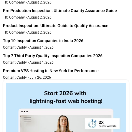
TIC Company
August 2, 2026
Pre Production Inspection: Ultimate Quality Assurance Guide
TIC Company
August 2, 2026
Product Inspection: Ultimate Guide to Quality Assurance
TIC Company
August 2, 2026
Top 10 Inspection Companies in India 2026
Content Caddy
August 1, 2026
Top 7 Third Party Quality Inspection Companies 2026
Content Caddy
August 1, 2026
Premium VPS Hosting in New York for Performance
Content Caddy
July 26, 2026