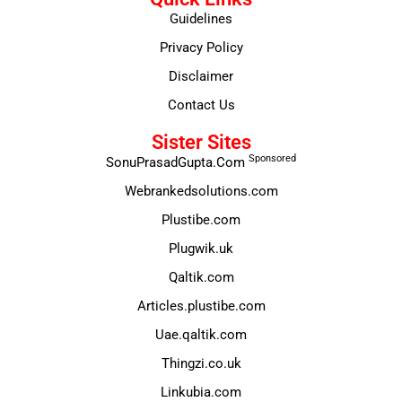
Guidelines
Privacy Policy
Disclaimer
Contact Us
Sister Sites
Sponsored
SonuPrasadGupta.Com
Webrankedsolutions.com
Plustibe.com
Plugwik.uk
Qaltik.com
Articles.plustibe.com
Uae.qaltik.com
Thingzi.co.uk
Linkubia.com