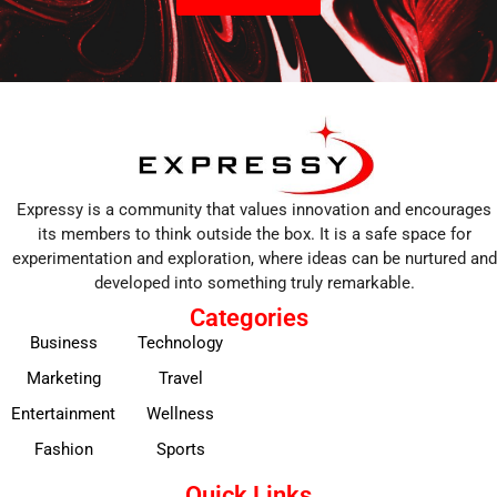
Expressy is a community that values innovation and encourages
its members to think outside the box. It is a safe space for
experimentation and exploration, where ideas can be nurtured and
developed into something truly remarkable.
Categories
Business
Technology
Marketing
Travel
Entertainment
Wellness
Fashion
Sports
Quick Links