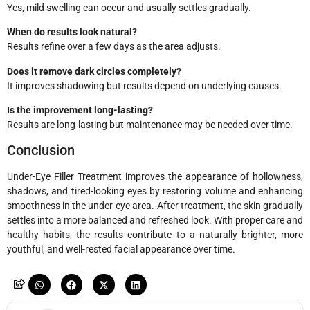
Yes, mild swelling can occur and usually settles gradually.
When do results look natural?
Results refine over a few days as the area adjusts.
Does it remove dark circles completely?
It improves shadowing but results depend on underlying causes.
Is the improvement long-lasting?
Results are long-lasting but maintenance may be needed over time.
Conclusion
Under-Eye Filler Treatment improves the appearance of hollowness,
shadows, and tired-looking eyes by restoring volume and enhancing
smoothness in the under-eye area. After treatment, the skin gradually
settles into a more balanced and refreshed look. With proper care and
healthy habits, the results contribute to a naturally brighter, more
youthful, and well-rested facial appearance over time.