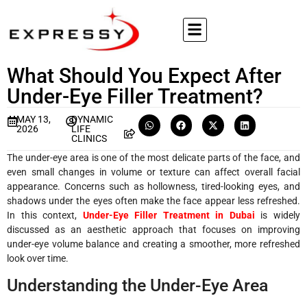
What Should You Expect After
Under-Eye Filler Treatment?
MAY 13,
DYNAMIC
2026
LIFE
CLINICS
The under-eye area is one of the most delicate parts of the face, and
even small changes in volume or texture can affect overall facial
appearance. Concerns such as hollowness, tired-looking eyes, and
shadows under the eyes often make the face appear less refreshed.
In this context,
Under-Eye Filler Treatment in Dubai
is widely
discussed as an aesthetic approach that focuses on improving
under-eye volume balance and creating a smoother, more refreshed
look over time.
Understanding the Under-Eye Area