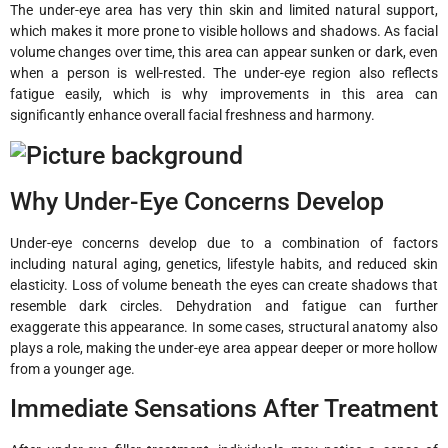
The under-eye area has very thin skin and limited natural support,
which makes it more prone to visible hollows and shadows. As facial
volume changes over time, this area can appear sunken or dark, even
when a person is well-rested. The under-eye region also reflects
fatigue easily, which is why improvements in this area can
significantly enhance overall facial freshness and harmony.
Why Under-Eye Concerns Develop
Under-eye concerns develop due to a combination of factors
including natural aging, genetics, lifestyle habits, and reduced skin
elasticity. Loss of volume beneath the eyes can create shadows that
resemble dark circles. Dehydration and fatigue can further
exaggerate this appearance. In some cases, structural anatomy also
plays a role, making the under-eye area appear deeper or more hollow
from a younger age.
Immediate Sensations After Treatment