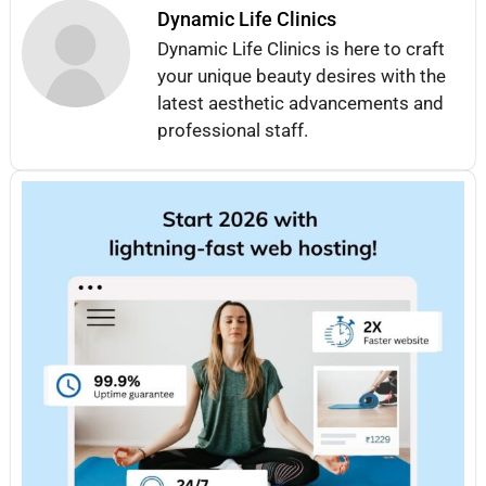
Dynamic Life Clinics
Dynamic Life Clinics is here to craft
your unique beauty desires with the
latest aesthetic advancements and
professional staff.