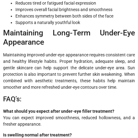
Reduces tired or fatigued facial expression
Improves overall facial brightness and smoothness
Enhances symmetry between both sides of the face
Supports a naturally youthful look
Maintaining Long-Term Under-Eye
Appearance
Maintaining improved under-eye appearance requires consistent care
and healthy lifestyle habits. Proper hydration, adequate sleep, and
gentle skincare can help support the delicate under-eye area. Sun
protection is also important to prevent further skin weakening. When
combined with aesthetic treatments, these habits help maintain
smoother and more refreshed under-eye contours over time.
FAQ’s:
What should you expect after under-eye filler treatment?
You can expect improved smoothness, reduced hollowness, and a
fresher appearance.
Is swelling normal after treatment?