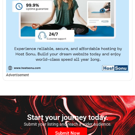
Advertisement
Start your journey today.
Submit your listing and reach a wider audience.
Submit Now