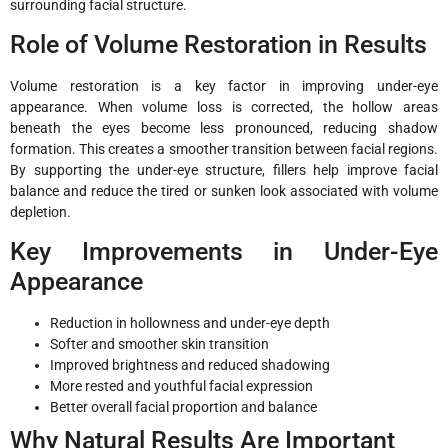
surrounding facial structure.
Role of Volume Restoration in Results
Volume restoration is a key factor in improving under-eye
appearance. When volume loss is corrected, the hollow areas
beneath the eyes become less pronounced, reducing shadow
formation. This creates a smoother transition between facial regions.
By supporting the under-eye structure, fillers help improve facial
balance and reduce the tired or sunken look associated with volume
depletion.
Key Improvements in Under-Eye
Appearance
Reduction in hollowness and under-eye depth
Softer and smoother skin transition
Improved brightness and reduced shadowing
More rested and youthful facial expression
Better overall facial proportion and balance
Why Natural Results Are Important