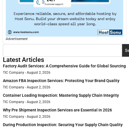
Advertisement
S
Latest Articles
Factory Audit Services: A Comprehensive Guide for Global Sourcing
TIC Company
August 2, 2026
Amazon FBA Inspection Services: Protecting Your Brand Quality
TIC Company
August 2, 2026
Container Loading Inspection: Mastering Supply Chain Integrity
TIC Company
August 2, 2026
Why Pre Shipment Inspection Services are Essential in 2026
TIC Company
August 2, 2026
During Production Inspection: Securing Your Supply Chain Quality