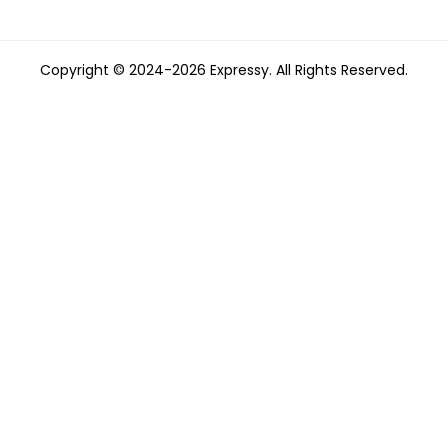
Copyright © 2024-2026 Expressy. All Rights Reserved.