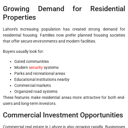
Growing Demand for Residential
Properties
Lahore’s increasing population has created strong demand for
residential housing. Families now prefer planned housing societies
that offer secure environments and modern facilities.
Buyers usually look for:
Gated communities
Modern
security
systems
Parks and recreational areas
Educational institutions nearby
Commercial markets
Organized road systems
These features make residential areas more attractive for both end-
users and long-term investors.
Commercial Investment Opportunities
Commercial real estate in Lahore is also growing rapidly. Businesses