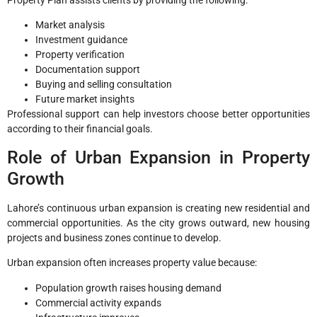
Property Plan assists clients by providing the following:
Market analysis
Investment guidance
Property verification
Documentation support
Buying and selling consultation
Future market insights
Professional support can help investors choose better opportunities
according to their financial goals.
Role of Urban Expansion in Property
Growth
Lahore’s continuous urban expansion is creating new residential and
commercial opportunities. As the city grows outward, new housing
projects and business zones continue to develop.
Urban expansion often increases property value because:
Population growth raises housing demand
Commercial activity expands