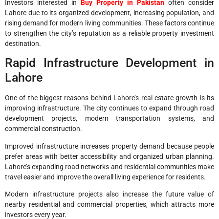
Investors interested in
Buy Property in Pakistan
often consider
Lahore due to its organized development, increasing population, and
rising demand for modern living communities. These factors continue
to strengthen the city’s reputation as a reliable property investment
destination.
Rapid Infrastructure Development in
Lahore
One of the biggest reasons behind Lahore’s real estate growth is its
improving infrastructure. The city continues to expand through road
development projects, modern transportation systems, and
commercial construction.
Improved infrastructure increases property demand because people
prefer areas with better accessibility and organized urban planning.
Lahore’s expanding road networks and residential communities make
travel easier and improve the overall living experience for residents.
Modern infrastructure projects also increase the future value of
nearby residential and commercial properties, which attracts more
investors every year.