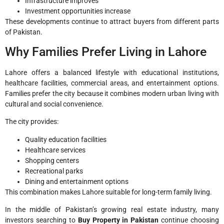
Infrastructure improves
Investment opportunities increase
These developments continue to attract buyers from different parts
of Pakistan.
Why Families Prefer Living in Lahore
Lahore offers a balanced lifestyle with educational institutions,
healthcare facilities, commercial areas, and entertainment options.
Families prefer the city because it combines modern urban living with
cultural and social convenience.
The city provides:
Quality education facilities
Healthcare services
Shopping centers
Recreational parks
Dining and entertainment options
This combination makes Lahore suitable for long-term family living.
In the middle of Pakistan’s growing real estate industry, many
investors searching to
Buy Property in Pakistan
continue choosing