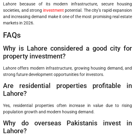
Lahore because of its modern infrastructure, secure housing
societies, and strong
investment
potential. The city’s rapid expansion
and increasing demand make it one of the most promising real estate
markets in 2026.
FAQs
Why is Lahore considered a good city for
property investment?
Lahore offers modern infrastructure, growing housing demand, and
strong future development opportunities for investors.
Are residential properties profitable in
Lahore?
Yes, residential properties often increase in value due to rising
population growth and modern housing demand.
Why do overseas Pakistanis invest in
Lahore?