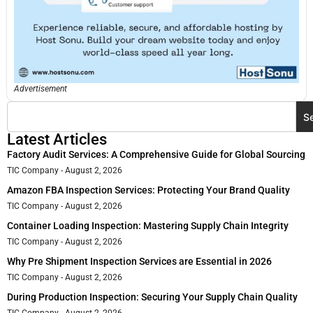
Advertisement
S
Latest Articles
Factory Audit Services: A Comprehensive Guide for Global Sourcing
TIC Company
August 2, 2026
Amazon FBA Inspection Services: Protecting Your Brand Quality
TIC Company
August 2, 2026
Container Loading Inspection: Mastering Supply Chain Integrity
TIC Company
August 2, 2026
Why Pre Shipment Inspection Services are Essential in 2026
TIC Company
August 2, 2026
During Production Inspection: Securing Your Supply Chain Quality