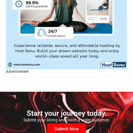
Advertisement
Start your journey today.
Submit your listing and reach a wider audience.
Submit Now