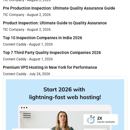
TIC Company
August 2, 2026
Pre Production Inspection: Ultimate Quality Assurance Guide
TIC Company
August 2, 2026
Product Inspection: Ultimate Guide to Quality Assurance
TIC Company
August 2, 2026
Top 10 Inspection Companies in India 2026
Content Caddy
August 1, 2026
Top 7 Third Party Quality Inspection Companies 2026
Content Caddy
August 1, 2026
Premium VPS Hosting in New York for Performance
Content Caddy
July 26, 2026