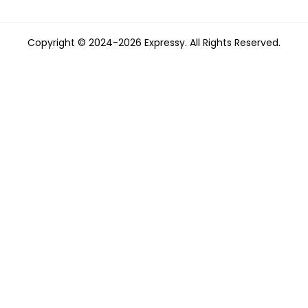
Copyright © 2024-2026 Expressy. All Rights Reserved.