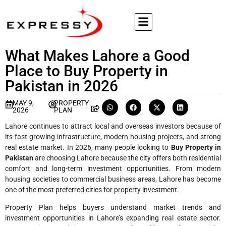
What Makes Lahore a Good
Place to Buy Property in
Pakistan in 2026
MAY 9,
PROPERTY
2026
PLAN
Lahore continues to attract local and overseas investors because of
its fast-growing infrastructure, modern housing projects, and strong
real estate market. In 2026, many people looking to
Buy Property in
Pakistan
are choosing Lahore because the city offers both residential
comfort and long-term investment opportunities. From modern
housing societies to commercial business areas, Lahore has become
one of the most preferred cities for property investment.
Property Plan helps buyers understand market trends and
investment opportunities in Lahore’s expanding real estate sector.