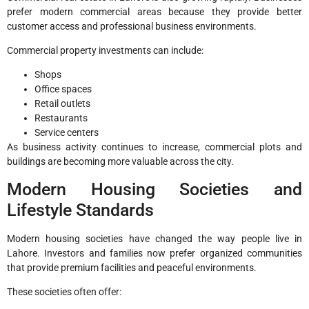
prefer modern commercial areas because they provide better
customer access and professional business environments.
Commercial property investments can include:
Shops
Office spaces
Retail outlets
Restaurants
Service centers
As business activity continues to increase, commercial plots and
buildings are becoming more valuable across the city.
Modern Housing Societies and
Lifestyle Standards
Modern housing societies have changed the way people live in
Lahore. Investors and families now prefer organized communities
that provide premium facilities and peaceful environments.
These societies often offer: