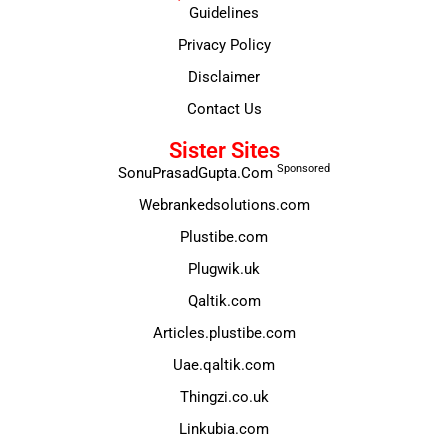
Guidelines
Privacy Policy
Disclaimer
Contact Us
Sister Sites
Sponsored
SonuPrasadGupta.Com
Webrankedsolutions.com
Plustibe.com
Plugwik.uk
Qaltik.com
Articles.plustibe.com
Uae.qaltik.com
Thingzi.co.uk
Linkubia.com