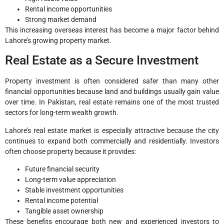
Rental income opportunities
Strong market demand
This increasing overseas interest has become a major factor behind
Lahore’s growing property market.
Real Estate as a Secure Investment
Property investment is often considered safer than many other
financial opportunities because land and buildings usually gain value
over time. In Pakistan, real estate remains one of the most trusted
sectors for long-term wealth growth.
Lahore’s real estate market is especially attractive because the city
continues to expand both commercially and residentially. Investors
often choose property because it provides:
Future financial security
Long-term value appreciation
Stable investment opportunities
Rental income potential
Tangible asset ownership
These benefits encourage both new and experienced investors to