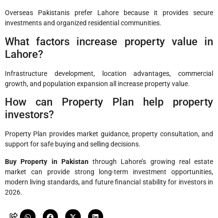
Overseas Pakistanis prefer Lahore because it provides secure
investments and organized residential communities.
What factors increase property value in
Lahore?
Infrastructure development, location advantages, commercial
growth, and population expansion all increase property value.
How can Property Plan help property
investors?
Property Plan provides market guidance, property consultation, and
support for safe buying and selling decisions.
Buy Property in Pakistan
through Lahore’s growing real estate
market can provide strong long-term investment opportunities,
modern living standards, and future financial stability for investors in
2026.