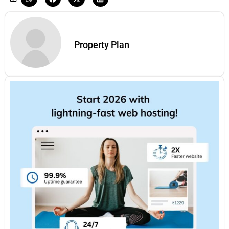
Property Plan