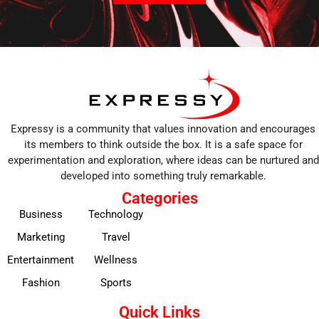
Expressy is a community that values innovation and encourages
its members to think outside the box. It is a safe space for
experimentation and exploration, where ideas can be nurtured and
developed into something truly remarkable.
Categories
Business
Technology
Marketing
Travel
Entertainment
Wellness
Fashion
Sports
Quick Links