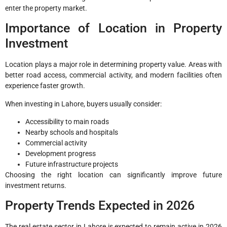
enter the property market.
Importance of Location in Property
Investment
Location plays a major role in determining property value. Areas with
better road access, commercial activity, and modern facilities often
experience faster growth.
When investing in Lahore, buyers usually consider:
Accessibility to main roads
Nearby schools and hospitals
Commercial activity
Development progress
Future infrastructure projects
Choosing the right location can significantly improve future
investment returns.
Property Trends Expected in 2026
The real estate sector in Lahore is expected to remain active in 2026