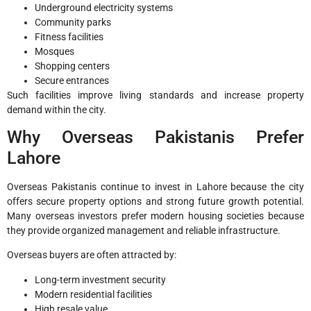
Underground electricity systems
Community parks
Fitness facilities
Mosques
Shopping centers
Secure entrances
Such facilities improve living standards and increase property
demand within the city.
Why Overseas Pakistanis Prefer
Lahore
Overseas Pakistanis continue to invest in Lahore because the city
offers secure property options and strong future growth potential.
Many overseas investors prefer modern housing societies because
they provide organized management and reliable infrastructure.
Overseas buyers are often attracted by:
Long-term investment security
Modern residential facilities
High resale value