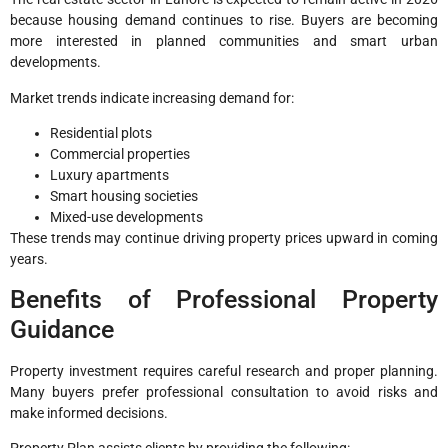
because housing demand continues to rise. Buyers are becoming
more interested in planned communities and smart urban
developments.
Market trends indicate increasing demand for:
Residential plots
Commercial properties
Luxury apartments
Smart housing societies
Mixed-use developments
These trends may continue driving property prices upward in coming
years.
Benefits of Professional Property
Guidance
Property investment requires careful research and proper planning.
Many buyers prefer professional consultation to avoid risks and
make informed decisions.