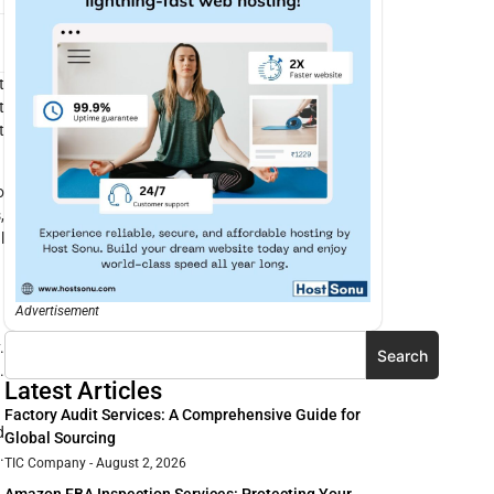
t
t
t
o
,
l
Advertisement
.
Search
.
Latest Articles
Factory Audit Services: A Comprehensive Guide for
d
Global Sourcing
.
TIC Company
August 2, 2026