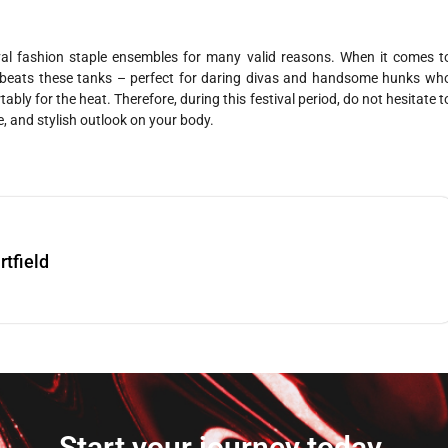
al fashion staple ensembles for many valid reasons. When it comes t
g beats these tanks – perfect for daring divas and handsome hunks wh
bly for the heat. Therefore, during this festival period, do not hesitate t
ase, and stylish outlook on your body.
rtfield
Start your journey today.