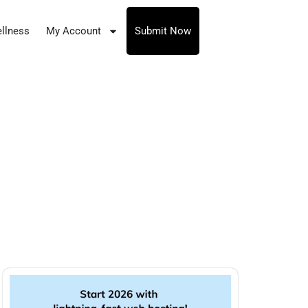
llness
My Account
Submit Now