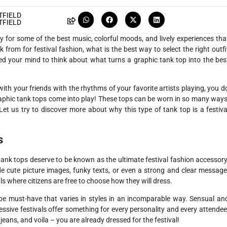
FIELD
FIELD
ady for some of the best music, colorful moods, and lively experiences tha
from for festival fashion, what is the best way to select the right outfi
sed your mind to think about what turns a graphic tank top into the bes
with your friends with the rhythms of your favorite artists playing, you d
aphic tank tops come into play! These tops can be worn in so many ways
. Let us try to discover more about why this type of tank top is a festiva
s
 tank tops deserve to be known as the ultimate festival fashion accessory
de cute picture images, funky texts, or even a strong and clear message
ls where citizens are free to choose how they will dress.
robe must-have that varies in styles in an incomparable way. Sensual an
essive festivals offer something for every personality and every attendee
jeans, and voila – you are already dressed for the festival!