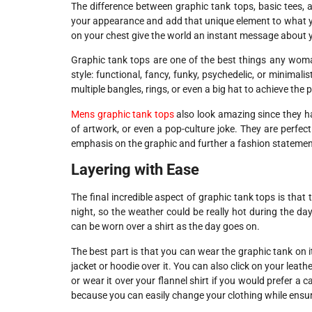
The difference between graphic tank tops, basic tees, 
your appearance and add that unique element to what you
on your chest give the world an instant message about y
Graphic tank tops are one of the best things any woma
style: functional, fancy, funky, psychedelic, or minimal
multiple bangles, rings, or even a big hat to achieve the pe
Mens graphic tank tops
also look amazing since they h
of artwork, or even a pop-culture joke. They are perfec
emphasis on the graphic and further a fashion statemen
Layering with Ease
The final incredible aspect of graphic tank tops is that 
night, so the weather could be really hot during the day
can be worn over a shirt as the day goes on.
The best part is that you can wear the graphic tank on i
jacket or hoodie over it. You can also click on your leat
or wear it over your flannel shirt if you would prefer a ca
because you can easily change your clothing while ensur