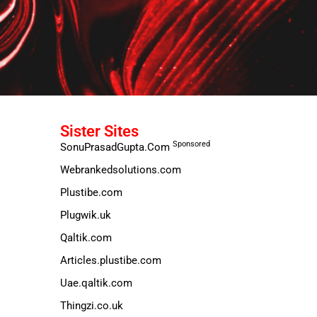
Sister Sites
Sponsored
SonuPrasadGupta.Com
Webrankedsolutions.com
Plustibe.com
Plugwik.uk
Qaltik.com
Articles.plustibe.com
Uae.qaltik.com
Thingzi.co.uk