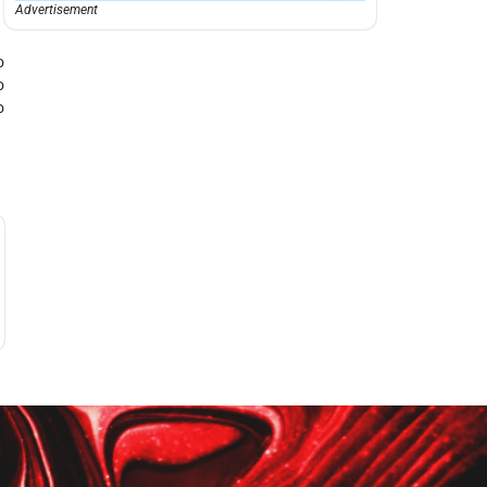
Advertisement
o
o
o