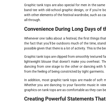
Graphic tank tops are also special for men in the same 
band tee with old-school graphic design, or if you’re bol
with other elements of the festival wardrobe, such as c
all through.
Convenience During Long Days of th
Whenever one talks about a festival, the first things t
the fact that you’ll be outdoors much of the time, stan
possible given that there is a lot of activity. This is th
Graphic tank tops are clipped from smoothly textured fabr
lightweight blouse that doesn’t make you overheat. The 
dancing from one stage to the other or dancing with fa
from the feeling of being constricted by tight garments.
In addition, most graphic tank tops are made of soft m
Whether you are dancing to your favorite music in vie
graphics on tank tops are as comfortable as they can be
Creating Powerful Statements That 