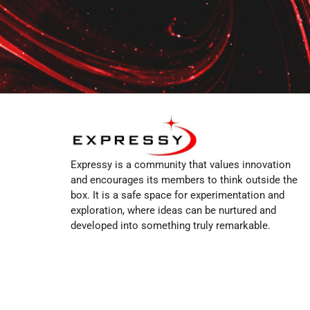
Expressy is a community that values innovation
and encourages its members to think outside the
box. It is a safe space for experimentation and
exploration, where ideas can be nurtured and
developed into something truly remarkable.