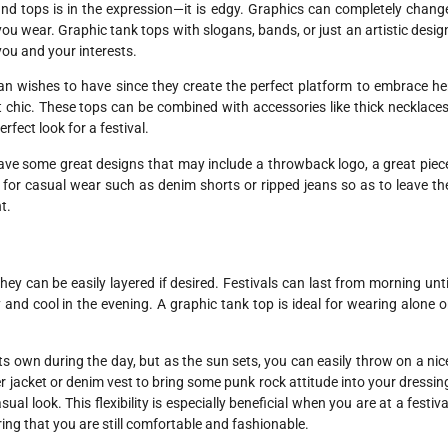
and tops is in the expression—it is edgy. Graphics can completely chang
 wear. Graphic tank tops with slogans, bands, or just an artistic desig
ou and your interests.
n wishes to have since they create the perfect platform to embrace he
ist chic. These tops can be combined with accessories like thick necklaces
rfect look for a festival.
ave some great designs that may include a throwback logo, a great piec
t for casual wear such as denim shorts or ripped jeans so as to leave th
t.
they can be easily layered if desired. Festivals can last from morning unti
 and cool in the evening. A graphic tank top is ideal for wearing alone o
ts own during the day, but as the sun sets, you can easily throw on a nic
her jacket or denim vest to bring some punk rock attitude into your dressin
sual look. This flexibility is especially beneficial when you are at a festiva
ing that you are still comfortable and fashionable.