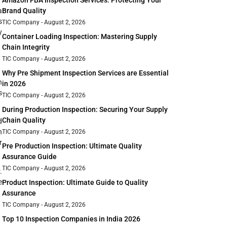
Amazon FBA Inspection Services: Protecting Your
Brand Quality
a
s
TIC Company
August 2, 2026
y
Container Loading Inspection: Mastering Supply
Chain Integrity
TIC Company
August 2, 2026
Why Pre Shipment Inspection Services are Essential
n
in 2026
s
TIC Company
August 2, 2026
During Production Inspection: Securing Your Supply
Chain Quality
d
n
TIC Company
August 2, 2026
r
Pre Production Inspection: Ultimate Quality
Assurance Guide
TIC Company
August 2, 2026
.
e
Product Inspection: Ultimate Guide to Quality
Assurance
TIC Company
August 2, 2026
Top 10 Inspection Companies in India 2026