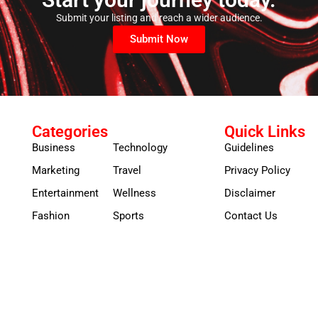
Submit your listing and reach a wider audience.
Submit Now
Categories
Quick Links
Business
Technology
Guidelines
Marketing
Travel
Privacy Policy
Entertainment
Wellness
Disclaimer
Fashion
Sports
Contact Us