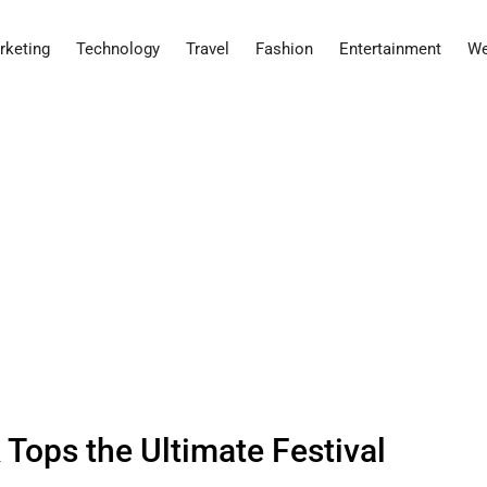
rketing
Technology
Travel
Fashion
Entertainment
We
Tops the Ultimate Festival