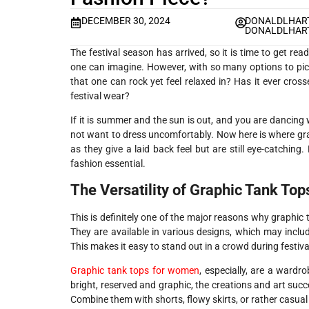
DECEMBER 30, 2024
DONALDLHART
DONALDLHART
The festival season has arrived, so it is time to get re
one can imagine. However, with so many options to pick 
that one can rock yet feel relaxed in? Has it ever cros
festival wear?
If it is summer and the sun is out, and you are dancing 
not want to dress uncomfortably. Now here is where gr
as they give a laid back feel but are still eye-catching
fashion essential.
The Versatility of Graphic Tank Top
This is definitely one of the major reasons why graphic
They are available in various designs, which may inclu
This makes it easy to stand out in a crowd during festiva
Graphic tank tops for women
, especially, are a ward
bright, reserved and graphic, the creations and art succ
Combine them with shorts, flowy skirts, or rather casual 