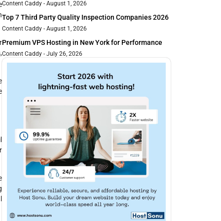
Content Caddy
August 1, 2026
e
n
Top 7 Third Party Quality Inspection Companies 2026
Content Caddy
August 1, 2026
Premium VPS Hosting in New York for Performance
r
,
Content Caddy
July 26, 2026
e
e
l
r
e
g
l