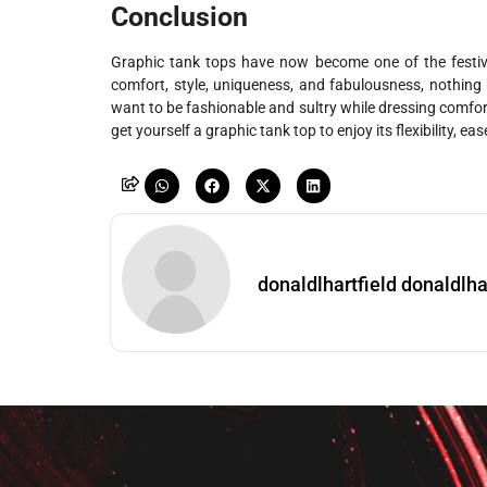
Conclusion
Graphic tank tops have now become one of the festiv
comfort, style, uniqueness, and fabulousness, nothin
want to be fashionable and sultry while dressing comforta
get yourself a graphic tank top to enjoy its flexibility, e
donaldlhartfield donaldlha