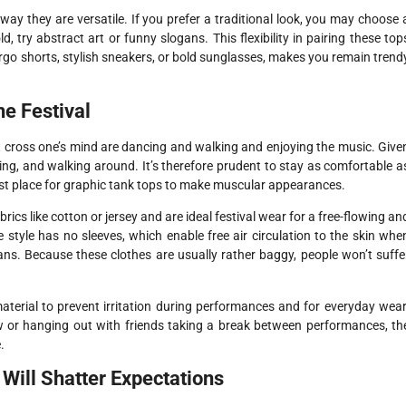
way they are versatile. If you prefer a traditional look, you may choose 
d, try abstract art or funny slogans. This flexibility in pairing these top
argo shorts, stylish sneakers, or bold sunglasses, makes you remain trend
e Festival
hat cross one’s mind are dancing and walking and enjoying the music. Give
ding, and walking around. It’s therefore prudent to stay as comfortable a
e best place for graphic tank tops to make muscular appearances.
ics like cotton or jersey and are ideal festival wear for a free-flowing an
style has no sleeves, which enable free air circulation to the skin whe
ns. Because these clothes are usually rather baggy, people won’t suffe
aterial to prevent irritation during performances and for everyday wear
w or hanging out with friends taking a break between performances, th
.
Will Shatter Expectations