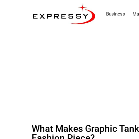
Business
Ma
What Makes Graphic Tank 
Fashion Piece?