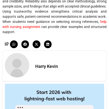
and credibility. Reliability also depends on clear methodology, strong
sample sizes, and findings that align with accepted clinical guidelines.
Using trustworthy evidence strengthens critical analysis and
supports safe, patient-centered recommendations in academic work.
When students need guidance on selecting strong references,
help
with nursing assignment
can provide clear examples and structured
support.
Harry Kevin