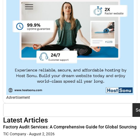
Advertisement
S
Latest Articles
Factory Audit Services: A Comprehensive Guide for Global Sourcing
TIC Company
August 2, 2026