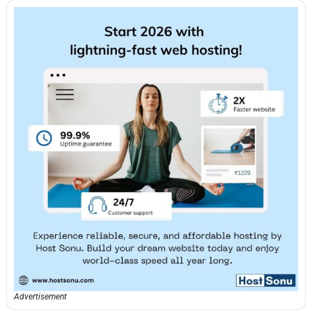
Advertisement