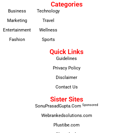
Categories
Business
Technology
Marketing
Travel
Entertainment
Wellness
Fashion
Sports
Quick Links
Guidelines
Privacy Policy
Disclaimer
Contact Us
Sister Sites
Sponsored
SonuPrasadGupta.Com
Webrankedsolutions.com
Plustibe.com