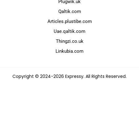
Plugwik.uk
Qaltik.com
Articles.plustibe.com
Uae.qaltik.com
Thingzi.co.uk
Linkubia.com
Copyright © 2024-2026 Expressy. All Rights Reserved.