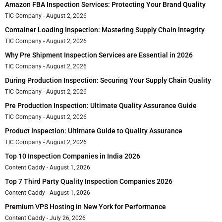
Amazon FBA Inspection Services: Protecting Your Brand Quality
TIC Company
August 2, 2026
Container Loading Inspection: Mastering Supply Chain Integrity
TIC Company
August 2, 2026
Why Pre Shipment Inspection Services are Essential in 2026
TIC Company
August 2, 2026
During Production Inspection: Securing Your Supply Chain Quality
TIC Company
August 2, 2026
Pre Production Inspection: Ultimate Quality Assurance Guide
TIC Company
August 2, 2026
Product Inspection: Ultimate Guide to Quality Assurance
TIC Company
August 2, 2026
Top 10 Inspection Companies in India 2026
Content Caddy
August 1, 2026
Top 7 Third Party Quality Inspection Companies 2026
Content Caddy
August 1, 2026
Premium VPS Hosting in New York for Performance
Content Caddy
July 26, 2026