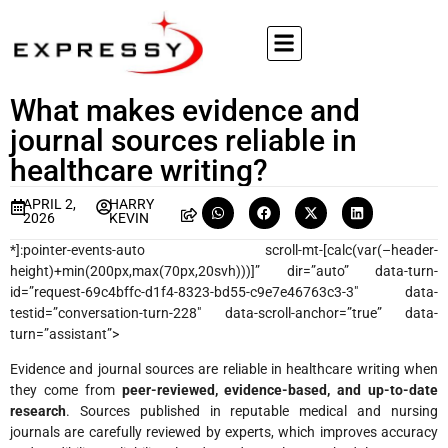
What makes evidence and
journal sources reliable in
healthcare writing?
APRIL 2,
HARRY
2026
KEVIN
*]:pointer-events-auto scroll-mt-[calc(var(–header-
height)+min(200px,max(70px,20svh)))]” dir=”auto” data-turn-
id=”request-69c4bffc-d1f4-8323-bd55-c9e7e46763c3-3″ data-
testid=”conversation-turn-228″ data-scroll-anchor=”true” data-
turn=”assistant”>
Evidence and journal sources are reliable in healthcare writing when
they come from
peer-reviewed, evidence-based, and up-to-date
research
. Sources published in reputable medical and nursing
journals are carefully reviewed by experts, which improves accuracy