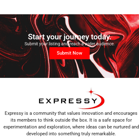
Start your journey today.
Submit your listing and reach a wider audience.
Submit Now
Expressy is a community that values innovation and encourages
its members to think outside the box. It is a safe space for
experimentation and exploration, where ideas can be nurtured and
developed into something truly remarkable.