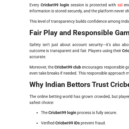
Every
Cricbet99 login
session is protected with
ssl
enc
information is stored securely, and the platform never sh
This level of transparency builds confidence among Indi
Fair Play and Responsible Ga
Safety isn’t just about account security—it’s also abo
outcome is transparent and fair. Players using their
Cri
accurate.
Moreover, the
Cricbet99 club
encourages responsible gam
even take breaks if needed. This responsible approach
Why Indian Bettors Trust Cricb
The online betting world has grown crowded, but playe
safest choice:
The
Cricbet99 login
process is fully secure.
Verified
Cricbet99 IDs
prevent fraud.