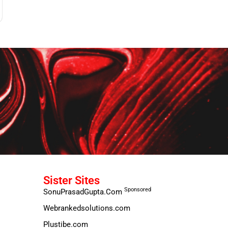
Sister Sites
Sponsored
SonuPrasadGupta.Com
Webrankedsolutions.com
Plustibe.com