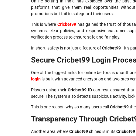
Online betting in India has exploded over the past d
platforms that give them real opportunities without
promotions but fail to safeguard their users.
This is where
Cricbet99
has gained the trust of thousa
systems, clear policies, and responsive customer supp
verification process to ensure safe and fair play.
In short, safety is not just a feature of
Cricbet99
—it’s par
Secure Cricbet99 Login Proce
One of the biggest risks for online bettors is unautho
login
is built with advanced encryption and two-step veri
Players using their
Cricbet99 ID
can rest assured that t
secure. The system also detects suspicious activity, lo
This is one reason why so many users call
Cricbet99
the
Transparency Through Cricbet9
Another area where
Cricbet99
shines is in its
Cricbet99