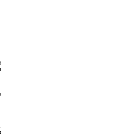
d
f
l
g
,
D