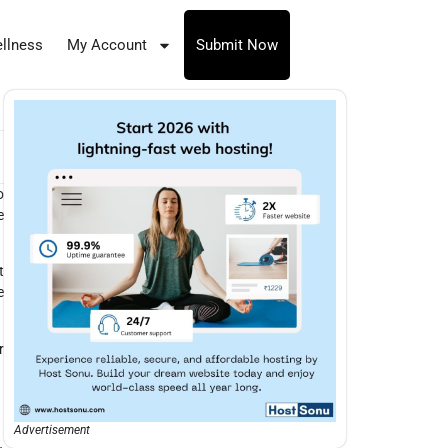
llness
My Account
Submit Now
o
e
t
e
r
Advertisement