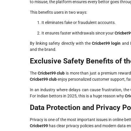
to misuse, the platform ensures every bettor goes throug
This benefits users in two ways:
It eliminates fake or fraudulent accounts.
It ensures faster withdrawals since your
Cricbet9
By linking safety directly with the
Cricbet99 login
and I
and the brand.
Exclusive Safety Benefits of t
The
Cricbet99 club
is more than just a premium rewards 
Cricbet99 club
enjoy personalized customer support, fast
In an industry where delays can cause frustration, the
For Indian bettors in 2025, this is a huge reason why
Cri
Data Protection and Privacy Po
Privacy is one of the most important issues in online be
Cricbet99
has clear privacy policies and modern data e