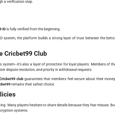
h a verification step.
9 ID
is fully verified from the beginning.
D system, the platform builds a strong layer of trust between the betto
he Cricbet99 Club
system—it’s also a layer of protection for loyal players. Members of th
er dispute resolution, and priority in withdrawal requests.
Cricbet99 club
guarantees that members feel secure about their money
cbet99
remains their safest choice.
licies
tting. Many players hesitate to share details because they fear misuse. Bu
ncryption systems.