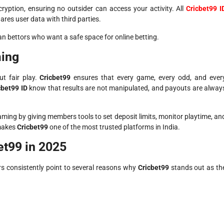
ryption, ensuring no outsider can access your activity. All
Cricbet99 I
ares user data with third parties.
an bettors who want a safe space for online betting.
ming
ut fair play.
Cricbet99
ensures that every game, every odd, and ever
cbet99 ID
know that results are not manipulated, and payouts are alway
ing by giving members tools to set deposit limits, monitor playtime, an
 makes
Cricbet99
one of the most trusted platforms in India.
et99 in 2025
rs consistently point to several reasons why
Cricbet99
stands out as th