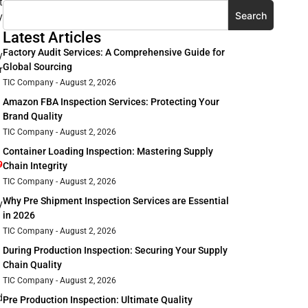
t
Search
y
Latest Articles
Factory Audit Services: A Comprehensive Guide for
y
Global Sourcing
r
TIC Company
August 2, 2026
Amazon FBA Inspection Services: Protecting Your
Brand Quality
TIC Company
August 2, 2026
Container Loading Inspection: Mastering Supply
9
Chain Integrity
TIC Company
August 2, 2026
Why Pre Shipment Inspection Services are Essential
y
in 2026
TIC Company
August 2, 2026
During Production Inspection: Securing Your Supply
Chain Quality
TIC Company
August 2, 2026
d
Pre Production Inspection: Ultimate Quality