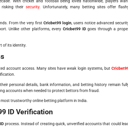
ecade. With cricket and football being loved nationwide, players wan
 risking their
security
. Unfortunately, many betting sites offer flash
nds. From the very first
Cricbet99 login
, users notice advanced securit
ort. Unlike other platforms, every
Cricbet99 ID
goes through a prope
t of its identity.
ss
rized account access. Many sites have weak login systems, but
Cricbet9
fication.
heir personal details, bank information, and betting history remain full
cking accounts when needed to protect bettors from fraud.
 most trustworthy online betting platform in India.
9 ID Verification
 ID
process. Instead of creating quick, unverified accounts that could lea