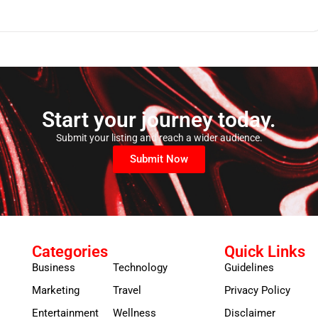
Start your journey today.
Submit your listing and reach a wider audience.
Submit Now
Categories
Quick Links
Business
Technology
Guidelines
Marketing
Travel
Privacy Policy
Entertainment
Wellness
Disclaimer