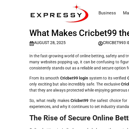
Business
Ma
What Makes Cricbet99 the
AUGUST 28, 2025
CRICBET993 I
In the fast-growing world of online betting, safety and tr
many websites popping up, it can be confusing to figur
consistently stands out as a reliable and secure option 
From its smooth
Cricbet99 login
system to its verified
only exciting but also incredibly safe. The exclusive
Cric
that they are always protected while enjoying generous
So, what really makes
Cricbet99
the safest choice for I
experiences, and why it continues to set industry standa
The Rise of Secure Online Betti