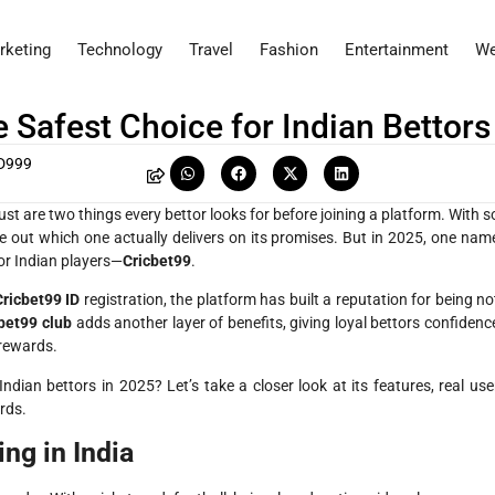
rketing
Technology
Travel
Fashion
Entertainment
We
 Safest Choice for Indian Bettors
D999
ust are two things every bettor looks for before joining a platform. With s
e out which one actually delivers on its promises. But in 2025, one nam
for Indian players—
Cricbet99
.
Cricbet99 ID
registration, the platform has built a reputation for being no
bet99 club
adds another layer of benefits, giving loyal bettors confidenc
 rewards.
ndian bettors in 2025? Let’s take a closer look at its features, real use
rds.
ng in India