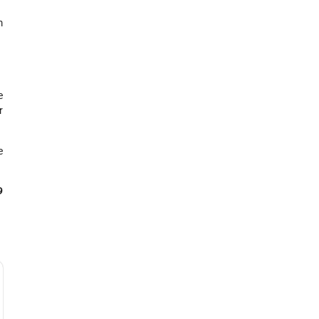
m
e
r
e
9