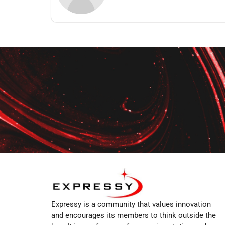
Expressy is a community that values innovation
and encourages its members to think outside the