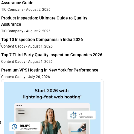
Assurance Guide
TIC Company
August 2, 2026
Product Inspection: Ultimate Guide to Quality
Assurance
TIC Company
August 2, 2026
Top 10 Inspection Companies in India 2026
r
Content Caddy
August 1, 2026
Top 7 Third Party Quality Inspection Companies 2026
Content Caddy
August 1, 2026
Premium VPS Hosting in New York for Performance
e
Content Caddy
July 26, 2026
.
t