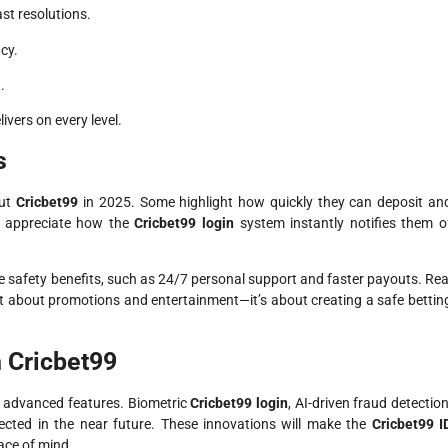
st resolutions.
cy.
.
livers on every level.
s
out
Cricbet99
in 2025. Some highlight how quickly they can deposit an
rs appreciate how the
Cricbet99 login
system instantly notifies them o
ve safety benefits, such as 24/7 personal support and faster payouts. Rea
st about promotions and entertainment—it’s about creating a safe bettin
h Cricbet99
e advanced features. Biometric
Cricbet99 login
, AI-driven fraud detection
ected in the near future. These innovations will make the
Cricbet99 I
ace of mind.