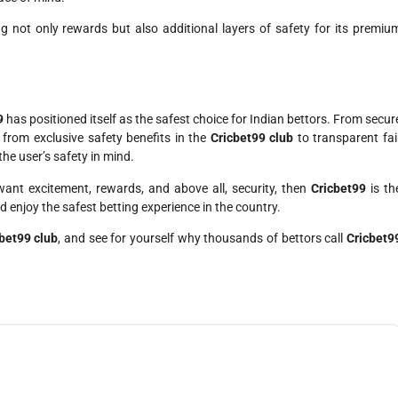
g not only rewards but also additional layers of safety for its premiu
9
has positioned itself as the safest choice for Indian bettors. From secur
 from exclusive safety benefits in the
Cricbet99 club
to transparent fai
the user’s safety in mind.
 want excitement, rewards, and above all, security, then
Cricbet99
is th
d enjoy the safest betting experience in the country.
bet99 club
, and see for yourself why thousands of bettors call
Cricbet9