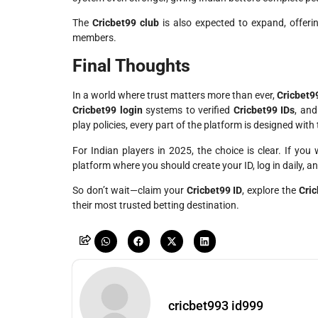
The
Cricbet99 club
is also expected to expand, offerin
members.
Final Thoughts
In a world where trust matters more than ever,
Cricbet9
Cricbet99 login
systems to verified
Cricbet99 IDs
, and
play policies, every part of the platform is designed with 
For Indian players in 2025, the choice is clear. If you
platform where you should create your ID, log in daily, an
So don’t wait—claim your
Cricbet99 ID
, explore the
Cric
their most trusted betting destination.
cricbet993 id999