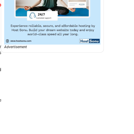
D
y
Advertisement
s
d
e