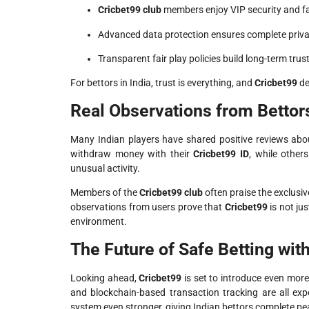
Cricbet99 club
members enjoy VIP security and fa
Advanced data protection ensures complete priva
Transparent fair play policies build long-term trust
For bettors in India, trust is everything, and
Cricbet99
de
Real Observations from Bettor
Many Indian players have shared positive reviews ab
withdraw money with their
Cricbet99 ID
, while othe
unusual activity.
Members of the
Cricbet99 club
often praise the exclusi
observations from users prove that
Cricbet99
is not ju
environment.
The Future of Safe Betting wit
Looking ahead,
Cricbet99
is set to introduce even mor
and blockchain-based transaction tracking are all exp
system even stronger, giving Indian bettors complete pe