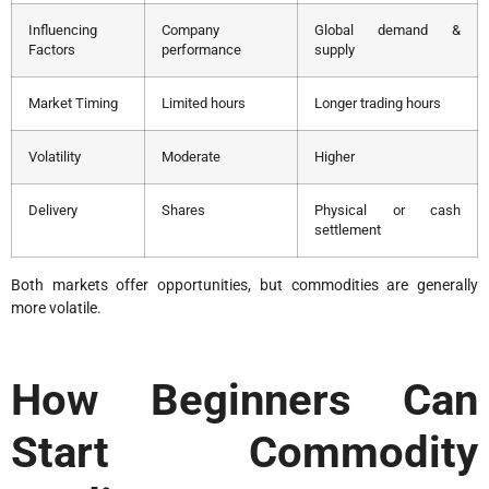
Influencing
Company
Global demand &
Factors
performance
supply
Market Timing
Limited hours
Longer trading hours
Volatility
Moderate
Higher
Delivery
Shares
Physical or cash
settlement
Both markets offer opportunities, but commodities are generally
more volatile.
How Beginners Can
Start Commodity