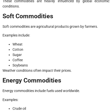
These commodities are heavily influenced by global economic
conditions.
Soft Commodities
Soft commodities are agricultural products grown by farmers.
Examples include:
Wheat
Cotton
Sugar
Coffee
Soybeans
Weather conditions often impact their prices.
Energy Commodities
Energy commodities include fuels used worldwide.
Examples:
Crude oil