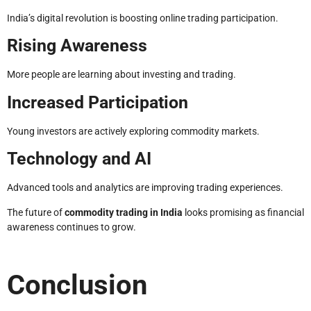
India’s digital revolution is boosting online trading participation.
Rising Awareness
More people are learning about investing and trading.
Increased Participation
Young investors are actively exploring commodity markets.
Technology and AI
Advanced tools and analytics are improving trading experiences.
The future of
commodity trading in India
looks promising as financial
awareness continues to grow.
Conclusion