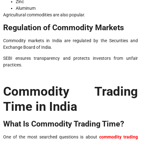
Zinc
Aluminum
Agricultural commodities are also popular.
Regulation of Commodity Markets
Commodity markets in India are regulated by the Securities and
Exchange Board of India.
SEBI ensures transparency and protects investors from unfair
practices.
Commodity Trading
Time in India
What Is Commodity Trading Time?
One of the most searched questions is about
commodity trading