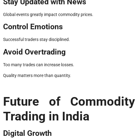
Stay Updated with News
Global events greatly impact commodity prices.
Control Emotions
Successful traders stay disciplined.
Avoid Overtrading
Too many trades can increase losses.
Quality matters more than quantity.
Future of Commodity
Trading in India
Digital Growth