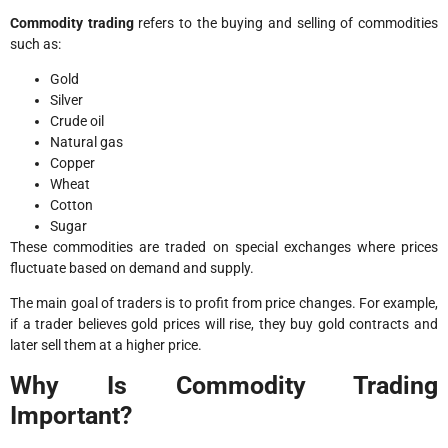
Commodity trading
refers to the buying and selling of commodities
such as:
Gold
Silver
Crude oil
Natural gas
Copper
Wheat
Cotton
Sugar
These commodities are traded on special exchanges where prices
fluctuate based on demand and supply.
The main goal of traders is to profit from price changes. For example,
if a trader believes gold prices will rise, they buy gold contracts and
later sell them at a higher price.
Why Is Commodity Trading
Important?