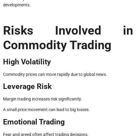
developments.
Risks Involved in
Commodity Trading
High Volatility
Commodity prices can move rapidly due to global news.
Leverage Risk
Margin trading increases risk significantly.
A small price movement can lead to big losses.
Emotional Trading
Fear and greed often affect trading decisions.