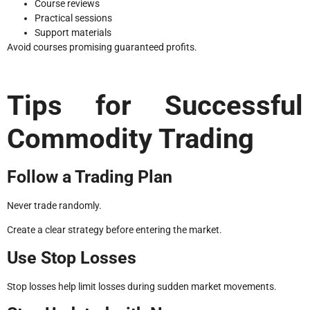
Course reviews
Practical sessions
Support materials
Avoid courses promising guaranteed profits.
Tips for Successful
Commodity Trading
Follow a Trading Plan
Never trade randomly.
Create a clear strategy before entering the market.
Use Stop Losses
Stop losses help limit losses during sudden market movements.