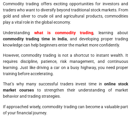
Commodity trading offers exciting opportunities for investors and
traders who want to diversify beyond traditional stock markets. From
gold and silver to crude oil and agricultural products, commodities
play a vital role in the global economy.
Understanding
what is commodity trading
, learning about
commodity trading time in India
, and developing proper trading
knowledge can help beginners enter the market more confidently.
However, commodity trading is not a shortcut to instant wealth. It
requires discipline, patience, risk management, and continuous
learning. Just like driving a car on a busy highway, you need proper
training before accelerating.
That’s why many successful traders invest time in
online stock
market courses
to strengthen their understanding of market
behavior and trading strategies.
If approached wisely, commodity trading can become a valuable part
of your financial journey.