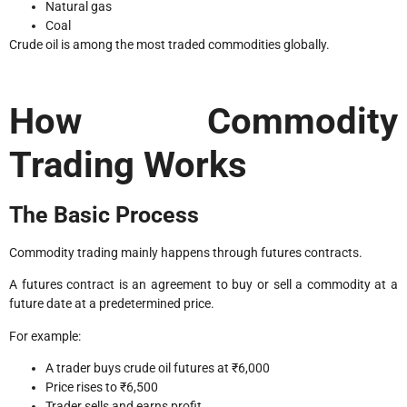
Natural gas
Coal
Crude oil is among the most traded commodities globally.
How Commodity
Trading Works
The Basic Process
Commodity trading mainly happens through futures contracts.
A futures contract is an agreement to buy or sell a commodity at a
future date at a predetermined price.
For example:
A trader buys crude oil futures at ₹6,000
Price rises to ₹6,500
Trader sells and earns profit