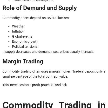
Role of Demand and Supply
Commodity prices depend on several factors:
Weather
Inflation
Global events
Economic growth
Political tensions
If supply decreases and demand rises, prices usually increase.
Margin Trading
Commodity trading often uses margin money. Traders deposit only a
small percentage of the total contract value.
This increases both profit potential and risk.
Commodity Trading in