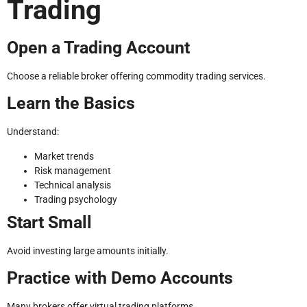
Trading
Open a Trading Account
Choose a reliable broker offering commodity trading services.
Learn the Basics
Understand:
Market trends
Risk management
Technical analysis
Trading psychology
Start Small
Avoid investing large amounts initially.
Practice with Demo Accounts
Many brokers offer virtual trading platforms.