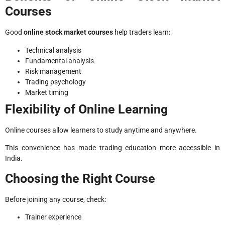
Courses
Good
online stock market courses
help traders learn:
Technical analysis
Fundamental analysis
Risk management
Trading psychology
Market timing
Flexibility of Online Learning
Online courses allow learners to study anytime and anywhere.
This convenience has made trading education more accessible in
India.
Choosing the Right Course
Before joining any course, check:
Trainer experience