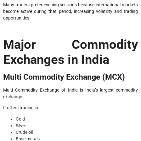
Many traders prefer evening sessions because international markets
become active during that period, increasing volatility and trading
opportunities.
Major Commodity
Exchanges in India
Multi Commodity Exchange (MCX)
Multi Commodity Exchange of India is India’s largest commodity
exchange.
It offers trading in:
Gold
Silver
Crude oil
Base metals