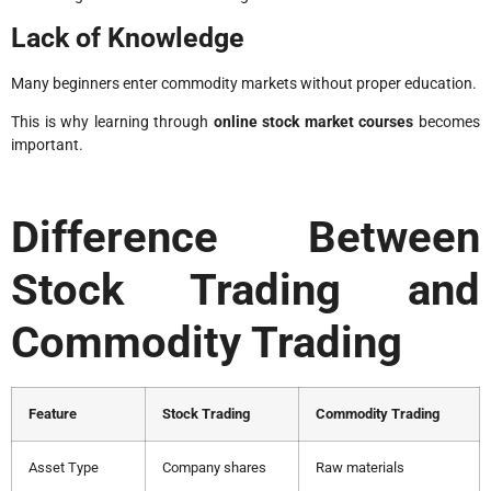
Lack of Knowledge
Many beginners enter commodity markets without proper education.
This is why learning through
online stock market courses
becomes
important.
Difference Between
Stock Trading and
Commodity Trading
Feature
Stock Trading
Commodity Trading
Asset Type
Company shares
Raw materials