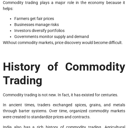
Commodity trading plays a major role in the economy because it
helps:
Farmers get fair prices
Businesses manage risks
Investors diversify portfolios
Governments monitor supply and demand
Without commodity markets, price discovery would become difficult.
History of Commodity
Trading
Commodity trading is not new. In fact, it has existed for centuries.
In ancient times, traders exchanged spices, grains, and metals
through barter systems. Over time, organized commodity markets
were created to standardize prices and contracts.
India also has a rich history of commodity trading. Agricultural