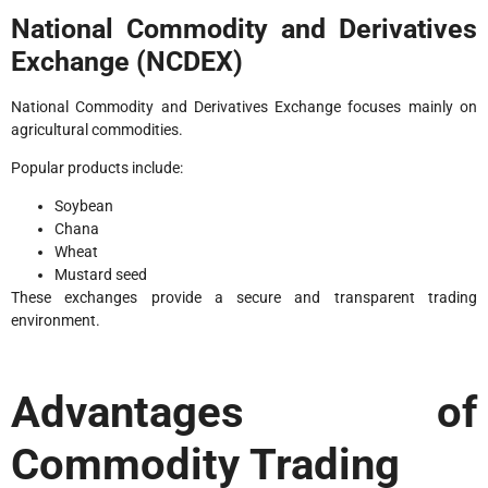
National Commodity and Derivatives
Exchange (NCDEX)
National Commodity and Derivatives Exchange focuses mainly on
agricultural commodities.
Popular products include:
Soybean
Chana
Wheat
Mustard seed
These exchanges provide a secure and transparent trading
environment.
Advantages of
Commodity Trading