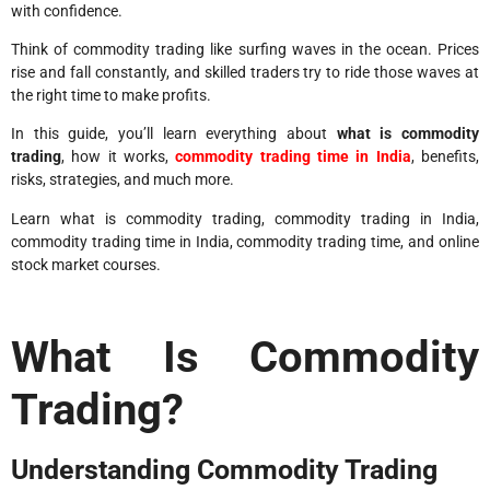
with confidence.
Think of commodity trading like surfing waves in the ocean. Prices
rise and fall constantly, and skilled traders try to ride those waves at
the right time to make profits.
In this guide, you’ll learn everything about
what is commodity
trading
, how it works,
commodity trading time in India
, benefits,
risks, strategies, and much more.
Learn what is commodity trading, commodity trading in India,
commodity trading time in India, commodity trading time, and online
stock market courses.
What Is Commodity
Trading?
Understanding Commodity Trading