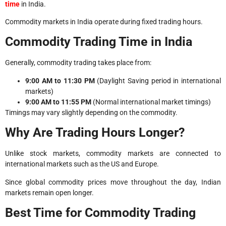
time
in India.
Commodity markets in India operate during fixed trading hours.
Commodity Trading Time in India
Generally, commodity trading takes place from:
9:00 AM to 11:30 PM
(Daylight Saving period in international
markets)
9:00 AM to 11:55 PM
(Normal international market timings)
Timings may vary slightly depending on the commodity.
Why Are Trading Hours Longer?
Unlike stock markets, commodity markets are connected to
international markets such as the US and Europe.
Since global commodity prices move throughout the day, Indian
markets remain open longer.
Best Time for Commodity Trading