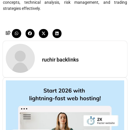
concepts, technical analysis, risk management, and trading
strategies effectively.
ruchir backlinks