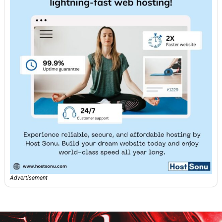
Advertisement