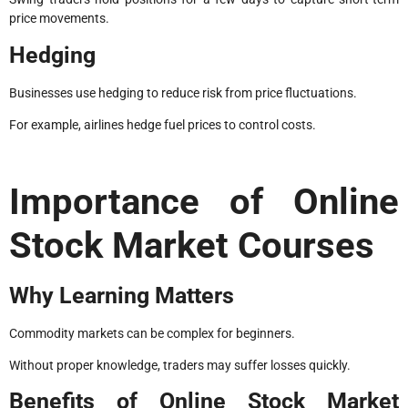
price movements.
Hedging
Businesses use hedging to reduce risk from price fluctuations.
For example, airlines hedge fuel prices to control costs.
Importance of Online
Stock Market Courses
Why Learning Matters
Commodity markets can be complex for beginners.
Without proper knowledge, traders may suffer losses quickly.
Benefits of Online Stock Market