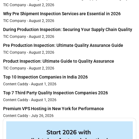
TIC Company
August 2, 2026
Why Pre Shipment Inspection Services are Essential in 2026
TIC Company
August 2, 2026
During Production Inspection: Securing Your Supply Chain Quality
TIC Company
August 2, 2026
Pre Production Inspection: Ultimate Quality Assurance Guide
TIC Company
August 2, 2026
Product Inspection: Ultimate Guide to Quality Assurance
TIC Company
August 2, 2026
Top 10 Inspection Companies in India 2026
Content Caddy
August 1, 2026
Top 7 Third Party Quality Inspection Companies 2026
Content Caddy
August 1, 2026
Premium VPS Hosting in New York for Performance
Content Caddy
July 26, 2026