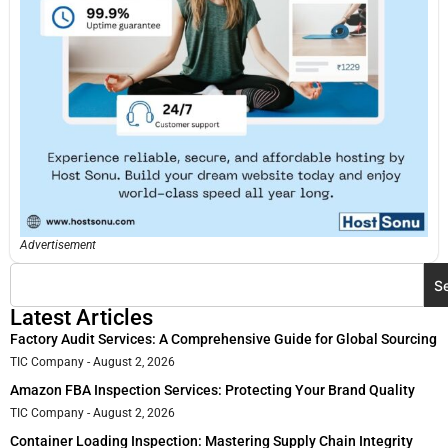
Advertisement
S
Latest Articles
Factory Audit Services: A Comprehensive Guide for Global Sourcing
TIC Company
August 2, 2026
Amazon FBA Inspection Services: Protecting Your Brand Quality
TIC Company
August 2, 2026
Container Loading Inspection: Mastering Supply Chain Integrity