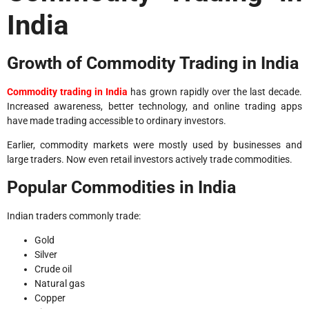
India
Growth of Commodity Trading in India
Commodity trading in India
has grown rapidly over the last decade.
Increased awareness, better technology, and online trading apps
have made trading accessible to ordinary investors.
Earlier, commodity markets were mostly used by businesses and
large traders. Now even retail investors actively trade commodities.
Popular Commodities in India
Indian traders commonly trade:
Gold
Silver
Crude oil
Natural gas
Copper