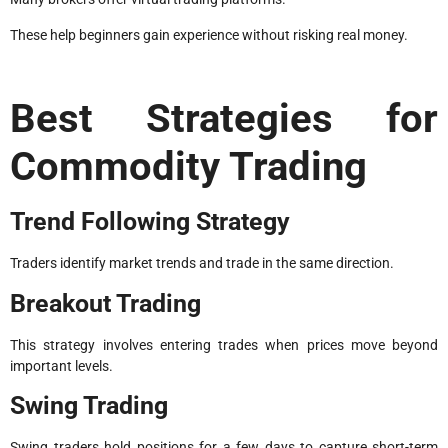
These help beginners gain experience without risking real money.
Best Strategies for
Commodity Trading
Trend Following Strategy
Traders identify market trends and trade in the same direction.
Breakout Trading
This strategy involves entering trades when prices move beyond
important levels.
Swing Trading
Swing traders hold positions for a few days to capture short-term