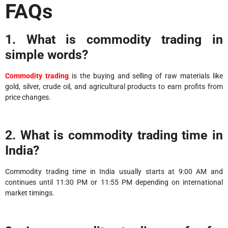
FAQs
1. What is commodity trading in
simple words?
Commodity trading
is the buying and selling of raw materials like
gold, silver, crude oil, and agricultural products to earn profits from
price changes.
2. What is commodity trading time in
India?
Commodity trading time in India usually starts at 9:00 AM and
continues until 11:30 PM or 11:55 PM depending on international
market timings.