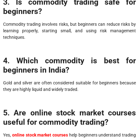
3. Is commodity trading safe for
beginners?
Commodity trading involves risks, but beginners can reduce risks by
learning properly, starting small, and using risk management
techniques.
4. Which commodity is best for
beginners in India?
Gold and silver are often considered suitable for beginners because
they are highly liquid and widely traded.
5. Are online stock market courses
useful for commodity trading?
Yes,
online stock market courses
help beginners understand trading