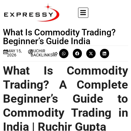
What Is Commodity Trading?
Beginner’s Guide India
MAY 15,
RUCHIR
2026
BACKLINKS
What Is Commodity
Trading? A Complete
Beginner’s Guide to
Commodity Trading in
India | Ruchir Gupta