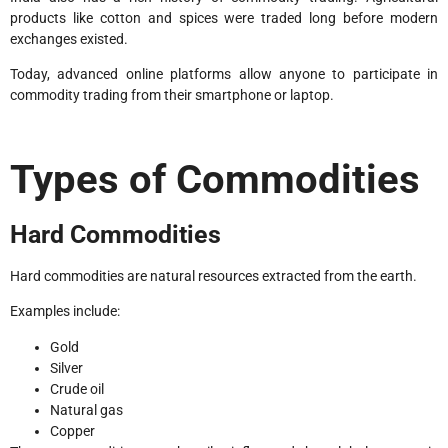
products like cotton and spices were traded long before modern
exchanges existed.
Today, advanced online platforms allow anyone to participate in
commodity trading from their smartphone or laptop.
Types of Commodities
Hard Commodities
Hard commodities are natural resources extracted from the earth.
Examples include:
Gold
Silver
Crude oil
Natural gas
Copper