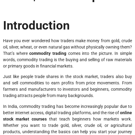
Introduction
Have you ever wondered how traders make money from gold, crude
oil, silver, wheat, or even natural gas without physically owning them?
That’s where
commodity trading
comes into the picture. In simple
words, commodity trading is the buying and selling of raw materials
or primary goods in financial markets.
Just like people trade shares in the stock market, traders also buy
and sell commodities to earn profits from price movements. From
farmers and manufacturers to investors and beginners, commodity
trading attracts people from many backgrounds.
In India, commodity trading has become increasingly popular due to
better internet access, digital trading platforms, and the rise of
online
stock market courses
that teach beginners how markets work.
Whether you want to trade gold, silver, crude oil, or agricultural
products, understanding the basics can help you start your journey