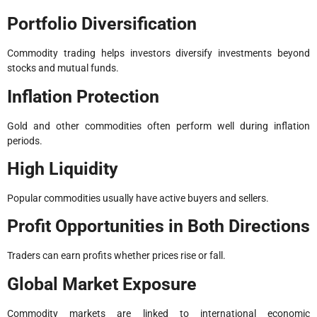
Portfolio Diversification
Commodity trading helps investors diversify investments beyond
stocks and mutual funds.
Inflation Protection
Gold and other commodities often perform well during inflation
periods.
High Liquidity
Popular commodities usually have active buyers and sellers.
Profit Opportunities in Both Directions
Traders can earn profits whether prices rise or fall.
Global Market Exposure
Commodity markets are linked to international economic