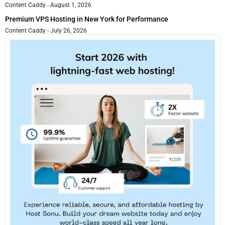
Content Caddy
August 1, 2026
Premium VPS Hosting in New York for Performance
Content Caddy
July 26, 2026