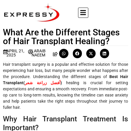
What Are the Different Stages
of Hair Transplant Healing?
APRIL 21,
LARAIB
2025
NAEEM
Hair transplant surgery is a popular and effective solution for those
experiencing hair loss, but many people wonder what happens after
the procedure. Understanding the different stages of
Best Hair
Transplant(
أفضل زراعة شعر
)
healing is crucial for setting
expectations and ensuring a smooth recovery. From immediate post-
op care to long-term results, knowing the timeline can ease anxiety
and help patients take the right steps throughout their journey to
fuller hair.
Why Hair Transplant Treatment Is
Important?