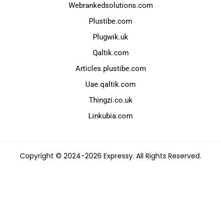
Webrankedsolutions.com
Plustibe.com
Plugwik.uk
Qaltik.com
Articles.plustibe.com
Uae.qaltik.com
Thingzi.co.uk
Linkubia.com
Copyright © 2024-2026 Expressy. All Rights Reserved.