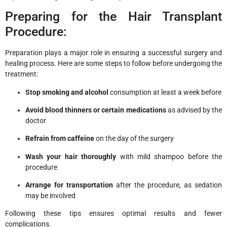
Preparing for the Hair Transplant
Procedure:
Preparation plays a major role in ensuring a successful surgery and
healing process. Here are some steps to follow before undergoing the
treatment:
Stop smoking and alcohol
consumption at least a week before
Avoid blood thinners or certain medications
as advised by the
doctor
Refrain from caffeine
on the day of the surgery
Wash your hair thoroughly
with mild shampoo before the
procedure
Arrange for transportation
after the procedure, as sedation
may be involved
Following these tips ensures optimal results and fewer
complications.