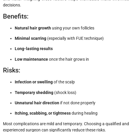
decisions.
Benefits:
Natural hair growth
using your own follicles
Minimal scarring
(especially with FUE technique)
Long-lasting results
Low maintenance
once the hair grows in
Risks:
Infection or swelling
of the scalp
Temporary shedding
(shock loss)
Unnatural hair direction
if not done properly
Itching, scabbing, or tightness
during healing
Most complications are mild and temporary. Choosing a qualified and
experienced surgeon can significantly reduce these risks.