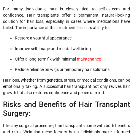
For many individuals, hair is closely tied to self-esteem and
confidence. Hair transplants offer a permanent, natural-looking
solution for hair loss, especially in cases where medications have
failed. The importance of this treatment lies in its ability to:
Restore a youthful appearance
Improve self-image and mental well-being
Offer a long-term fix with minimal
maintenance
Reduce reliance on wigs or temporary hair solutions
Hair loss, whether from genetics, stress, or medical conditions, can be
emotionally taxing. A successful hair transplant not only revives hair
growth but also restores confidence and peace of mind.
Risks and Benefits of Hair Transplant
Surgery:
Like any surgical procedure, hair transplants come with both benefits
and risks. Weighing these factors helps individuals make informed