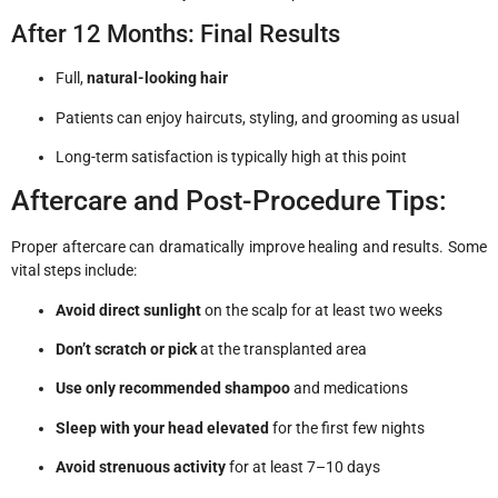
After 12 Months: Final Results
Full,
natural-looking hair
Patients can enjoy haircuts, styling, and grooming as usual
Long-term satisfaction is typically high at this point
Aftercare and Post-Procedure Tips:
Proper aftercare can dramatically improve healing and results. Some
vital steps include:
Avoid direct sunlight
on the scalp for at least two weeks
Don’t scratch or pick
at the transplanted area
Use only recommended shampoo
and medications
Sleep with your head elevated
for the first few nights
Avoid strenuous activity
for at least 7–10 days