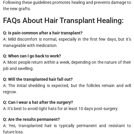
Following these guidelines promotes healing and prevents damage to
the new grafts.
FAQs About Hair Transplant Healing:
Q: Is pain common after a hair transplant?
A: Mild discomfort is normal, especially in the first few days, but it’s
manageable with medication.
Q: When can I go back to work?
A: Most people return within a week, depending on the nature of their
job and swelling.
Q: Will the transplanted hair fall out?
A: The initial shedding is expected, but the follicles remain and will
regrow.
Q: Can I wear a hat after the surgery?
A: It’s best to avoid tight hats for at least 10 days post-surgery.
Q: Are the results permanent?
A: Yes, transplanted hair is typically permanent and resistant to
future loss.