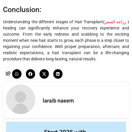
Conclusion:
Understanding the different stages of
Hair Transplant(
زراعة الشعر
)
healing can significantly enhance your recovery experience and
outcome. From the early redness and scabbing to the exciting
moment when new hair starts to grow, each phase is a step closer to
regaining your confidence. With proper preparation, aftercare, and
realistic expectations, a hair transplant can be a life-changing
procedure that delivers long-lasting, natural results.
laraib naeem