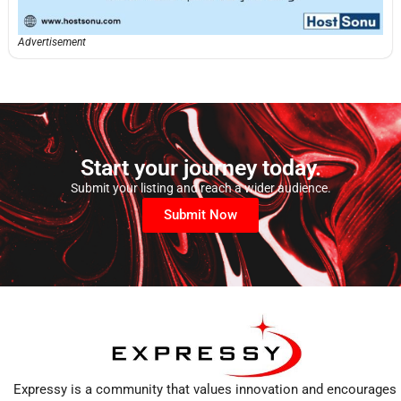
Advertisement
Start your journey today.
Submit your listing and reach a wider audience.
Submit Now
Expressy is a community that values innovation and encourages