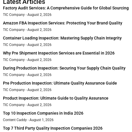
Latest Articles
Factory Audit Services: A Comprehensive Guide for Global Sourcing
TIC Company
August 2, 2026
Amazon FBA Inspection Services: Protecting Your Brand Quality
TIC Company
August 2, 2026
Container Loading Inspection: Mastering Supply Chain Integrity
TIC Company
August 2, 2026
Why Pre Shipment Inspection Services are Essential in 2026
TIC Company
August 2, 2026
During Production Inspection: Securing Your Supply Chain Quality
TIC Company
August 2, 2026
Pre Production Inspection: Ultimate Quality Assurance Guide
TIC Company
August 2, 2026
Product Inspection: Ultimate Guide to Quality Assurance
TIC Company
August 2, 2026
Top 10 Inspection Companies in India 2026
Content Caddy
August 1, 2026
Top 7 Third Party Quality Inspection Companies 2026