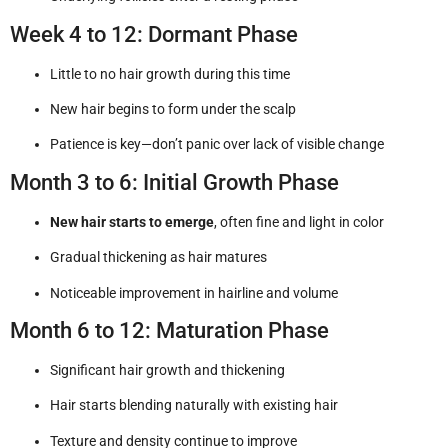
Week 4 to 12: Dormant Phase
Little to no hair growth during this time
New hair begins to form under the scalp
Patience is key—don’t panic over lack of visible change
Month 3 to 6: Initial Growth Phase
New hair starts to emerge
, often fine and light in color
Gradual thickening as hair matures
Noticeable improvement in hairline and volume
Month 6 to 12: Maturation Phase
Significant hair growth and thickening
Hair starts blending naturally with existing hair
Texture and density continue to improve