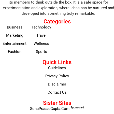
its members to think outside the box. It is a safe space for
experimentation and exploration, where ideas can be nurtured and
developed into something truly remarkable.
Categories
Business
Technology
Marketing
Travel
Entertainment
Wellness
Fashion
Sports
Quick Links
Guidelines
Privacy Policy
Disclaimer
Contact Us
Sister Sites
Sponsored
SonuPrasadGupta.Com