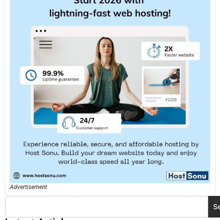
Advertisement
S