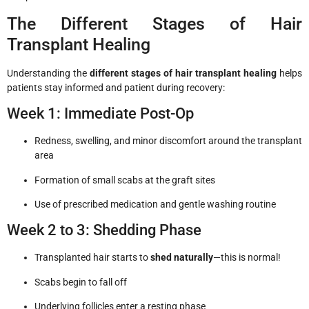
The Different Stages of Hair
Transplant Healing
Understanding the
different stages of hair transplant healing
helps
patients stay informed and patient during recovery:
Week 1: Immediate Post-Op
Redness, swelling, and minor discomfort around the transplant
area
Formation of small scabs at the graft sites
Use of prescribed medication and gentle washing routine
Week 2 to 3: Shedding Phase
Transplanted hair starts to
shed naturally
—this is normal!
Scabs begin to fall off
Underlying follicles enter a resting phase