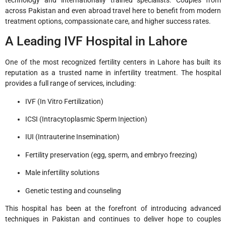
across Pakistan and even abroad travel here to benefit from modern
treatment options, compassionate care, and higher success rates.
A Leading IVF Hospital in Lahore
One of the most recognized fertility centers in Lahore has built its
reputation as a trusted name in infertility treatment. The hospital
provides a full range of services, including:
IVF (In Vitro Fertilization)
ICSI (Intracytoplasmic Sperm Injection)
IUI (Intrauterine Insemination)
Fertility preservation (egg, sperm, and embryo freezing)
Male infertility solutions
Genetic testing and counseling
This hospital has been at the forefront of introducing advanced
techniques in Pakistan and continues to deliver hope to couples