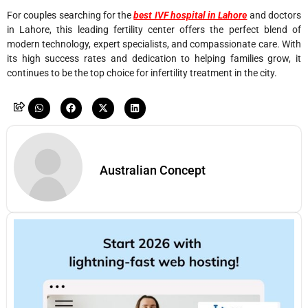
For couples searching for the
best IVF hospital in Lahore
and doctors
in Lahore, this leading fertility center offers the perfect blend of
modern technology, expert specialists, and compassionate care. With
its high success rates and dedication to helping families grow, it
continues to be the top choice for infertility treatment in the city.
Australian Concept