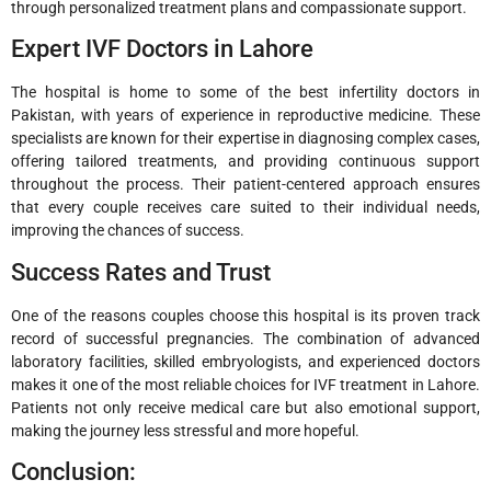
through personalized treatment plans and compassionate support.
Expert IVF Doctors in Lahore
The hospital is home to some of the best infertility doctors in
Pakistan, with years of experience in reproductive medicine. These
specialists are known for their expertise in diagnosing complex cases,
offering tailored treatments, and providing continuous support
throughout the process. Their patient-centered approach ensures
that every couple receives care suited to their individual needs,
improving the chances of success.
Success Rates and Trust
One of the reasons couples choose this hospital is its proven track
record of successful pregnancies. The combination of advanced
laboratory facilities, skilled embryologists, and experienced doctors
makes it one of the most reliable choices for IVF treatment in Lahore.
Patients not only receive medical care but also emotional support,
making the journey less stressful and more hopeful.
Conclusion: