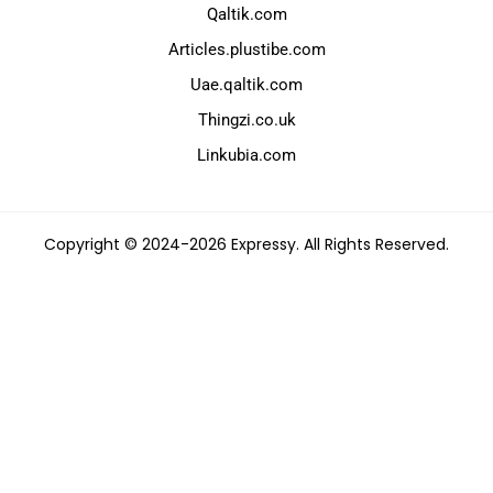
Qaltik.com
Articles.plustibe.com
Uae.qaltik.com
Thingzi.co.uk
Linkubia.com
Copyright © 2024-2026 Expressy. All Rights Reserved.