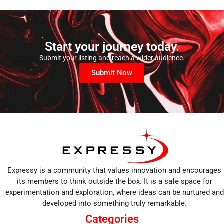
Start your journey today.
Submit your listing and reach a wider audience.
Submit Now
Expressy is a community that values innovation and encourages
its members to think outside the box. It is a safe space for
experimentation and exploration, where ideas can be nurtured and
developed into something truly remarkable.
Categories