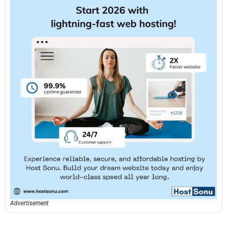
Advertisement