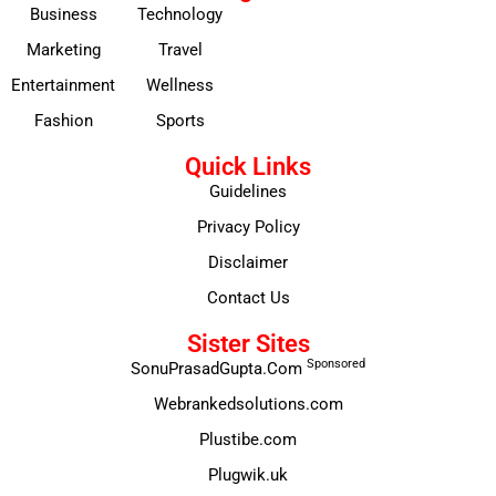
Business
Technology
Marketing
Travel
Entertainment
Wellness
Fashion
Sports
Quick Links
Guidelines
Privacy Policy
Disclaimer
Contact Us
Sister Sites
Sponsored
SonuPrasadGupta.Com
Webrankedsolutions.com
Plustibe.com
Plugwik.uk