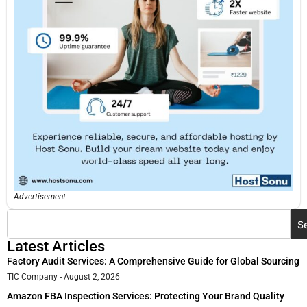
Advertisement
S
Latest Articles
Factory Audit Services: A Comprehensive Guide for Global Sourcing
TIC Company
August 2, 2026
Amazon FBA Inspection Services: Protecting Your Brand Quality