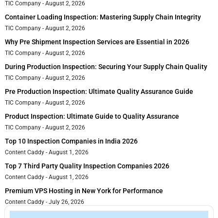
TIC Company
August 2, 2026
Container Loading Inspection: Mastering Supply Chain Integrity
TIC Company
August 2, 2026
Why Pre Shipment Inspection Services are Essential in 2026
TIC Company
August 2, 2026
During Production Inspection: Securing Your Supply Chain Quality
TIC Company
August 2, 2026
Pre Production Inspection: Ultimate Quality Assurance Guide
TIC Company
August 2, 2026
Product Inspection: Ultimate Guide to Quality Assurance
TIC Company
August 2, 2026
Top 10 Inspection Companies in India 2026
Content Caddy
August 1, 2026
Top 7 Third Party Quality Inspection Companies 2026
Content Caddy
August 1, 2026
Premium VPS Hosting in New York for Performance
Content Caddy
July 26, 2026