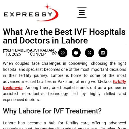
What Are the Best IVF Hospitals
and Doctors in Lahore
SEPTEMBER
AUSTRALIAN
13, 2025
CONCEPT
When couples face challenges in conceiving, choosing the right
hospital and specialist becomes one of the most important decisions
in their fertility journey. Lahore is home to some of the most
advanced medical facilities in Pakistan, offering world-class
fertility
treatments
. Among them, one hospital stands out as a pioneer in
assisted reproductive technology, led by highly skilled and
experienced doctors.
Why Lahore for IVF Treatment?
Lahore has become a hub for fertility care, offering advanced
technology and internationally trained specialists. Couples from