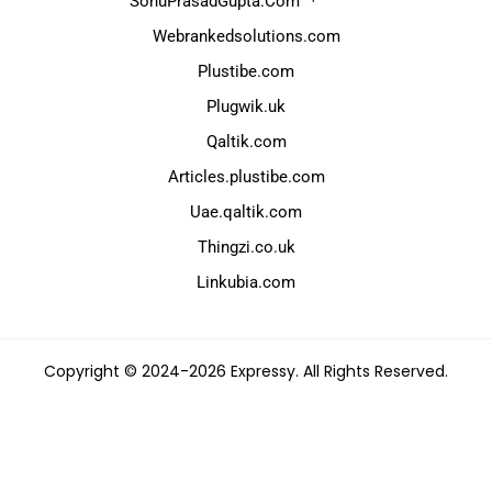
SonuPrasadGupta.Com
Webrankedsolutions.com
Plustibe.com
Plugwik.uk
Qaltik.com
Articles.plustibe.com
Uae.qaltik.com
Thingzi.co.uk
Linkubia.com
Copyright © 2024-2026 Expressy. All Rights Reserved.