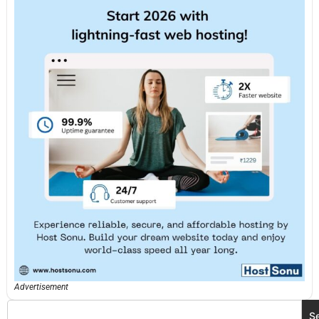
Advertisement
S