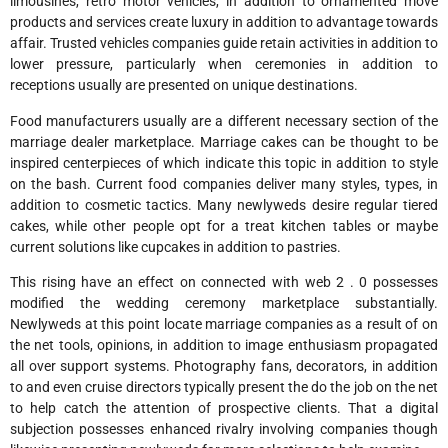
limousines, retro motor vehicles, in addition to ornamented move
products and services create luxury in addition to advantage towards
affair. Trusted vehicles companies guide retain activities in addition to
lower pressure, particularly when ceremonies in addition to
receptions usually are presented on unique destinations.
Food manufacturers usually are a different necessary section of the
marriage dealer marketplace. Marriage cakes can be thought to be
inspired centerpieces of which indicate this topic in addition to style
on the bash. Current food companies deliver many styles, types, in
addition to cosmetic tactics. Many newlyweds desire regular tiered
cakes, while other people opt for a treat kitchen tables or maybe
current solutions like cupcakes in addition to pastries.
This rising have an effect on connected with web 2 . 0 possesses
modified the wedding ceremony marketplace substantially.
Newlyweds at this point locate marriage companies as a result of on
the net tools, opinions, in addition to image enthusiasm propagated
all over support systems. Photography fans, decorators, in addition
to and even cruise directors typically present the do the job on the net
to help catch the attention of prospective clients. That a digital
subjection possesses enhanced rivalry involving companies though