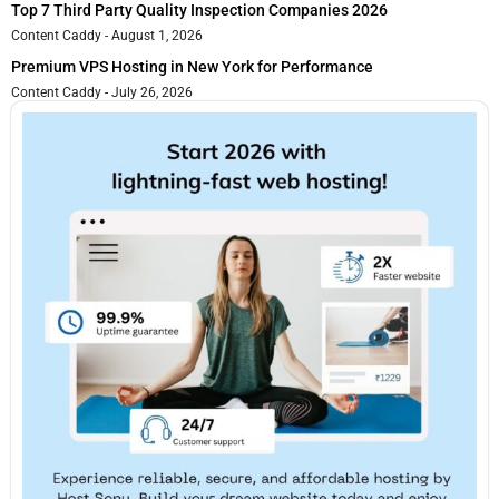
Top 7 Third Party Quality Inspection Companies 2026
Content Caddy
August 1, 2026
Premium VPS Hosting in New York for Performance
Content Caddy
July 26, 2026