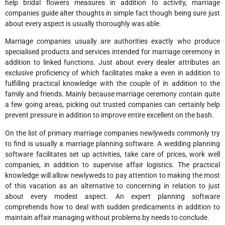
help bridal flowers measures in addition to activity, marriage
companies guide alter thoughts in simple fact though being sure just
about every aspect is usually thoroughly was able.
Marriage companies usually are authorities exactly who produce
specialised products and services intended for marriage ceremony in
addition to linked functions. Just about every dealer attributes an
exclusive proficiency of which facilitates make a even in addition to
fulfilling practical knowledge with the couple of in addition to the
family and friends. Mainly because marriage ceremony contain quite
a few going areas, picking out trusted companies can certainly help
prevent pressure in addition to improve entire excellent on the bash.
On the list of primary marriage companies newlyweds commonly try
to find is usually a marriage planning software. A wedding planning
software facilitates set up activities, take care of prices, work well
companies, in addition to supervise affair logistics. The practical
knowledge will allow newlyweds to pay attention to making the most
of this vacation as an alternative to concerning in relation to just
about every modest aspect. An expert planning software
comprehends how to deal with sudden predicaments in addition to
maintain affair managing without problems by needs to conclude.