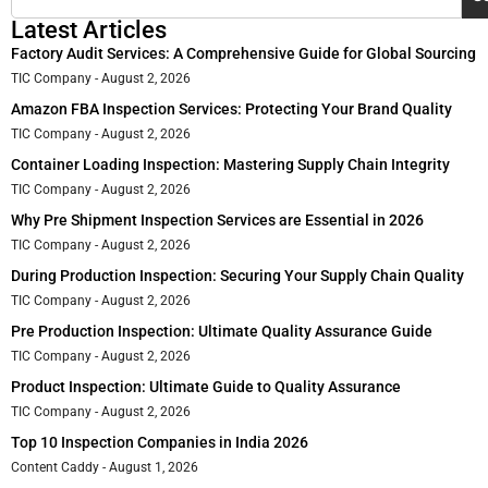
Latest Articles
Factory Audit Services: A Comprehensive Guide for Global Sourcing
TIC Company
August 2, 2026
Amazon FBA Inspection Services: Protecting Your Brand Quality
TIC Company
August 2, 2026
Container Loading Inspection: Mastering Supply Chain Integrity
TIC Company
August 2, 2026
Why Pre Shipment Inspection Services are Essential in 2026
TIC Company
August 2, 2026
During Production Inspection: Securing Your Supply Chain Quality
TIC Company
August 2, 2026
Pre Production Inspection: Ultimate Quality Assurance Guide
TIC Company
August 2, 2026
Product Inspection: Ultimate Guide to Quality Assurance
TIC Company
August 2, 2026
Top 10 Inspection Companies in India 2026
Content Caddy
August 1, 2026