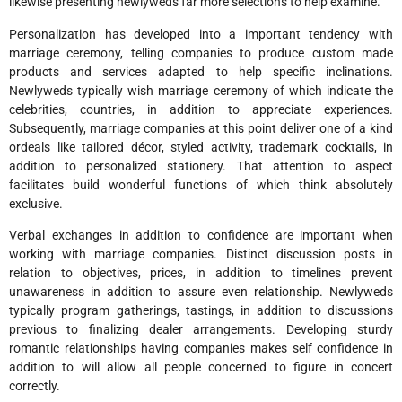
likewise presenting newlyweds far more selections to help examine.
Personalization has developed into a important tendency with
marriage ceremony, telling companies to produce custom made
products and services adapted to help specific inclinations.
Newlyweds typically wish marriage ceremony of which indicate the
celebrities, countries, in addition to appreciate experiences.
Subsequently, marriage companies at this point deliver one of a kind
ordeals like tailored décor, styled activity, trademark cocktails, in
addition to personalized stationery. That attention to aspect
facilitates build wonderful functions of which think absolutely
exclusive.
Verbal exchanges in addition to confidence are important when
working with marriage companies. Distinct discussion posts in
relation to objectives, prices, in addition to timelines prevent
unawareness in addition to assure even relationship. Newlyweds
typically program gatherings, tastings, in addition to discussions
previous to finalizing dealer arrangements. Developing sturdy
romantic relationships having companies makes self confidence in
addition to will allow all people concerned to figure in concert
correctly.