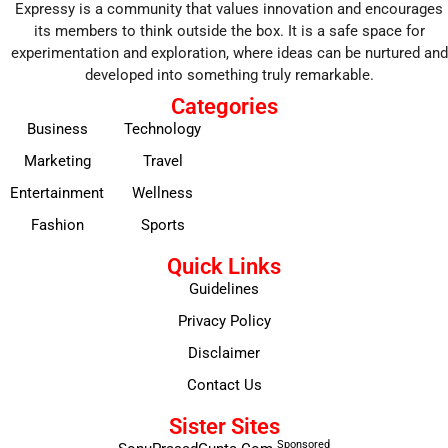
Expressy is a community that values innovation and encourages
its members to think outside the box. It is a safe space for
experimentation and exploration, where ideas can be nurtured and
developed into something truly remarkable.
Categories
Business
Technology
Marketing
Travel
Entertainment
Wellness
Fashion
Sports
Quick Links
Guidelines
Privacy Policy
Disclaimer
Contact Us
Sister Sites
Sponsored