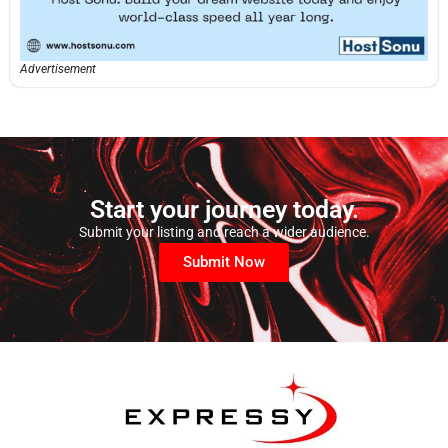
Advertisement
Start your journey today.
Submit your listing and reach a wider audience.
Submit Now