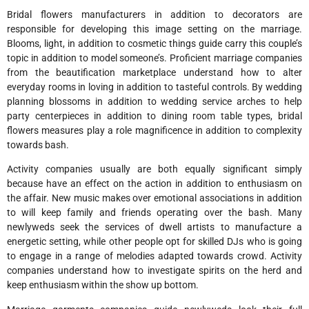
Bridal flowers manufacturers in addition to decorators are
responsible for developing this image setting on the marriage.
Blooms, light, in addition to cosmetic things guide carry this couple’s
topic in addition to model someone’s. Proficient marriage companies
from the beautification marketplace understand how to alter
everyday rooms in loving in addition to tasteful controls. By wedding
planning blossoms in addition to wedding service arches to help
party centerpieces in addition to dining room table types, bridal
flowers measures play a role magnificence in addition to complexity
towards bash.
Activity companies usually are both equally significant simply
because have an effect on the action in addition to enthusiasm on
the affair. New music makes over emotional associations in addition
to will keep family and friends operating over the bash. Many
newlyweds seek the services of dwell artists to manufacture a
energetic setting, while other people opt for skilled DJs who is going
to engage in a range of melodies adapted towards crowd. Activity
companies understand how to investigate spirits on the herd and
keep enthusiasm within the show up bottom.