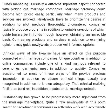
Funds managing is usually a different important aspect connected
with picking out marriage companies. Marriage ceremony could
become high priced easily, particularly when many products and
services are involved. Newlyweds have to prioritize the desires in
addition to allot methods thoroughly. Encountered companies
typically produce programs in addition to variable selections of which
guide buyers be in funds though however obtaining an incredible
bash. Contrasting products and services in addition to examining
opinions may guide newlyweds produce well informed options.
Ethnical ways of life likewise have an effect on this purpose
connected with marriage companies. Unique countries in addition to
online communities include one of a kind methods relevant to
ceremonies, garments, meal, in addition to activity. Companies
accustomed to most of these ways of life provide precious
instruction in addition to assure ethnical things usually are
recognized in addition to known adequately. That ethnical realizing
facilitates build real in addition to substantial marriage ordeals.
Sustainability has grown to be progressively more significant from
the marriage marketplace. Quite a few newlyweds at this point
search for eco-friendly companies exactly who work with eco friendly