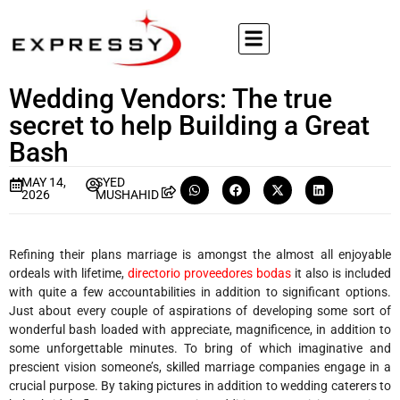
Wedding Vendors: The true
secret to help Building a Great
Bash
MAY 14,
SYED
2026
MUSHAHID
Refining their plans marriage is amongst the almost all enjoyable
ordeals with lifetime,
directorio proveedores bodas
it also is included
with quite a few accountabilities in addition to significant options.
Just about every couple of aspirations of developing some sort of
wonderful bash loaded with appreciate, magnificence, in addition to
some unforgettable minutes. To bring of which imaginative and
prescient vision someone’s, skilled marriage companies engage in a
crucial purpose. By taking pictures in addition to wedding caterers to