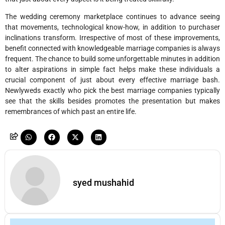
The wedding ceremony marketplace continues to advance seeing
that movements, technological know-how, in addition to purchaser
inclinations transform. Irrespective of most of these improvements,
benefit connected with knowledgeable marriage companies is always
frequent. The chance to build some unforgettable minutes in addition
to alter aspirations in simple fact helps make these individuals a
crucial component of just about every effective marriage bash.
Newlyweds exactly who pick the best marriage companies typically
see that the skills besides promotes the presentation but makes
remembrances of which past an entire life.
syed mushahid