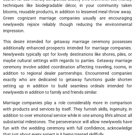
techniques like biodegradable décor, in your community taken
blooms, reusable products, in addition to lessened meal throw away.
Green cognizant marriage companies usually are encouraging
newlyweds rejoice reliably though reducing the environmental
impression.
This desire intended for getaway marriage ceremony possesses
additionally enhanced prospects intended for marriage companies.
Newlyweds typically opt for lovely destinations like shores, piles, or
maybe cultural settings with regards to parties. Getaway marriage
ceremony involve added coordination affecting traveling, rooms, in
addition to regional dealer partnerships. Encountered companies
exactly who are dedicated to getaway functions guide shorten
setting up in addition to build seamless ordeals intended for
newlyweds in addition to family and friends similar.
Marriage companies play a role considerably more in comparison
with products and services by itself. They furnish skills, ingenuity, in
addition to over emotional service while in one among life’s almost all
substantial milestones. The perseverance will allow newlyweds have
fun with the wedding ceremony with full confidence, acknowledge
that just about every aspect is it being treated skillfully.