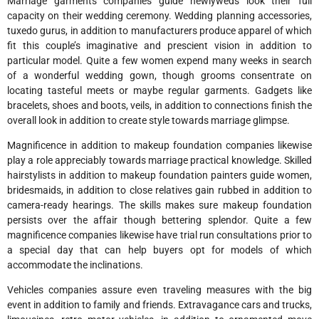
Marriage garments companies guide newlyweds look their full
capacity on their wedding ceremony. Wedding planning accessories,
tuxedo gurus, in addition to manufacturers produce apparel of which
fit this couple’s imaginative and prescient vision in addition to
particular model. Quite a few women expend many weeks in search
of a wonderful wedding gown, though grooms consentrate on
locating tasteful meets or maybe regular garments. Gadgets like
bracelets, shoes and boots, veils, in addition to connections finish the
overall look in addition to create style towards marriage glimpse.
Magnificence in addition to makeup foundation companies likewise
play a role appreciably towards marriage practical knowledge. Skilled
hairstylists in addition to makeup foundation painters guide women,
bridesmaids, in addition to close relatives gain rubbed in addition to
camera-ready hearings. The skills makes sure makeup foundation
persists over the affair though bettering splendor. Quite a few
magnificence companies likewise have trial run consultations prior to
a special day that can help buyers opt for models of which
accommodate the inclinations.
Vehicles companies assure even traveling measures with the big
event in addition to family and friends. Extravagance cars and trucks,