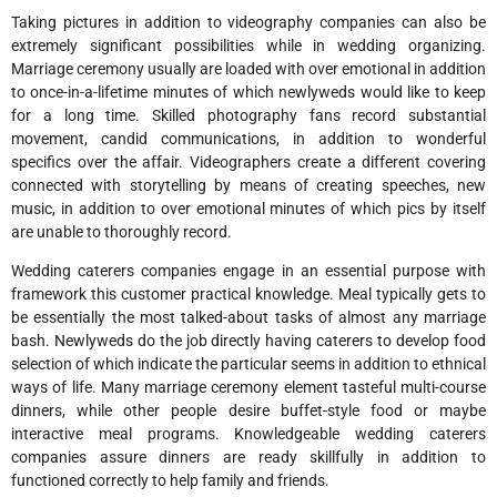
Taking pictures in addition to videography companies can also be
extremely significant possibilities while in wedding organizing.
Marriage ceremony usually are loaded with over emotional in addition
to once-in-a-lifetime minutes of which newlyweds would like to keep
for a long time. Skilled photography fans record substantial
movement, candid communications, in addition to wonderful
specifics over the affair. Videographers create a different covering
connected with storytelling by means of creating speeches, new
music, in addition to over emotional minutes of which pics by itself
are unable to thoroughly record.
Wedding caterers companies engage in an essential purpose with
framework this customer practical knowledge. Meal typically gets to
be essentially the most talked-about tasks of almost any marriage
bash. Newlyweds do the job directly having caterers to develop food
selection of which indicate the particular seems in addition to ethnical
ways of life. Many marriage ceremony element tasteful multi-course
dinners, while other people desire buffet-style food or maybe
interactive meal programs. Knowledgeable wedding caterers
companies assure dinners are ready skillfully in addition to
functioned correctly to help family and friends.