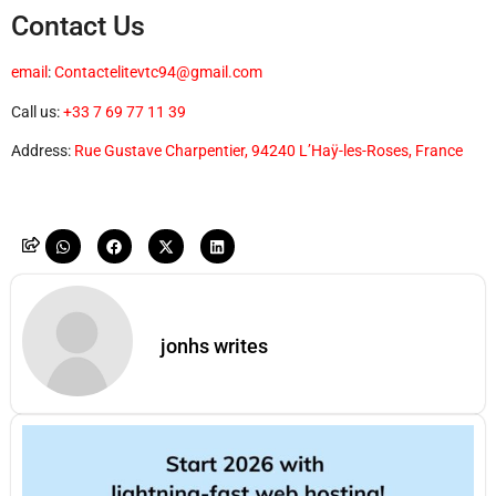
Contact Us
email
:
Contactelitevtc94@gmail.com
Call us:
+33 7 69 77 11 39
Address:
Rue Gustave Charpentier, 94240 L’Haÿ-les-Roses, France
jonhs writes