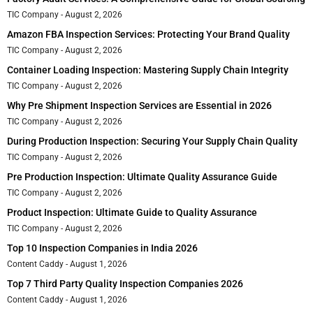
TIC Company
August 2, 2026
Amazon FBA Inspection Services: Protecting Your Brand Quality
TIC Company
August 2, 2026
Container Loading Inspection: Mastering Supply Chain Integrity
TIC Company
August 2, 2026
Why Pre Shipment Inspection Services are Essential in 2026
TIC Company
August 2, 2026
During Production Inspection: Securing Your Supply Chain Quality
TIC Company
August 2, 2026
Pre Production Inspection: Ultimate Quality Assurance Guide
TIC Company
August 2, 2026
Product Inspection: Ultimate Guide to Quality Assurance
TIC Company
August 2, 2026
Top 10 Inspection Companies in India 2026
Content Caddy
August 1, 2026
Top 7 Third Party Quality Inspection Companies 2026
Content Caddy
August 1, 2026