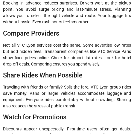
Booking in advance reduces surprises. Drivers wait at the pickup
point. You avoid surge pricing and last-minute stress. Planning
allows you to select the right vehicle and route. Your luggage fits
without hassle. Even rush hours feel smoother.
Compare Providers
Not all VTC Lyon services cost the same. Some advertise low rates
but add hidden fees. Transparent companies like VTC Service Paris
show fixed prices online. Check for airport flat rates. Look for hotel
drop-off deals. Comparing ensures you spend wisely.
Share Rides When Possible
Traveling with friends or family? Split the fare. VTC Lyon group rides
save money. Vans or larger vehicles accommodate luggage and
equipment. Everyone rides comfortably without crowding. Sharing
also reduces the stress of public transit.
Watch for Promotions
Discounts appear unexpectedly. First-time users often get deals.