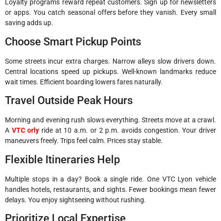
Loyalty programs reward repeat customers. Sign up for newsletters
or apps. You catch seasonal offers before they vanish. Every small
saving adds up.
Choose Smart Pickup Points
Some streets incur extra charges. Narrow alleys slow drivers down.
Central locations speed up pickups. Well-known landmarks reduce
wait times. Efficient boarding lowers fares naturally.
Travel Outside Peak Hours
Morning and evening rush slows everything. Streets move at a crawl.
A
VTC orly
ride at 10 a.m. or 2 p.m. avoids congestion. Your driver
maneuvers freely. Trips feel calm. Prices stay stable.
Flexible Itineraries Help
Multiple stops in a day? Book a single ride. One VTC Lyon vehicle
handles hotels, restaurants, and sights. Fewer bookings mean fewer
delays. You enjoy sightseeing without rushing.
Prioritize Local Expertise