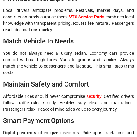
Local drivers anticipate problems. Festivals, market days, and
construction rarely surprise them.
VTC Service Paris
combines local
knowledge with transparent pricing. Routes feel natural. Passengers
reach destinations quickly.
Match Vehicle to Needs
You do not always need a luxury sedan. Economy cars provide
comfort without high fares. Vans fit groups and families. Always
match the vehicle to passengers and luggage. This small step trims
costs.
Maintain Safety and Comfort
Affordable rides should never compromise
security
. Certified drivers
follow traffic rules strictly. Vehicles stay clean and maintained.
Passengers relax. Peace of mind adds value to every journey.
Smart Payment Options
Digital payments often give discounts. Ride apps track time and