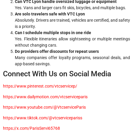
Can VTC Lyon handle oversized luggage or equipment
Yes. Vans and larger cars fit skis, bicycles, and multiple bags.
Are solo travelers safe with VTC Lyon
Absolutely. Drivers are trained, vehicles are certified, and safety
is a priority.
Can I schedule multiple stops in one ride
Yes. Flexible itineraries allow sightseeing or multiple meetings
without changing cars.
Do providers offer discounts for repeat users
Many companies offer loyalty programs, seasonal deals, and
app-based savings.
Connect With Us on Social Media
https://www.pinterest.com/vtcservicep/
https://www.dailymotion.com/vtcserviceparis
https://www.youtube.com/@VtcserviceParis
https://www.tiktok.com/@vtcservicepariss
https://x.com/ParisServi65768