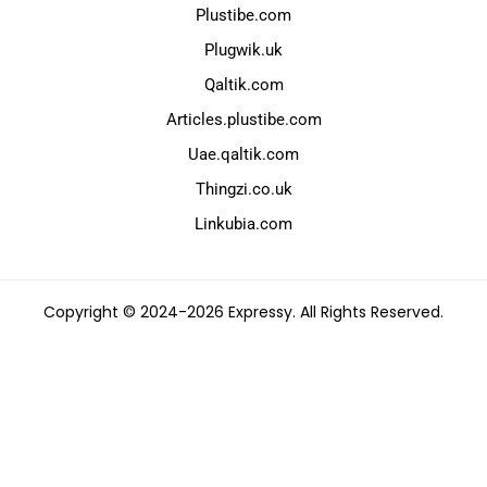
Plustibe.com
Plugwik.uk
Qaltik.com
Articles.plustibe.com
Uae.qaltik.com
Thingzi.co.uk
Linkubia.com
Copyright © 2024-2026 Expressy. All Rights Reserved.