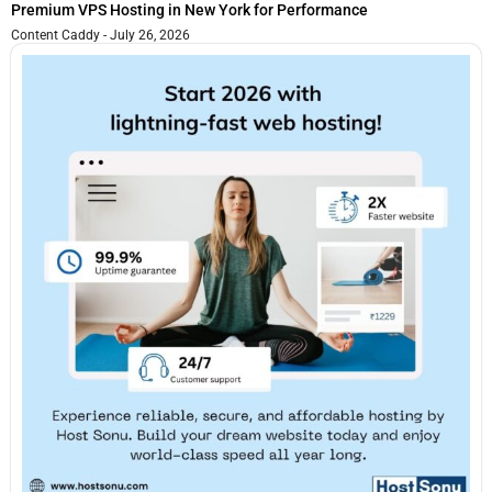
Premium VPS Hosting in New York for Performance
Content Caddy
July 26, 2026