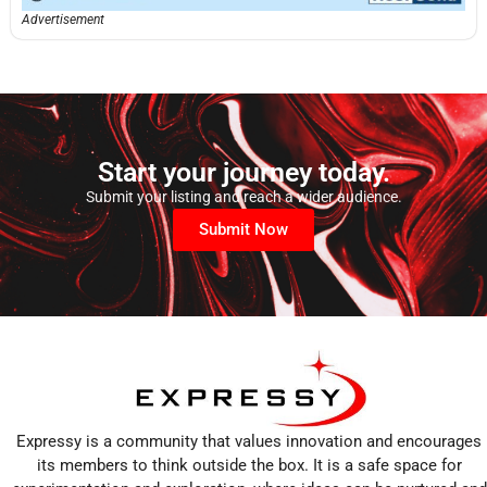
Advertisement
Start your journey today.
Submit your listing and reach a wider audience.
Submit Now
Expressy is a community that values innovation and encourages
its members to think outside the box. It is a safe space for