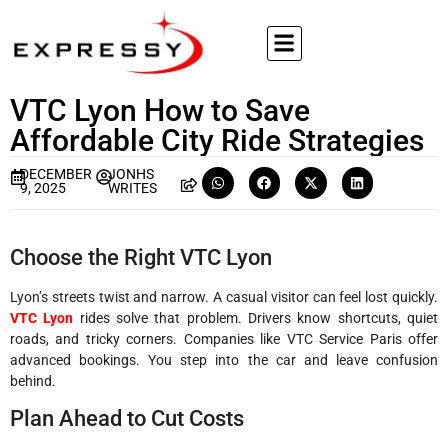
VTC Lyon How to Save
Affordable City Ride Strategies
DECEMBER
JONHS
9, 2025
WRITES
Choose the Right VTC Lyon
Lyon’s streets twist and narrow. A casual visitor can feel lost quickly.
VTC Lyon
rides solve that problem. Drivers know shortcuts, quiet
roads, and tricky corners. Companies like VTC Service Paris offer
advanced bookings. You step into the car and leave confusion
behind.
Plan Ahead to Cut Costs