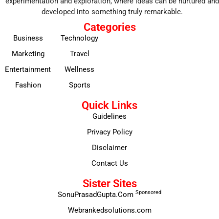
experimentation and exploration, where ideas can be nurtured and
developed into something truly remarkable.
Categories
Business
Technology
Marketing
Travel
Entertainment
Wellness
Fashion
Sports
Quick Links
Guidelines
Privacy Policy
Disclaimer
Contact Us
Sister Sites
Sponsored
SonuPrasadGupta.Com
Webrankedsolutions.com