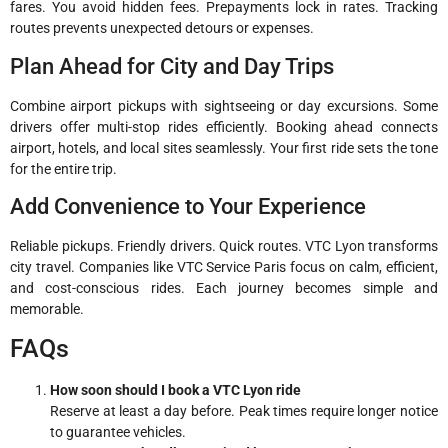
fares. You avoid hidden fees. Prepayments lock in rates. Tracking
routes prevents unexpected detours or expenses.
Plan Ahead for City and Day Trips
Combine airport pickups with sightseeing or day excursions. Some
drivers offer multi-stop rides efficiently. Booking ahead connects
airport, hotels, and local sites seamlessly. Your first ride sets the tone
for the entire trip.
Add Convenience to Your Experience
Reliable pickups. Friendly drivers. Quick routes. VTC Lyon transforms
city travel. Companies like VTC Service Paris focus on calm, efficient,
and cost-conscious rides. Each journey becomes simple and
memorable.
FAQs
How soon should I book a VTC Lyon ride
Reserve at least a day before. Peak times require longer notice
to guarantee vehicles.