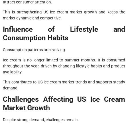
attract consumer attention.
This is strengthening US ice cream market growth and keeps the
market dynamic and competitive.
Influence of Lifestyle and
Consumption Habits
Consumption patterns are evolving.
Ice cream is no longer limited to summer months. It is consumed
throughout the year, driven by changing lifestyle habits and product
availability.
This contributes to US ice cream market trends and supports steady
demand.
Challenges Affecting US Ice Cream
Market Growth
Despite strong demand, challenges remain.