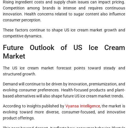
Rising ingredient costs and supply chain issues can impact pricing.
Competition among brands is intense and requires continuous
innovation. Health concerns related to sugar content also influence
consumer perception.
These factors continue to shape US ice cream market growth and
competitive dynamics.
Future Outlook of US Ice Cream
Market
The US ice cream market forecast points toward steady and
structured growth.
Demand will continue to be driven by innovation, premiumization, and
evolving consumer preferences. Health-focused products and plant-
based alternatives will also shape future US ice cream market trends.
According to insights published by
Vyansa Intelligence
, the market is
evolving toward more diverse, consumer-focused, and innovative
product offerings.