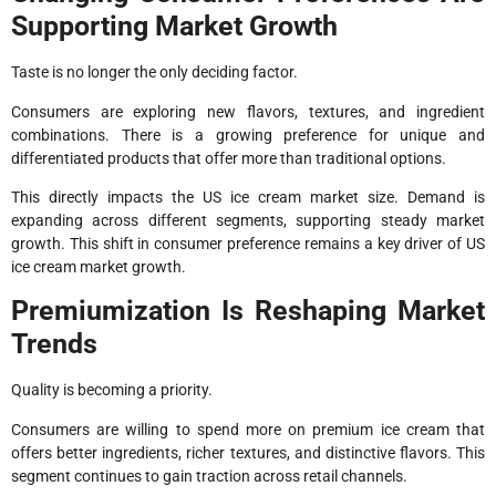
Supporting Market Growth
Taste is no longer the only deciding factor.
Consumers are exploring new flavors, textures, and ingredient
combinations. There is a growing preference for unique and
differentiated products that offer more than traditional options.
This directly impacts the US ice cream market size. Demand is
expanding across different segments, supporting steady market
growth. This shift in consumer preference remains a key driver of US
ice cream market growth.
Premiumization Is Reshaping Market
Trends
Quality is becoming a priority.
Consumers are willing to spend more on premium ice cream that
offers better ingredients, richer textures, and distinctive flavors. This
segment continues to gain traction across retail channels.