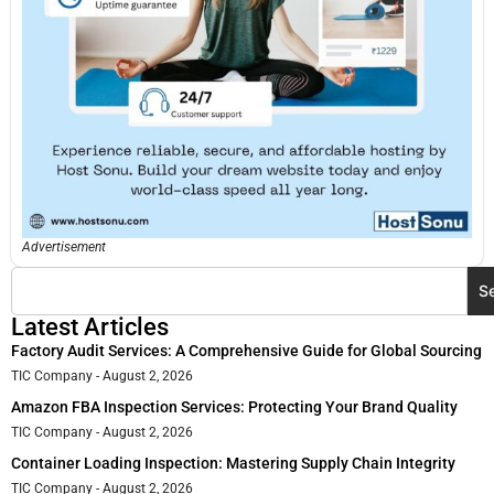
Advertisement
S
Latest Articles
Factory Audit Services: A Comprehensive Guide for Global Sourcing
TIC Company
August 2, 2026
Amazon FBA Inspection Services: Protecting Your Brand Quality
TIC Company
August 2, 2026
Container Loading Inspection: Mastering Supply Chain Integrity
TIC Company
August 2, 2026