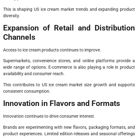
This is shaping US ice cream market trends and expanding product
diversity.
Expansion of Retail and Distribution
Channels
Access to ice cream products continues to improve.
Supermarkets, convenience stores, and online platforms provide a
wide range of options. E-commerce is also playing a role in product
availability and consumer reach.
This contributes to US ice cream market size growth and supports
consistent consumption.
Innovation in Flavors and Formats
Innovation continues to drive consumer interest.
Brands are experimenting with new flavors, packaging formats, and
product experiences. Limited edition releases and seasonal offerings