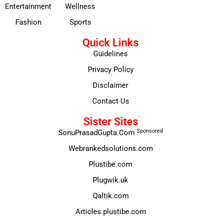
Entertainment
Wellness
Fashion
Sports
Quick Links
Guidelines
Privacy Policy
Disclaimer
Contact Us
Sister Sites
Sponsored
SonuPrasadGupta.Com
Webrankedsolutions.com
Plustibe.com
Plugwik.uk
Qaltik.com
Articles.plustibe.com