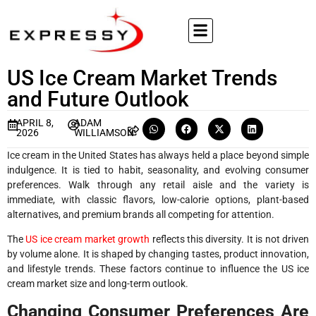
US Ice Cream Market Trends
and Future Outlook
APRIL 8,
ADAM
2026
WILLIAMSON
Ice cream in the United States has always held a place beyond simple
indulgence. It is tied to habit, seasonality, and evolving consumer
preferences. Walk through any retail aisle and the variety is
immediate, with classic flavors, low-calorie options, plant-based
alternatives, and premium brands all competing for attention.
The
US ice cream market growth
reflects this diversity. It is not driven
by volume alone. It is shaped by changing tastes, product innovation,
and lifestyle trends. These factors continue to influence the US ice
cream market size and long-term outlook.
Changing Consumer Preferences Are