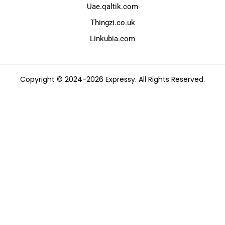
Uae.qaltik.com
Thingzi.co.uk
Linkubia.com
Copyright © 2024-2026 Expressy. All Rights Reserved.