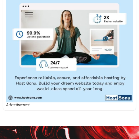
Advertisement