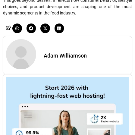
This goes beyond dessert. It reflects how consumer behavior, lifestyle
choices, and product development are shaping one of the most
dynamic segments in the food industry.
Adam Williamson