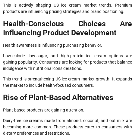
This is actively shaping US ice cream market trends. Premium
products are influencing pricing strategies and brand positioning.
Health-Conscious Choices Are
Influencing Product Development
Health awareness is influencing purchasing behavior.
Low-calorie, low-sugar, and high-protein ice cream options are
gaining popularity. Consumers are looking for products that balance
indulgence with nutritional considerations.
This trend is strengthening US ice cream market growth. It expands
the market to include health-focused consumers.
Rise of Plant-Based Alternatives
Plant-based products are gaining attention.
Dairy-free ice creams made from almond, coconut, and oat milk are
becoming more common. These products cater to consumers with
dietary preferences and restrictions.