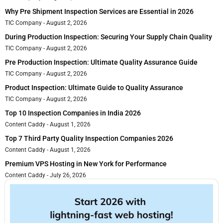
Why Pre Shipment Inspection Services are Essential in 2026
TIC Company
August 2, 2026
During Production Inspection: Securing Your Supply Chain Quality
TIC Company
August 2, 2026
Pre Production Inspection: Ultimate Quality Assurance Guide
TIC Company
August 2, 2026
Product Inspection: Ultimate Guide to Quality Assurance
TIC Company
August 2, 2026
Top 10 Inspection Companies in India 2026
Content Caddy
August 1, 2026
Top 7 Third Party Quality Inspection Companies 2026
Content Caddy
August 1, 2026
Premium VPS Hosting in New York for Performance
Content Caddy
July 26, 2026