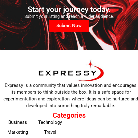
Start your journey today.
Submit your listing and reach a wider audience.
Submit Now
Expressy is a community that values innovation and encourages
its members to think outside the box. It is a safe space for
experimentation and exploration, where ideas can be nurtured and
developed into something truly remarkable.
Categories
Business
Technology
Marketing
Travel