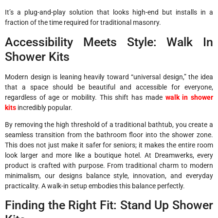
It’s a plug-and-play solution that looks high-end but installs in a
fraction of the time required for traditional masonry.
Accessibility Meets Style: Walk In
Shower Kits
Modern design is leaning heavily toward “universal design,” the idea
that a space should be beautiful and accessible for everyone,
regardless of age or mobility. This shift has made
walk in shower
kits
incredibly popular.
By removing the high threshold of a traditional bathtub, you create a
seamless transition from the bathroom floor into the shower zone.
This does not just make it safer for seniors; it makes the entire room
look larger and more like a boutique hotel. At Dreamwerks, every
product is crafted with purpose. From traditional charm to modern
minimalism, our designs balance style, innovation, and everyday
practicality. A walk-in setup embodies this balance perfectly.
Finding the Right Fit: Stand Up Shower