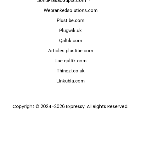
SonuPrasadGupta.Com
Webrankedsolutions.com
Plustibe.com
Plugwik.uk
Qaltik.com
Articles.plustibe.com
Uae.qaltik.com
Thingzi.co.uk
Linkubia.com
Copyright © 2024-2026 Expressy. All Rights Reserved.