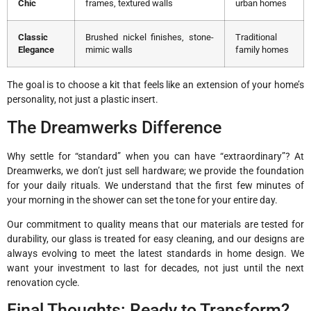
Chic
frames, textured walls
urban homes
Classic
Brushed nickel finishes, stone-
Traditional
Elegance
mimic walls
family homes
The goal is to choose a kit that feels like an extension of your home’s
personality, not just a plastic insert.
The Dreamwerks Difference
Why settle for “standard” when you can have “extraordinary”? At
Dreamwerks, we don’t just sell hardware; we provide the foundation
for your daily rituals. We understand that the first few minutes of
your morning in the shower can set the tone for your entire day.
Our commitment to quality means that our materials are tested for
durability, our glass is treated for easy cleaning, and our designs are
always evolving to meet the latest standards in home design. We
want your investment to last for decades, not just until the next
renovation cycle.
Final Thoughts: Ready to Transform?