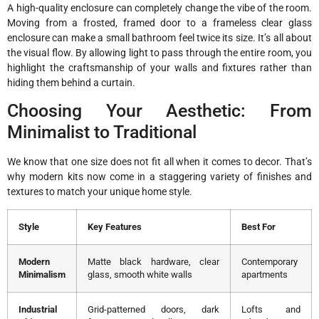
A high-quality enclosure can completely change the vibe of the room.
Moving from a frosted, framed door to a frameless clear glass
enclosure can make a small bathroom feel twice its size. It’s all about
the visual flow. By allowing light to pass through the entire room, you
highlight the craftsmanship of your walls and fixtures rather than
hiding them behind a curtain.
Choosing Your Aesthetic: From
Minimalist to Traditional
We know that one size does not fit all when it comes to decor. That’s
why modern kits now come in a staggering variety of finishes and
textures to match your unique home style.
Style
Key Features
Best For
Modern
Matte black hardware, clear
Contemporary
Minimalism
glass, smooth white walls
apartments
Industrial
Grid-patterned doors, dark
Lofts and