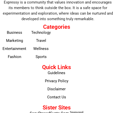
Expressy is a community that values innovation and encourages
its members to think outside the box. It is a safe space for
experimentation and exploration, where ideas can be nurtured and
developed into something truly remarkable.
Categories
Business
Technology
Marketing
Travel
Entertainment
Wellness
Fashion
Sports
Quick Links
Guidelines
Privacy Policy
Disclaimer
Contact Us
Sister Sites
Sponsored