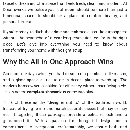
faucets, dreaming of a space that feels fresh, clean, and modern. At
Dreamwerks, we believe your bathroom should be more than just a
functional space. It should be a place of comfort, beauty, and
personal retreat.
If you’re ready to ditch the grime and embrace a spa-like atmosphere
without the headache of a year-long renovation, you’re in the right
place. Let’s dive into everything you need to know about
transforming your home with the right setup.
Why the All-in-One Approach Wins
Gone are the days when you had to source a plumber, a tile mason,
and a glass specialist just to get a decent place to wash up. The
modern homeowner is looking for efficiency without sacrificing style.
This is where
complete shower kits
come into play.
Think of these as the “designer outfits” of the bathroom world.
Instead of trying to mix and match separate pieces that may or may
not fit together, these packages provide a cohesive look and a
guaranteed fit. With a passion for thoughtful design and a
commitment to exceptional craftsmanship, we create bath and