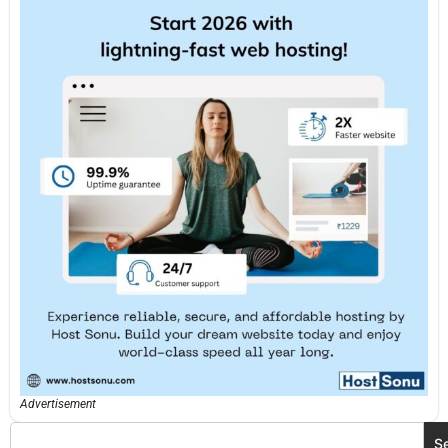
Advertisement
S