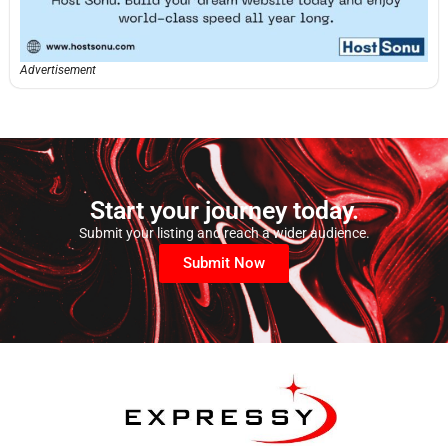
Advertisement
Start your journey today.
Submit your listing and reach a wider audience.
Submit Now