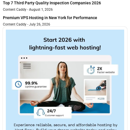
Top 7 Third Party Quality Inspection Companies 2026
Content Caddy
August 1, 2026
Premium VPS Hosting in New York for Performance
Content Caddy
July 26, 2026