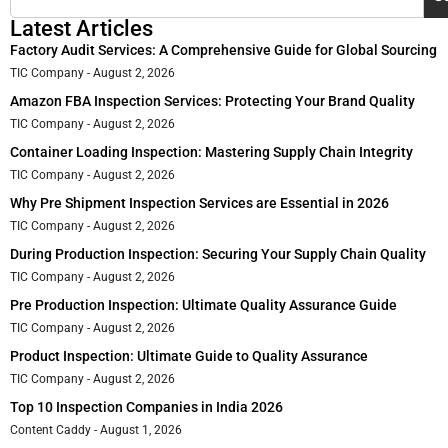
Latest Articles
Factory Audit Services: A Comprehensive Guide for Global Sourcing
TIC Company
August 2, 2026
Amazon FBA Inspection Services: Protecting Your Brand Quality
TIC Company
August 2, 2026
Container Loading Inspection: Mastering Supply Chain Integrity
TIC Company
August 2, 2026
Why Pre Shipment Inspection Services are Essential in 2026
TIC Company
August 2, 2026
During Production Inspection: Securing Your Supply Chain Quality
TIC Company
August 2, 2026
Pre Production Inspection: Ultimate Quality Assurance Guide
TIC Company
August 2, 2026
Product Inspection: Ultimate Guide to Quality Assurance
TIC Company
August 2, 2026
Top 10 Inspection Companies in India 2026
Content Caddy
August 1, 2026