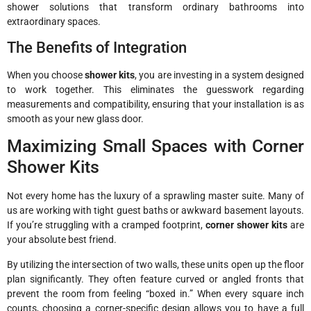
shower solutions that transform ordinary bathrooms into
extraordinary spaces.
The Benefits of Integration
When you choose
shower kits
, you are investing in a system designed
to work together. This eliminates the guesswork regarding
measurements and compatibility, ensuring that your installation is as
smooth as your new glass door.
Maximizing Small Spaces with Corner
Shower Kits
Not every home has the luxury of a sprawling master suite. Many of
us are working with tight guest baths or awkward basement layouts.
If you’re struggling with a cramped footprint,
corner shower kits
are
your absolute best friend.
By utilizing the intersection of two walls, these units open up the floor
plan significantly. They often feature curved or angled fronts that
prevent the room from feeling “boxed in.” When every square inch
counts, choosing a corner-specific design allows you to have a full