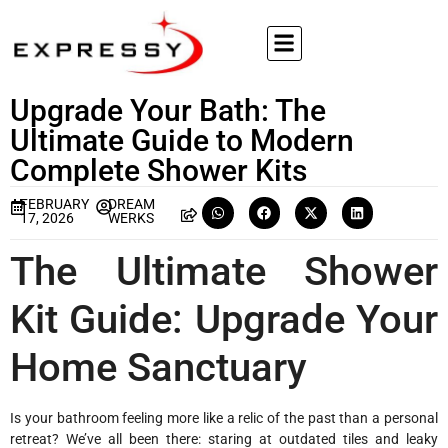
Upgrade Your Bath: The
Ultimate Guide to Modern
Complete Shower Kits
FEBRUARY
DREAM
17, 2026
WERKS
The Ultimate Shower
Kit Guide: Upgrade Your
Home Sanctuary
Is your bathroom feeling more like a relic of the past than a personal
retreat? We’ve all been there: staring at outdated tiles and leaky