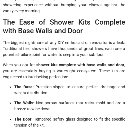
showering experience without bumping your elbows against the
vanity every morning.
The Ease of Shower Kits Complete
with Base Walls and Door
The biggest nightmare of any DIY enthusiast or renovator is a leak.
Traditional tiled showers have thousands of grout lines, each one a
potential failure point for water to seep into your subfloor.
When you opt for
shower kits complete with base walls and door
,
you are essentially buying a watertight ecosystem. These kits are
engineered to interlocking perfection:
The Base:
Precision-sloped to ensure perfect drainage and
weight distribution.
The Walls:
Non-porous surfaces that resist mold and are a
breeze to wipe down.
The Door:
Tempered safety glass designed to fit the specific
tension of the kit.