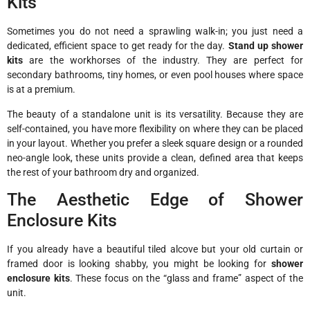
Kits
Sometimes you do not need a sprawling walk-in; you just need a
dedicated, efficient space to get ready for the day.
Stand up shower
kits
are the workhorses of the industry. They are perfect for
secondary bathrooms, tiny homes, or even pool houses where space
is at a premium.
The beauty of a standalone unit is its versatility. Because they are
self-contained, you have more flexibility on where they can be placed
in your layout. Whether you prefer a sleek square design or a rounded
neo-angle look, these units provide a clean, defined area that keeps
the rest of your bathroom dry and organized.
The Aesthetic Edge of Shower
Enclosure Kits
If you already have a beautiful tiled alcove but your old curtain or
framed door is looking shabby, you might be looking for
shower
enclosure kits
. These focus on the “glass and frame” aspect of the
unit.