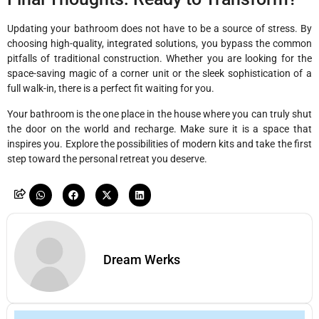
Updating your bathroom does not have to be a source of stress. By
choosing high-quality, integrated solutions, you bypass the common
pitfalls of traditional construction. Whether you are looking for the
space-saving magic of a corner unit or the sleek sophistication of a
full walk-in, there is a perfect fit waiting for you.
Your bathroom is the one place in the house where you can truly shut
the door on the world and recharge. Make sure it is a space that
inspires you. Explore the possibilities of modern kits and take the first
step toward the personal retreat you deserve.
Dream Werks