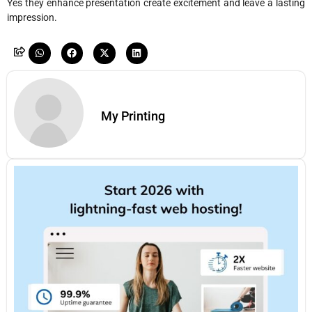
Yes they enhance presentation create excitement and leave a lasting
impression.
My Printing