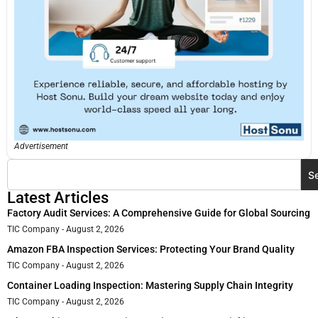
Advertisement
S
Latest Articles
Factory Audit Services: A Comprehensive Guide for Global Sourcing
TIC Company
August 2, 2026
Amazon FBA Inspection Services: Protecting Your Brand Quality
TIC Company
August 2, 2026
Container Loading Inspection: Mastering Supply Chain Integrity
TIC Company
August 2, 2026