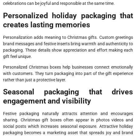
celebrations can be joyful and responsible at the same time.
Personalized holiday packaging that
creates lasting memories
Personalization adds meaning to Christmas gifts. Custom greetings
brand messages and festive inserts bring warmth and authenticity to
packaging. These details show appreciation and effort making each
gift feel unique.
Personalized Christmas boxes help businesses connect emotionally
with customers. They turn packaging into part of the gift experience
rather than just a protective layer.
Seasonal packaging that drives
engagement and visibility
Festive packaging naturally attracts attention and encourages
sharing. Christmas gift boxes often appear in photos videos and
social posts which increases seasonal exposure. Attractive holiday
packaging becomes a marketing asset that spreads joy and brand