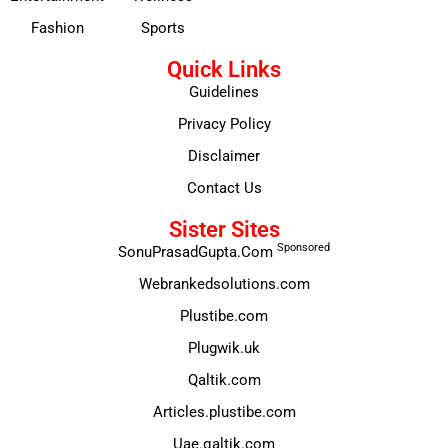
Fashion
Sports
Quick Links
Guidelines
Privacy Policy
Disclaimer
Contact Us
Sister Sites
Sponsored
SonuPrasadGupta.Com
Webrankedsolutions.com
Plustibe.com
Plugwik.uk
Qaltik.com
Articles.plustibe.com
Uae.qaltik.com