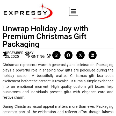
Unwrap Holiday Joy with
Premium Christmas Gift
Packaging
DECEMBER
MY
25, 2025
PRINTING
Christmas represents warmth generosity and celebration. Packaging
plays a powerful role in shaping how gifts are perceived during the
holiday season. A beautifully crafted Christmas gift box adds
excitement before the present is revealed. It turns a simple exchange
into an emotional moment. High quality custom gift boxes help
businesses and individuals present gifts with elegance care and
festive charm.
During Christmas visual appeal matters more than ever. Packaging
becomes part of the celebration and reflects effort thoughtfulness