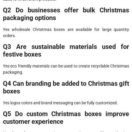
Q2 Do businesses offer bulk Christmas
packaging options
Yes wholesale Christmas boxes are available for large quantity
orders.
Q3 Are sustainable materials used for
festive boxes
Yes eco friendly materials can be used to create recyclable Christmas
packaging.
Q4 Can branding be added to Christmas gift
boxes
Yes logos colors and brand messaging can be fully customized.
Q5 Do custom Christmas boxes improve
customer experience