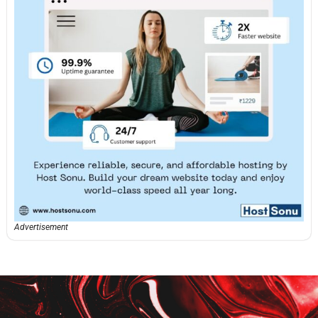
Advertisement