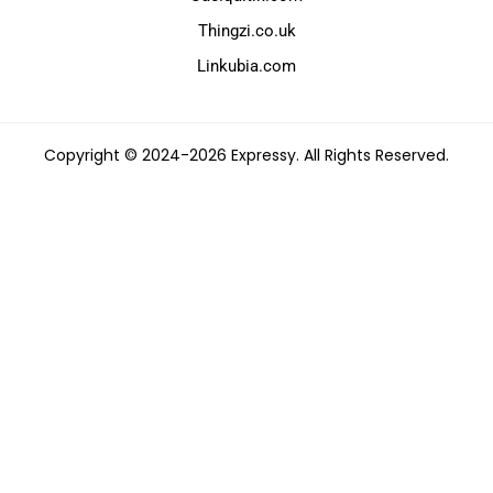
Thingzi.co.uk
Linkubia.com
Copyright © 2024-2026 Expressy. All Rights Reserved.