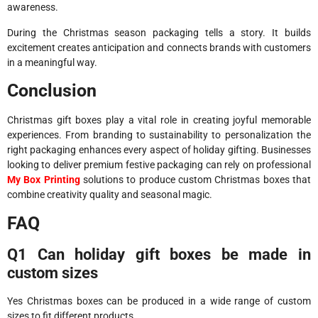
awareness.
During the Christmas season packaging tells a story. It builds
excitement creates anticipation and connects brands with customers
in a meaningful way.
Conclusion
Christmas gift boxes play a vital role in creating joyful memorable
experiences. From branding to sustainability to personalization the
right packaging enhances every aspect of holiday gifting. Businesses
looking to deliver premium festive packaging can rely on professional
My Box Printing
solutions to produce custom Christmas boxes that
combine creativity quality and seasonal magic.
FAQ
Q1 Can holiday gift boxes be made in
custom sizes
Yes Christmas boxes can be produced in a wide range of custom
sizes to fit different products.