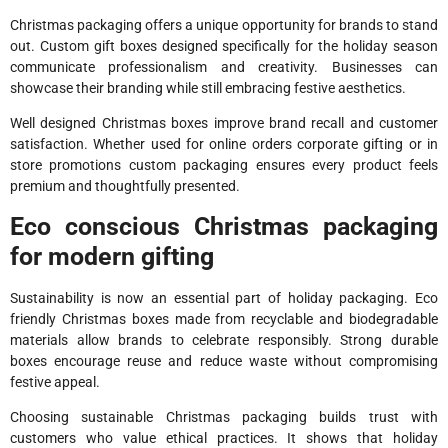
Christmas packaging offers a unique opportunity for brands to stand
out. Custom gift boxes designed specifically for the holiday season
communicate professionalism and creativity. Businesses can
showcase their branding while still embracing festive aesthetics.
Well designed Christmas boxes improve brand recall and customer
satisfaction. Whether used for online orders corporate gifting or in
store promotions custom packaging ensures every product feels
premium and thoughtfully presented.
Eco conscious Christmas packaging
for modern gifting
Sustainability is now an essential part of holiday packaging. Eco
friendly Christmas boxes made from recyclable and biodegradable
materials allow brands to celebrate responsibly. Strong durable
boxes encourage reuse and reduce waste without compromising
festive appeal.
Choosing sustainable Christmas packaging builds trust with
customers who value ethical practices. It shows that holiday