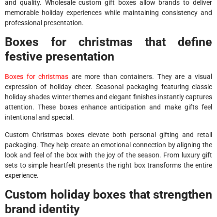
and quality. Wholesale custom gift boxes allow brands to deliver
memorable holiday experiences while maintaining consistency and
professional presentation.
Boxes for christmas that define
festive presentation
Boxes for christmas
are more than containers. They are a visual
expression of holiday cheer. Seasonal packaging featuring classic
holiday shades winter themes and elegant finishes instantly captures
attention. These boxes enhance anticipation and make gifts feel
intentional and special.
Custom Christmas boxes elevate both personal gifting and retail
packaging. They help create an emotional connection by aligning the
look and feel of the box with the joy of the season. From luxury gift
sets to simple heartfelt presents the right box transforms the entire
experience.
Custom holiday boxes that strengthen
brand identity