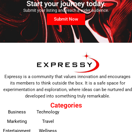
Start your journey today.
Submit your listing and reach a wider audience.
Submit Now
Expressy is a community that values innovation and encourages
its members to think outside the box. It is a safe space for
experimentation and exploration, where ideas can be nurtured and
developed into something truly remarkable.
Categories
Business
Technology
Marketing
Travel
Entertainment
Wellness