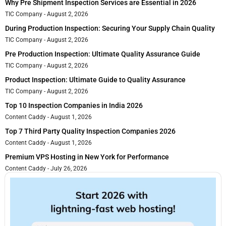
Why Pre Shipment Inspection Services are Essential in 2026
TIC Company
August 2, 2026
During Production Inspection: Securing Your Supply Chain Quality
TIC Company
August 2, 2026
Pre Production Inspection: Ultimate Quality Assurance Guide
TIC Company
August 2, 2026
Product Inspection: Ultimate Guide to Quality Assurance
TIC Company
August 2, 2026
Top 10 Inspection Companies in India 2026
Content Caddy
August 1, 2026
Top 7 Third Party Quality Inspection Companies 2026
Content Caddy
August 1, 2026
Premium VPS Hosting in New York for Performance
Content Caddy
July 26, 2026