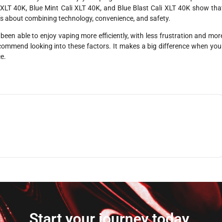
 XLT 40K, Blue Mint Cali XLT 40K, and Blue Blast Cali XLT 40K show tha
t’s about combining technology, convenience, and safety.
 been able to enjoy vaping more efficiently, with less frustration and mor
 recommend looking into these factors. It makes a big difference when you
ce.
Start your journey today.