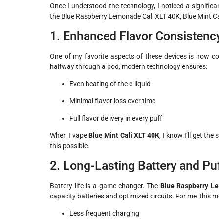
Once I understood the technology, I noticed a signific
the Blue Raspberry Lemonade Cali XLT 40K, Blue Mint C
1. Enhanced Flavor Consistenc
One of my favorite aspects of these devices is how con
halfway through a pod, modern technology ensures:
Even heating of the e-liquid
Minimal flavor loss over time
Full flavor delivery in every puff
When I vape
Blue Mint Cali XLT 40K
, I know I’ll get th
this possible.
2. Long-Lasting Battery and Pu
Battery life is a game-changer. The
Blue Raspberry L
capacity batteries and optimized circuits. For me, this 
Less frequent charging