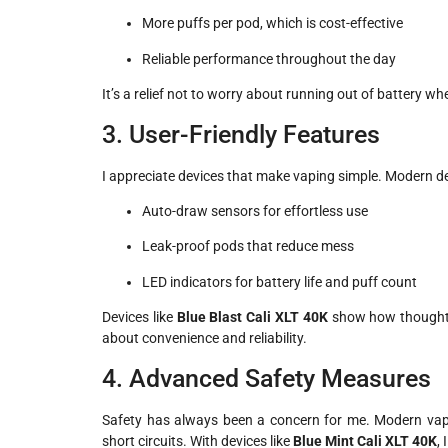
More puffs per pod, which is cost-effective
Reliable performance throughout the day
It’s a relief not to worry about running out of battery wh
3. User-Friendly Features
I appreciate devices that make vaping simple. Modern d
Auto-draw sensors for effortless use
Leak-proof pods that reduce mess
LED indicators for battery life and puff count
Devices like
Blue Blast Cali XLT 40K
show how thoughtfu
about convenience and reliability.
4. Advanced Safety Measures
Safety has always been a concern for me. Modern vape
short circuits. With devices like
Blue Mint Cali XLT 40K
,