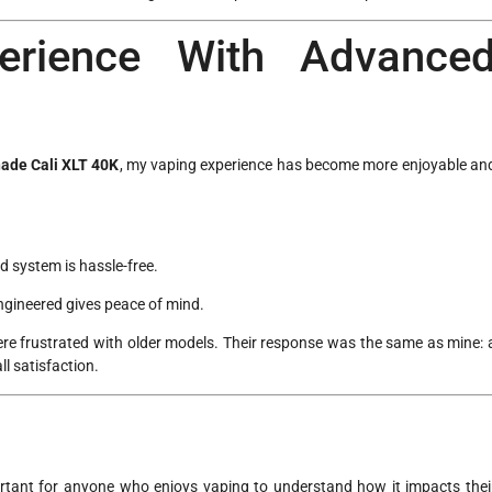
erience With Advance
ade Cali XLT 40K
, my vaping experience has become more enjoyable an
od system is hassle-free.
engineered gives peace of mind.
re frustrated with older models. Their response was the same as mine: 
l satisfaction.
rtant for anyone who enjoys vaping to understand how it impacts thei