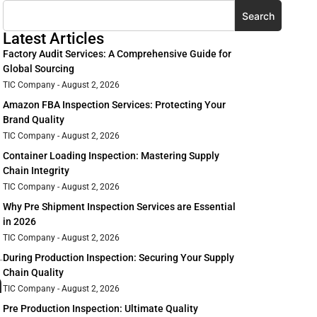
Search
Latest Articles
Factory Audit Services: A Comprehensive Guide for
Global Sourcing
TIC Company
August 2, 2026
Amazon FBA Inspection Services: Protecting Your
Brand Quality
TIC Company
August 2, 2026
Container Loading Inspection: Mastering Supply
Chain Integrity
TIC Company
August 2, 2026
Why Pre Shipment Inspection Services are Essential
in 2026
TIC Company
August 2, 2026
During Production Inspection: Securing Your Supply
n
Chain Quality
TIC Company
August 2, 2026
Pre Production Inspection: Ultimate Quality