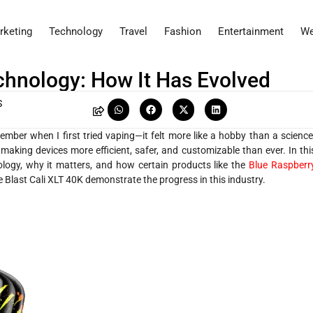
rketing
Technology
Travel
Fashion
Entertainment
We
hnology: How It Has Evolved
S
mber when I first tried vaping—it felt more like a hobby than a science
king devices more efficient, safer, and customizable than ever. In thi
logy, why it matters, and how certain products like the
Blue Raspberr
e Blast Cali XLT 40K demonstrate the progress in this industry.