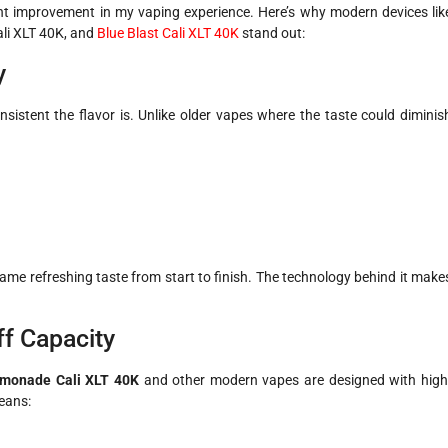
ant improvement in my vaping experience. Here’s why modern devices lik
ali XLT 40K, and
Blue Blast Cali XLT 40K
stand out:
y
sistent the flavor is. Unlike older vapes where the taste could diminis
e same refreshing taste from start to finish. The technology behind it make
ff Capacity
emonade Cali XLT 40K
and other modern vapes are designed with high
means: