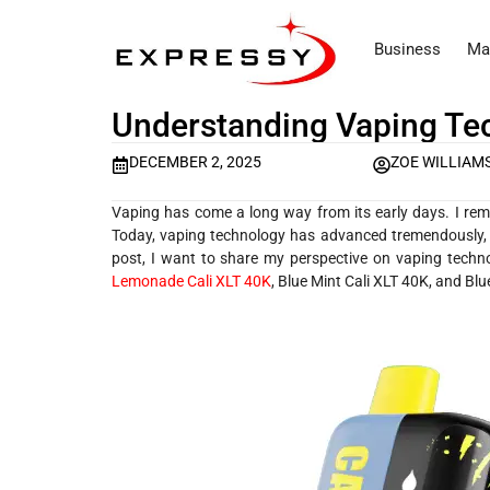
Business
Ma
Understanding Vaping Tec
DECEMBER 2, 2025
ZOE WILLIAM
Vaping has come a long way from its early days. I reme
Today, vaping technology has advanced tremendously, ma
post, I want to share my perspective on vaping techno
Lemonade Cali XLT 40K
, Blue Mint Cali XLT 40K, and Blu