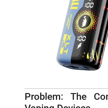
Problem: The Co