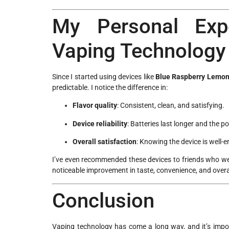
My Personal Exp
Vaping Technology
Since I started using devices like
Blue Raspberry Lemon
predictable. I notice the difference in:
Flavor quality
: Consistent, clean, and satisfying.
Device reliability
: Batteries last longer and the p
Overall satisfaction
: Knowing the device is well-
I’ve even recommended these devices to friends who we
noticeable improvement in taste, convenience, and overal
Conclusion
Vaping technology has come a long way, and it’s impo