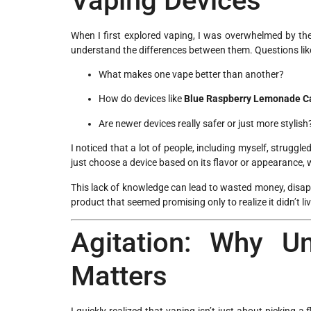
Vaping Devices
When I first explored vaping, I was overwhelmed by the
understand the differences between them. Questions lik
What makes one vape better than another?
How do devices like
Blue Raspberry Lemonade Ca
Are newer devices really safer or just more stylish
I noticed that a lot of people, including myself, strug
just choose a device based on its flavor or appearance, 
This lack of knowledge can lead to wasted money, disappo
product that seemed promising only to realize it didn’t li
Agitation: Why U
Matters
I quickly realized that vaping isn’t just about picking a