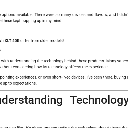
 options available. There were so many devices and flavors, and I didn’
e these kept popping up in my mind:
li XLT 40K
differ from older models?
?
gled with understanding the technology behind these products. Many vaper
without considering how its technology affects the experience.
inting experiences, or even short-lived devices. I’ve been there, buying 
ve up to expectations.
nderstanding Technolog
 flavor you like—it’s about understanding the technology that delivers tha