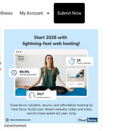
llness
My Account
Submit Now
.
s
y
Advertisement