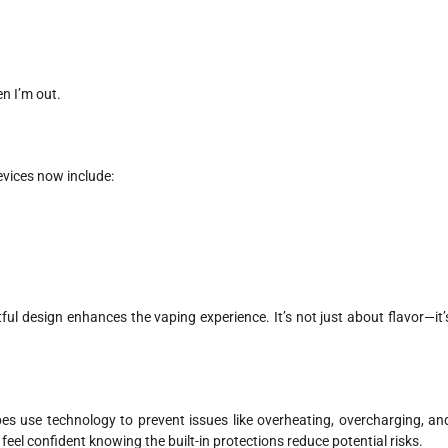
en I’m out.
evices now include:
l design enhances the vaping experience. It’s not just about flavor—it’
s use technology to prevent issues like overheating, overcharging, an
 I feel confident knowing the built-in protections reduce potential risks.