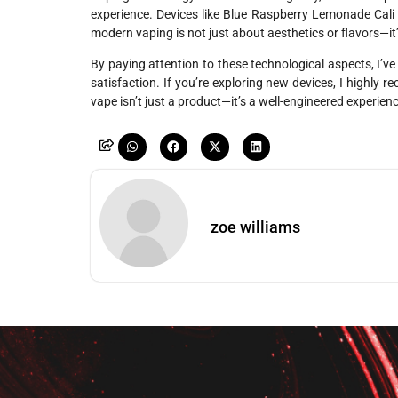
experience. Devices like Blue Raspberry Lemonade Cali
modern vaping is not just about aesthetics or flavors—i
By paying attention to these technological aspects, I’ve
satisfaction. If you’re exploring new devices, I highly
vape isn’t just a product—it’s a well-engineered experien
zoe williams