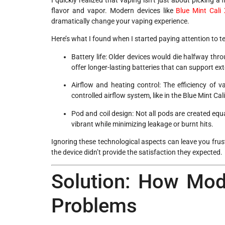
flavor and vapor. Modern devices like
Blue Mint Cali
dramatically change your vaping experience.
Here’s what I found when I started paying attention to t
Battery life: Older devices would die halfway th
offer longer-lasting batteries that can support e
Airflow and heating control: The efficiency of 
controlled airflow system, like in the Blue Mint C
Pod and coil design: Not all pods are created equ
vibrant while minimizing leakage or burnt hits.
Ignoring these technological aspects can leave you frus
the device didn’t provide the satisfaction they expected.
Solution: How Mod
Problems