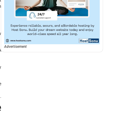
n
w
Advertisement
A
y
e
e