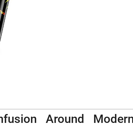
nfusion Around Moder