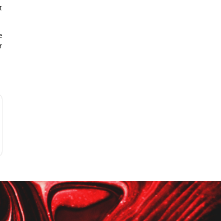
t
e
r