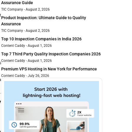
Assurance Guide
TIC Company
August 2, 2026
t
Product Inspection: Ultimate Guide to Quality
Assurance
TIC Company
August 2, 2026
Top 10 Inspection Companies in India 2026
Content Caddy
August 1, 2026
Top 7 Third Party Quality Inspection Companies 2026
Content Caddy
August 1, 2026
s
Premium VPS Hosting in New York for Performance
Content Caddy
July 26, 2026
a
y
t