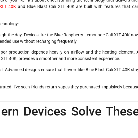
 XLT 40K
and Blue Blast Cali XLT 40K are built with features that ca
echnology:
rough the day. Devices like the Blue Raspberry Lemonade Cali XLT 40K no
xtended use without recharging frequently.
vapor production depends heavily on airflow and the heating element. 
ali XLT 40K, provides a smoother and more consistent experience.
al. Advanced designs ensure that flavors like Blue Blast Cali XLT 40K sta
trated. I’ve seen friends return vapes they purchased impulsively becaus
ern Devices Solve Thes