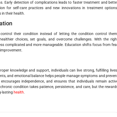
. Early detection of complications leads to faster treatment and bette
on for self-care practices and new innovations in treatment options
in their health.
ation
control their condition instead of letting the condition control them
althier choices, set goals, and overcome challenges. With the righ
ss complicated and more manageable. Education shifts focus from fea
h improvement.
oper knowledge and support, individuals can live strong, fulfilling lives
ments, and emotional balance helps people manage symptoms and preven
e, encourages independence, and ensures that individuals remain activ
chronic condition takes patience, persistence, and care, but the reward
ng-lasting
health
.