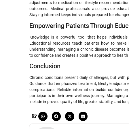
adjustments to medication or lifestyle recommendations
outcomes. Medical professionals also provide educati
Staying informed keeps individuals prepared for changes 
Empowering Patients Through Educ
Knowledge is a powerful tool that helps individuals 
Educational resources teach patients how to make he
understanding, managing a chronic disease becomes le
to confidence and creates a positive approach to healt
Conclusion
Chronic conditions present daily challenges, but with pr
Guidance that emphasizes treatment, lifestyle adjust
complications. Reliable information builds confidenc
participants in their own wellness journey. Managing a 
include improved quality of life, greater stability, and lo