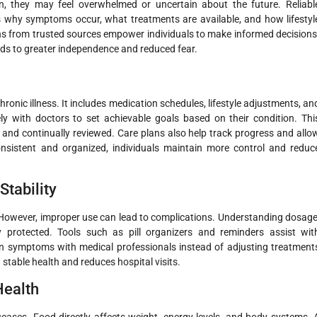
, they may feel overwhelmed or uncertain about the future. Reliabl
ns why symptoms occur, what treatments are available, and how lifestyl
ons from trusted sources empower individuals to make informed decisions
ads to greater independence and reduced fear.
ronic illness. It includes medication schedules, lifestyle adjustments, an
ly with doctors to set achievable goals based on their condition. Thi
, and continually reviewed. Care plans also help track progress and allo
nsistent and organized, individuals maintain more control and reduc
tability
 However, improper use can lead to complications. Understanding dosage
y protected. Tools such as pill organizers and reminders assist wit
in symptoms with medical professionals instead of adjusting treatment
table health and reduces hospital visits.
Health
seases. Food directly affects weight, energy levels, and body systems. 