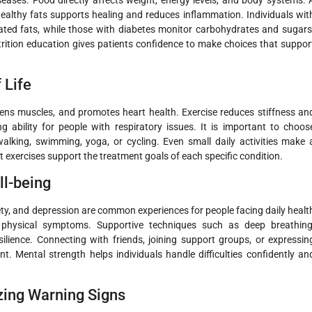
d healthy fats supports healing and reduces inflammation. Individuals wit
ated fats, while those with diabetes monitor carbohydrates and sugars
rition education gives patients confidence to make choices that suppor
 Life
thens muscles, and promotes heart health. Exercise reduces stiffness an
ng ability for people with respiratory issues. It is important to choos
king, swimming, yoga, or cycling. Even small daily activities make 
t exercises support the treatment goals of each specific condition.
l-being
iety, and depression are common experiences for people facing daily healt
 physical symptoms. Supportive techniques such as deep breathing
lience. Connecting with friends, joining support groups, or expressin
t. Mental strength helps individuals handle difficulties confidently an
ing Warning Signs