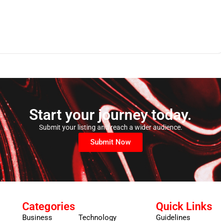
Start your journey today.
Submit your listing and reach a wider audience.
Submit Now
Categories
Quick Links
Business
Technology
Guidelines