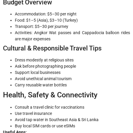
Budget Overview
Accommodation: $5–30 per night
Food: $1–5 (Asia), $3–10 (Turkey)
Transport: $5–30 per journey
Activities: Angkor Wat passes and Cappadocia balloon rides
are major expenses
Cultural & Responsible Travel Tips
Dress modestly at religious sites
Ask before photographing people
Support local businesses
Avoid unethical animal tourism
Carry reusable water bottles
Health, Safety & Connectivity
Consult a travel clinic for vaccinations
Use travel insurance
Avoid tap water in Southeast Asia & Sri Lanka
Buy local SIM cards or use eSIMs
Useful Apps: