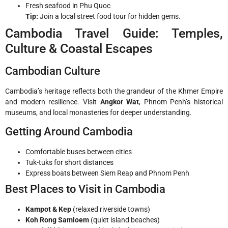
Fresh seafood in Phu Quoc
Tip:
Join a local street food tour for hidden gems.
Cambodia Travel Guide: Temples,
Culture & Coastal Escapes
Cambodian Culture
Cambodia’s heritage reflects both the grandeur of the Khmer Empire
and modern resilience. Visit
Angkor Wat
, Phnom Penh’s historical
museums, and local monasteries for deeper understanding.
Getting Around Cambodia
Comfortable buses between cities
Tuk-tuks for short distances
Express boats between Siem Reap and Phnom Penh
Best Places to Visit in Cambodia
Kampot & Kep
(relaxed riverside towns)
Koh Rong Samloem
(quiet island beaches)