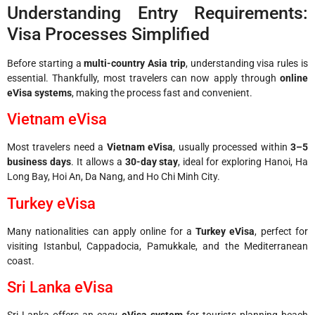
Understanding Entry Requirements:
Visa Processes Simplified
Before starting a
multi-country Asia trip
, understanding visa rules is
essential. Thankfully, most travelers can now apply through
online
eVisa systems
, making the process fast and convenient.
Vietnam eVisa
Most travelers need a
Vietnam eVisa
, usually processed within
3–5
business days
. It allows a
30-day stay
, ideal for exploring Hanoi, Ha
Long Bay, Hoi An, Da Nang, and Ho Chi Minh City.
Turkey eVisa
Many nationalities can apply online for a
Turkey eVisa
, perfect for
visiting Istanbul, Cappadocia, Pamukkale, and the Mediterranean
coast.
Sri Lanka eVisa