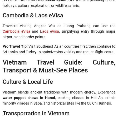
Sri Lanka offers an easy
eVisa system
for tourists planning beach
holidays, cultural exploration, or wildlife safaris.
Cambodia & Laos eVisa
Travelers visiting Angkor Wat or Luang Prabang can use the
Cambodia eVisa
and
Laos eVisa
, simplifying entry through major
airports and border points.
Pro Travel Tip:
Visit Southeast Asian countries first, then continue to
Sri Lanka and Turkey to optimize visa validity and reduce flight costs.
Vietnam Travel Guide: Culture,
Transport & Must-See Places
Culture & Local Life
Vietnam blends ancient traditions with modern energy. Experience
water puppet shows in Hanoi
, cooking classes in Hoi An, ethnic
minority villages in Sapa, and historical sites like the Cu Chi Tunnels.
Transportation in Vietnam