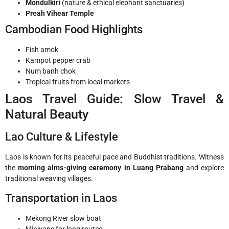
Mondulkiri
(nature & ethical elephant sanctuaries)
Preah Vihear Temple
Cambodian Food Highlights
Fish amok
Kampot pepper crab
Num banh chok
Tropical fruits from local markets
Laos Travel Guide: Slow Travel &
Natural Beauty
Lao Culture & Lifestyle
Laos is known for its peaceful pace and Buddhist traditions. Witness
the
morning alms-giving ceremony in Luang Prabang
and explore
traditional weaving villages.
Transportation in Laos
Mekong River slow boat
Minivans for long routes