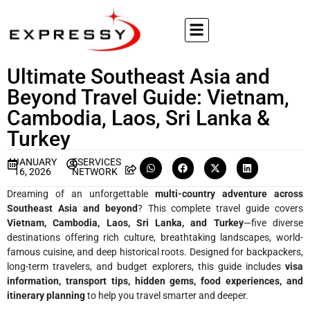
Ultimate Southeast Asia and
Beyond Travel Guide: Vietnam,
Cambodia, Laos, Sri Lanka &
Turkey
JANUARY
ESERVICES
16, 2026
NETWORK
Dreaming of an unforgettable
multi-country adventure across
Southeast Asia and beyond
? This complete travel guide covers
Vietnam, Cambodia, Laos, Sri Lanka, and Turkey
—five diverse
destinations offering rich culture, breathtaking landscapes, world-
famous cuisine, and deep historical roots. Designed for backpackers,
long-term travelers, and budget explorers, this guide includes
visa
information, transport tips, hidden gems, food experiences, and
itinerary planning
to help you travel smarter and deeper.