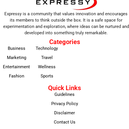
Expressy is a community that values innovation and encourages
its members to think outside the box. It is a safe space for
experimentation and exploration, where ideas can be nurtured and
developed into something truly remarkable.
Categories
Business
Technology
Marketing
Travel
Entertainment
Wellness
Fashion
Sports
Quick Links
Guidelines
Privacy Policy
Disclaimer
Contact Us