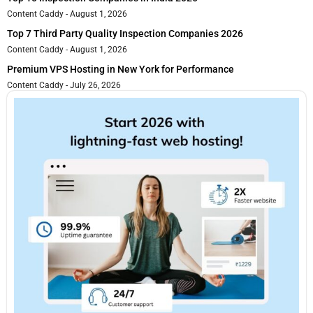
Content Caddy
August 1, 2026
Top 7 Third Party Quality Inspection Companies 2026
Content Caddy
August 1, 2026
Premium VPS Hosting in New York for Performance
Content Caddy
July 26, 2026