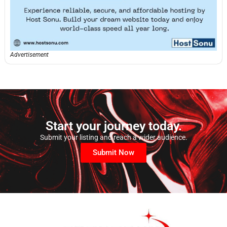
Advertisement
Start your journey today.
Submit your listing and reach a wider audience.
Submit Now