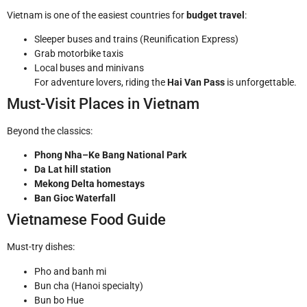
Vietnam is one of the easiest countries for
budget travel
:
Sleeper buses and trains (Reunification Express)
Grab motorbike taxis
Local buses and minivans
For adventure lovers, riding the
Hai Van Pass
is unforgettable.
Must-Visit Places in Vietnam
Beyond the classics:
Phong Nha–Ke Bang National Park
Da Lat hill station
Mekong Delta homestays
Ban Gioc Waterfall
Vietnamese Food Guide
Must-try dishes:
Pho and banh mi
Bun cha (Hanoi specialty)
Bun bo Hue