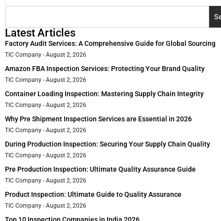
S
Latest Articles
Factory Audit Services: A Comprehensive Guide for Global Sourcing
TIC Company
August 2, 2026
Amazon FBA Inspection Services: Protecting Your Brand Quality
TIC Company
August 2, 2026
Container Loading Inspection: Mastering Supply Chain Integrity
TIC Company
August 2, 2026
Why Pre Shipment Inspection Services are Essential in 2026
TIC Company
August 2, 2026
During Production Inspection: Securing Your Supply Chain Quality
TIC Company
August 2, 2026
Pre Production Inspection: Ultimate Quality Assurance Guide
TIC Company
August 2, 2026
Product Inspection: Ultimate Guide to Quality Assurance
TIC Company
August 2, 2026
Top 10 Inspection Companies in India 2026