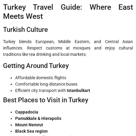
Turkey Travel Guide: Where East
Meets West
Turkish Culture
Turkey blends European, Middle Eastern, and Central Asian
influences. Respect customs at mosques and enjoy cultural
traditions like tea drinking and local markets.
Getting Around Turkey
Affordable domestic flights
Comfortable long-distance buses
Efficient city transport with
Istanbulkart
Best Places to Visit in Turkey
Cappadocia
Pamukkale & Hierapolis
Mount Nemrut
Black Sea region