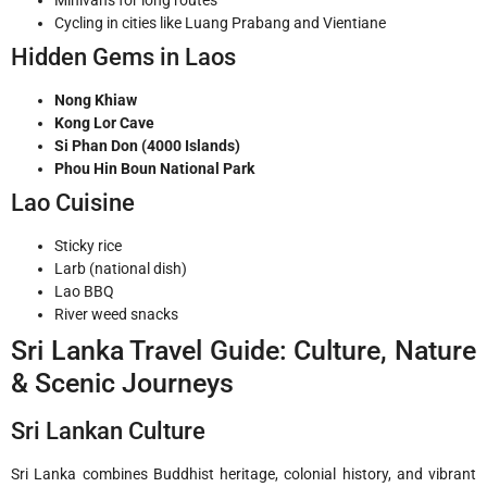
Cycling in cities like Luang Prabang and Vientiane
Hidden Gems in Laos
Nong Khiaw
Kong Lor Cave
Si Phan Don (4000 Islands)
Phou Hin Boun National Park
Lao Cuisine
Sticky rice
Larb (national dish)
Lao BBQ
River weed snacks
Sri Lanka Travel Guide: Culture, Nature
& Scenic Journeys
Sri Lankan Culture
Sri Lanka combines Buddhist heritage, colonial history, and vibrant