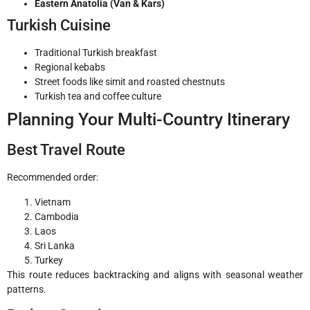
Eastern Anatolia (Van & Kars)
Turkish Cuisine
Traditional Turkish breakfast
Regional kebabs
Street foods like simit and roasted chestnuts
Turkish tea and coffee culture
Planning Your Multi-Country Itinerary
Best Travel Route
Recommended order:
Vietnam
Cambodia
Laos
Sri Lanka
Turkey
This route reduces backtracking and aligns with seasonal weather
patterns.