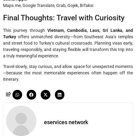
Maps.me, Google Translate, Grab, Gojek, BiTaksi
Final Thoughts: Travel with Curiosity
This journey through
Vietnam, Cambodia, Laos, Sri Lanka, and
Turkey
offers unmatched diversity—from Southeast Asia’s temples
and street food to Turkey’s cultural crossroads. Planning visas early,
traveling responsibly, and staying flexible will transform this trip into
a truly meaningful experience.
Travel slowly, stay curious, and allow space for unexpected moments
—because the most memorable experiences often happen off the
itinerary.
eservices network