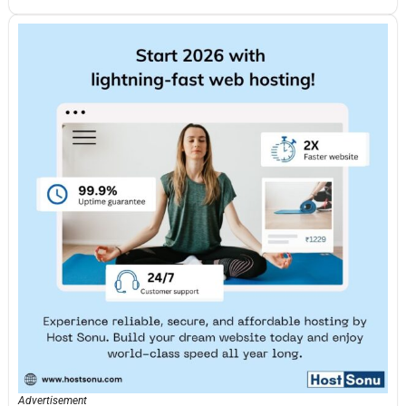
Advertisement