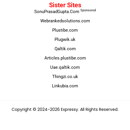
Sister Sites
Sponsored
SonuPrasadGupta.Com
Webrankedsolutions.com
Plustibe.com
Plugwik.uk
Qaltik.com
Articles.plustibe.com
Uae.qaltik.com
Thingzi.co.uk
Linkubia.com
Copyright © 2024-2026 Expressy. All Rights Reserved.