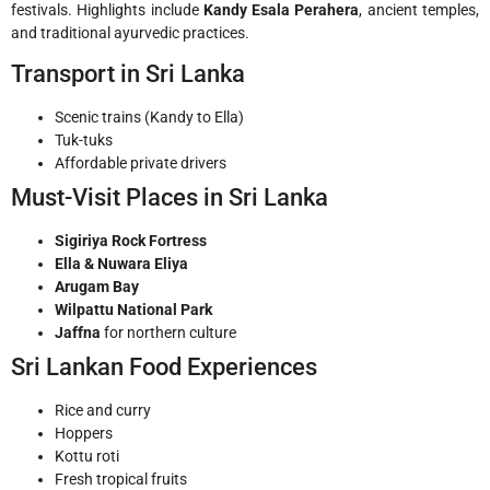
festivals. Highlights include
Kandy Esala Perahera
, ancient temples,
and traditional ayurvedic practices.
Transport in Sri Lanka
Scenic trains (Kandy to Ella)
Tuk-tuks
Affordable private drivers
Must-Visit Places in Sri Lanka
Sigiriya Rock Fortress
Ella & Nuwara Eliya
Arugam Bay
Wilpattu National Park
Jaffna
for northern culture
Sri Lankan Food Experiences
Rice and curry
Hoppers
Kottu roti
Fresh tropical fruits