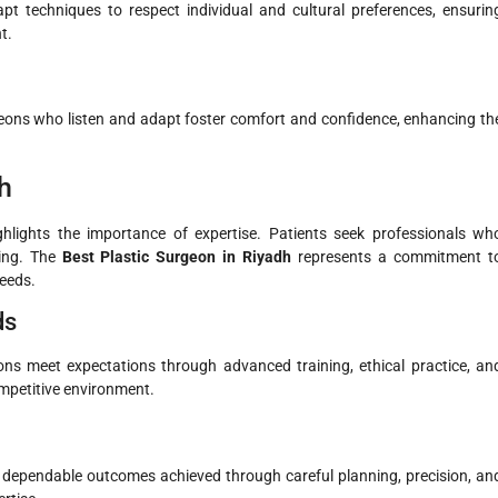
t techniques to respect individual and cultural preferences, ensurin
t.
geons who listen and adapt foster comfort and confidence, enhancing th
h
hlights the importance of expertise. Patients seek professionals wh
ding. The
Best Plastic Surgeon in Riyadh
represents a commitment t
needs.
ds
s meet expectations through advanced training, ethical practice, an
ompetitive environment.
ue dependable outcomes achieved through careful planning, precision, an