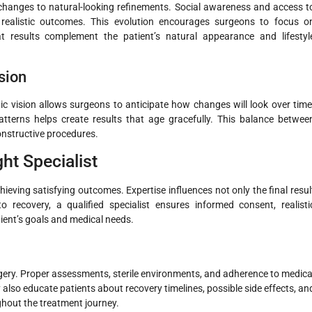
 changes to natural-looking refinements. Social awareness and access t
realistic outcomes. This evolution encourages surgeons to focus o
at results complement the patient’s natural appearance and lifestyl
sion
stic vision allows surgeons to anticipate how changes will look over time
tterns helps create results that age gracefully. This balance betwee
onstructive procedures.
ht Specialist
achieving satisfying outcomes. Expertise influences not only the final resul
o recovery, a qualified specialist ensures informed consent, realisti
tient’s goals and medical needs.
urgery. Proper assessments, sterile environments, and adherence to medica
also educate patients about recovery timelines, possible side effects, an
ghout the treatment journey.