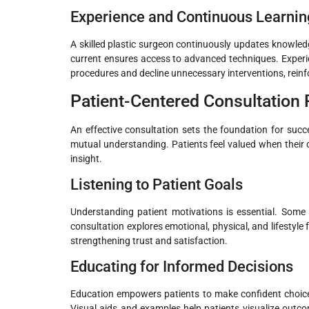
Experience and Continuous Learnin
A skilled plastic surgeon continuously updates knowledg
current ensures access to advanced techniques. Exper
procedures and decline unnecessary interventions, reinfo
Patient-Centered Consultation
An effective consultation sets the foundation for succ
mutual understanding. Patients feel valued when their 
insight.
Listening to Patient Goals
Understanding patient motivations is essential. Some 
consultation explores emotional, physical, and lifestyle
strengthening trust and satisfaction.
Educating for Informed Decisions
Education empowers patients to make confident choices.
Visual aids and examples help patients visualize outc