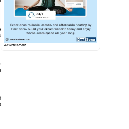
e
s
Advertisement
e
g
d
e