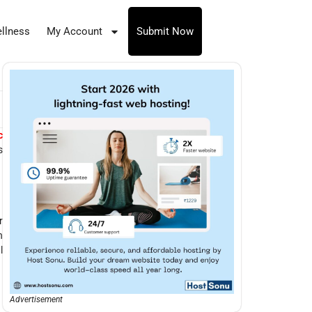
llness
My Account
Submit Now
c
s
r
n
l
Advertisement