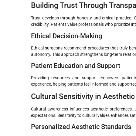
Building Trust Through Transp
Trust develops through honesty and ethical practice. C
credibility. Patients value professionals who prioritize in
Ethical Decision-Making
Ethical surgeons recommend procedures that truly bene
autonomy. This approach strengthens long-term relation
Patient Education and Support
Providing resources and support empowers patients.
experience, helping patients feel informed and supported
Cultural Sensitivity in Aestheti
Cultural awareness influences aesthetic preferences. 
expectations. Sensitivity to cultural values enhances sat
Personalized Aesthetic Standards