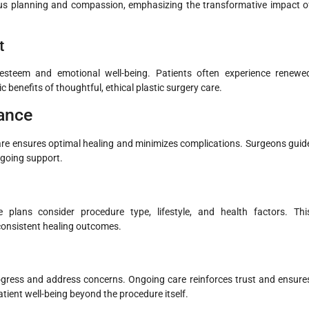
ulous planning and compassion, emphasizing the transformative impact o
t
-esteem and emotional well-being. Patients often experience renewe
 benefits of thoughtful, ethical plastic surgery care.
ance
ercare ensures optimal healing and minimizes complications. Surgeons guid
ngoing support.
e plans consider procedure type, lifestyle, and health factors. Thi
consistent healing outcomes.
gress and address concerns. Ongoing care reinforces trust and ensure
tient well-being beyond the procedure itself.