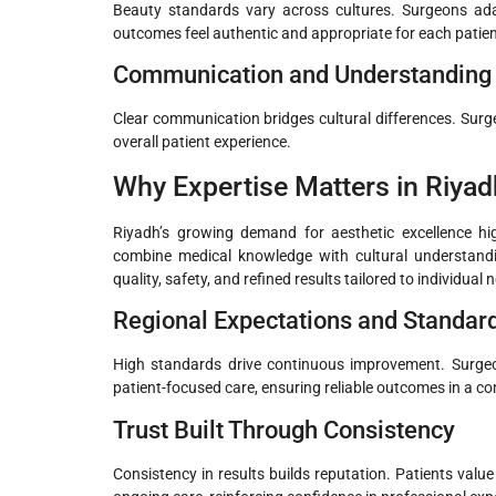
Beauty standards vary across cultures. Surgeons adap
outcomes feel authentic and appropriate for each patien
Communication and Understanding
Clear communication bridges cultural differences. Sur
overall patient experience.
Why Expertise Matters in Riyad
Riyadh’s growing demand for aesthetic excellence hig
combine medical knowledge with cultural understan
quality, safety, and refined results tailored to individual 
Regional Expectations and Standar
High standards drive continuous improvement. Surgeon
patient-focused care, ensuring reliable outcomes in a c
Trust Built Through Consistency
Consistency in results builds reputation. Patients val