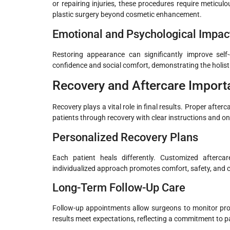
or repairing injuries, these procedures require metic
plastic surgery beyond cosmetic enhancement.
Emotional and Psychological Impac
Restoring appearance can significantly improve self
confidence and social comfort, demonstrating the holistic
Recovery and Aftercare Import
Recovery plays a vital role in final results. Proper aft
patients through recovery with clear instructions and o
Personalized Recovery Plans
Each patient heals differently. Customized aftercar
individualized approach promotes comfort, safety, and 
Long-Term Follow-Up Care
Follow-up appointments allow surgeons to monitor pro
results meet expectations, reflecting a commitment to pa