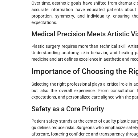
Over time, aesthetic goals have shifted from dramatic
accurate information have educated patients about 
proportion, symmetry, and individuality, ensuring th
expectations.
Medical Precision Meets Artistic Vi
Plastic surgery requires more than technical skill. Arti
Understanding anatomy, skin behavior, and healing pa
medicine and art defines excellence in aesthetic and rec
Importance of Choosing the Rig
Selecting the right professional plays a critical role in 
but also the overall experience. From consultation t
expectations, and personalized care aligned with the pa
Safety as a Core Priority
Patient safety stands at the center of quality plastic s
guidelines reduce risks. Surgeons who emphasize safety 
aftercare, fostering confidence and transparency throu