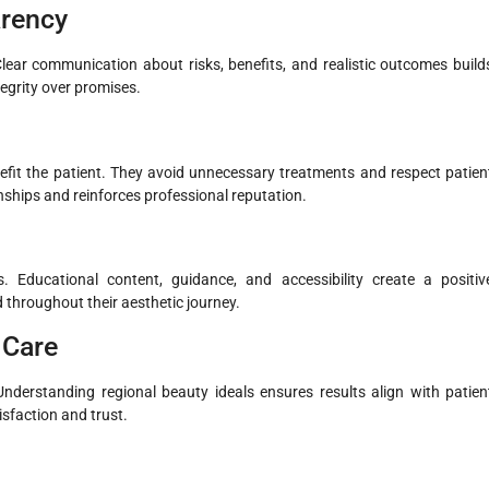
arency
lear communication about risks, benefits, and realistic outcomes build
tegrity over promises.
fit the patient. They avoid unnecessary treatments and respect patien
ships and reinforces professional reputation.
 Educational content, guidance, and accessibility create a positiv
 throughout their aesthetic journey.
c Care
Understanding regional beauty ideals ensures results align with patien
isfaction and trust.