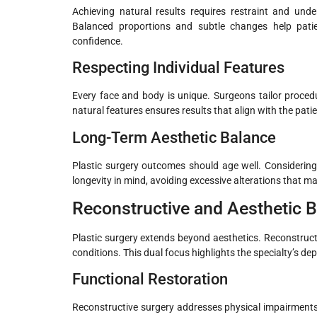
Achieving natural results requires restraint and un
Balanced proportions and subtle changes help patien
confidence.
Respecting Individual Features
Every face and body is unique. Surgeons tailor procedu
natural features ensures results that align with the patie
Long-Term Aesthetic Balance
Plastic surgery outcomes should age well. Considerin
longevity in mind, avoiding excessive alterations that m
Reconstructive and Aesthetic 
Plastic surgery extends beyond aesthetics. Reconstruc
conditions. This dual focus highlights the specialty’s de
Functional Restoration
Reconstructive surgery addresses physical impairments