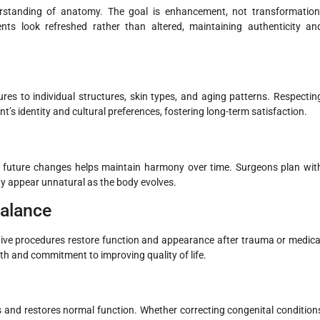
derstanding of anatomy. The goal is enhancement, not transformation
ts look refreshed rather than altered, maintaining authenticity an
res to individual structures, skin types, and aging patterns. Respectin
nt’s identity and cultural preferences, fostering long-term satisfaction.
g future changes helps maintain harmony over time. Surgeons plan wit
ay appear unnatural as the body evolves.
Balance
tive procedures restore function and appearance after trauma or medica
pth and commitment to improving quality of life.
 and restores normal function. Whether correcting congenital condition