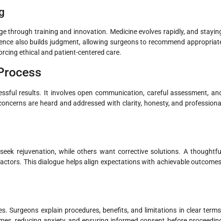
g
e through training and innovation. Medicine evolves rapidly, and stayin
ience also builds judgment, allowing surgeons to recommend appropriat
rcing ethical and patient-centered care.
 Process
essful results. It involves open communication, careful assessment, an
concerns are heard and addressed with clarity, honesty, and professiona
seek rejuvenation, while others want corrective solutions. A thoughtfu
 factors. This dialogue helps align expectations with achievable outcomes
 Surgeons explain procedures, benefits, and limitations in clear terms
omes, reducing anxiety and ensuring informed consent before proceedin