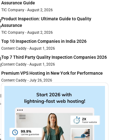
Assurance Guide
TIC Company
August 2, 2026
Product Inspection: Ultimate Guide to Quality
g
Assurance
e
TIC Company
August 2, 2026
Top 10 Inspection Companies in India 2026
Content Caddy
August 1, 2026
Top 7 Third Party Quality Inspection Companies 2026
d
Content Caddy
August 1, 2026
l
Premium VPS Hosting in New York for Performance
Content Caddy
July 26, 2026
l
,
.
g