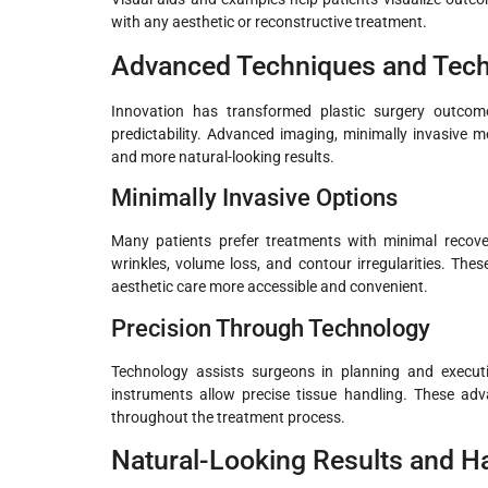
with any aesthetic or reconstructive treatment.
Advanced Techniques and Tech
Innovation has transformed plastic surgery outco
predictability. Advanced imaging, minimally invasive 
and more natural-looking results.
Minimally Invasive Options
Many patients prefer treatments with minimal recover
wrinkles, volume loss, and contour irregularities. Th
aesthetic care more accessible and convenient.
Precision Through Technology
Technology assists surgeons in planning and executi
instruments allow precise tissue handling. These ad
throughout the treatment process.
Natural-Looking Results and 