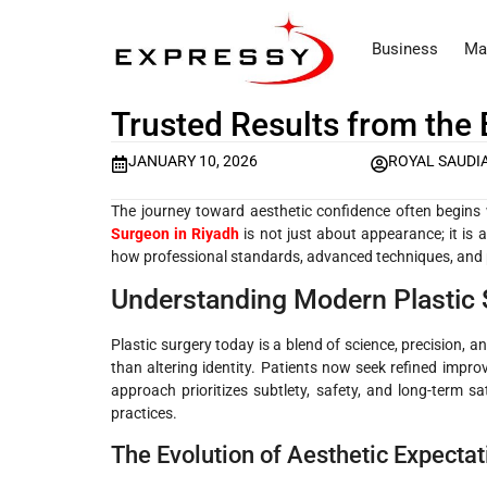
Business
Ma
Trusted Results from the 
JANUARY 10, 2026
ROYAL SAUDI
The journey toward aesthetic confidence often begins 
Surgeon in Riyadh
is not just about appearance; it is a
how professional standards, advanced techniques, and p
Understanding Modern Plastic 
Plastic surgery today is a blend of science, precision, 
than altering identity. Patients now seek refined imp
approach prioritizes subtlety, safety, and long-term s
practices.
The Evolution of Aesthetic Expectat