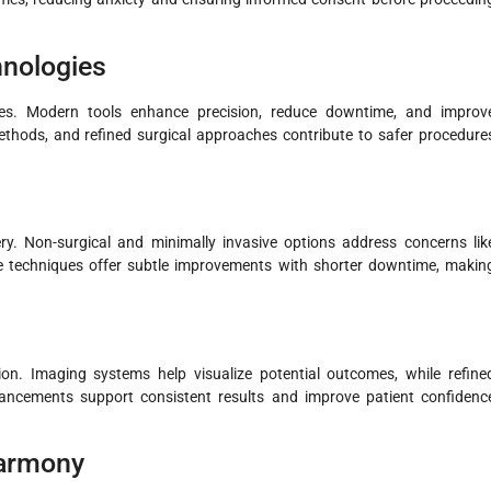
nologies
mes. Modern tools enhance precision, reduce downtime, and improv
methods, and refined surgical approaches contribute to safer procedure
y. Non-surgical and minimally invasive options address concerns lik
ese techniques offer subtle improvements with shorter downtime, makin
on. Imaging systems help visualize potential outcomes, while refine
vancements support consistent results and improve patient confidenc
Harmony