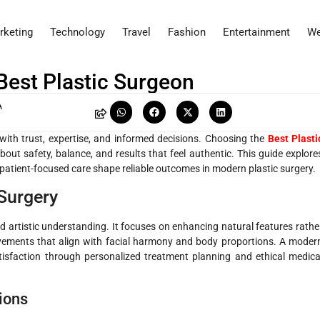
rketing
Technology
Travel
Fashion
Entertainment
We
Best Plastic Surgeon
A
with trust, expertise, and informed decisions. Choosing the
Best Plasti
bout safety, balance, and results that feel authentic. This guide explore
atient-focused care shape reliable outcomes in modern plastic surgery.
Surgery
and artistic understanding. It focuses on enhancing natural features rathe
rovements that align with facial harmony and body proportions. A moder
atisfaction through personalized treatment planning and ethical medica
ions