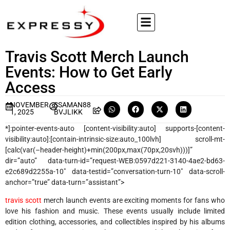
Travis Scott Merch Launch
Events: How to Get Early
Access
NOVEMBER
SSAMAN88
1, 2025
BVJLIKK
*]:pointer-events-auto [content-visibility:auto] supports-[content-
visibility:auto]:[contain-intrinsic-size:auto_100lvh] scroll-mt-
[calc(var(–header-height)+min(200px,max(70px,20svh)))]”
dir=”auto” data-turn-id=”request-WEB:0597d221-3140-4ae2-bd63-
e2c689d2255a-10″ data-testid=”conversation-turn-10″ data-scroll-
anchor=”true” data-turn=”assistant”>
travis scott
merch launch events are exciting moments for fans who
love his fashion and music. These events usually include limited
edition clothing, accessories, and collectibles inspired by his albums