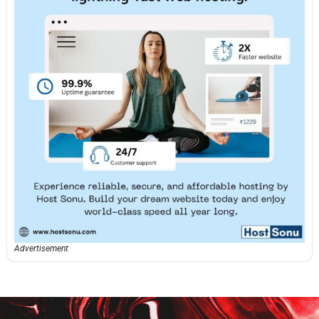
Advertisement