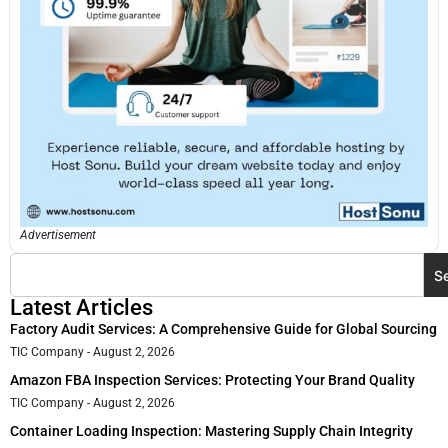
Advertisement
S
Latest Articles
Factory Audit Services: A Comprehensive Guide for Global Sourcing
TIC Company
August 2, 2026
Amazon FBA Inspection Services: Protecting Your Brand Quality
TIC Company
August 2, 2026
Container Loading Inspection: Mastering Supply Chain Integrity