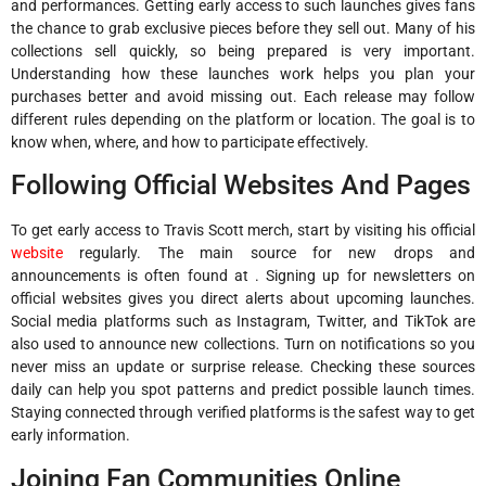
and performances. Getting early access to such launches gives fans
the chance to grab exclusive pieces before they sell out. Many of his
collections sell quickly, so being prepared is very important.
Understanding how these launches work helps you plan your
purchases better and avoid missing out. Each release may follow
different rules depending on the platform or location. The goal is to
know when, where, and how to participate effectively.
Following Official Websites And Pages
To get early access to Travis Scott merch, start by visiting his official
website
regularly. The main source for new drops and
announcements is often found at . Signing up for newsletters on
official websites gives you direct alerts about upcoming launches.
Social media platforms such as Instagram, Twitter, and TikTok are
also used to announce new collections. Turn on notifications so you
never miss an update or surprise release. Checking these sources
daily can help you spot patterns and predict possible launch times.
Staying connected through verified platforms is the safest way to get
early information.
Joining Fan Communities Online