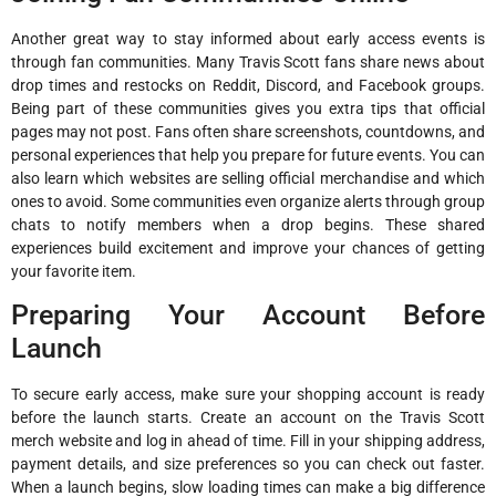
Another great way to stay informed about early access events is
through fan communities. Many Travis Scott fans share news about
drop times and restocks on Reddit, Discord, and Facebook groups.
Being part of these communities gives you extra tips that official
pages may not post. Fans often share screenshots, countdowns, and
personal experiences that help you prepare for future events. You can
also learn which websites are selling official merchandise and which
ones to avoid. Some communities even organize alerts through group
chats to notify members when a drop begins. These shared
experiences build excitement and improve your chances of getting
your favorite item.
Preparing Your Account Before
Launch
To secure early access, make sure your shopping account is ready
before the launch starts. Create an account on the Travis Scott
merch website and log in ahead of time. Fill in your shipping address,
payment details, and size preferences so you can check out faster.
When a launch begins, slow loading times can make a big difference