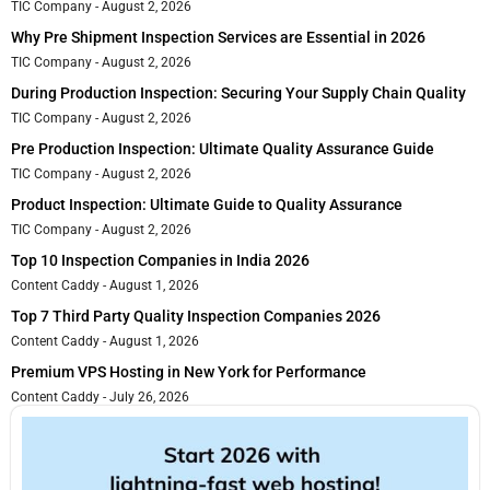
TIC Company
August 2, 2026
Why Pre Shipment Inspection Services are Essential in 2026
TIC Company
August 2, 2026
During Production Inspection: Securing Your Supply Chain Quality
TIC Company
August 2, 2026
Pre Production Inspection: Ultimate Quality Assurance Guide
TIC Company
August 2, 2026
Product Inspection: Ultimate Guide to Quality Assurance
TIC Company
August 2, 2026
Top 10 Inspection Companies in India 2026
Content Caddy
August 1, 2026
Top 7 Third Party Quality Inspection Companies 2026
Content Caddy
August 1, 2026
Premium VPS Hosting in New York for Performance
Content Caddy
July 26, 2026