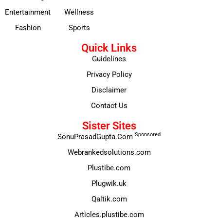
Entertainment
Wellness
Fashion
Sports
Quick Links
Guidelines
Privacy Policy
Disclaimer
Contact Us
Sister Sites
Sponsored
SonuPrasadGupta.Com
Webrankedsolutions.com
Plustibe.com
Plugwik.uk
Qaltik.com
Articles.plustibe.com