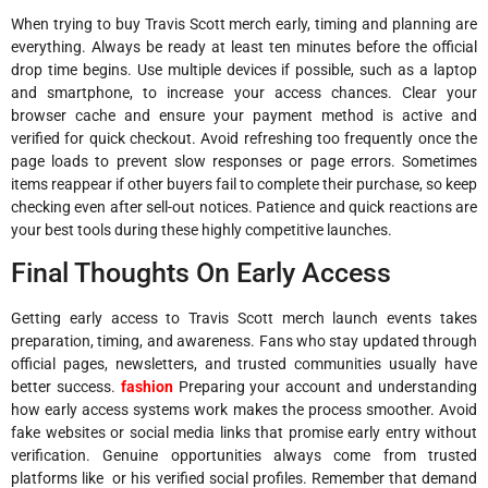
When trying to buy Travis Scott merch early, timing and planning are
everything. Always be ready at least ten minutes before the official
drop time begins. Use multiple devices if possible, such as a laptop
and smartphone, to increase your access chances. Clear your
browser cache and ensure your payment method is active and
verified for quick checkout. Avoid refreshing too frequently once the
page loads to prevent slow responses or page errors. Sometimes
items reappear if other buyers fail to complete their purchase, so keep
checking even after sell-out notices. Patience and quick reactions are
your best tools during these highly competitive launches.
Final Thoughts On Early Access
Getting early access to Travis Scott merch launch events takes
preparation, timing, and awareness. Fans who stay updated through
official pages, newsletters, and trusted communities usually have
better success.
fashion
Preparing your account and understanding
how early access systems work makes the process smoother. Avoid
fake websites or social media links that promise early entry without
verification. Genuine opportunities always come from trusted
platforms like or his verified social profiles. Remember that demand