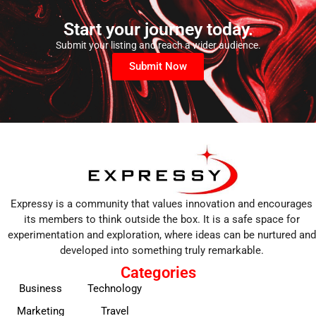
Start your journey today.
Submit your listing and reach a wider audience.
Submit Now
Expressy is a community that values innovation and encourages
its members to think outside the box. It is a safe space for
experimentation and exploration, where ideas can be nurtured and
developed into something truly remarkable.
Categories
Business
Technology
Marketing
Travel