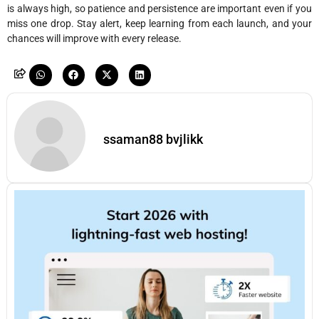
is always high, so patience and persistence are important even if you
miss one drop. Stay alert, keep learning from each launch, and your
chances will improve with every release.
ssaman88 bvjlikk