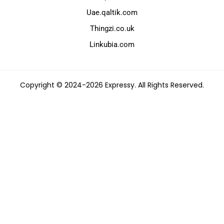
Uae.qaltik.com
Thingzi.co.uk
Linkubia.com
Copyright © 2024-2026 Expressy. All Rights Reserved.