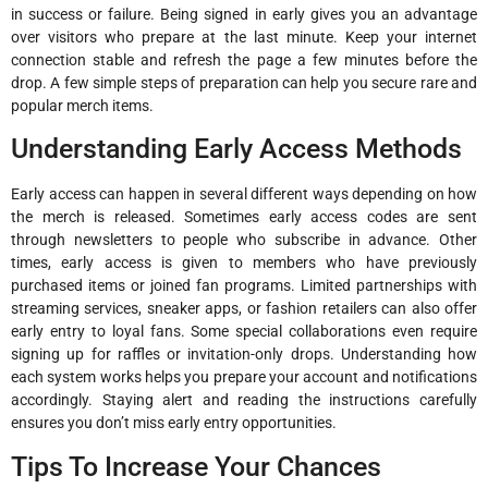
in success or failure. Being signed in early gives you an advantage
over visitors who prepare at the last minute. Keep your internet
connection stable and refresh the page a few minutes before the
drop. A few simple steps of preparation can help you secure rare and
popular merch items.
Understanding Early Access Methods
Early access can happen in several different ways depending on how
the merch is released. Sometimes early access codes are sent
through newsletters to people who subscribe in advance. Other
times, early access is given to members who have previously
purchased items or joined fan programs. Limited partnerships with
streaming services, sneaker apps, or fashion retailers can also offer
early entry to loyal fans. Some special collaborations even require
signing up for raffles or invitation-only drops. Understanding how
each system works helps you prepare your account and notifications
accordingly. Staying alert and reading the instructions carefully
ensures you don’t miss early entry opportunities.
Tips To Increase Your Chances