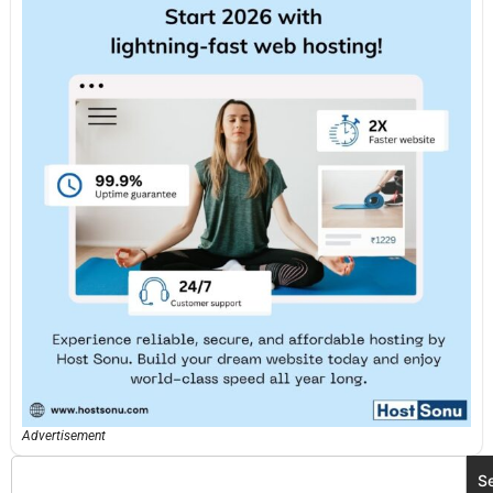
Advertisement
S