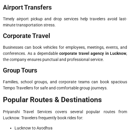
Airport Transfers
Timely airport pickup and drop services help travelers avoid last-
minute transportation stress.
Corporate Travel
Businesses can book vehicles for employees, meetings, events, and
conferences. As a dependable
corporate travel agency in Lucknow
,
the company ensures punctual and professional service.
Group Tours
Families, school groups, and corporate teams can book spacious
Tempo Travellers for safe and comfortable group journeys.
Popular Routes & Destinations
Priyanshi Travel Services covers several popular routes from
Lucknow. Travelers frequently book rides for:
Lucknow to Ayodhya