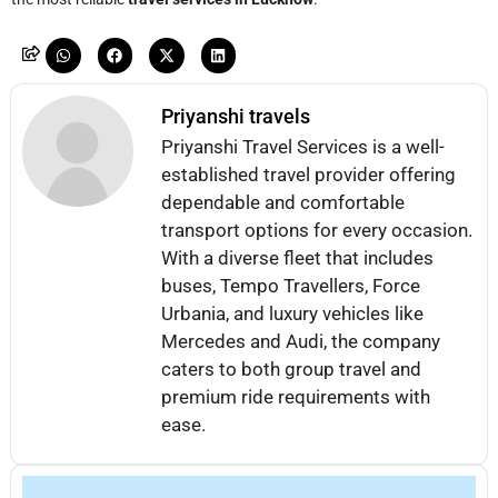
Priyanshi travels
Priyanshi Travel Services is a well-
established travel provider offering
dependable and comfortable
transport options for every occasion.
With a diverse fleet that includes
buses, Tempo Travellers, Force
Urbania, and luxury vehicles like
Mercedes and Audi, the company
caters to both group travel and
premium ride requirements with
ease.