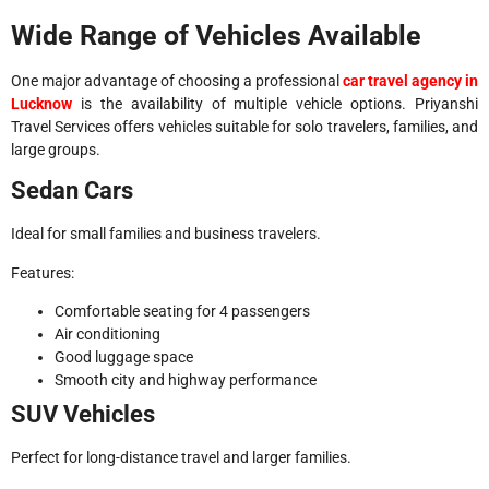
Wide Range of Vehicles Available
One major advantage of choosing a professional
car travel agency in
Lucknow
is the availability of multiple vehicle options. Priyanshi
Travel Services offers vehicles suitable for solo travelers, families, and
large groups.
Sedan Cars
Ideal for small families and business travelers.
Features:
Comfortable seating for 4 passengers
Air conditioning
Good luggage space
Smooth city and highway performance
SUV Vehicles
Perfect for long-distance travel and larger families.