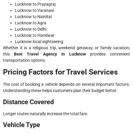
Lucknow to Prayagraj
Lucknow to Varanasi
Lucknow to Nainital
Lucknow to Agra
Lucknow to Delhi
Lucknow to Haridwar
Lucknow local sightseeing
Whether it is a religious trip, weekend getaway, or family vacation,
this
Best Travel Agency In Lucknow
provides convenient
transportation options.
Pricing Factors for Travel Services
The cost of booking a vehicle depends on several important factors.
Understanding these helps customers plan their budget better.
Distance Covered
Longer routes naturally increase the total fare.
Vehicle Type