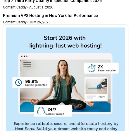
Top 7 Third Party Quality Inspection Companies 2026
Content Caddy
August 1, 2026
Premium VPS Hosting in New York for Performance
Content Caddy
July 26, 2026