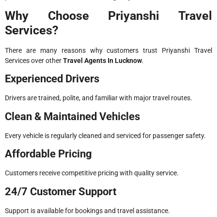
Why Choose Priyanshi Travel
Services?
There are many reasons why customers trust Priyanshi Travel
Services over other
Travel Agents In Lucknow
.
Experienced Drivers
Drivers are trained, polite, and familiar with major travel routes.
Clean & Maintained Vehicles
Every vehicle is regularly cleaned and serviced for passenger safety.
Affordable Pricing
Customers receive competitive pricing with quality service.
24/7 Customer Support
Support is available for bookings and travel assistance.