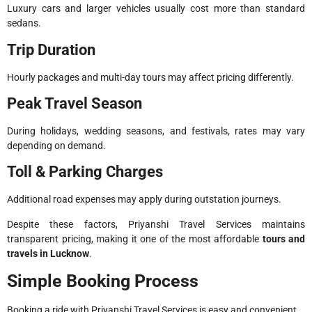
Luxury cars and larger vehicles usually cost more than standard
sedans.
Trip Duration
Hourly packages and multi-day tours may affect pricing differently.
Peak Travel Season
During holidays, wedding seasons, and festivals, rates may vary
depending on demand.
Toll & Parking Charges
Additional road expenses may apply during outstation journeys.
Despite these factors, Priyanshi Travel Services maintains
transparent pricing, making it one of the most affordable
tours and
travels in Lucknow
.
Simple Booking Process
Booking a ride with Priyanshi Travel Services is easy and convenient.