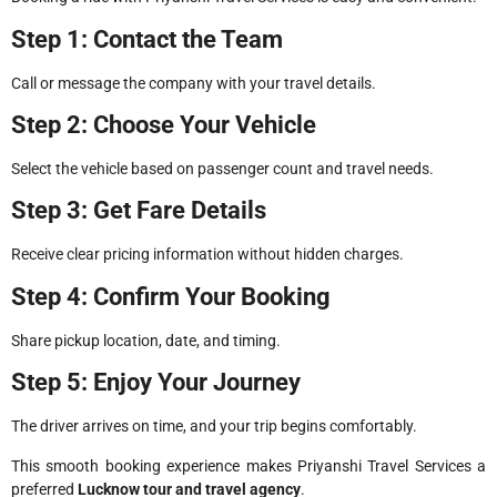
Step 1: Contact the Team
Call or message the company with your travel details.
Step 2: Choose Your Vehicle
Select the vehicle based on passenger count and travel needs.
Step 3: Get Fare Details
Receive clear pricing information without hidden charges.
Step 4: Confirm Your Booking
Share pickup location, date, and timing.
Step 5: Enjoy Your Journey
The driver arrives on time, and your trip begins comfortably.
This smooth booking experience makes Priyanshi Travel Services a
preferred
Lucknow tour and travel agency
.