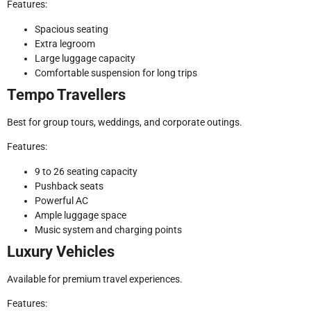
Features:
Spacious seating
Extra legroom
Large luggage capacity
Comfortable suspension for long trips
Tempo Travellers
Best for group tours, weddings, and corporate outings.
Features:
9 to 26 seating capacity
Pushback seats
Powerful AC
Ample luggage space
Music system and charging points
Luxury Vehicles
Available for premium travel experiences.
Features: