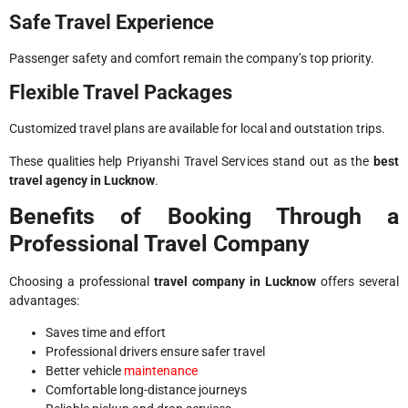
Safe Travel Experience
Passenger safety and comfort remain the company’s top priority.
Flexible Travel Packages
Customized travel plans are available for local and outstation trips.
These qualities help Priyanshi Travel Services stand out as the
best
travel agency in Lucknow
.
Benefits of Booking Through a
Professional Travel Company
Choosing a professional
travel company in Lucknow
offers several
advantages:
Saves time and effort
Professional drivers ensure safer travel
Better vehicle
maintenance
Comfortable long-distance journeys