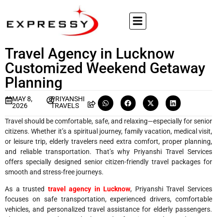
Travel Agency in Lucknow
Customized Weekend Getaway
Planning
MAY 8,
PRIYANSHI
2026
TRAVELS
Travel should be comfortable, safe, and relaxing—especially for senior
citizens. Whether it’s a spiritual journey, family vacation, medical visit,
or leisure trip, elderly travelers need extra comfort, proper planning,
and reliable transportation. That’s why Priyanshi Travel Services
offers specially designed senior citizen-friendly travel packages for
smooth and stress-free journeys.
As a trusted
travel agency in Lucknow
, Priyanshi Travel Services
focuses on safe transportation, experienced drivers, comfortable
vehicles, and personalized travel assistance for elderly passengers.