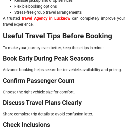
Reliable pickup and drop services
Flexible booking options
Stress-free group travel arrangements
A trusted
travel Agency in Lucknow
can completely improve your
travel experience.
Useful Travel Tips Before Booking
To make your journey even better, keep these tips in mind:
Book Early During Peak Seasons
Advance booking helps secure better vehicle availability and pricing.
Confirm Passenger Count
Choose the right vehicle size for comfort.
Discuss Travel Plans Clearly
Share complete trip details to avoid confusion later.
Check Inclusions