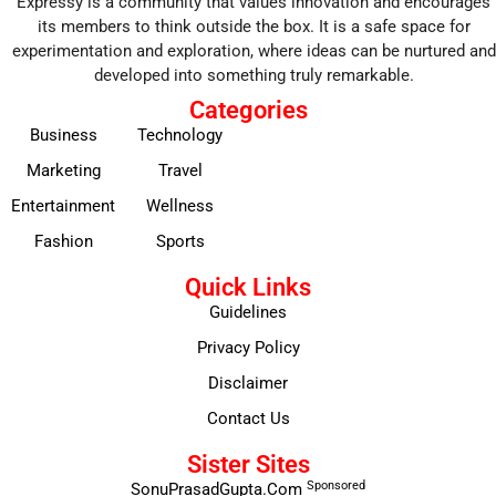
Expressy is a community that values innovation and encourages
its members to think outside the box. It is a safe space for
experimentation and exploration, where ideas can be nurtured and
developed into something truly remarkable.
Categories
Business
Technology
Marketing
Travel
Entertainment
Wellness
Fashion
Sports
Quick Links
Guidelines
Privacy Policy
Disclaimer
Contact Us
Sister Sites
Sponsored
SonuPrasadGupta.Com