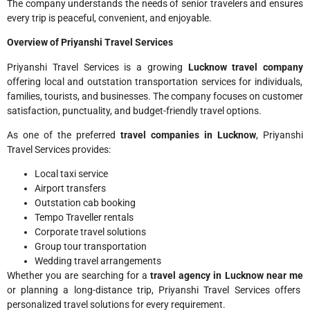
The company understands the needs of senior travelers and ensures
every trip is peaceful, convenient, and enjoyable.
Overview of Priyanshi Travel Services
Priyanshi Travel Services is a growing
Lucknow travel company
offering local and outstation transportation services for individuals,
families, tourists, and businesses. The company focuses on customer
satisfaction, punctuality, and budget-friendly travel options.
As one of the preferred
travel companies in Lucknow
, Priyanshi
Travel Services provides:
Local taxi service
Airport transfers
Outstation cab booking
Tempo Traveller rentals
Corporate travel solutions
Group tour transportation
Wedding travel arrangements
Whether you are searching for a
travel agency in Lucknow near me
or planning a long-distance trip, Priyanshi Travel Services offers
personalized travel solutions for every requirement.