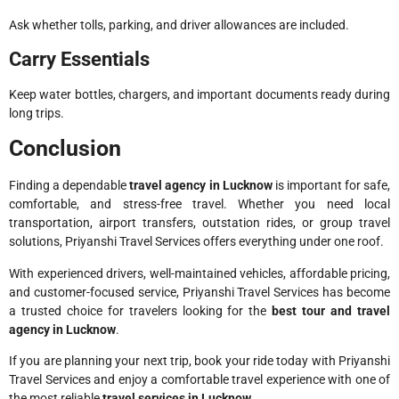
Ask whether tolls, parking, and driver allowances are included.
Carry Essentials
Keep water bottles, chargers, and important documents ready during
long trips.
Conclusion
Finding a dependable
travel agency in Lucknow
is important for safe,
comfortable, and stress-free travel. Whether you need local
transportation, airport transfers, outstation rides, or group travel
solutions, Priyanshi Travel Services offers everything under one roof.
With experienced drivers, well-maintained vehicles, affordable pricing,
and customer-focused service, Priyanshi Travel Services has become
a trusted choice for travelers looking for the
best tour and travel
agency in Lucknow
.
If you are planning your next trip, book your ride today with Priyanshi
Travel Services and enjoy a comfortable travel experience with one of
the most reliable
travel services in Lucknow
.