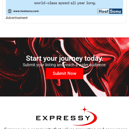
Advertisement
Start your journey today.
Submit your listing and reach a wider audience.
Submit Now