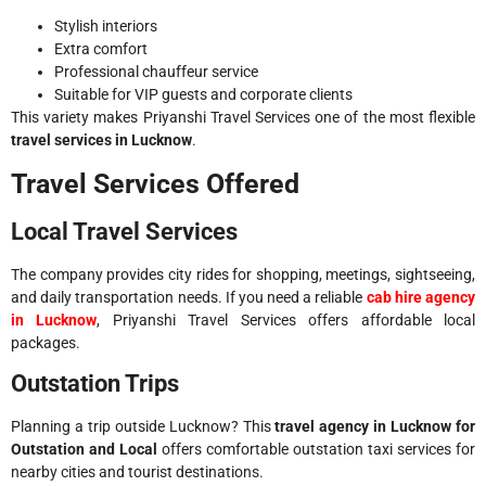
Stylish interiors
Extra comfort
Professional chauffeur service
Suitable for VIP guests and corporate clients
This variety makes Priyanshi Travel Services one of the most flexible
travel services in Lucknow
.
Travel Services Offered
Local Travel Services
The company provides city rides for shopping, meetings, sightseeing,
and daily transportation needs. If you need a reliable
cab hire agency
in Lucknow
, Priyanshi Travel Services offers affordable local
packages.
Outstation Trips
Planning a trip outside Lucknow? This
travel agency in Lucknow for
Outstation and Local
offers comfortable outstation taxi services for
nearby cities and tourist destinations.