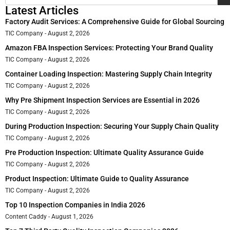
Latest Articles
Factory Audit Services: A Comprehensive Guide for Global Sourcing
TIC Company
August 2, 2026
Amazon FBA Inspection Services: Protecting Your Brand Quality
TIC Company
August 2, 2026
Container Loading Inspection: Mastering Supply Chain Integrity
TIC Company
August 2, 2026
Why Pre Shipment Inspection Services are Essential in 2026
TIC Company
August 2, 2026
During Production Inspection: Securing Your Supply Chain Quality
TIC Company
August 2, 2026
Pre Production Inspection: Ultimate Quality Assurance Guide
TIC Company
August 2, 2026
Product Inspection: Ultimate Guide to Quality Assurance
TIC Company
August 2, 2026
Top 10 Inspection Companies in India 2026
Content Caddy
August 1, 2026