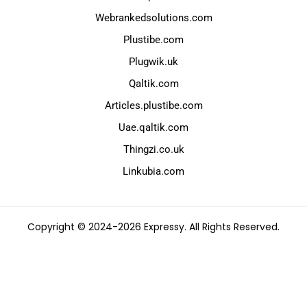
Webrankedsolutions.com
Plustibe.com
Plugwik.uk
Qaltik.com
Articles.plustibe.com
Uae.qaltik.com
Thingzi.co.uk
Linkubia.com
Copyright © 2024-2026 Expressy. All Rights Reserved.