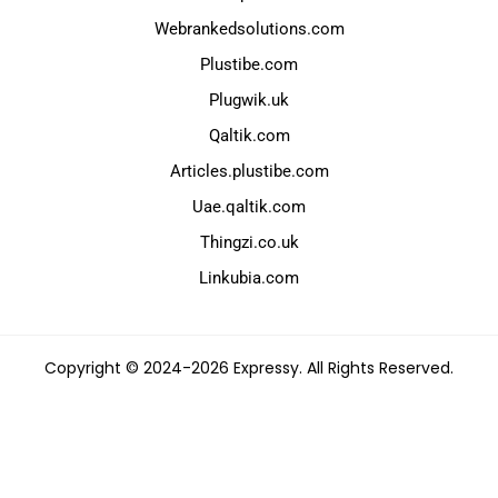
Webrankedsolutions.com
Plustibe.com
Plugwik.uk
Qaltik.com
Articles.plustibe.com
Uae.qaltik.com
Thingzi.co.uk
Linkubia.com
Copyright © 2024-2026 Expressy. All Rights Reserved.