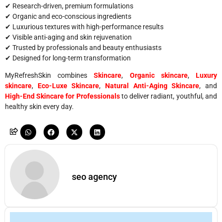
✔ Research-driven, premium formulations
✔ Organic and eco-conscious ingredients
✔ Luxurious textures with high-performance results
✔ Visible anti-aging and skin rejuvenation
✔ Trusted by professionals and beauty enthusiasts
✔ Designed for long-term transformation
MyRefreshSkin combines
Skincare
,
Organic skincare
,
Luxury
skincare
,
Eco-Luxe Skincare
,
Natural Anti-Aging Skincare
, and
High-End Skincare for Professionals
to deliver radiant, youthful, and
healthy skin every day.
seo agency