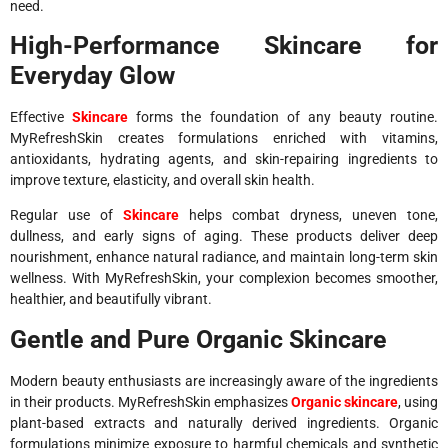
need.
High-Performance Skincare for
Everyday Glow
Effective
Skincare
forms the foundation of any beauty routine.
MyRefreshSkin creates formulations enriched with vitamins,
antioxidants, hydrating agents, and skin-repairing ingredients to
improve texture, elasticity, and overall skin health.
Regular use of
Skincare
helps combat dryness, uneven tone,
dullness, and early signs of aging. These products deliver deep
nourishment, enhance natural radiance, and maintain long-term skin
wellness. With MyRefreshSkin, your complexion becomes smoother,
healthier, and beautifully vibrant.
Gentle and Pure Organic Skincare
Modern beauty enthusiasts are increasingly aware of the ingredients
in their products. MyRefreshSkin emphasizes
Organic skincare
, using
plant-based extracts and naturally derived ingredients. Organic
formulations minimize exposure to harmful chemicals and synthetic