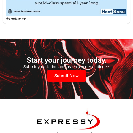
Advertisement
Start your journey today.
Submit your listing and reach a wider audience.
Submit Now