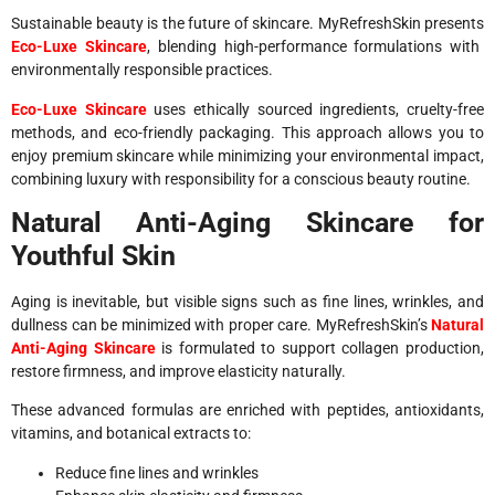
Sustainable beauty is the future of skincare. MyRefreshSkin presents
Eco-Luxe Skincare
, blending high-performance formulations with
environmentally responsible practices.
Eco-Luxe Skincare
uses ethically sourced ingredients, cruelty-free
methods, and eco-friendly packaging. This approach allows you to
enjoy premium skincare while minimizing your environmental impact,
combining luxury with responsibility for a conscious beauty routine.
Natural Anti-Aging Skincare for
Youthful Skin
Aging is inevitable, but visible signs such as fine lines, wrinkles, and
dullness can be minimized with proper care. MyRefreshSkin’s
Natural
Anti-Aging Skincare
is formulated to support collagen production,
restore firmness, and improve elasticity naturally.
These advanced formulas are enriched with peptides, antioxidants,
vitamins, and botanical extracts to:
Reduce fine lines and wrinkles