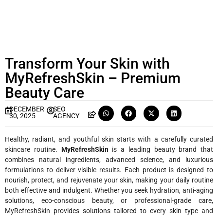
Transform Your Skin with
MyRefreshSkin – Premium
Beauty Care
DECEMBER
SEO
30, 2025
AGENCY
Healthy, radiant, and youthful skin starts with a carefully curated
skincare routine.
MyRefreshSkin
is a leading beauty brand that
combines natural ingredients, advanced science, and luxurious
formulations to deliver visible results. Each product is designed to
nourish, protect, and rejuvenate your skin, making your daily routine
both effective and indulgent. Whether you seek hydration, anti-aging
solutions, eco-conscious beauty, or professional-grade care,
MyRefreshSkin provides solutions tailored to every skin type and