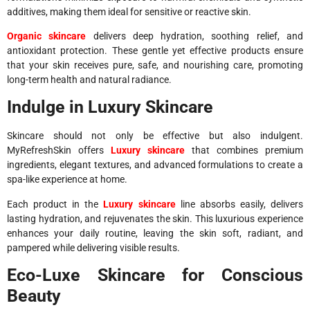
additives, making them ideal for sensitive or reactive skin.
Organic skincare
delivers deep hydration, soothing relief, and
antioxidant protection. These gentle yet effective products ensure
that your skin receives pure, safe, and nourishing care, promoting
long-term health and natural radiance.
Indulge in Luxury Skincare
Skincare should not only be effective but also indulgent.
MyRefreshSkin offers
Luxury skincare
that combines premium
ingredients, elegant textures, and advanced formulations to create a
spa-like experience at home.
Each product in the
Luxury skincare
line absorbs easily, delivers
lasting hydration, and rejuvenates the skin. This luxurious experience
enhances your daily routine, leaving the skin soft, radiant, and
pampered while delivering visible results.
Eco-Luxe Skincare for Conscious
Beauty