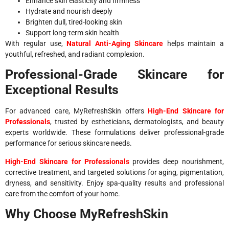
Enhance skin elasticity and firmness
Hydrate and nourish deeply
Brighten dull, tired-looking skin
Support long-term skin health
With regular use,
Natural Anti-Aging Skincare
helps maintain a
youthful, refreshed, and radiant complexion.
Professional-Grade Skincare for
Exceptional Results
For advanced care, MyRefreshSkin offers
High-End Skincare for
Professionals
, trusted by estheticians, dermatologists, and beauty
experts worldwide. These formulations deliver professional-grade
performance for serious skincare needs.
High-End Skincare for Professionals
provides deep nourishment,
corrective treatment, and targeted solutions for aging, pigmentation,
dryness, and sensitivity. Enjoy spa-quality results and professional
care from the comfort of your home.
Why Choose MyRefreshSkin