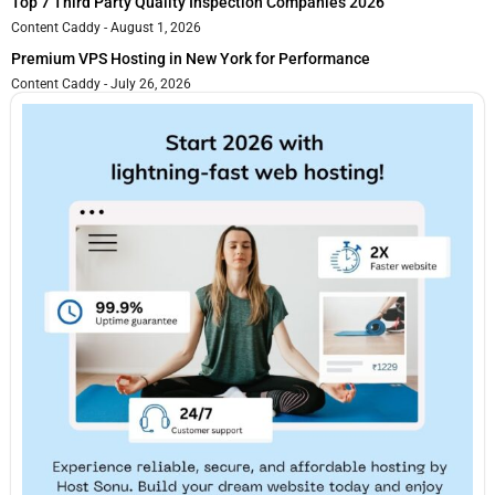
Top 7 Third Party Quality Inspection Companies 2026
Content Caddy
August 1, 2026
Premium VPS Hosting in New York for Performance
Content Caddy
July 26, 2026