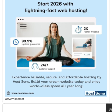
Advertisement
S