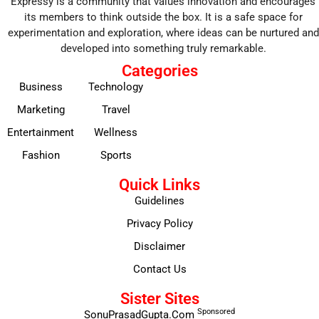
Expressy is a community that values innovation and encourages
its members to think outside the box. It is a safe space for
experimentation and exploration, where ideas can be nurtured and
developed into something truly remarkable.
Categories
Business
Technology
Marketing
Travel
Entertainment
Wellness
Fashion
Sports
Quick Links
Guidelines
Privacy Policy
Disclaimer
Contact Us
Sister Sites
Sponsored
SonuPrasadGupta.Com