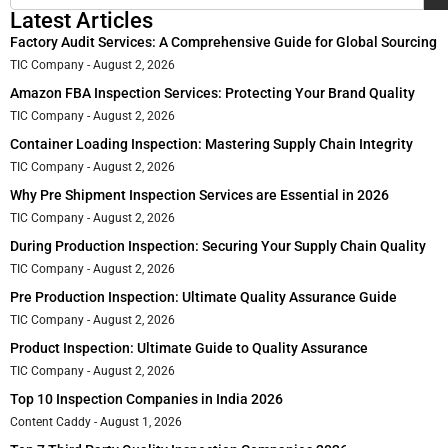
Latest Articles
Factory Audit Services: A Comprehensive Guide for Global Sourcing
TIC Company
August 2, 2026
Amazon FBA Inspection Services: Protecting Your Brand Quality
TIC Company
August 2, 2026
Container Loading Inspection: Mastering Supply Chain Integrity
TIC Company
August 2, 2026
Why Pre Shipment Inspection Services are Essential in 2026
TIC Company
August 2, 2026
During Production Inspection: Securing Your Supply Chain Quality
TIC Company
August 2, 2026
Pre Production Inspection: Ultimate Quality Assurance Guide
TIC Company
August 2, 2026
Product Inspection: Ultimate Guide to Quality Assurance
TIC Company
August 2, 2026
Top 10 Inspection Companies in India 2026
Content Caddy
August 1, 2026