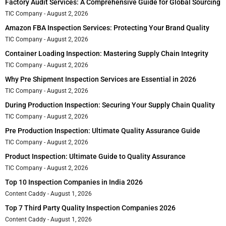
Factory Audit Services: A Comprehensive Guide for Global Sourcing
TIC Company
August 2, 2026
Amazon FBA Inspection Services: Protecting Your Brand Quality
TIC Company
August 2, 2026
Container Loading Inspection: Mastering Supply Chain Integrity
TIC Company
August 2, 2026
Why Pre Shipment Inspection Services are Essential in 2026
TIC Company
August 2, 2026
During Production Inspection: Securing Your Supply Chain Quality
TIC Company
August 2, 2026
Pre Production Inspection: Ultimate Quality Assurance Guide
TIC Company
August 2, 2026
Product Inspection: Ultimate Guide to Quality Assurance
TIC Company
August 2, 2026
Top 10 Inspection Companies in India 2026
Content Caddy
August 1, 2026
Top 7 Third Party Quality Inspection Companies 2026
Content Caddy
August 1, 2026