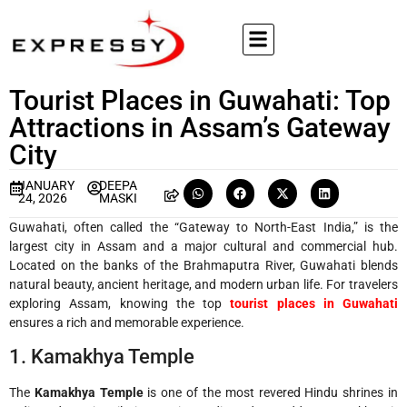
Tourist Places in Guwahati: Top
Attractions in Assam’s Gateway
City
JANUARY
DEEPA
24, 2026
MASKI
Guwahati, often called the “Gateway to North-East India,” is the
largest city in Assam and a major cultural and commercial hub.
Located on the banks of the Brahmaputra River, Guwahati blends
natural beauty, ancient heritage, and modern urban life. For travelers
exploring Assam, knowing the top
tourist places in Guwahati
ensures a rich and memorable experience.
1. Kamakhya Temple
The
Kamakhya Temple
is one of the most revered Hindu shrines in