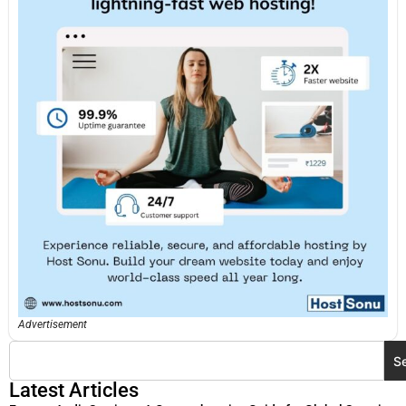
Advertisement
S
Latest Articles