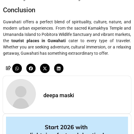
Conclusion
Guwahati offers a perfect blend of spirituality, culture, nature, and
modern urban experiences. From the sacred Kamakhya Temple and
Umananda Island to Pobitora Wildlife Sanctuary and vibrant markets,
the
tourist places in Guwahati
cater to every type of traveler.
Whether you are seeking adventure, cultural immersion, or a relaxing
getaway, Guwahati has something extraordinary to offer.
deepa maski