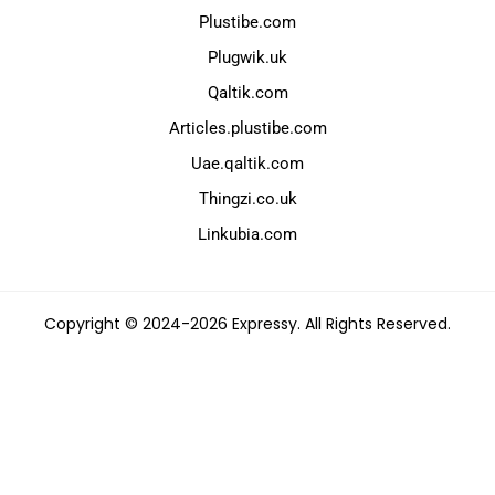
Plustibe.com
Plugwik.uk
Qaltik.com
Articles.plustibe.com
Uae.qaltik.com
Thingzi.co.uk
Linkubia.com
Copyright © 2024-2026 Expressy. All Rights Reserved.