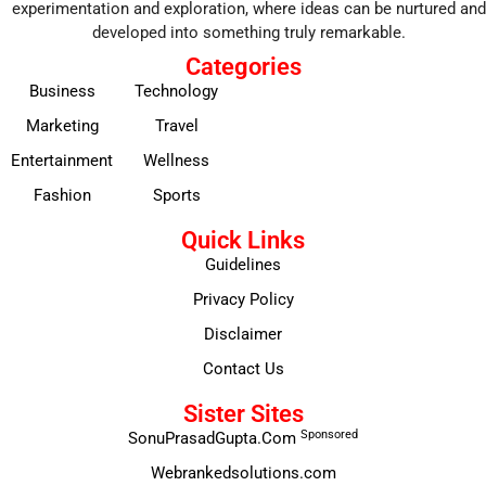
experimentation and exploration, where ideas can be nurtured and
developed into something truly remarkable.
Categories
Business
Technology
Marketing
Travel
Entertainment
Wellness
Fashion
Sports
Quick Links
Guidelines
Privacy Policy
Disclaimer
Contact Us
Sister Sites
Sponsored
SonuPrasadGupta.Com
Webrankedsolutions.com