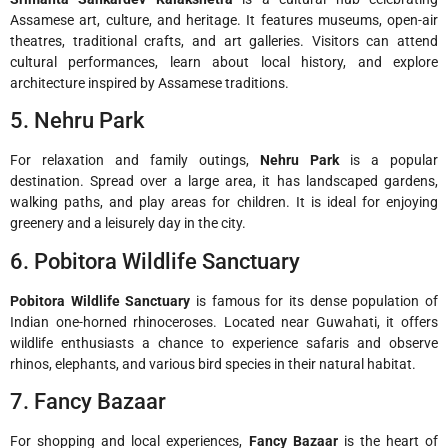
Assamese art, culture, and heritage. It features museums, open-air
theatres, traditional crafts, and art galleries. Visitors can attend
cultural performances, learn about local history, and explore
architecture inspired by Assamese traditions.
5. Nehru Park
For relaxation and family outings,
Nehru Park
is a popular
destination. Spread over a large area, it has landscaped gardens,
walking paths, and play areas for children. It is ideal for enjoying
greenery and a leisurely day in the city.
6. Pobitora Wildlife Sanctuary
Pobitora Wildlife Sanctuary
is famous for its dense population of
Indian one-horned rhinoceroses. Located near Guwahati, it offers
wildlife enthusiasts a chance to experience safaris and observe
rhinos, elephants, and various bird species in their natural habitat.
7. Fancy Bazaar
For shopping and local experiences,
Fancy Bazaar
is the heart of