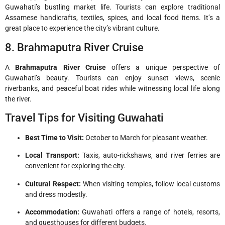
Guwahati’s bustling market life. Tourists can explore traditional
Assamese handicrafts, textiles, spices, and local food items. It’s a
great place to experience the city’s vibrant culture.
8. Brahmaputra River Cruise
A
Brahmaputra River Cruise
offers a unique perspective of
Guwahati’s beauty. Tourists can enjoy sunset views, scenic
riverbanks, and peaceful boat rides while witnessing local life along
the river.
Travel Tips for Visiting Guwahati
Best Time to Visit:
October to March for pleasant weather.
Local Transport:
Taxis, auto-rickshaws, and river ferries are
convenient for exploring the city.
Cultural Respect:
When visiting temples, follow local customs
and dress modestly.
Accommodation:
Guwahati offers a range of hotels, resorts,
and guesthouses for different budgets.