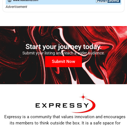
Advertisement
Start your journey today.
Submit your listing and reach a wider audience.
Submit Now
Expressy is a community that values innovation and encourages
its members to think outside the box. It is a safe space for