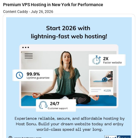
Premium VPS Hosting in New York for Performance
Content Caddy
July 26, 2026