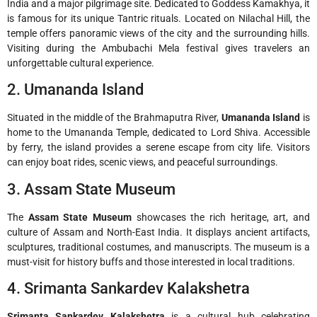
India and a major pilgrimage site. Dedicated to Goddess Kamakhya, it
is famous for its unique Tantric rituals. Located on Nilachal Hill, the
temple offers panoramic views of the city and the surrounding hills.
Visiting during the Ambubachi Mela festival gives travelers an
unforgettable cultural experience.
2. Umananda Island
Situated in the middle of the Brahmaputra River,
Umananda Island
is
home to the Umananda Temple, dedicated to Lord Shiva. Accessible
by ferry, the island provides a serene escape from city life. Visitors
can enjoy boat rides, scenic views, and peaceful surroundings.
3. Assam State Museum
The
Assam State Museum
showcases the rich heritage, art, and
culture of Assam and North-East India. It displays ancient artifacts,
sculptures, traditional costumes, and manuscripts. The museum is a
must-visit for history buffs and those interested in local traditions.
4. Srimanta Sankardev Kalakshetra
Srimanta Sankardev Kalakshetra
is a cultural hub celebrating