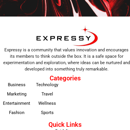
Expressy is a community that values innovation and encourages
its members to think outside the box. It is a safe space for
experimentation and exploration, where ideas can be nurtured and
developed into something truly remarkable.
Categories
Business
Technology
Marketing
Travel
Entertainment
Wellness
Fashion
Sports
Quick Links