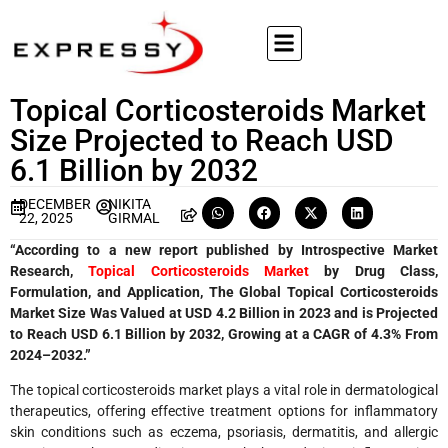
Topical Corticosteroids Market
Size Projected to Reach USD
6.1 Billion by 2032
DECEMBER
NIKITA
22, 2025
GIRMAL
“According to a new report published by Introspective Market
Research,
Topical Corticosteroids Market
by Drug Class,
Formulation, and Application, The Global Topical Corticosteroids
Market Size Was Valued at USD 4.2 Billion in 2023 and is Projected
to Reach USD 6.1 Billion by 2032, Growing at a CAGR of 4.3% From
2024–2032.”
The topical corticosteroids market plays a vital role in dermatological
therapeutics, offering effective treatment options for inflammatory
skin conditions such as eczema, psoriasis, dermatitis, and allergic