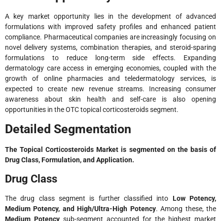
A key market opportunity lies in the development of advanced
formulations with improved safety profiles and enhanced patient
compliance. Pharmaceutical companies are increasingly focusing on
novel delivery systems, combination therapies, and steroid-sparing
formulations to reduce long-term side effects. Expanding
dermatology care access in emerging economies, coupled with the
growth of online pharmacies and teledermatology services, is
expected to create new revenue streams. Increasing consumer
awareness about skin health and self-care is also opening
opportunities in the OTC topical corticosteroids segment.
Detailed Segmentation
The Topical Corticosteroids Market is segmented on the basis of
Drug Class, Formulation, and Application.
Drug Class
The drug class segment is further classified into
Low Potency,
Medium Potency, and High/Ultra-High Potency
. Among these, the
Medium Potency
sub-segment accounted for the highest market