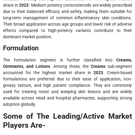
share in
2023
. Medium potency corticosteroids are widely prescribed
due to their balanced efficacy and safety, making them suitable for
long-term management of common inflammatory skin conditions.
Their broad application across age groups and lower risk of adverse
effects compared to high-potency variants contribute to their
dominant market position.
Formulation
The formulation segment is further classified into
Creams,
Ointments, and Lotions
. Among these, the
Creams
sub-segment
accounted for the highest market share in
2023
. Cream-based
formulations are preferred due to their ease of application, non-
greasy texture, and high patient compliance. They are commonly
used for treating moist and weeping skin lesions and are widely
available across retail and hospital pharmacies, supporting strong
adoption globally.
Some of The Leading/Active Market
Players Are-