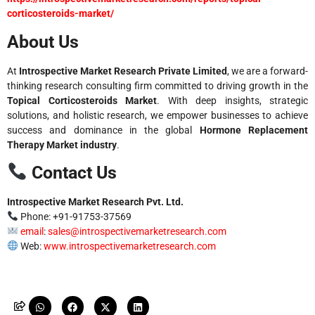
corticosteroids-market/
About Us
At
Introspective Market Research Private Limited
, we are a forward-
thinking research consulting firm committed to driving growth in the
Topical Corticosteroids Market
. With deep insights, strategic
solutions, and holistic research, we empower businesses to achieve
success and dominance in the global
Hormone Replacement
Therapy Market industry
.
Contact Us
Introspective Market Research Pvt. Ltd.
Phone: +91-91753-37569
email
:
sales@introspectivemarketresearch.com
Web:
www.introspectivemarketresearch.com