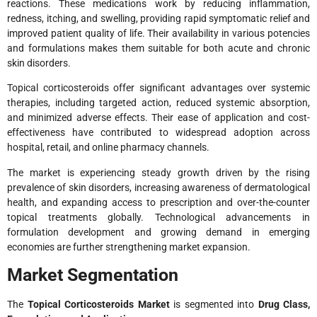
reactions. These medications work by reducing inflammation,
redness, itching, and swelling, providing rapid symptomatic relief and
improved patient quality of life. Their availability in various potencies
and formulations makes them suitable for both acute and chronic
skin disorders.
Topical corticosteroids offer significant advantages over systemic
therapies, including targeted action, reduced systemic absorption,
and minimized adverse effects. Their ease of application and cost-
effectiveness have contributed to widespread adoption across
hospital, retail, and online pharmacy channels.
The market is experiencing steady growth driven by the rising
prevalence of skin disorders, increasing awareness of dermatological
health, and expanding access to prescription and over-the-counter
topical treatments globally. Technological advancements in
formulation development and growing demand in emerging
economies are further strengthening market expansion.
Market Segmentation
The
Topical Corticosteroids Market
is segmented into
Drug Class,