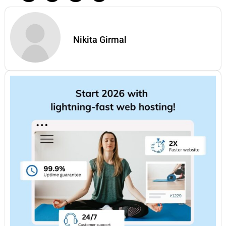
Nikita Girmal