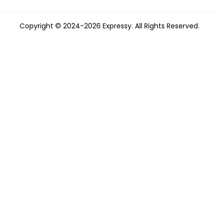
Copyright © 2024-2026 Expressy. All Rights Reserved.