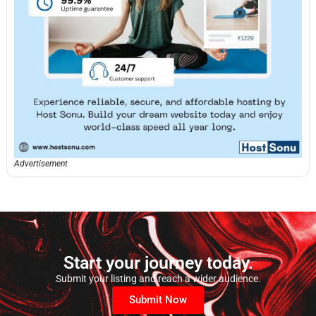
Advertisement
Start your journey today.
Submit your listing and reach a wider audience.
Submit Now