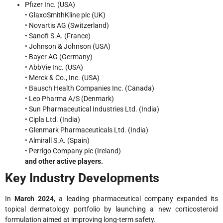
Pfizer Inc. (USA)
• GlaxoSmithKline plc (UK)
• Novartis AG (Switzerland)
• Sanofi S.A. (France)
• Johnson & Johnson (USA)
• Bayer AG (Germany)
• AbbVie Inc. (USA)
• Merck & Co., Inc. (USA)
• Bausch Health Companies Inc. (Canada)
• Leo Pharma A/S (Denmark)
• Sun Pharmaceutical Industries Ltd. (India)
• Cipla Ltd. (India)
• Glenmark Pharmaceuticals Ltd. (India)
• Almirall S.A. (Spain)
• Perrigo Company plc (Ireland)
and other active players.
Key Industry Developments
In
March 2024
, a leading pharmaceutical company expanded its
topical dermatology portfolio by launching a new corticosteroid
formulation aimed at improving long-term safety.