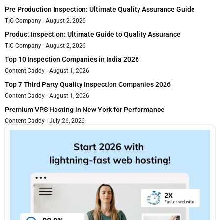
Pre Production Inspection: Ultimate Quality Assurance Guide
TIC Company
August 2, 2026
Product Inspection: Ultimate Guide to Quality Assurance
TIC Company
August 2, 2026
Top 10 Inspection Companies in India 2026
Content Caddy
August 1, 2026
Top 7 Third Party Quality Inspection Companies 2026
Content Caddy
August 1, 2026
Premium VPS Hosting in New York for Performance
Content Caddy
July 26, 2026