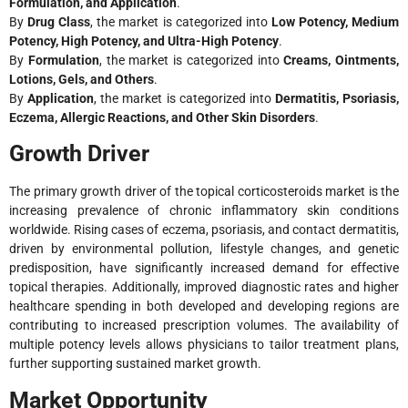
Formulation, and Application
.
By
Drug Class
, the market is categorized into
Low Potency, Medium
Potency, High Potency, and Ultra-High Potency
.
By
Formulation
, the market is categorized into
Creams, Ointments,
Lotions, Gels, and Others
.
By
Application
, the market is categorized into
Dermatitis, Psoriasis,
Eczema, Allergic Reactions, and Other Skin Disorders
.
Growth Driver
The primary growth driver of the topical corticosteroids market is the
increasing prevalence of chronic inflammatory skin conditions
worldwide. Rising cases of eczema, psoriasis, and contact dermatitis,
driven by environmental pollution, lifestyle changes, and genetic
predisposition, have significantly increased demand for effective
topical therapies. Additionally, improved diagnostic rates and higher
healthcare spending in both developed and developing regions are
contributing to increased prescription volumes. The availability of
multiple potency levels allows physicians to tailor treatment plans,
further supporting sustained market growth.
Market Opportunity