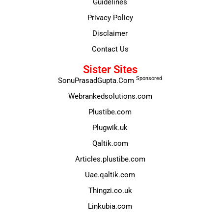
Guidelines
Privacy Policy
Disclaimer
Contact Us
Sister Sites
Sponsored
SonuPrasadGupta.Com
Webrankedsolutions.com
Plustibe.com
Plugwik.uk
Qaltik.com
Articles.plustibe.com
Uae.qaltik.com
Thingzi.co.uk
Linkubia.com