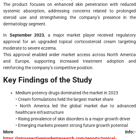
The product focuses on enhanced skin penetration with reduced
systemic absorption, addressing concerns related to prolonged
steroid use and strengthening the company’s presence in the
dermatology segment.
In
September 2023
, a major market player received regulatory
approval for an upgraded topical corticosteroid cream targeting
moderate to severe eczema.
This approval enabled wider market access across North America
and Europe, supporting increased treatment adoption and
reinforcing the company’s competitive position.
Key Findings of the Study
Medium potency drugs dominated the market in 2023
• Cream formulations held the largest market share
• North America led the global market due to advanced
healthcare infrastructure
• Rising prevalence of skin disorders is a major growth driver
• Emerging markets present strong future growth potential
More Info:-
https://introspectivemarketresearch.com/reports/topical-