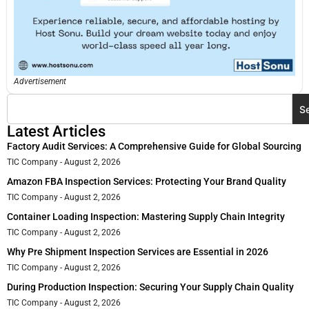
Advertisement
S
Latest Articles
Factory Audit Services: A Comprehensive Guide for Global Sourcing
TIC Company
August 2, 2026
Amazon FBA Inspection Services: Protecting Your Brand Quality
TIC Company
August 2, 2026
Container Loading Inspection: Mastering Supply Chain Integrity
TIC Company
August 2, 2026
Why Pre Shipment Inspection Services are Essential in 2026
TIC Company
August 2, 2026
During Production Inspection: Securing Your Supply Chain Quality
TIC Company
August 2, 2026