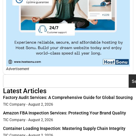
Advertisement
S
Latest Articles
Factory Audit Services: A Comprehensive Guide for Global Sourcing
TIC Company
August 2, 2026
Amazon FBA Inspection Services: Protecting Your Brand Quality
TIC Company
August 2, 2026
Container Loading Inspection: Mastering Supply Chain Integrity
TIC Company
August 2, 2026