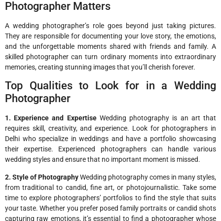
Photographer Matters
A wedding photographer’s role goes beyond just taking pictures.
They are responsible for documenting your love story, the emotions,
and the unforgettable moments shared with friends and family. A
skilled photographer can turn ordinary moments into extraordinary
memories, creating stunning images that you’ll cherish forever.
Top Qualities to Look for in a Wedding
Photographer
1. Experience and Expertise
Wedding photography is an art that
requires skill, creativity, and experience. Look for photographers in
Delhi who specialize in weddings and have a portfolio showcasing
their expertise. Experienced photographers can handle various
wedding styles and ensure that no important moment is missed.
2. Style of Photography
Wedding photography comes in many styles,
from traditional to candid, fine art, or photojournalistic. Take some
time to explore photographers’ portfolios to find the style that suits
your taste. Whether you prefer posed family portraits or candid shots
capturing raw emotions, it’s essential to find a photographer whose