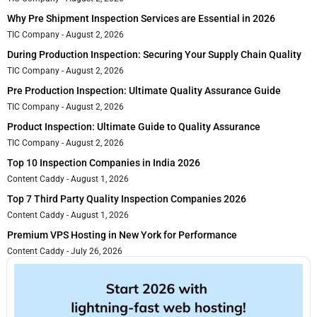
Why Pre Shipment Inspection Services are Essential in 2026
TIC Company
August 2, 2026
During Production Inspection: Securing Your Supply Chain Quality
TIC Company
August 2, 2026
Pre Production Inspection: Ultimate Quality Assurance Guide
TIC Company
August 2, 2026
Product Inspection: Ultimate Guide to Quality Assurance
TIC Company
August 2, 2026
Top 10 Inspection Companies in India 2026
Content Caddy
August 1, 2026
Top 7 Third Party Quality Inspection Companies 2026
Content Caddy
August 1, 2026
Premium VPS Hosting in New York for Performance
Content Caddy
July 26, 2026