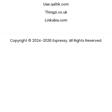
Uae.qaltik.com
Thingzi.co.uk
Linkubia.com
Copyright © 2024-2026 Expressy. All Rights Reserved.