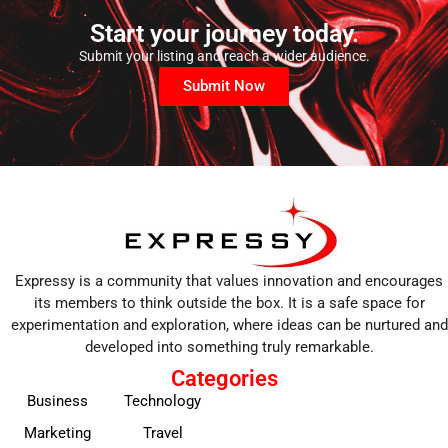
Start your journey today.
Submit your listing and reach a wider audience.
Submit Now
Expressy is a community that values innovation and encourages
its members to think outside the box. It is a safe space for
experimentation and exploration, where ideas can be nurtured and
developed into something truly remarkable.
Categories
Business
Technology
Marketing
Travel