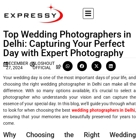
Top Wedding Photographers in
Delhi: Capturing Your Perfect
Day with Expert Photography
DECEMBER
SLOSHOUT
27, 2024
OFFICIAL
Your wedding day is one of the most important days of your life, and
choosing the right wedding photographer in Delhi can make all the
difference. With so many options available, it’s crucial to select a
photographer who understands your vision and can capture the
essence of your special day. In this blog, we’ll guide you through what
to look for when choosing the best
wedding photographers in Delhi
,
ensuring that your memories are beautifully preserved for years to
come.
Why Choosing the Right Wedding