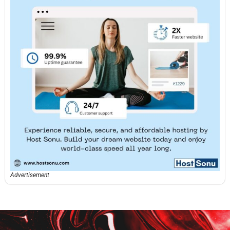
Advertisement