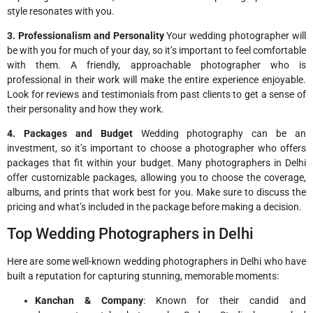
style resonates with you.
3. Professionalism and Personality
Your wedding photographer will
be with you for much of your day, so it’s important to feel comfortable
with them. A friendly, approachable photographer who is
professional in their work will make the entire experience enjoyable.
Look for reviews and testimonials from past clients to get a sense of
their personality and how they work.
4. Packages and Budget
Wedding photography can be an
investment, so it’s important to choose a photographer who offers
packages that fit within your budget. Many photographers in Delhi
offer customizable packages, allowing you to choose the coverage,
albums, and prints that work best for you. Make sure to discuss the
pricing and what’s included in the package before making a decision.
Top Wedding Photographers in Delhi
Here are some well-known wedding photographers in Delhi who have
built a reputation for capturing stunning, memorable moments:
Kanchan & Company
: Known for their candid and