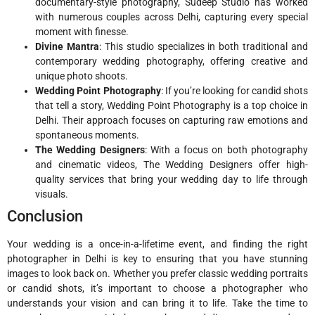
documentary-style photography, Sudeep Studio has worked
with numerous couples across Delhi, capturing every special
moment with finesse.
Divine Mantra
: This studio specializes in both traditional and
contemporary wedding photography, offering creative and
unique photo shoots.
Wedding Point Photography
: If you’re looking for candid shots
that tell a story, Wedding Point Photography is a top choice in
Delhi. Their approach focuses on capturing raw emotions and
spontaneous moments.
The Wedding Designers
: With a focus on both photography
and cinematic videos, The Wedding Designers offer high-
quality services that bring your wedding day to life through
visuals.
Conclusion
Your wedding is a once-in-a-lifetime event, and finding the right
photographer in Delhi is key to ensuring that you have stunning
images to look back on. Whether you prefer classic wedding portraits
or candid shots, it’s important to choose a photographer who
understands your vision and can bring it to life. Take the time to