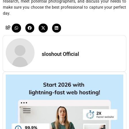
research, meet potential photographers, and discuss your needs to
make sure you choose the best professional to capture your perfect
day.
sloshout Official