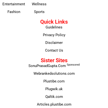
Entertainment
Wellness
Fashion
Sports
Quick Links
Guidelines
Privacy Policy
Disclaimer
Contact Us
Sister Sites
Sponsored
SonuPrasadGupta.Com
Webrankedsolutions.com
Plustibe.com
Plugwik.uk
Qaltik.com
Articles.plustibe.com